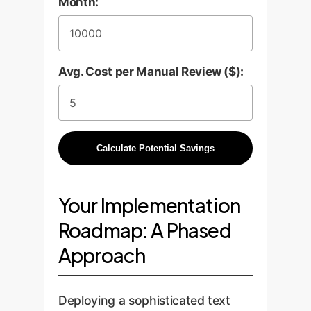
Month:
Avg. Cost per Manual Review ($):
Calculate Potential Savings
Your Implementation
Roadmap: A Phased
Approach
Deploying a sophisticated text