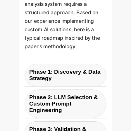
analysis system requires a
structured approach. Based on
our experience implementing
custom AI solutions, here is a
typical roadmap inspired by the
paper's methodology.
Phase 1: Discovery & Data
Strategy
Define business objectives
Phase 2: LLM Selection &
and KPIs. Identify relevant
Custom Prompt
text data sources (e.g.,
Engineering
Zendesk, Slack, Salesforce).
Based on your specific needs
Establish a secure, privacy-
Phase 3: Validation &
for accuracy, speed, and cost,