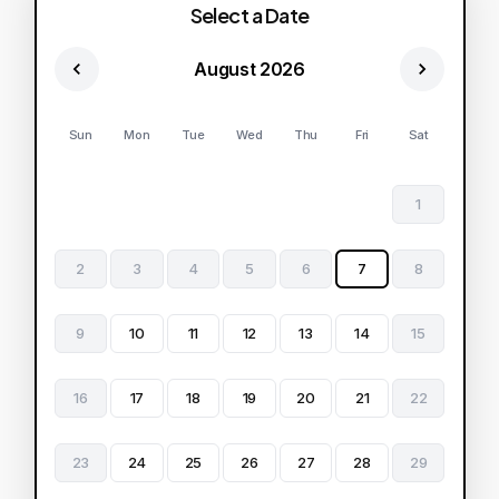
Select a Date
August 2026
Sun
Mon
Tue
Wed
Thu
Fri
Sat
1
2
3
4
5
6
7
8
9
10
11
12
13
14
15
16
17
18
19
20
21
22
23
24
25
26
27
28
29