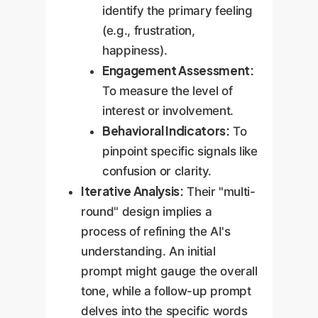
identify the primary feeling
(e.g., frustration,
happiness).
Engagement Assessment:
To measure the level of
interest or involvement.
Behavioral Indicators:
To
pinpoint specific signals like
confusion or clarity.
Iterative Analysis:
Their "multi-
round" design implies a
process of refining the AI's
understanding. An initial
prompt might gauge the overall
tone, while a follow-up prompt
delves into the specific words