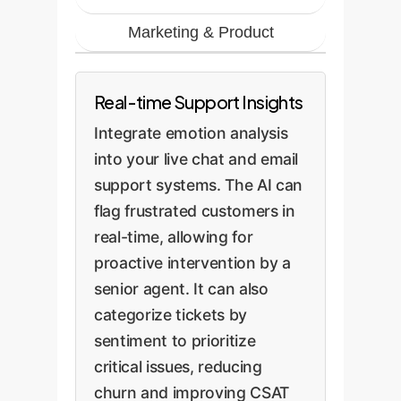
Marketing & Product
Real-time Support Insights
Integrate emotion analysis
into your live chat and email
support systems. The AI can
flag frustrated customers in
real-time, allowing for
proactive intervention by a
senior agent. It can also
categorize tickets by
sentiment to prioritize
critical issues, reducing
churn and improving CSAT