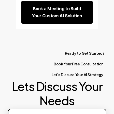
Book a Meeting to Build
Your Custom AI Solution
Ready
to
Get
Started?
Book
Your
Free
Consultation.
Let's
Discuss
Your
AI
Strategy!
Lets Discuss Your
Needs