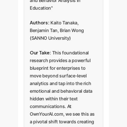
and Behavior Analysis in
Education"
Authors:
Kaito Tanaka,
Benjamin Tan, Brian Wong
(SANNO University)
Our Take:
This foundational
research provides a powerful
blueprint for enterprises to
move beyond surface-level
analytics and tap into the rich
emotional and behavioral data
hidden within their text
communications. At
OwnYourAI.com, we see this as
a pivotal shift towards creating