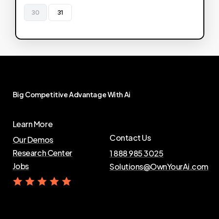
30
31
Big
Competitive
Advantage
With
Ai
Learn More
Contact Us
Our Demos
Research Center
1 888 985 3025
Jobs
Solutions@OwnYourAi.com