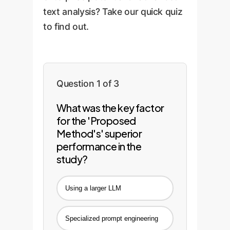
accurate and relevant,
text analysis? Take our quick quiz
delivering sustained value.
to find out.
Question 1 of 3
What was the key factor
for the 'Proposed
Method's' superior
performance in the
study?
Using a larger LLM
Specialized prompt engineering