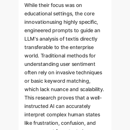
While their focus was on
educational settings, the core
innovationusing highly specific,
engineered prompts to guide an
LLM's analysis of textis directly
transferable to the enterprise
world. Traditional methods for
understanding user sentiment
often rely on invasive techniques
or basic keyword matching,
which lack nuance and scalability.
This research proves that a well-
instructed AI can accurately
interpret complex human states
like frustration, confusion, and