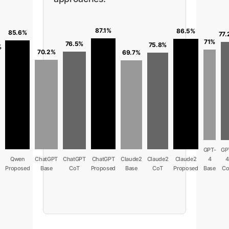
87.1%
86.5%
85.6%
77.
71%
76.5%
75.8%
%
70.2%
69.7%
GPT-
GP
n
Qwen
ChatGPT
ChatGPT
ChatGPT
Claude2
Claude2
Claude2
4
4
Proposed
Base
CoT
Proposed
Base
CoT
Proposed
Base
Co