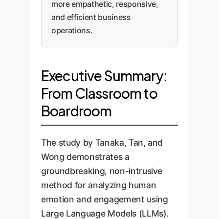
more empathetic, responsive,
and efficient business
operations.
Executive Summary:
From Classroom to
Boardroom
The study by Tanaka, Tan, and
Wong demonstrates a
groundbreaking, non-intrusive
method for analyzing human
emotion and engagement using
Large Language Models (LLMs).