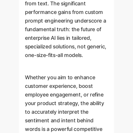
from text. The significant
performance gains from custom
prompt engineering underscore a
fundamental truth: the future of
enterprise AI lies in tailored,
specialized solutions, not generic,
one-size-fits-all models.
Whether you aim to enhance
customer experience, boost
employee engagement, or refine
your product strategy, the ability
to accurately interpret the
sentiment and intent behind
words is a powerful competitive