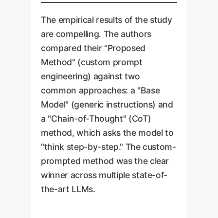
The empirical results of the study
are compelling. The authors
compared their "Proposed
Method" (custom prompt
engineering) against two
common approaches: a "Base
Model" (generic instructions) and
a "Chain-of-Thought" (CoT)
method, which asks the model to
"think step-by-step." The custom-
prompted method was the clear
winner across multiple state-of-
the-art LLMs.