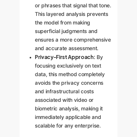
or phrases that signal that tone.
This layered analysis prevents
the model from making
superficial judgments and
ensures a more comprehensive
and accurate assessment.
Privacy-First Approach:
By
focusing exclusively on text
data, this method completely
avoids the privacy concerns
and infrastructural costs
associated with video or
biometric analysis, making it
immediately applicable and
scalable for any enterprise.