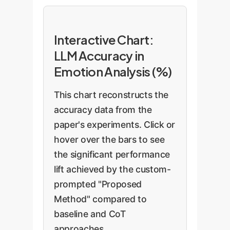
Interactive Chart:
LLM Accuracy in
Emotion Analysis (%)
This chart reconstructs the
accuracy data from the
paper's experiments. Click or
hover over the bars to see
the significant performance
lift achieved by the custom-
prompted "Proposed
Method" compared to
baseline and CoT
approaches.