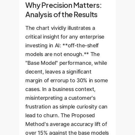
Why Precision Matters:
Analysis of the Results
The chart vividly illustrates a
critical insight for any enterprise
investing in AI: **off-the-shelf
models are not enough.** The
"Base Model" performance, while
decent, leaves a significant
margin of errorup to 30% in some
cases. In a business context,
misinterpreting a customer's
frustration as simple curiosity can
lead to churn. The Proposed
Method's average accuracy lift of
over 15% against the base models