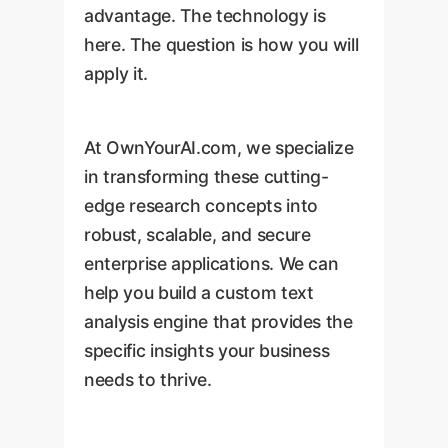
advantage. The technology is
here. The question is how you will
apply it.
At OwnYourAI.com, we specialize
in transforming these cutting-
edge research concepts into
robust, scalable, and secure
enterprise applications. We can
help you build a custom text
analysis engine that provides the
specific insights your business
needs to thrive.