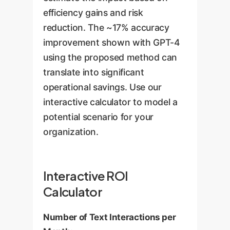
efficiency gains and risk
reduction. The ~17% accuracy
improvement shown with GPT-4
using the proposed method can
translate into significant
operational savings. Use our
interactive calculator to model a
potential scenario for your
organization.
Interactive ROI
Calculator
Number of Text Interactions per