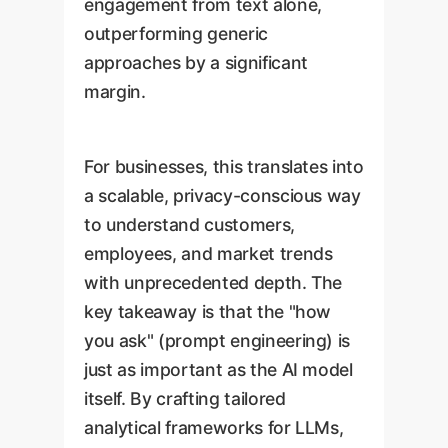
engagement from text alone,
outperforming generic
approaches by a significant
margin.
For businesses, this translates into
a scalable, privacy-conscious way
to understand customers,
employees, and market trends
with unprecedented depth. The
key takeaway is that the "how
you ask" (prompt engineering) is
just as important as the AI model
itself. By crafting tailored
analytical frameworks for LLMs,