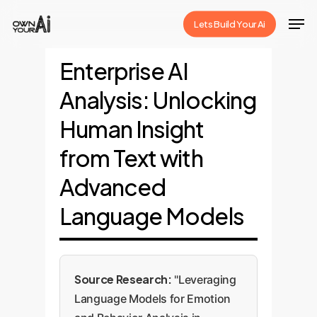
Skip
Men
Lets Build Your Ai
to
Close
main
Enterprise AI
Menu
content
Analysis: Unlocking
Human Insight
from Text with
Advanced
Language Models
Source Research:
"Leveraging
Language Models for Emotion