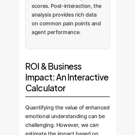
scores. Post-interaction, the
analysis provides rich data
on common pain points and
agent performance.
ROI & Business
Impact: An Interactive
Calculator
Quantifying the value of enhanced
emotional understanding can be
challenging. However, we can
estimate the impact based on