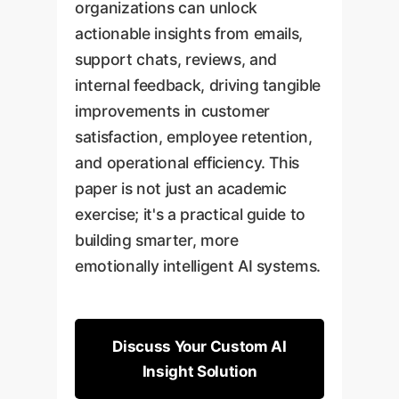
organizations can unlock
actionable insights from emails,
support chats, reviews, and
internal feedback, driving tangible
improvements in customer
satisfaction, employee retention,
and operational efficiency. This
paper is not just an academic
exercise; it's a practical guide to
building smarter, more
emotionally intelligent AI systems.
Discuss Your Custom AI
Insight Solution