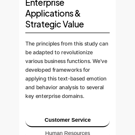
Enterprise
Applications &
Strategic Value
The principles from this study can
be adapted to revolutionize
various business functions. We've
developed frameworks for
applying this text-based emotion
and behavior analysis to several
key enterprise domains.
Customer Service
Human Resources