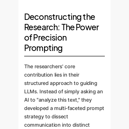
Deconstructing the
Research: The Power
of Precision
Prompting
The researchers' core
contribution lies in their
structured approach to guiding
LLMs. Instead of simply asking an
AI to "analyze this text," they
developed a multi-faceted prompt
strategy to dissect
communication into distinct