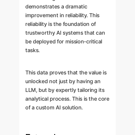
demonstrates a dramatic
improvement in reliability. This
reliability is the foundation of
trustworthy AI systems that can
be deployed for mission-critical
tasks.
This data proves that the value is
unlocked not just by having an
LLM, but by expertly tailoring its
analytical process. This is the core
of a custom AI solution.