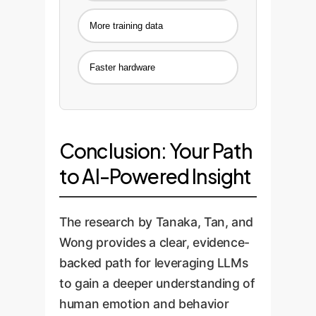
More training data
Faster hardware
Conclusion: Your Path
to AI-Powered Insight
The research by Tanaka, Tan, and
Wong provides a clear, evidence-
backed path for leveraging LLMs
to gain a deeper understanding of
human emotion and behavior