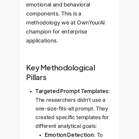
emotional and behavioral
components. This is a
methodology we at OwnYourAI
champion for enterprise
applications.
Key Methodological
Pillars
Targeted Prompt Templates:
The researchers didn't use a
one-size-fits-all prompt. They
created specific templates for
different analytical goals:
Emotion Detection:
To