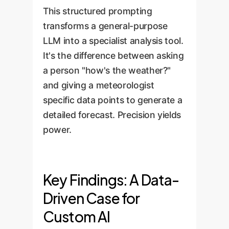
This structured prompting
transforms a general-purpose
LLM into a specialist analysis tool.
It's the difference between asking
a person "how's the weather?"
and giving a meteorologist
specific data points to generate a
detailed forecast. Precision yields
power.
Key Findings: A Data-
Driven Case for
Custom AI