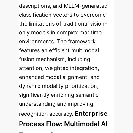
descriptions, and MLLM-generated
classification vectors to overcome
the limitations of traditional vision-
only models in complex maritime
environments. The framework
features an efficient multimodal
fusion mechanism, including
attention, weighted integration,
enhanced modal alignment, and
dynamic modality prioritization,
significantly enriching semantic
understanding and improving
Enterprise
recognition accuracy.
Process Flow: Multimodal AI