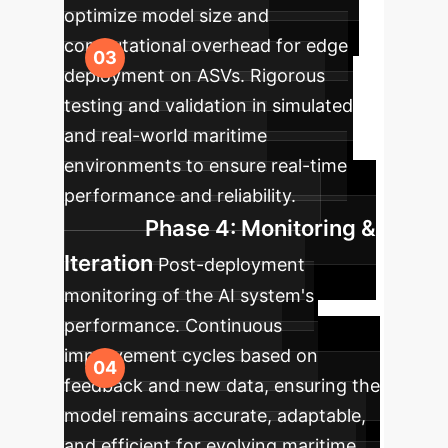
optimize model size and
computational overhead for edge
deployment on ASVs. Rigorous
testing and validation in simulated
and real-world maritime
environments to ensure real-time
performance and reliability.
Phase 4: Monitoring &
Iteration
Post-deployment
monitoring of the AI system's
performance. Continuous
improvement cycles based on
feedback and new data, ensuring the
model remains accurate, adaptable,
and efficient for evolving maritime