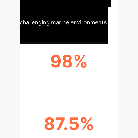
enabling superior operational
efficiency and reliability in
challenging marine environments.
98%
RECOGNITION ACCURACY
ACHIEVED
87.5%