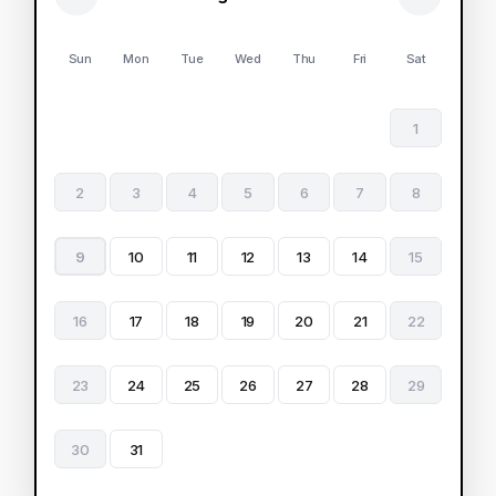
Sun
Mon
Tue
Wed
Thu
Fri
Sat
1
2
3
4
5
6
7
8
9
10
11
12
13
14
15
16
17
18
19
20
21
22
23
24
25
26
27
28
29
30
31