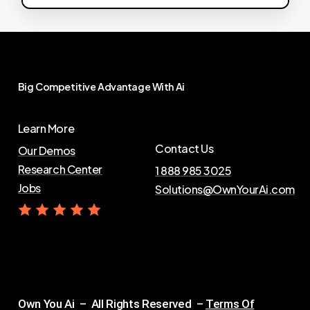
Big
Competitive
Advantage
With
Ai
Learn More
Contact Us
Our Demos
Research Center
1 888 985 3025
Jobs
Solutions@OwnYourAi.com
G
e
t
Y
o
u
r
A
i
Own You Ai – All Rights Reserved –
Terms Of