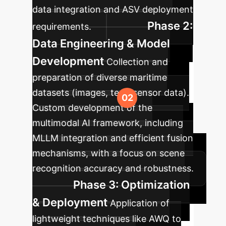
data integration and ASV deployment
Phase 2:
requirements.
Data Engineering & Model
Development
Collection and
preparation of diverse maritime
datasets (images, text, sensor data).
Custom development of the
multimodal AI framework, including
MLLM integration and efficient fusion
mechanisms, with a focus on scene
recognition accuracy and robustness.
Phase 3: Optimization
& Deployment
Application of
lightweight techniques like AWQ to