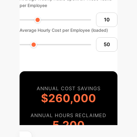
per Employee
Average Hourly Cost per Employee (loaded)
ANNUAL COST SAVINGS
$260,000
ANNUAL HOURS RECLAIMED
5,200