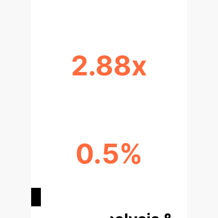
MODEL SIZE REDUCTION VIA AWQ
2.88x
THROUGHPUT IMPROVEMENT
0.5%
MINIMAL ACCURACY DROP POST-
QUANTIZATION