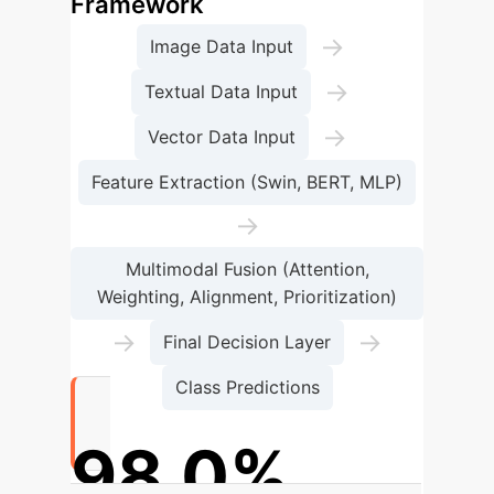
Framework
→
Image Data Input
→
Textual Data Input
→
Vector Data Input
Feature Extraction (Swin, BERT, MLP)
→
Multimodal Fusion (Attention,
Weighting, Alignment, Prioritization)
→
→
Final Decision Layer
Class Predictions
98.0%