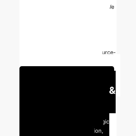
profound enterprise implications. We
explore how advanced multimodal
fusion and quantization techniques
can transform marine environmental
monitoring, disaster response, and
autonomous navigation for resource-
constrained platforms like ASVs.
Schedule Your Strategy Session
Executive Impact &
Key Advantages
Our
proprietary analysis reveals critical
performance metrics and strategic
benefits for enterprise adoption,