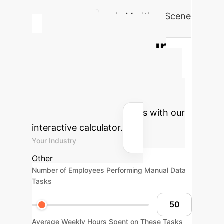
Achieved Accuracy in Maritime Scene
Recognition
Calculate Your
Potential AI ROI
Estimate the transformative impact
of advanced AI on your operational
efficiency and cost savings with our
interactive calculator.
Your Industry
Other
Number of Employees Performing Manual Data
Tasks
Average Weekly Hours Spent on These Tasks