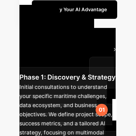
Quantify Your AI Advantage
Your AI
Implementation
Roadmap
A typical journey to
integrate custom AI solutions into
your enterprise operations.
Phase 1: Discovery & Strategy
Initial consultations to understand
your specific maritime challenges,
data ecosystem, and business
objectives. We define project scope,
success metrics, and a tailored AI
strategy, focusing on multimodal