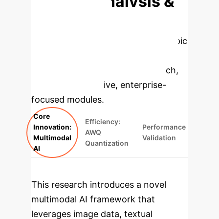
Deep Analysis &
Enterprise
Applications
Select a topic
to dive deeper, then explore the
specific findings from the research,
rebuilt as interactive, enterprise-
focused modules.
Core
Efficiency:
Innovation:
Performance
AWQ
Multimodal
Validation
Quantization
AI
This research introduces a novel
multimodal AI framework that
leverages image data, textual