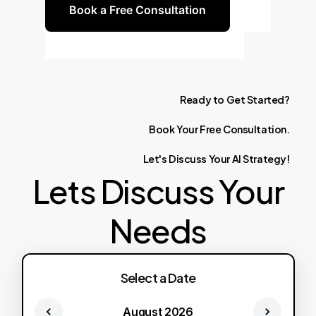
Book a Free Consultation
Ready
to
Get
Started?
Book
Your
Free
Consultation.
Let's
Discuss
Your
AI
Strategy!
Lets Discuss Your
Needs
Select a Date
August 2026