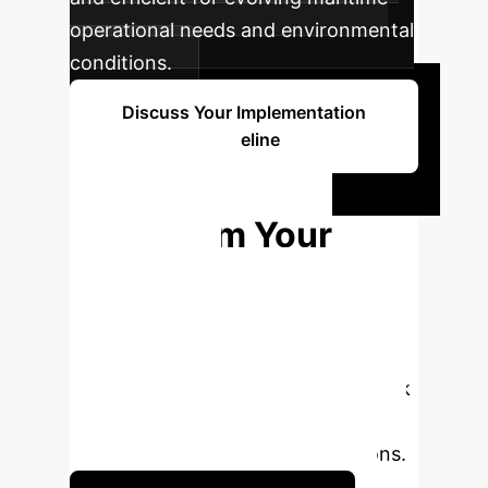
operational needs and environmental
conditions.
Discuss Your Implementation
Timeline
Ready to
Transform Your
Maritime
Operations?
Connect with
our AI specialists to explore how a
lightweight multimodal AI framework
can empower your ASVs and
enhance critical marine applications.