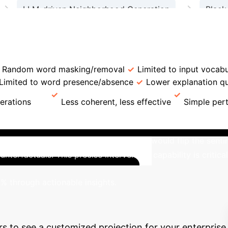
→
→
LLM-driven Neighborhood Generation
Black
→
→
Relevant Word Selector
LLM-powered Explanati
eature
LLiMe
Traditional LIME
Neighborhood 
Random word masking/removal
Limited to input vocab
Limited to word presence/absence
Lower explanation qu
erations
Less coherent, less effective
Simple per
 a real-world sentiment analysis task, LLiMe was applied to 
ow performance' to 'fast performance' would flip the sentime
unterfactuals. This precise intervention capability is criti
Proje
% through actionable insights.
n
Estimate the potential cost savings and efficiency
rs to see a customized projection for your enterprise