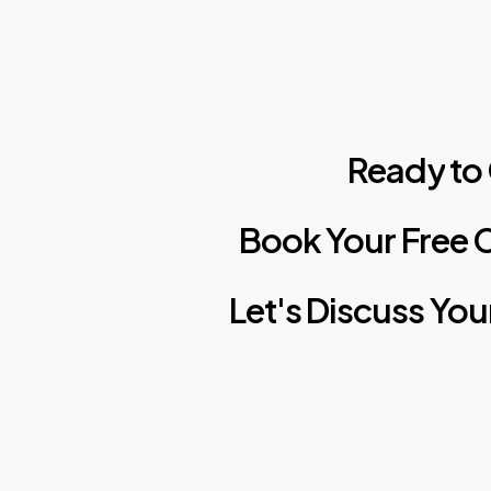
Ready
to
Book
Your
Free
C
Let's
Discuss
You