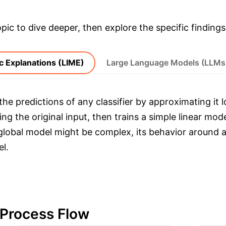
opic to dive deeper, then explore the specific findings
c Explanations (LIME)
Large Language Models (LLMs
he predictions of any classifier by approximating it lo
g the original input, then trains a simple linear mod
 global model might be complex, its behavior around a
l.
 Process Flow