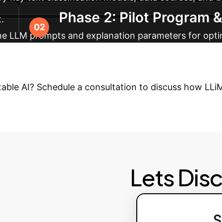
Phase 2: Pilot Program 
.
-tune LLM prompts and explanation parameters for optim
 Scaling
Integrate LLiMe into production workflo
 for model improvement and compliance. Expand to ad
etable AI? Schedule a consultation to discuss how LL
Lets Dis
S