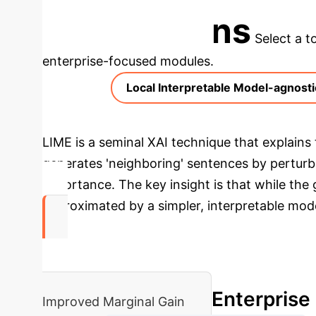
Applications
Select a t
enterprise-focused modules.
Local Interpretable Model-agnosti
LIME is a seminal XAI technique that explains t
generates 'neighboring' sentences by perturbin
importance. The key insight is that while the
approximated by a simpler, interpretable mode
94%
Enterprise
Improved Marginal Gain