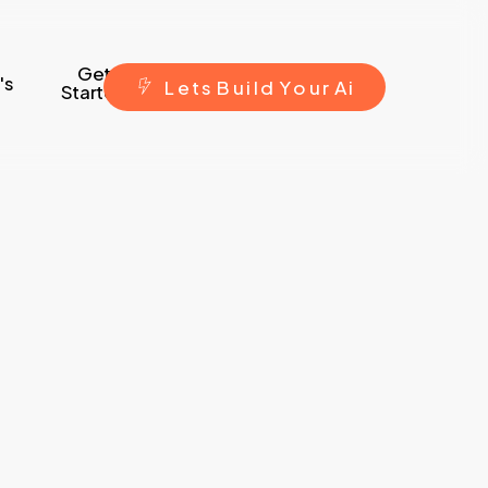
Get
's
L
e
t
s
B
u
i
l
d
Y
o
u
r
A
i
Started