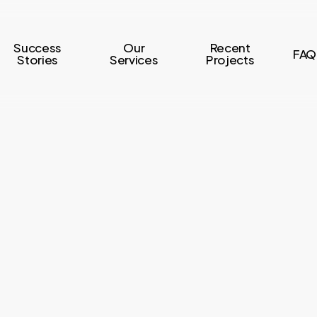
Success
Our
Recent
FAQ
Stories
Services
Projects