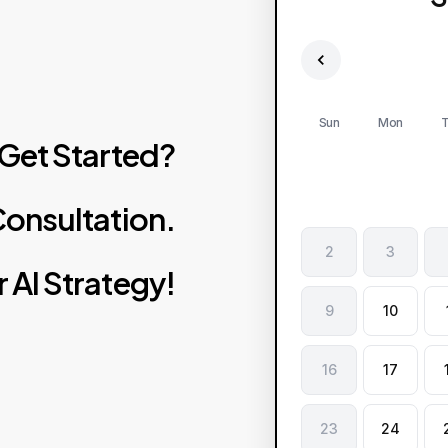
Sun
Mon
T
Get
Started?
onsultation.
2
3
r
AI
Strategy!
9
10
16
17
23
24