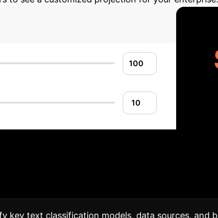
Implementation Ro
structure, ensuring a smooth transition and maximizing
fy key text classification models, data sources, and b