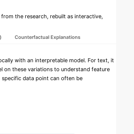
 from the research, rebuilt as interactive,
)
Counterfactual Explanations
cally with an interpretable model. For text, it
el on these variations to understand feature
 specific data point can often be