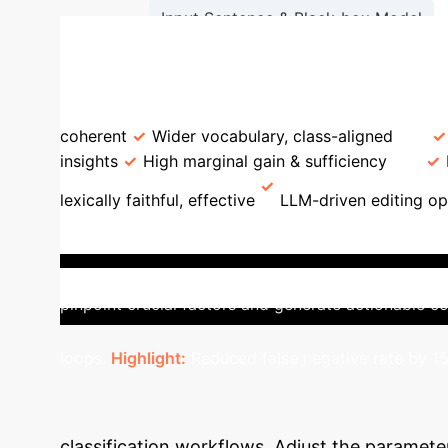
Input Sentence & Black-box Model
Logistic Regression (LIME)
LLiMe vs. Traditional LIME
F
coherent
Wider vocabulary, class-aligned
insights
High marginal gain & sufficiency
lexically faithful, effective
LLM-driven editing op
Impact: Sentiment Analysis
In
leveraging LLMs, LLiMe identified that changing 'sl
pinpoint crucial factors and generate actionable co
loops.
Highlight:
Reduced false negative rate by 15
LLiMe Integratio
classification workflows. Adjust the paramete