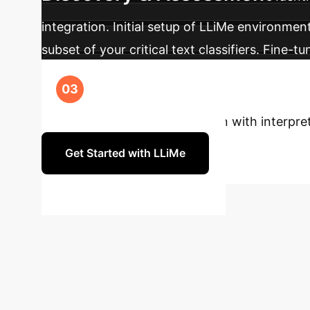
integration. Initial setup of LLiMe environment
subset of your critical text classifiers. Fine
Phase 3: Integration &
explanations and leveraging counterfactuals
enhance your text classification with interpr
Get Started with LLiMe