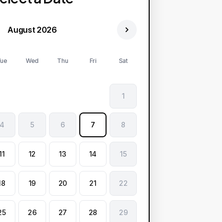
August 2026
ue
Wed
Thu
Fri
Sat
1
4
5
6
7
8
11
12
13
14
15
18
19
20
21
22
25
26
27
28
29