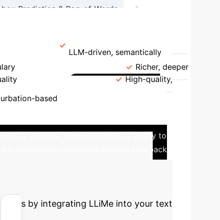
→
-box Prediction & Bag-of-Words
on & Counterfactual Generation
Generation
LLM-driven, semantically
ulary
Explanation Quality
Richer, deeper
ality
Counterfactuals
High-quality,
Real-world
turbation-based
a product review classified as 'negative'. By
nt to 'positive', demonstrating its ability to
cal for businesses optimizing product feedback
cted ROI with
 gains by integrating LLiMe into your text
.