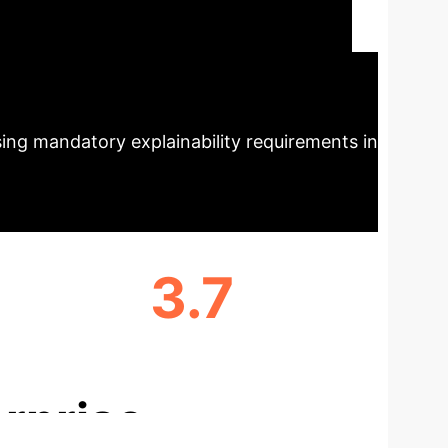
effective editing operations for
pact
LLiMe consistently outperforms
igh-quality counterfactuals. This
sing mandatory explainability requirements in
3.7
AVG. EDITING OPERATIONS
rprise