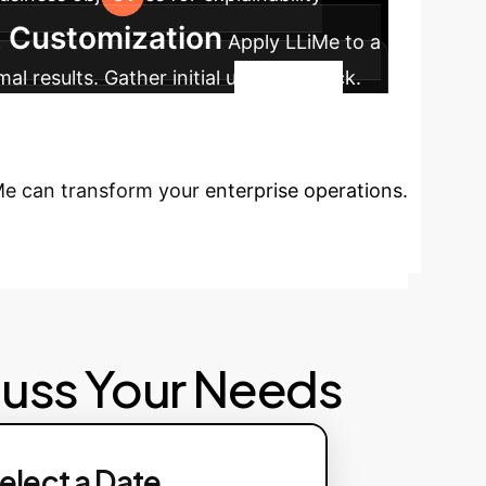
& Customization
Apply LLiMe to a
al results. Gather initial user feedback.
ws. Train teams on interpreting LLiMe
ditional use cases.
Ready to
iMe can transform your enterprise operations.
cuss Your Needs
elect a Date