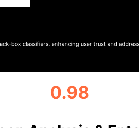
ningful, class-aligned neighbor sentences and more 
Executive Im
ssion
ty, offering richer, more interpretable insights and h
ack-box classifiers, enhancing user trust and addres
0.98
AVERAGE CLASS CHANGE (LLIME)
eep Analysis & Ente