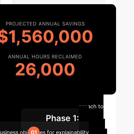
PROJECTED ANNUAL SAVINGS
$1,560,000
ANNUAL HOURS RECLAIMED
26,000
admap
A structured approach to
Phase 1:
 impact.
usiness objectives for explainability