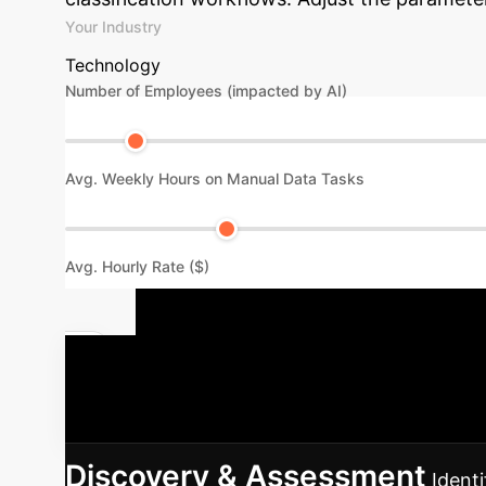
Your Industry
Technology
Number of Employees (impacted by AI)
Avg. Weekly Hours on Manual Data Tasks
Avg. Hourly Rate ($)
Your LLiMe 
integrating LLiMe into your existing AI infra
Discovery & Assessment
Identi