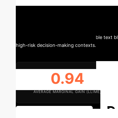
addresses these shortcomings by creating mea
counterfactuals.
Schedule Your Strategy Se
existing methods in terms of explanation quali
advancement is crucial for dependable text bl
high-risk decision-making contexts.
0.94
AVERAGE MARGINAL GAIN (LLIME)
D
Discuss Your Implementation