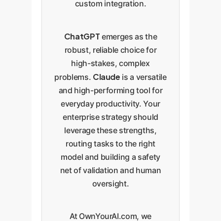
custom integration.
ChatGPT
emerges as the
robust, reliable choice for
high-stakes, complex
Claude
problems.
is a versatile
and high-performing tool for
everyday productivity. Your
enterprise strategy should
leverage these strengths,
routing tasks to the right
model and building a safety
net of validation and human
oversight.
At OwnYourAI.com, we