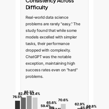
Consistency Across
Difficulty
Real-world data science
problems are rarely "easy." The
study found that while some
models excelled with simpler
tasks, their performance
dropped with complexity.
ChatGPT was the notable
exception, maintaining high
success rates even on "hard"
problems.
85.3%
82.4%
82.4%
76.5%
70.6%
65.6%
62.9%
59.4%
58.8%
55.9%