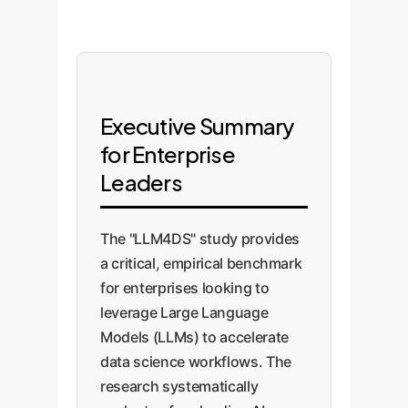
Executive Summary
for Enterprise
Leaders
The "LLM4DS" study provides
a critical, empirical benchmark
for enterprises looking to
leverage Large Language
Models (LLMs) to accelerate
data science workflows. The
research systematically