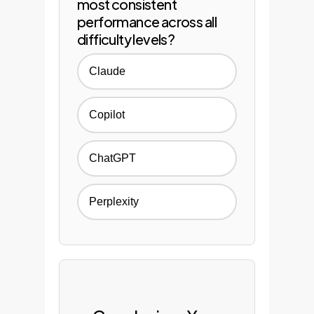
most consistent
performance across all
difficulty levels?
Claude
Copilot
ChatGPT
Perplexity