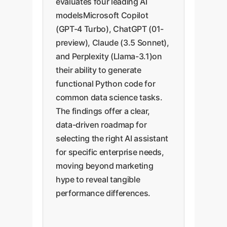
evaluates four leading AI
modelsMicrosoft Copilot
(GPT-4 Turbo), ChatGPT (01-
preview), Claude (3.5 Sonnet),
and Perplexity (Llama-3.1)on
their ability to generate
functional Python code for
common data science tasks.
The findings offer a clear,
data-driven roadmap for
selecting the right AI assistant
for specific enterprise needs,
moving beyond marketing
hype to reveal tangible
performance differences.