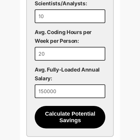
Scientists/Analysts:
Avg. Coding Hours per
Week per Person:
Avg. Fully-Loaded Annual
Salary:
Calculate Potential
Savings