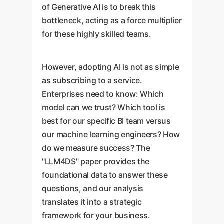
of Generative AI is to break this
bottleneck, acting as a force multiplier
for these highly skilled teams.
However, adopting AI is not as simple
as subscribing to a service.
Enterprises need to know: Which
model can we trust? Which tool is
best for our specific BI team versus
our machine learning engineers? How
do we measure success? The
"LLM4DS" paper provides the
foundational data to answer these
questions, and our analysis
translates it into a strategic
framework for your business.