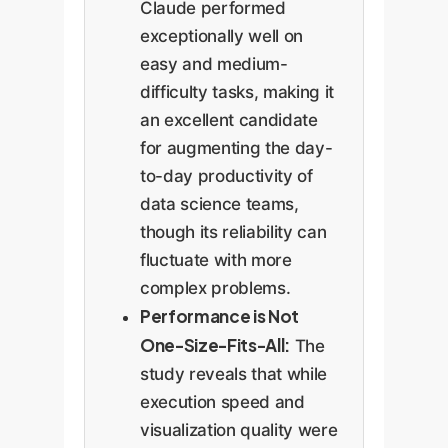
Claude performed
exceptionally well on
easy and medium-
difficulty tasks, making it
an excellent candidate
for augmenting the day-
to-day productivity of
data science teams,
though its reliability can
fluctuate with more
complex problems.
Performance is Not
One-Size-Fits-All:
The
study reveals that while
execution speed and
visualization quality were