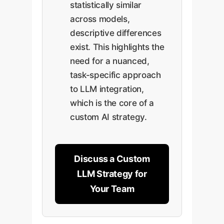
statistically similar
across models,
descriptive differences
exist. This highlights the
need for a nuanced,
task-specific approach
to LLM integration,
which is the core of a
custom AI strategy.
Discuss a Custom
LLM Strategy for
Your Team