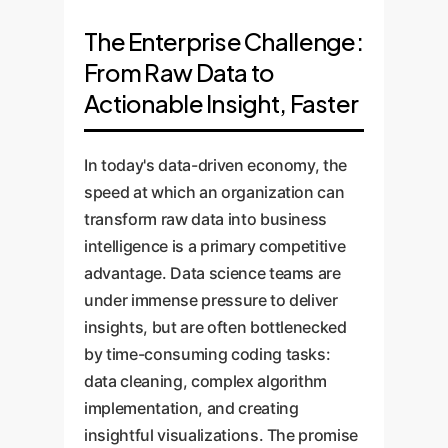
The Enterprise Challenge:
From Raw Data to
Actionable Insight, Faster
In today's data-driven economy, the
speed at which an organization can
transform raw data into business
intelligence is a primary competitive
advantage. Data science teams are
under immense pressure to deliver
insights, but are often bottlenecked
by time-consuming coding tasks:
data cleaning, complex algorithm
implementation, and creating
insightful visualizations. The promise