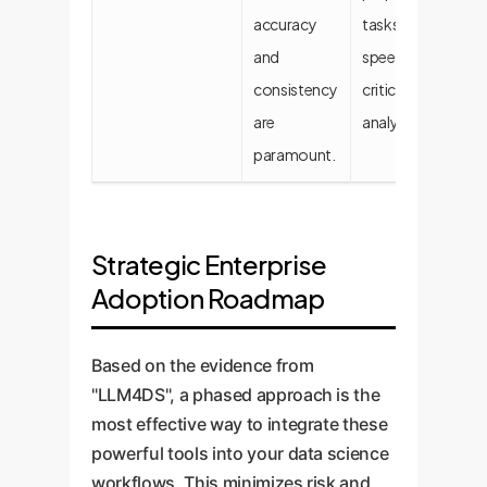
accuracy
tasks and
ta
and
speed-
consistency
critical
are
analytics.
paramount.
Strategic Enterprise
Adoption Roadmap
Based on the evidence from
"LLM4DS", a phased approach is the
most effective way to integrate these
powerful tools into your data science
workflows. This minimizes risk and