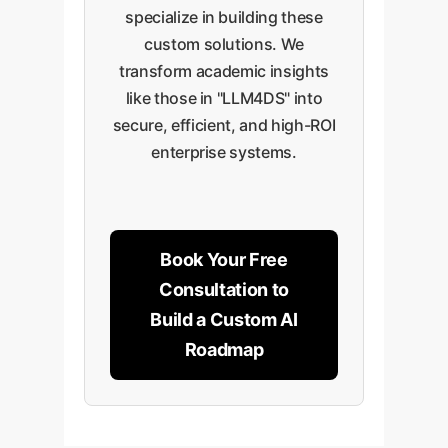
specialize in building these
custom solutions. We
transform academic insights
like those in "LLM4DS" into
secure, efficient, and high-ROI
enterprise systems.
Book Your Free
Consultation to
Build a Custom AI
Roadmap