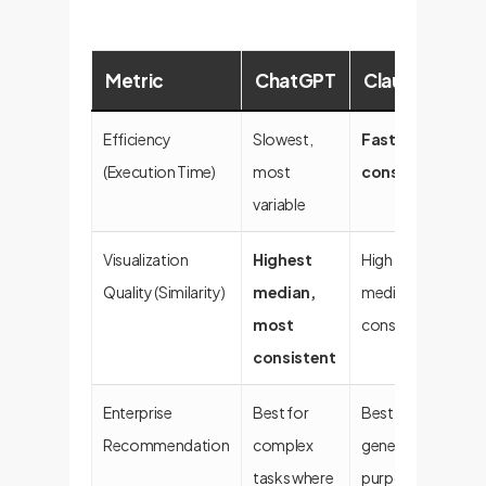
Metric
ChatGPT
Claude
C
Efficiency
Slowest,
Fastest,
Fa
(Execution Time)
most
consistent
variable
Visualization
Highest
High
Go
Quality (Similarity)
median,
median,
va
most
consistent
consistent
Enterprise
Best for
Best for
A 
Recommendation
complex
general-
fo
tasks where
purpose
st