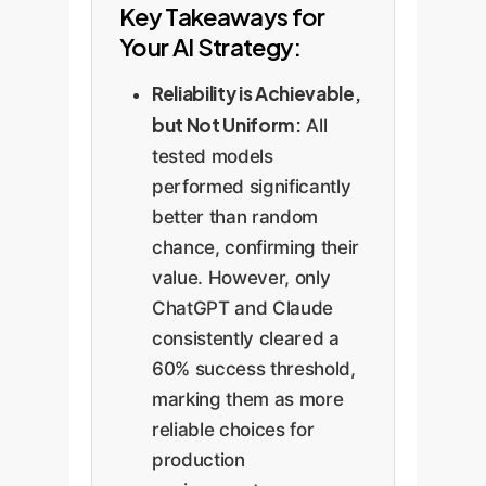
Key Takeaways for
Your AI Strategy:
Reliability is Achievable,
but Not Uniform:
All
tested models
performed significantly
better than random
chance, confirming their
value. However, only
ChatGPT and Claude
consistently cleared a
60% success threshold,
marking them as more
reliable choices for
production