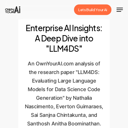
Skip
Men
Lets Build Your Ai
to
Close
main
Enterprise AI Insights:
Menu
content
A Deep Dive into
"LLM4DS"
An OwnYourAI.com analysis of
the research paper "LLM4DS:
Evaluating Large Language
Models for Data Science Code
Generation" by Nathalia
Nascimento, Everton Guimaraes,
Sai Sanjna Chintakunta, and
Santhosh Anitha Boominathan.