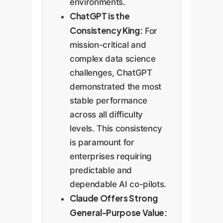
environments.
ChatGPT is the
Consistency King:
For
mission-critical and
complex data science
challenges, ChatGPT
demonstrated the most
stable performance
across all difficulty
levels. This consistency
is paramount for
enterprises requiring
predictable and
dependable AI co-pilots.
Claude Offers Strong
General-Purpose Value: