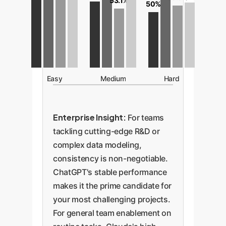
53.1%
50%
Easy
Medium
Hard
Enterprise Insight:
For teams
tackling cutting-edge R&D or
complex data modeling,
consistency is non-negotiable.
ChatGPT's stable performance
makes it the prime candidate for
your most challenging projects.
For general team enablement on