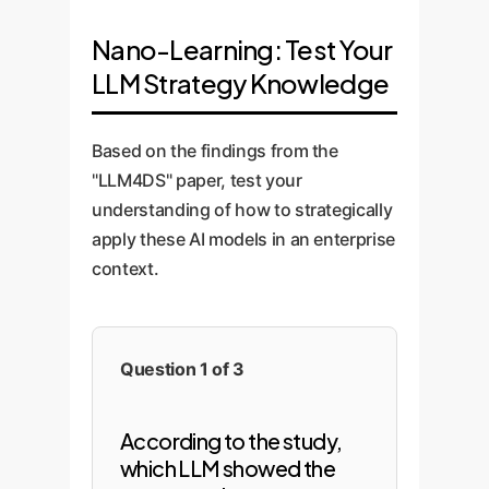
Nano-Learning: Test Your
LLM Strategy Knowledge
Based on the findings from the
"LLM4DS" paper, test your
understanding of how to strategically
apply these AI models in an enterprise
context.
Question 1 of 3
According to the study,
which LLM showed the