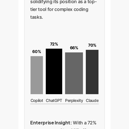
solidifying its position as a top-
tier tool for complex coding
tasks.
72%
70%
66%
60%
Copilot
ChatGPT
Perplexity
Claude
Enterprise Insight:
With a 72%