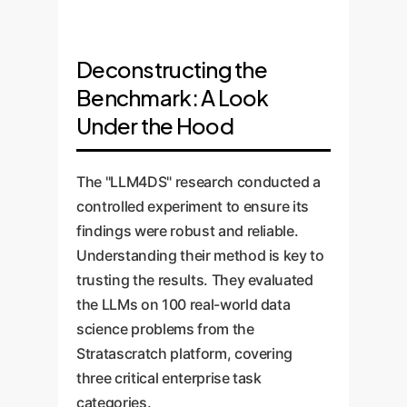
Deconstructing the
Benchmark: A Look
Under the Hood
The "LLM4DS" research conducted a
controlled experiment to ensure its
findings were robust and reliable.
Understanding their method is key to
trusting the results. They evaluated
the LLMs on 100 real-world data
science problems from the
Stratascratch platform, covering
three critical enterprise task
categories.