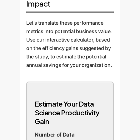
Impact
algorithm development. This is
reusable code snippets
where OwnYourAI.com builds
generated by AI, and implement a
custom 'router' solutions that
robust human-in-the-loop review
Let's translate these performance
automatically select the best
process. Monitor performance
metrics into potential business value.
model for a given task,
and continuously refine the
Use our interactive calculator, based
maximizing performance and
integration strategy.
on the efficiency gains suggested by
cost-efficiency.
the study, to estimate the potential
annual savings for your organization.
Estimate Your Data
Science Productivity
Gain
Number of Data