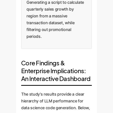
Generating a script to calculate
quarterly sales growth by
region from a massive
transaction dataset, while
filtering out promotional
periods.
Core Findings &
Enterprise Implications:
An Interactive Dashboard
The study's results provide a clear
hierarchy of LLM performance for
data science code generation. Below,