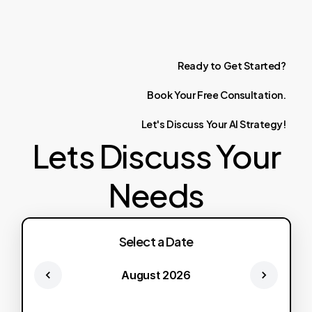
Ready
to
Get
Started?
Book
Your
Free
Consultation.
Let's
Discuss
Your
AI
Strategy!
Lets Discuss Your
Needs
Select a Date
August 2026