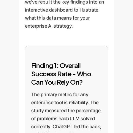
we've rebuilt the key findings into an
interactive dashboard to illustrate
what this data means for your
enterprise AI strategy.
Finding 1: Overall
Success Rate - Who
Can You Rely On?
The primary metric for any
enterprise tool is reliability. The
study measured the percentage
of problems each LLM solved
correctly. ChatGPT led the pack,