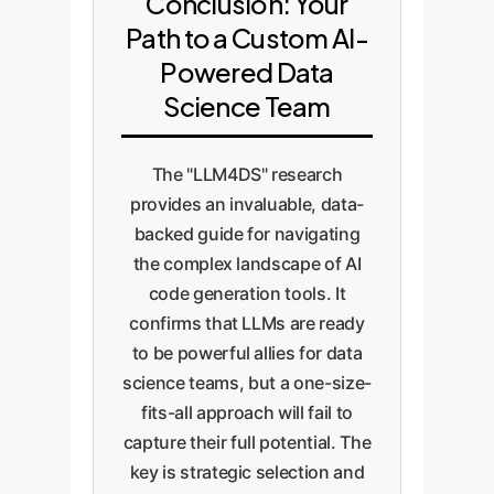
Conclusion: Your
Path to a Custom AI-
Powered Data
Science Team
The "LLM4DS" research
provides an invaluable, data-
backed guide for navigating
the complex landscape of AI
code generation tools. It
confirms that LLMs are ready
to be powerful allies for data
science teams, but a one-size-
fits-all approach will fail to
capture their full potential. The
key is strategic selection and