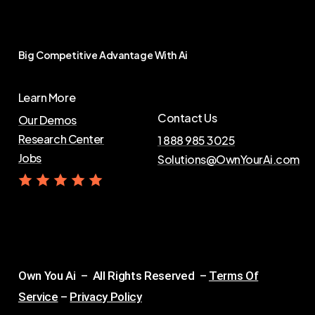
Big
Competitive
Advantage
With
Ai
Learn More
Contact Us
Our Demos
Research Center
1 888 985 3025
Jobs
Solutions@OwnYourAi.com
G
e
t
Y
o
u
r
A
i
Own You Ai – All Rights Reserved –
Terms Of
Service
–
Privacy Policy