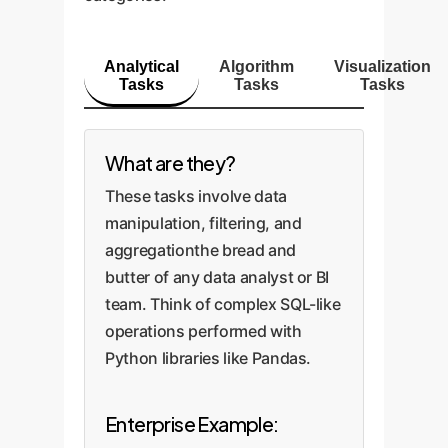
Analytical
Algorithm
Visualization
Tasks
Tasks
Tasks
What are they?
These tasks involve data
manipulation, filtering, and
aggregationthe bread and
butter of any data analyst or BI
team. Think of complex SQL-like
operations performed with
Python libraries like Pandas.
Enterprise Example: