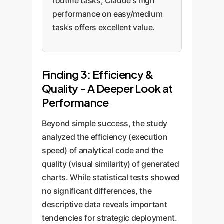
routine tasks, Claude's high
performance on easy/medium
tasks offers excellent value.
Finding 3: Efficiency &
Quality - A Deeper Look at
Performance
Beyond simple success, the study
analyzed the efficiency (execution
speed) of analytical code and the
quality (visual similarity) of generated
charts. While statistical tests showed
no significant differences, the
descriptive data reveals important
tendencies for strategic deployment.