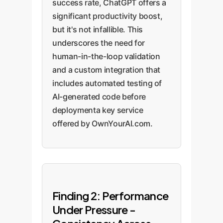
success rate, ChatGPT offers a
significant productivity boost,
but it's not infallible. This
underscores the need for
human-in-the-loop validation
and a custom integration that
includes automated testing of
AI-generated code before
deploymenta key service
offered by OwnYourAI.com.
Finding 2: Performance
Under Pressure -