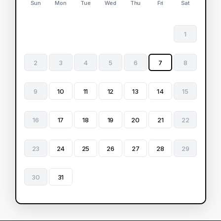
Sun
Mon
Tue
Wed
Thu
Fri
Sat
1
2
3
4
5
6
7
8
9
10
11
12
13
14
15
16
17
18
19
20
21
22
23
24
25
26
27
28
29
30
31