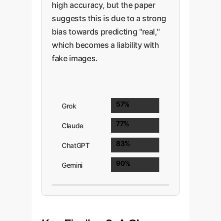
high accuracy, but the paper
suggests this is due to a strong
bias towards predicting "real,"
which becomes a liability with
fake images.
57%
Grok
77%
Claude
83%
ChatGPT
90%
Gemini