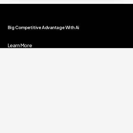
Big
Competitive
Advantage
With
Ai
Learn More
Contact Us
Our Demos
Research Center
1 888 985 3025
Jobs
Solutions@OwnYourAi.com
G
e
t
Y
o
u
r
A
i
Own You Ai – All Rights Reserved –
Terms Of
Service
–
Privacy Policy