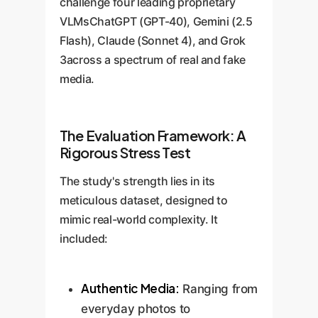
challenge four leading proprietary
VLMsChatGPT (GPT-40), Gemini (2.5
Flash), Claude (Sonnet 4), and Grok
3across a spectrum of real and fake
media.
The Evaluation Framework: A
Rigorous Stress Test
The study's strength lies in its
meticulous dataset, designed to
mimic real-world complexity. It
included:
Authentic Media:
Ranging from
everyday photos to