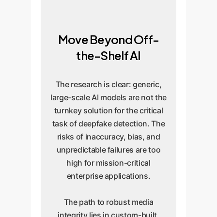
Move Beyond Off-
the-Shelf AI
The research is clear: generic,
large-scale AI models are not the
turnkey solution for the critical
task of deepfake detection. The
risks of inaccuracy, bias, and
unpredictable failures are too
high for mission-critical
enterprise applications.
The path to robust media
integrity lies in custom-built,