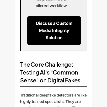
tailored workflow.
Discuss a Custom
Media Integrity
Solution
The Core Challenge:
Testing AI's "Common
Sense" on Digital Fakes
Traditional deepfake detectors are like
highly trained specialists. They are