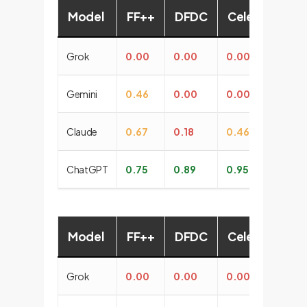
Model
FF++
DFDC
CelebDF
G
Grok
0.00
0.00
0.00
0
Gemini
0.46
0.00
0.00
0.
Claude
0.67
0.18
0.46
0.
ChatGPT
0.75
0.89
0.95
1.
Model
FF++
DFDC
CelebDF
G
Grok
0.00
0.00
0.00
0