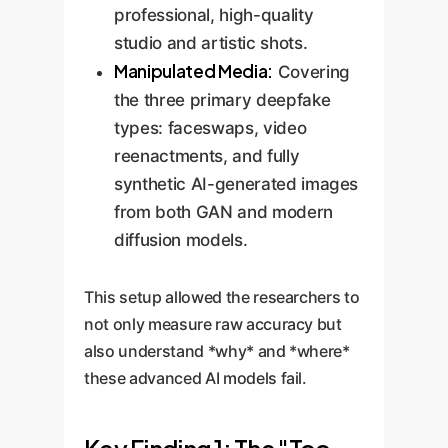
professional, high-quality
studio and artistic shots.
Manipulated Media:
Covering
the three primary deepfake
types: faceswaps, video
reenactments, and fully
synthetic AI-generated images
from both GAN and modern
diffusion models.
This setup allowed the researchers to
not only measure raw accuracy but
also understand *why* and *where*
these advanced AI models fail.