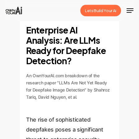
Skip
Men
Lets Build Your Ai
to
Close
main
Enterprise AI
Menu
content
Analysis: Are LLMs
Ready for Deepfake
Detection?
An OwnYourAI.com breakdown of the
research paper "LLMs Are Not Yet Ready
for Deepfake Image Detection" by Shahroz
Tariq, David Nguyen, et al.
The rise of sophisticated
deepfakes poses a significant