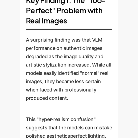
Key Finding 1: The "Too-
Perfect" Problem with
Real Images
A surprising finding was that VLM
performance on authentic images
degraded as the image quality and
artistic stylization increased. While all
models easily identified "normal" real
images, they became less certain
when faced with professionally
produced content.
This "hyper-realism confusion"
suggests that the models can mistake
polished aestheticsperfect lighting,