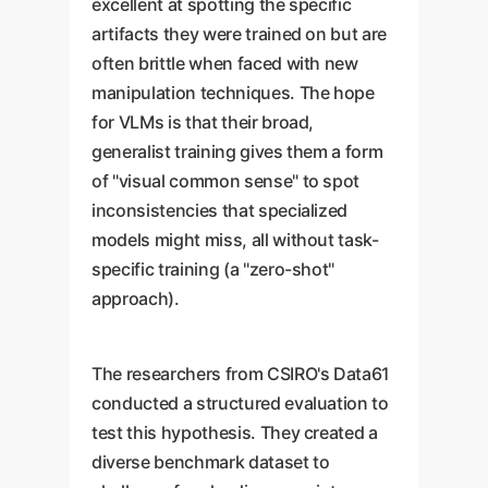
excellent at spotting the specific
artifacts they were trained on but are
often brittle when faced with new
manipulation techniques. The hope
for VLMs is that their broad,
generalist training gives them a form
of "visual common sense" to spot
inconsistencies that specialized
models might miss, all without task-
specific training (a "zero-shot"
approach).
The researchers from CSIRO's Data61
conducted a structured evaluation to
test this hypothesis. They created a
diverse benchmark dataset to