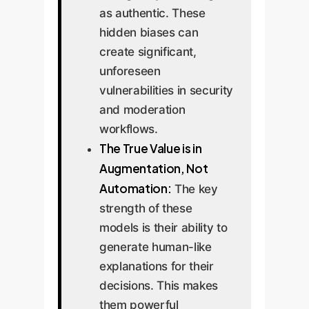
as authentic. These
hidden biases can
create significant,
unforeseen
vulnerabilities in security
and moderation
workflows.
The True Value is in
Augmentation, Not
Automation:
The key
strength of these
models is their ability to
generate human-like
explanations for their
decisions. This makes
them powerful