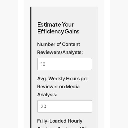
Estimate Your
Efficiency Gains
Number of Content
Reviewers/Analysts:
Avg. Weekly Hours per
Reviewer on Media
Analysis:
Fully-Loaded Hourly