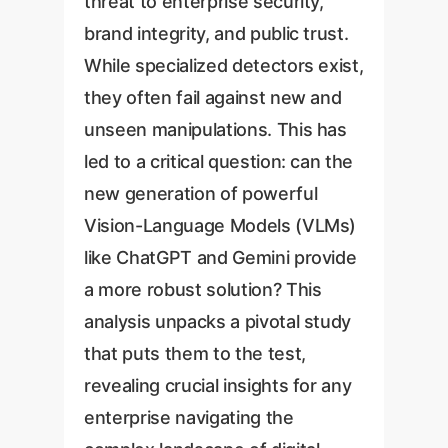
threat to enterprise security,
brand integrity, and public trust.
While specialized detectors exist,
they often fail against new and
unseen manipulations. This has
led to a critical question: can the
new generation of powerful
Vision-Language Models (VLMs)
like ChatGPT and Gemini provide
a more robust solution? This
analysis unpacks a pivotal study
that puts them to the test,
revealing crucial insights for any
enterprise navigating the