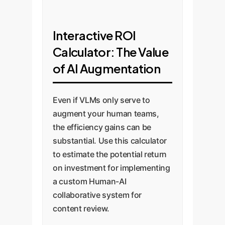
Interactive ROI
Calculator: The Value
of AI Augmentation
Even if VLMs only serve to
augment your human teams,
the efficiency gains can be
substantial. Use this calculator
to estimate the potential return
on investment for implementing
a custom Human-AI
collaborative system for
content review.