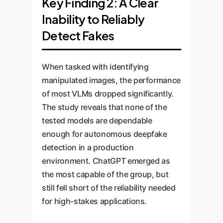
Key Finding 2: A Clear
Inability to Reliably
Detect Fakes
When tasked with identifying
manipulated images, the performance
of most VLMs dropped significantly.
The study reveals that none of the
tested models are dependable
enough for autonomous deepfake
detection in a production
environment. ChatGPT emerged as
the most capable of the group, but
still fell short of the reliability needed
for high-stakes applications.