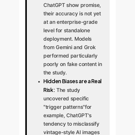
ChatGPT show promise,
their accuracy is not yet
at an enterprise-grade
level for standalone
deployment. Models
from Gemini and Grok
performed particularly
poorly on fake content in
the study.
Hidden Biases are a Real
Risk:
The study
uncovered specific
"trigger patterns"for
example, ChatGPT's
tendency to misclassify
vintage-style AI images