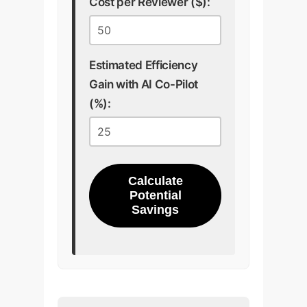
Cost per Reviewer ($):
Estimated Efficiency
Gain with AI Co-Pilot
(%):
Calculate
Potential
Savings