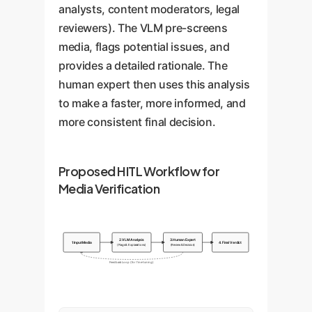
analysts, content moderators, legal
reviewers). The VLM pre-screens
media, flags potential issues, and
provides a detailed rationale. The
human expert then uses this analysis
to make a faster, more informed, and
more consistent final decision.
Proposed HITL Workflow for
Media Verification
2. VLM Analysis
3. Human Expert
1. Input Media
4. Final Verdict
(Flags & Explanations)
(Review & Decision)
Feedback Loop (for fine-tuning)