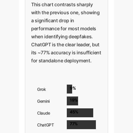
This chart contrasts sharply
with the previous one, showing
a significant drop in
performance for most models
when identifying deepfakes.
ChatGPT is the clear leader, but
its ~77% accuracy is insufficient
for standalone deployment.
9%
Grok
19%
Gemini
45%
Claude
77%
ChatGPT