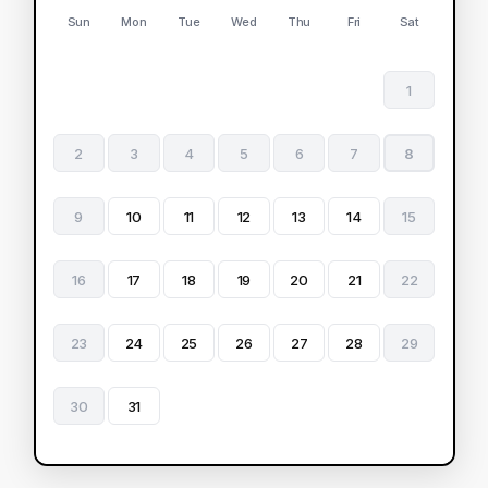
Sun
Mon
Tue
Wed
Thu
Fri
Sat
1
2
3
4
5
6
7
8
9
10
11
12
13
14
15
16
17
18
19
20
21
22
23
24
25
26
27
28
29
30
31