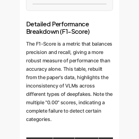
Detailed Performance
Breakdown (F1-Score)
The F1-Score is a metric that balances
precision and recall, giving a more
robust measure of performance than
accuracy alone. This table, rebuilt
from the paper's data, highlights the
inconsistency of VLMs across
different types of deepfakes. Note the
multiple "0.00" scores, indicating a
complete failure to detect certain
categories.