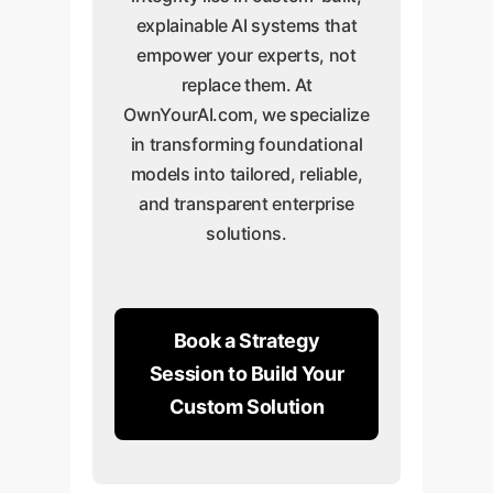
explainable AI systems that
empower your experts, not
replace them. At
OwnYourAI.com, we specialize
in transforming foundational
models into tailored, reliable,
and transparent enterprise
solutions.
Book a Strategy
Session to Build Your
Custom Solution