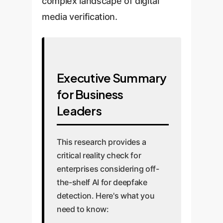
complex landscape of digital
media verification.
Executive Summary
for Business
Leaders
This research provides a
critical reality check for
enterprises considering off-
the-shelf AI for deepfake
detection. Here's what you
need to know: