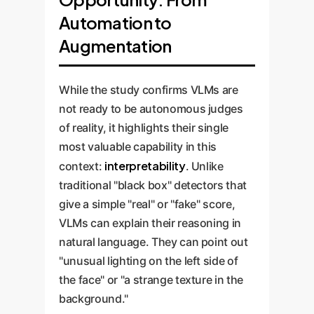
showed a specific, repeatable
tendency to flag professional
understand context, like flagging
Automation to
bias: it consistently mislabeled
Enterprise
studio photos as fake.
misinformation in news feeds.
AI-generated images with a
Risk:
Augmentation
This could lead to a system
'vintage' aesthetic (sepia tones,
that simultaneously allows
film grain) as authentic.
sophisticated fakes to pass while
While the study confirms VLMs are
Enterprise Risk:
This highlights
blocking legitimate, high-quality
not ready to be autonomous judges
how stylistic trends can become
corporate or user-generated
of reality, it highlights their single
'blind spots' for AI. Adversaries
content.
most valuable capability in this
could exploit these biases to
interpretability
context:
. Unlike
bypass detection systems simply
traditional "black box" detectors that
by applying a specific visual style
give a simple "real" or "fake" score,
to their fakes.
VLMs can explain their reasoning in
natural language. They can point out
"unusual lighting on the left side of
the face" or "a strange texture in the
background."