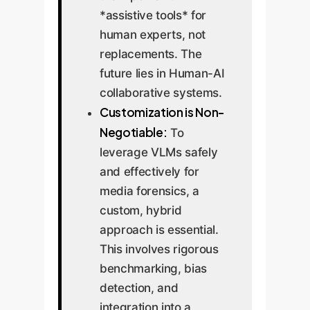
*assistive tools* for
human experts, not
replacements. The
future lies in Human-AI
collaborative systems.
Customization is Non-
Negotiable:
To
leverage VLMs safely
and effectively for
media forensics, a
custom, hybrid
approach is essential.
This involves rigorous
benchmarking, bias
detection, and
integration into a