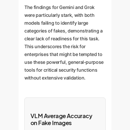
The findings for Gemini and Grok
were particularly stark, with both
models failing to identify large
categories of fakes, demonstrating a
clear lack of readiness for this task.
This underscores the risk for
enterprises that might be tempted to
use these powerful, general-purpose
tools for critical security functions
without extensive validation.
VLM Average Accuracy
on Fake Images