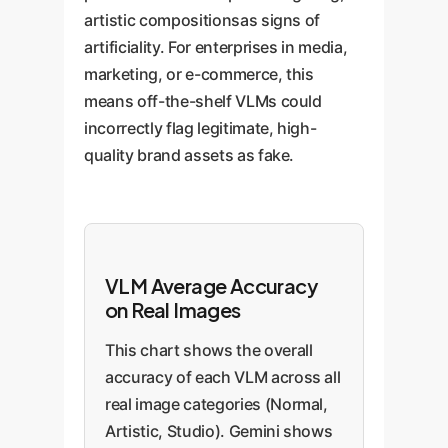
artistic compositionsas signs of
artificiality. For enterprises in media,
marketing, or e-commerce, this
means off-the-shelf VLMs could
incorrectly flag legitimate, high-
quality brand assets as fake.
VLM Average Accuracy
on Real Images
This chart shows the overall
accuracy of each VLM across all
real image categories (Normal,
Artistic, Studio). Gemini shows