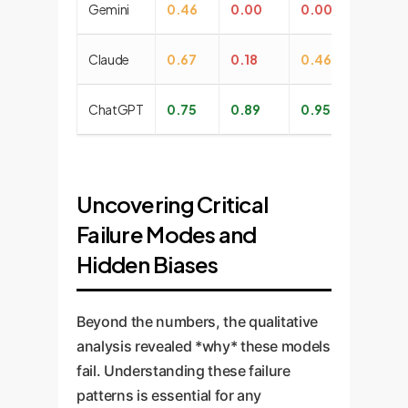
Gemini
0.46
0.00
0.00
0.
Claude
0.67
0.18
0.46
0.
ChatGPT
0.75
0.89
0.95
1.
Uncovering Critical
Failure Modes and
Hidden Biases
Beyond the numbers, the qualitative
analysis revealed *why* these models
fail. Understanding these failure
patterns is essential for any