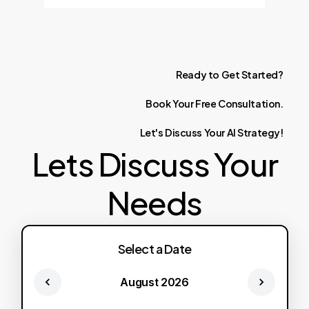
Ready
to
Get
Started?
Book
Your
Free
Consultation.
Let's
Discuss
Your
AI
Strategy!
Lets Discuss Your
Needs
Select a Date
August 2026