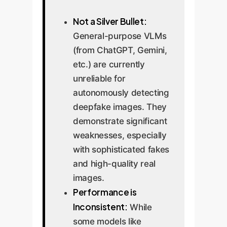
Not a Silver Bullet:
General-purpose VLMs
(from ChatGPT, Gemini,
etc.) are currently
unreliable for
autonomously detecting
deepfake images. They
demonstrate significant
weaknesses, especially
with sophisticated fakes
and high-quality real
images.
Performance is
Inconsistent:
While
some models like