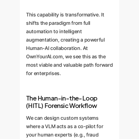
This capability is transformative. It
shifts the paradigm from full
automation to intelligent
augmentation, creating a powerful
Human-AI collaboration. At
OwnYourAI.com, we see this as the
most viable and valuable path forward
for enterprises.
The Human-in-the-Loop
(HITL) Forensic Workflow
We can design custom systems
where a VLM acts as a co-pilot for
your human experts (e.g., fraud