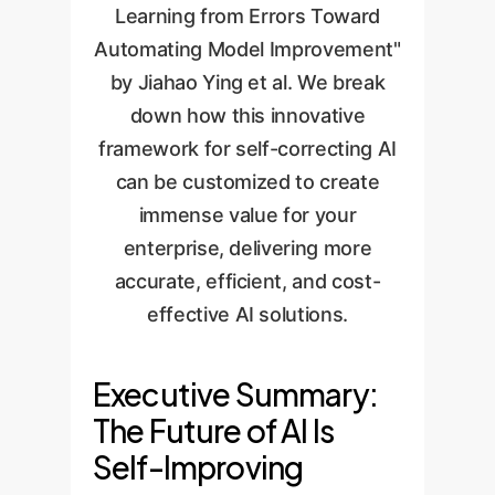
Learning from Errors Toward
Automating Model Improvement"
by Jiahao Ying et al. We break
down how this innovative
framework for self-correcting AI
can be customized to create
immense value for your
enterprise, delivering more
accurate, efficient, and cost-
effective AI solutions.
Executive Summary:
The Future of AI Is
Self-Improving