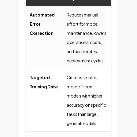
Automated
Reduces manual
Error
effort for model
Correction
maintenance, lowers
operational costs,
and accelerates
deployment cycles.
Targeted
Creates smaller,
Training Data
more efficient
models with higher
accuracy on specific
tasks than large,
general models.