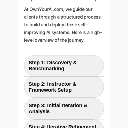
At OwnYourAI.com, we guide our
clients through a structured process
to build and deploy these self-
improving AI systems. Here is a high-
level overview of the journey.
Step 1: Discovery &
Benchmarking
We begin by defining the specific
Step 2: Instructor &
business problem and selecting
Framework Setup
the most suitable target LLM. We
We configure a powerful
then establish a baseline
Step 3: Initial Iteration &
instructor LLM (like GPT-4 or a
performance by evaluating the
Analysis
custom high-tier model) and
model on a curated dataset that
The first improvement cycle is
build the automated four-step
reflects your real-world
Step 4: Iterative Refinement