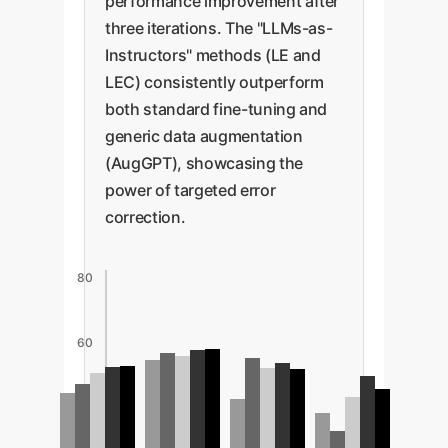
performance improvement after
three iterations. The "LLMs-as-
Instructors" methods (LE and
LEC) consistently outperform
both standard fine-tuning and
generic data augmentation
(AugGPT), showcasing the
power of targeted error
correction.
80
60
40