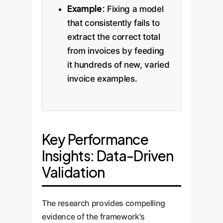
Example:
Fixing a model
that consistently fails to
extract the correct total
from invoices by feeding
it hundreds of new, varied
invoice examples.
Key Performance
Insights: Data-Driven
Validation
The research provides compelling
evidence of the framework's