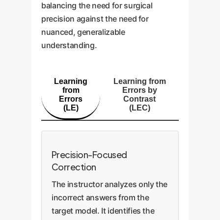
balancing the need for surgical
precision against the need for
nuanced, generalizable
understanding.
Learning
Learning from
from
Errors by
Errors
Contrast
(LE)
(LEC)
Precision-Focused
Correction
The instructor analyzes only the
incorrect answers from the
target model. It identifies the