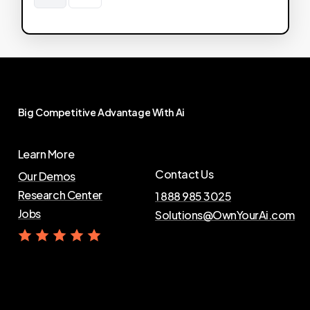
Big
Competitive
Advantage
With
Ai
Learn More
Contact Us
Our Demos
Research Center
1 888 985 3025
Jobs
Solutions@OwnYourAi.com