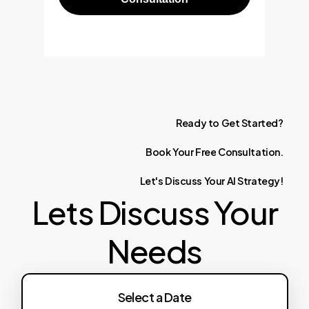
Ready
to
Get
Started?
Book
Your
Free
Consultation.
Let's
Discuss
Your
AI
Strategy!
Lets Discuss Your
Needs
Select a Date