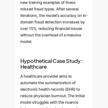
new training examples of these
missed fraud types. After several
iterations, the model's accuracy on in-
domain fraud detection increases by
over 15%, reducing financial losses
without the overhead of a massive
model.
Hypothetical Case Study:
Healthcare
A healthcare provider aims to
automate the summarization of
electronic health records (EHR) to
reduce physician burnout. The initial
model struggles with the nuance