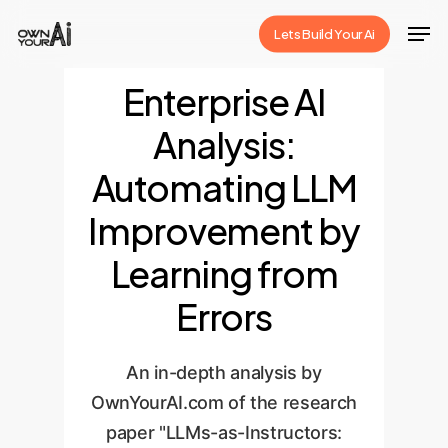
Skip
Men
Lets Build Your Ai
to
Close
main
Enterprise AI
Menu
content
Analysis:
Automating LLM
Improvement by
Learning from
Errors
An in-depth analysis by
OwnYourAI.com of the research
paper "LLMs-as-Instructors: