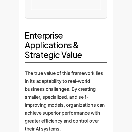
Enterprise
Applications &
Strategic Value
The true value of this framework lies
in its adaptability to real-world
business challenges. By creating
smaller, specialized, and self-
improving models, organizations can
achieve superior performance with
greater efficiency and control over
their AI systems.