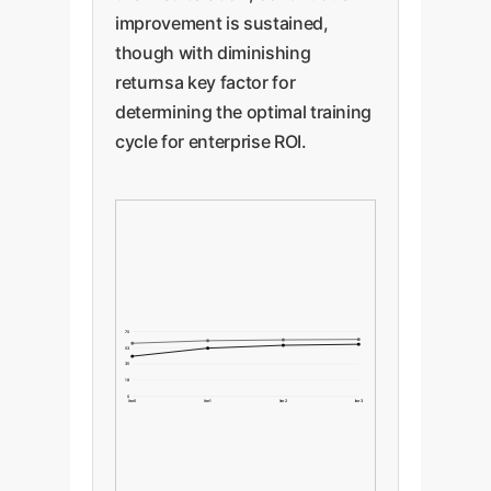
improvement is sustained,
though with diminishing
returnsa key factor for
determining the optimal training
cycle for enterprise ROI.
70
53
35
18
0
Iter 0
Iter 1
Iter 2
Iter 3