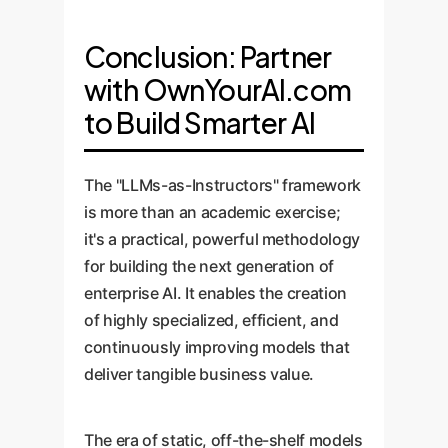
Conclusion: Partner
with OwnYourAI.com
to Build Smarter AI
The "LLMs-as-Instructors" framework
is more than an academic exercise;
it's a practical, powerful methodology
for building the next generation of
enterprise AI. It enables the creation
of highly specialized, efficient, and
continuously improving models that
deliver tangible business value.
The era of static, off-the-shelf models