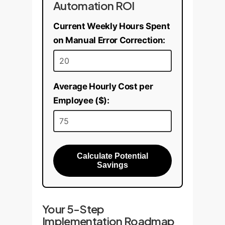
Automation ROI
Current Weekly Hours Spent
on Manual Error Correction:
Average Hourly Cost per
Employee ($):
Calculate Potential
Savings
Your 5-Step
Implementation Roadmap