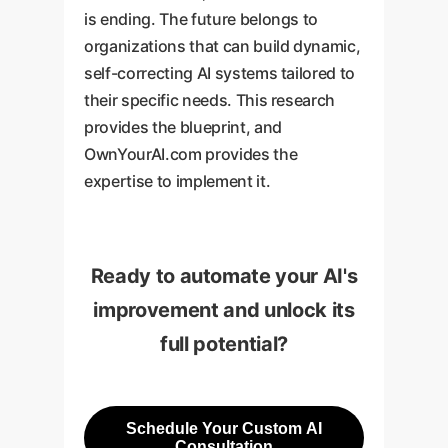
is ending. The future belongs to
organizations that can build dynamic,
self-correcting AI systems tailored to
their specific needs. This research
provides the blueprint, and
OwnYourAI.com provides the
expertise to implement it.
Ready to automate your AI's
improvement and unlock its
full potential?
Schedule Your Custom AI
Consultation