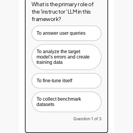
What is the primary role of
the 'instructor' LLM in this
framework?
To answer user queries
To analyze the target
model's errors and create
training data
To fine-tune itself
To collect benchmark
datasets
Question 1 of 3