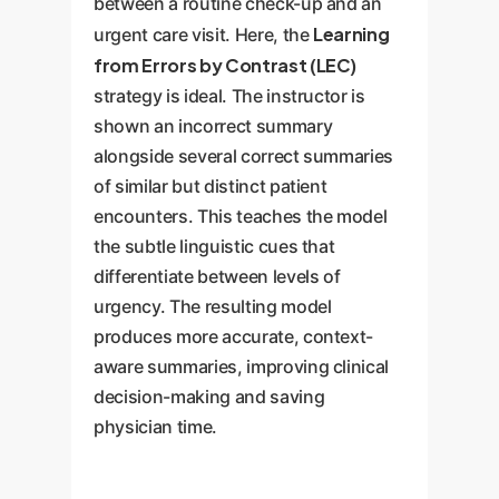
between a routine check-up and an
Learning
urgent care visit. Here, the
from Errors by Contrast (LEC)
strategy is ideal. The instructor is
shown an incorrect summary
alongside several correct summaries
of similar but distinct patient
encounters. This teaches the model
the subtle linguistic cues that
differentiate between levels of
urgency. The resulting model
produces more accurate, context-
aware summaries, improving clinical
decision-making and saving
physician time.