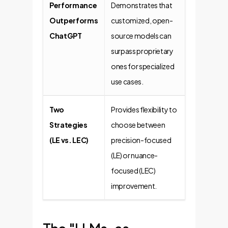
Performance
Demonstrates that
Outperforms
customized, open-
ChatGPT
source models can
surpass proprietary
ones for specialized
use cases.
Two
Provides flexibility to
Strategies
choose between
(LE vs. LEC)
precision-focused
(LE) or nuance-
focused (LEC)
improvement.