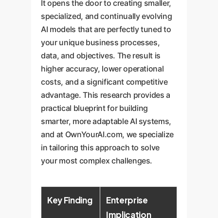
It opens the door to creating smaller,
specialized, and continually evolving
AI models that are perfectly tuned to
your unique business processes,
data, and objectives. The result is
higher accuracy, lower operational
costs, and a significant competitive
advantage. This research provides a
practical blueprint for building
smarter, more adaptable AI systems,
and at OwnYourAI.com, we specialize
in tailoring this approach to solve
your most complex challenges.
Key Finding
Enterprise
Implication