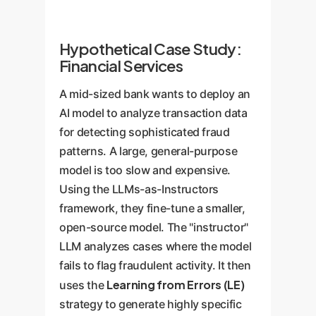
Hypothetical Case Study:
Financial Services
A mid-sized bank wants to deploy an
AI model to analyze transaction data
for detecting sophisticated fraud
patterns. A large, general-purpose
model is too slow and expensive.
Using the LLMs-as-Instructors
framework, they fine-tune a smaller,
open-source model. The "instructor"
LLM analyzes cases where the model
fails to flag fraudulent activity. It then
Learning from Errors (LE)
uses the
strategy to generate highly specific