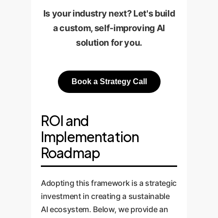
Is your industry next? Let's build
a custom, self-improving AI
solution for you.
Book a Strategy Call
ROI and
Implementation
Roadmap
Adopting this framework is a strategic
investment in creating a sustainable
AI ecosystem. Below, we provide an