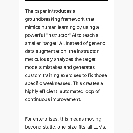
The paper introduces a
groundbreaking framework that
mimics human learning by using a
powerful "instructor" AI to teach a
smaller "target" AI. Instead of generic
data augmentation, the instructor
meticulously analyzes the target
model's mistakes and generates
custom training exercises to fix those
specific weaknesses. This creates a
highly efficient, automated loop of
continuous improvement.
For enterprises, this means moving
beyond static, one-size-fits-all LLMs.