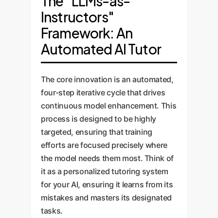
The "LLMs-as-
Instructors"
Framework: An
Automated AI Tutor
The core innovation is an automated,
four-step iterative cycle that drives
continuous model enhancement. This
process is designed to be highly
targeted, ensuring that training
efforts are focused precisely where
the model needs them most. Think of
it as a personalized tutoring system
for your AI, ensuring it learns from its
mistakes and masters its designated
tasks.