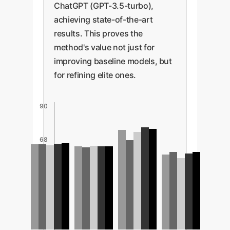
ChatGPT (GPT-3.5-turbo),
achieving state-of-the-art
results. This proves the
method's value not just for
improving baseline models, but
for refining elite ones.
90
68
45
23