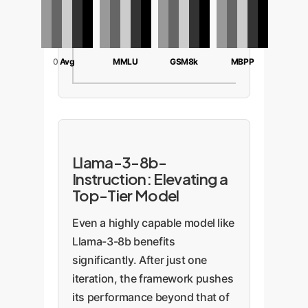
20
0
Avg
MMLU
GSM8k
MBPP
Llama-3-8b-
Instruction: Elevating a
Top-Tier Model
Even a highly capable model like
Llama-3-8b benefits
significantly. After just one
iteration, the framework pushes
its performance beyond that of