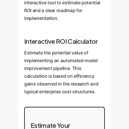
interactive tool to estimate potential
ROI and a clear roadmap for
implementation.
Interactive ROI Calculator
Estimate the potential value of
implementing an automated model
improvement pipeline. This
calculation is based on efficiency
gains observed in the research and
typical enterprise cost structures.
Estimate Your