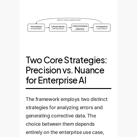
Iterate for Continuous Improvement
3. Instructor Analysis
1. Data Selection
2. Result Collection
4. Training & Eval
Analyze errors &
Test model capabilities
Gather model responses
Fine-tune & measure
generate new data
Two Core Strategies:
Precision vs. Nuance
for Enterprise AI
The framework employs two distinct
strategies for analyzing errors and
generating corrective data. The
choice between them depends
entirely on the enterprise use case,