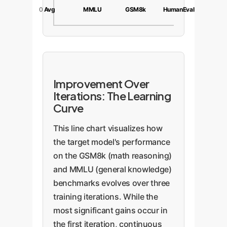
0
Avg
MMLU
GSM8k
HumanEval
Improvement Over
Iterations: The Learning
Curve
This line chart visualizes how
the target model's performance
on the GSM8k (math reasoning)
and MMLU (general knowledge)
benchmarks evolves over three
training iterations. While the
most significant gains occur in
the first iteration, continuous