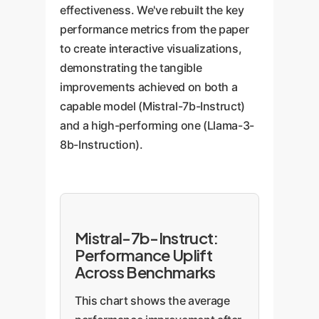
effectiveness. We've rebuilt the key
performance metrics from the paper
to create interactive visualizations,
demonstrating the tangible
improvements achieved on both a
capable model (Mistral-7b-Instruct)
and a high-performing one (Llama-3-
8b-Instruction).
Mistral-7b-Instruct:
Performance Uplift
Across Benchmarks
This chart shows the average