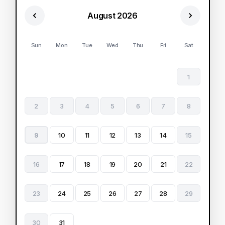
August 2026
Sun
Mon
Tue
Wed
Thu
Fri
Sat
1
2
3
4
5
6
7
8
9
10
11
12
13
14
15
16
17
18
19
20
21
22
23
24
25
26
27
28
29
30
31