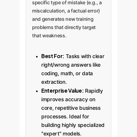
specific type of mistake (e.g., a
miscalculation, a factual error)
and generates new training
problems that directly target
that weakness.
Best For:
Tasks with clear
right/wrong answers like
coding, math, or data
extraction.
Enterprise Value:
Rapidly
improves accuracy on
core, repetitive business
processes. Ideal for
building highly specialized
"expert" models.