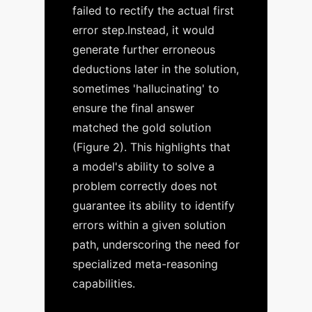
failed to rectify the
actual
first
error step.
Instead, it would
generate further erroneous
deductions later in the solution,
sometimes 'hallucinating' to
ensure the final answer
matched the gold solution
(Figure 2). This highlights that
a model's ability to solve a
problem correctly does not
guarantee its ability to identify
errors within a given solution
path, underscoring the need for
specialized meta-reasoning
capabilities.