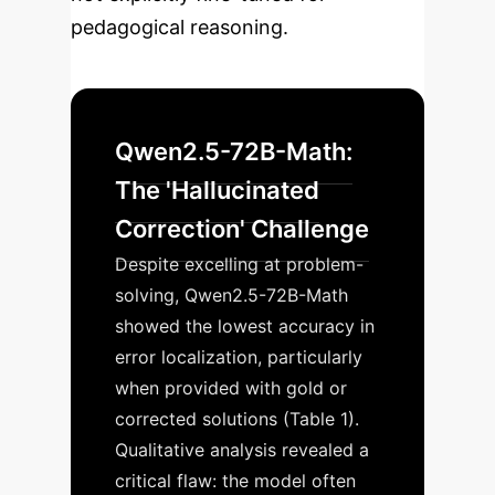
pedagogical reasoning.
Qwen2.5-72B-Math:
The 'Hallucinated
Correction' Challenge
Despite excelling at problem-
solving, Qwen2.5-72B-Math
showed the lowest accuracy in
error localization, particularly
when provided with gold or
corrected solutions (Table 1).
Qualitative analysis revealed a
critical flaw: the model often