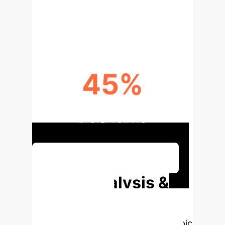
SEMANTIC ALIGNMENT IS KEY TO
LOCALIZATION SUCCESS
45%
INCORRECT PREDICTIONS WITHIN
±1 STEP FOR VTG
Discuss Your Implementation
Deep Analysis &
Enterprise
Applications
Select a topic