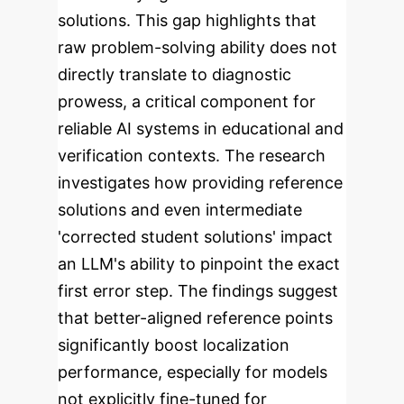
solutions. This gap highlights that
raw problem-solving ability does not
directly translate to diagnostic
prowess, a critical component for
reliable AI systems in educational and
verification contexts.
The research
investigates how providing reference
solutions and even intermediate
'corrected student solutions' impact
an LLM's ability to pinpoint the exact
first error step. The findings suggest
that better-aligned reference points
significantly boost localization
performance, especially for models
not explicitly fine-tuned for