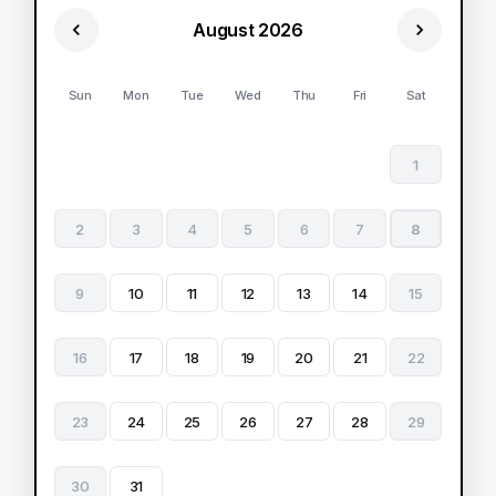
August 2026
Sun
Mon
Tue
Wed
Thu
Fri
Sat
1
2
3
4
5
6
7
8
9
10
11
12
13
14
15
16
17
18
19
20
21
22
23
24
25
26
27
28
29
30
31