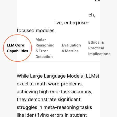
to dive deeper, then explore the
specific findings from the research,
rebuilt as interactive, enterprise-
focused modules.
Meta-
Ethical &
LLM Core
Reasoning
Evaluation
Practical
Capabilities
& Error
& Metrics
Implications
Detection
While Large Language Models (LLMs)
excel at math word problems,
achieving high end-task accuracy,
they demonstrate significant
struggles in meta-reasoning tasks
like identifying errors in student