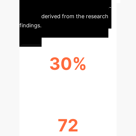
Key metrics for enterprise decision-
makers, derived from the research
findings.
30%
AVERAGE IMPROVEMENT WITH
CORRECTED SOLUTIONS (W-COR)
72