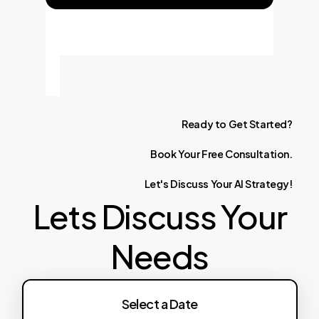
Ready
to
Get
Started?
Book
Your
Free
Consultation.
Let's
Discuss
Your
AI
Strategy!
Lets Discuss Your
Needs
Select a Date