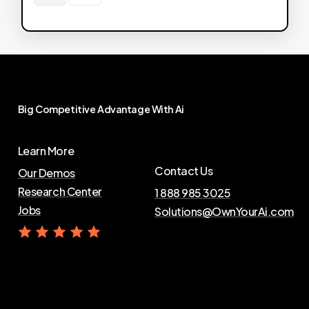
Big
Competitive
Advantage
With
Ai
Learn More
Contact Us
Our Demos
Research Center
1 888 985 3025
Jobs
Solutions@OwnYourAi.com