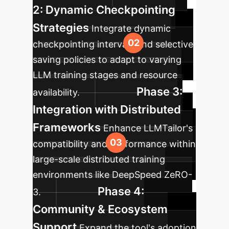
2: Dynamic Checkpointing
Strategies
Integrate dynamic
checkpointing intervals and selective
saving policies to adapt to varying
LLM training stages and resource
Phase 3:
availability.
Integration with Distributed
Frameworks
Enhance LLMTailor's
compatibility and performance within
large-scale distributed training
environments like DeepSpeed ZeRO-
Phase 4:
3.
Community & Ecosystem
Support
Expand the tool's adoption