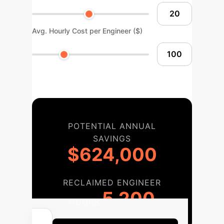
Avg. Hourly Cost per Engineer ($)
POTENTIAL ANNUAL
SAVINGS
$624,000
RECLAIMED ENGINEER
5,200
HOURS