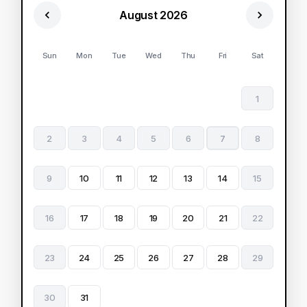
August 2026
Sun
Mon
Tue
Wed
Thu
Fri
Sat
1
2
3
4
5
6
7
8
9
10
11
12
13
14
15
16
17
18
19
20
21
22
23
24
25
26
27
28
29
30
31