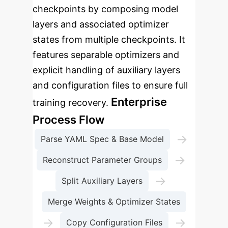
checkpoints by composing model
layers and associated optimizer
states from multiple checkpoints. It
features separable optimizers and
explicit handling of auxiliary layers
and configuration files to ensure full
Enterprise
training recovery.
Process Flow
→
Parse YAML Spec & Base Model
→
Reconstruct Parameter Groups
→
Split Auxiliary Layers
Merge Weights & Optimizer States
→
→
Copy Configuration Files