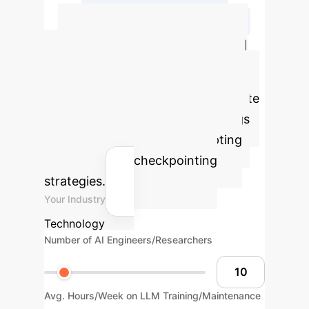
Assemble Composite Checkpoint
Quantify Your AI
Efficiency Gains
Use
our interactive calculator to estimate
the potential time and cost savings
for your organization by adopting
optimized LLM checkpointing
strategies.
Your Industry
Technology
Number of AI Engineers/Researchers
Avg. Hours/Week on LLM Training/Maintenance