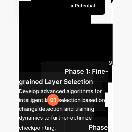
Calculate Your Potential
LLMTailor
Implementation
Roadmap
A phased approach
to integrate LLMTailor and realize
substantial gains in your LLM training
Phase 1: Fine-
pipeline.
grained Layer Selection
Develop advanced algorithms for
intelligent layer selection based on
change detection and training
dynamics to further optimize
Phase
checkpointing.