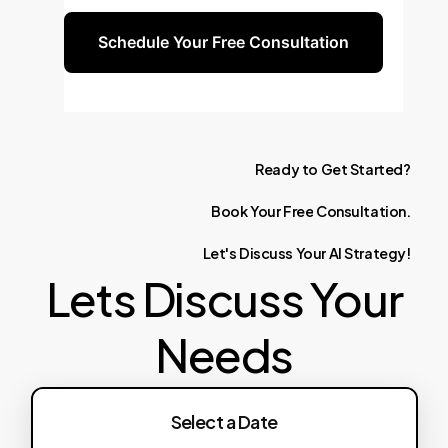
Schedule Your Free Consultation
Ready
to
Get
Started?
Book
Your
Free
Consultation.
Let's
Discuss
Your
AI
Strategy!
Lets Discuss Your
Needs
Select a Date