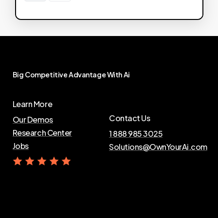
Big
Competitive
Advantage
With
Ai
Learn More
Contact Us
Our Demos
Research Center
1 888 985 3025
Jobs
Solutions@OwnYourAi.com