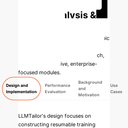
Discuss Your Implementation
Deep Analysis &
Enterprise
Applications
Select a topic
to dive deeper, then explore the
specific findings from the research,
rebuilt as interactive, enterprise-
focused modules.
Background
Design and
Performance
Use
and
Implementation
Evaluation
Cases
Motivation
LLMTailor's design focuses on
constructing resumable training