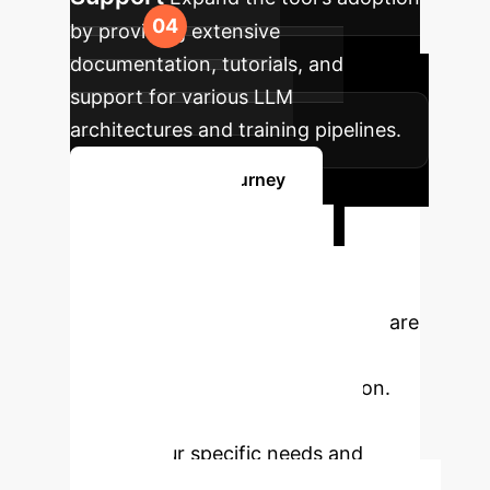
by providing extensive
documentation, tutorials, and
support for various LLM
architectures and training pipelines.
Start Your AI Journey
Ready to
Transform Your
Enterprise?
Our experts are
ready to help you navigate the
complexities of AI implementation.
Schedule a free consultation to
discuss your specific needs and
challenges.