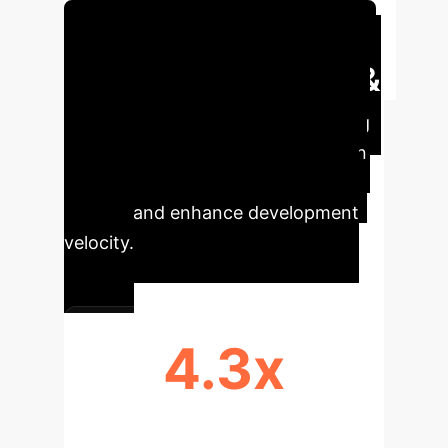
Schedule Your Strategy Session
Executive Impact &
Key Metrics
By optimizing
LLM checkpointing, enterprises can
achieve significant operational
savings and enhance development
velocity.
4.3x
CHECKPOINT SIZE REDUCTION
(LLAMA3.1-8B)