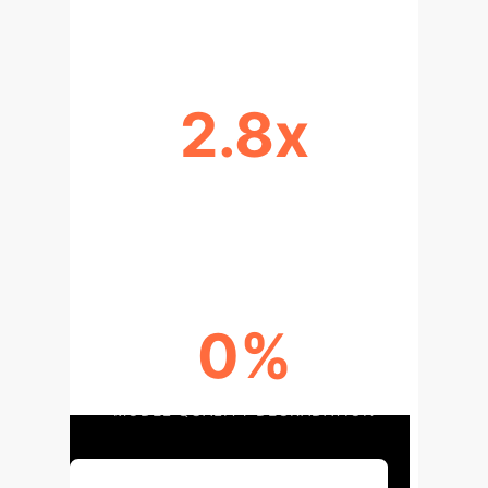
2.8x
CHECKPOINT TIME REDUCTION
(QWEN2.5-7B)
0%
MODEL QUALITY DEGRADATION