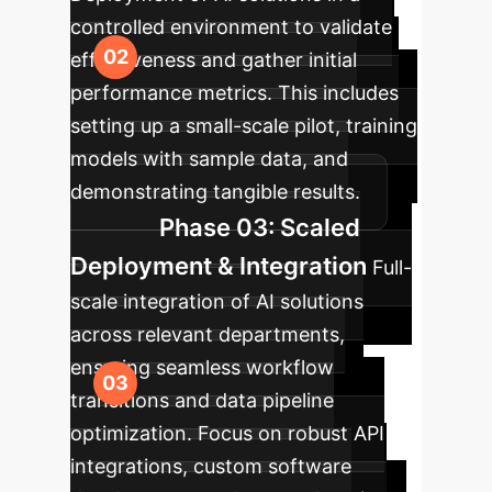
controlled environment to validate
effectiveness and gather initial
performance metrics. This includes
setting up a small-scale pilot, training
models with sample data, and
demonstrating tangible results.
Phase 03: Scaled
Deployment & Integration
Full-
scale integration of AI solutions
across relevant departments,
ensuring seamless workflow
transitions and data pipeline
optimization. Focus on robust API
integrations, custom software