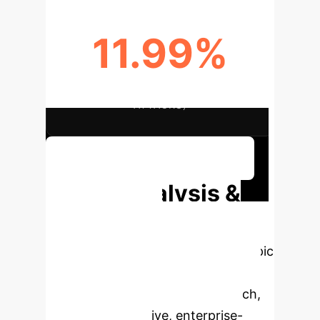
11.99%
BETTER ACCURACY (UNKNOWN
ATTACKS)
Discuss Your Implementation
Deep Analysis &
Enterprise
Applications
Select a topic
to dive deeper, then explore the
specific findings from the research,
rebuilt as interactive, enterprise-