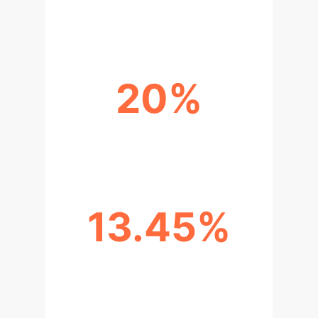
AVERAGE ACCURACY
20%
TRAINING DATA USED
13.45%
BETTER ACCURACY (KNOWN
ATTACKS)