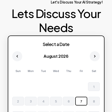
Let's
Discuss
Your
AI
Strategy!
Lets Discuss Your
Needs
Select a Date
August 2026
Sun
Mon
Tue
Wed
Thu
Fri
Sat
1
2
3
4
5
6
7
8