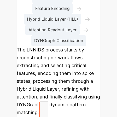
→
Feature Encoding
→
Hybrid Liquid Layer (HLL)
→
Attention Readout Layer
DYNGraph Classification
The LNNIDS process starts by
reconstructing network flows,
extracting and selecting critical
features, encoding them into spike
states, processing them through a
Hybrid Liquid Layer, refining with
attention, and finally classifying using
DYNGraph for dynamic pattern
matching.