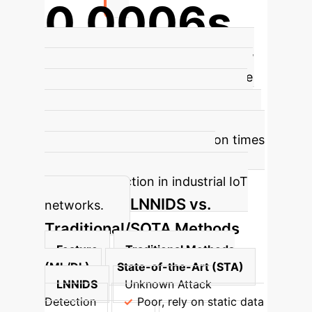
0.0006s
Average classification time per flow
Spike encoding, combined with the
dynamic weight assignment in the
HLL architecture, enables LNNIDS to
maintain very low classification times
per flow, crucial for real-time
anomaly detection in industrial IoT
LNNIDS vs.
networks.
Traditional/SOTA Methods
Feature
Traditional Methods
(ML/DL)
State-of-the-Art (STA)
LNNIDS
Unknown Attack
Detection
Poor, rely on static data