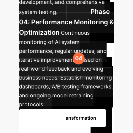
development, and comprehensive
Phase
system testing.
04: Performance Monitoring &
Optimization
Continuous
monitoring of AI system
performance, regular updates, and
iterative improvements based on
real-world feedback and evolving
business needs. Establish monitoring
dashboards, A/B testing frameworks,
and ongoing model retraining
protocols.
Begin Your AI Transformation
Ready to