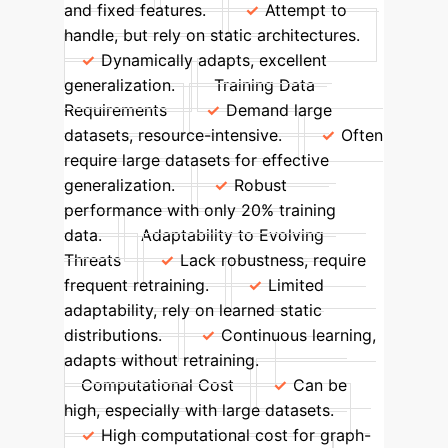
and fixed features.
Attempt to
handle, but rely on static architectures.
Dynamically adapts, excellent
generalization.
Training Data
Requirements
Demand large
datasets, resource-intensive.
Often
require large datasets for effective
generalization.
Robust
performance with only 20% training
data.
Adaptability to Evolving
Threats
Lack robustness, require
frequent retraining.
Limited
adaptability, rely on learned static
distributions.
Continuous learning,
adapts without retraining.
Computational Cost
Can be
high, especially with large datasets.
High computational cost for graph-