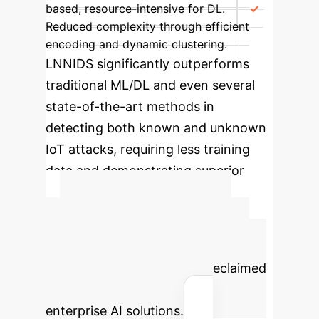
based, resource-intensive for DL.
Reduced complexity through efficient
encoding and dynamic clustering.
LNNIDS significantly outperforms
traditional ML/DL and even several
state-of-the-art methods in
detecting both known and unknown
IoT attacks, requiring less training
data and demonstrating superior
adaptability and efficiency.
Advanced ROI
Calculator
Estimate your
potential cost savings and reclaimed
human hours by integrating
enterprise AI solutions.