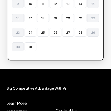
9
10
11
12
13
14
15
16
17
18
19
20
21
22
23
24
25
26
27
28
29
30
31
Big
Competitive
Advantage
With
Ai
Learn More
Contact Us