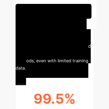
classification in IoT networks.
Schedule Your Strategy Session
Executive Impact
LNNIDS significantly advances IoT
security by offering superior
accuracy and adaptability compared
to traditional and state-of-the-art
methods, even with limited training
data.
99.5%