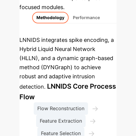
focused modules.
Methodology
Performance
LNNIDS integrates spike encoding, a
Hybrid Liquid Neural Network
(HLLN), and a dynamic graph-based
method (DYNGraph) to achieve
robust and adaptive intrusion
LNNIDS Core Process
detection.
Flow
→
Flow Reconstruction
→
Feature Extraction
→
Feature Selection