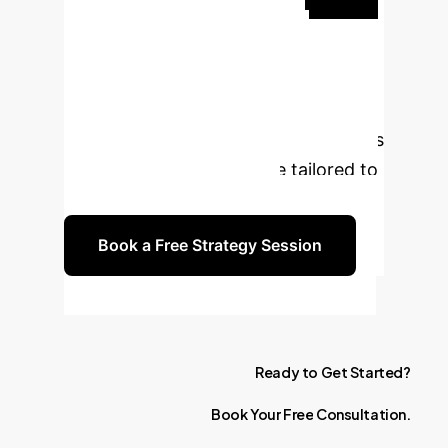
Transform Your
Enterprise?
Book a
complimentary 30-minute strategy
session with our AI experts to discuss
how these insights can be tailored to
your business challenges.
Book a Free Strategy Session
Ready
to
Get
Started?
Book
Your
Free
Consultation.