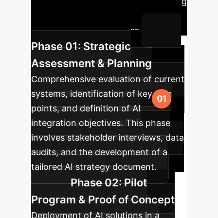
to integrate cutting-edge AI, ensuring
minimal disruption and maximum
impact for your enterprise.
Phase 01: Strategic
Assessment & Planning
Comprehensive evaluation of current
systems, identification of key pain
points, and definition of AI
integration objectives. This phase
involves stakeholder interviews, data
audits, and the development of a
tailored AI strategy document.
Phase 02: Pilot
Program & Proof of Concept
Deployment of AI solutions in a