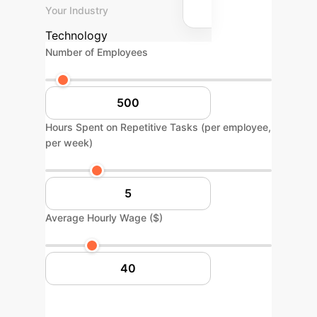
Your Industry
Technology
Number of Employees
Hours Spent on Repetitive Tasks (per employee,
per week)
Average Hourly Wage ($)