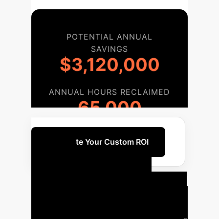
POTENTIAL ANNUAL
SAVINGS
$3,120,000
ANNUAL HOURS RECLAIMED
65,000
Calculate Your Custom ROI
Your
Implementation
Roadmap
A phased approach