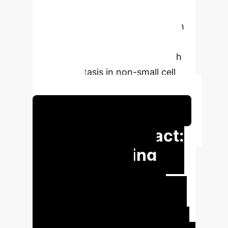
significantly outperform traditional
statistical methods, offering a path
to more precise, non-invasive
diagnostic pathways for N2 lymph
node metastasis in non-small cell
lung cancer.
Schedule Your Strategy Session
Executive Impact:
Revolutionizing
Lung Cancer
Staging
Leveraging AI in
diagnostics can significantly reduce
the need for invasive procedures,