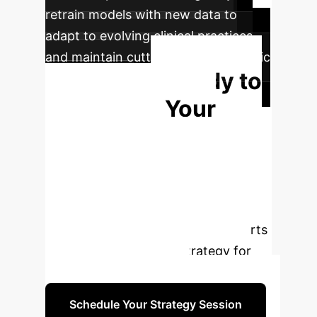
retrain models with new data to
adapt to evolving clinical practices
and maintain cutting-edge diagnostic
Ready to
capabilities.
Transform Your
Diagnostic
Pathways?
Leverage the
power of AI to achieve unparalleled
accuracy in lung cancer staging.
Book a consultation with our experts
to design a tailored AI strategy for
your healthcare system.
Schedule Your Strategy Session