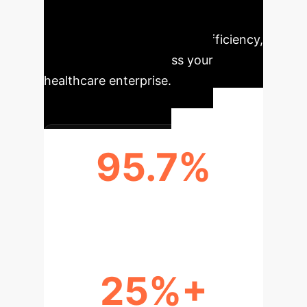
leading to substantial improvements
in patient care, operational efficiency,
and cost savings across your
healthcare enterprise.
95.7%
PREDICTION ACCURACY
25%+