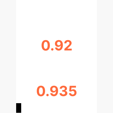
REDUCTION IN UNNECESSARY
INVASIVE STAGING
0.92
F1-SCORE FOR N2 DETECTION
0.935
AREA UNDER CURVE (AUC)