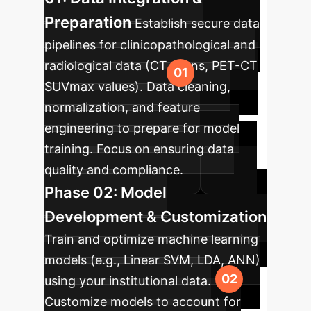
Preparation
Establish secure data
pipelines for clinicopathological and
radiological data (CT scans, PET-CT
SUVmax values). Data cleaning,
normalization, and feature
engineering to prepare for model
training. Focus on ensuring data
quality and compliance.
Phase 02: Model
Development & Customization
Train and optimize machine learning
models (e.g., Linear SVM, LDA, ANN)
using your institutional data.
Customize models to account for