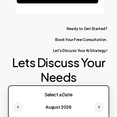
Ready
to
Get
Started?
Book
Your
Free
Consultation.
Let's
Discuss
Your
AI
Strategy!
Lets Discuss Your
Needs
Select a Date
August 2026