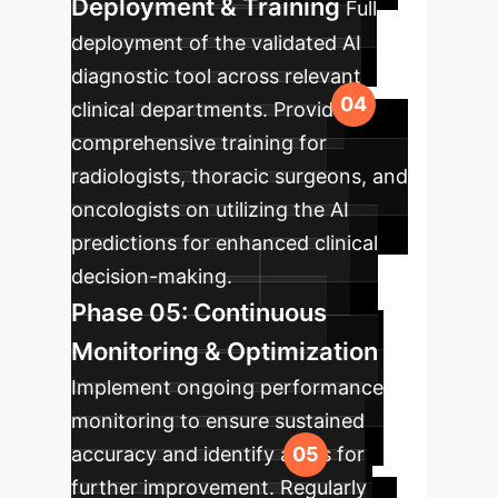
Deployment & Training
Full
deployment of the validated AI
diagnostic tool across relevant
clinical departments. Provide
comprehensive training for
radiologists, thoracic surgeons, and
oncologists on utilizing the AI
predictions for enhanced clinical
decision-making.
Phase 05: Continuous
Monitoring & Optimization
Implement ongoing performance
monitoring to ensure sustained
accuracy and identify areas for
further improvement. Regularly