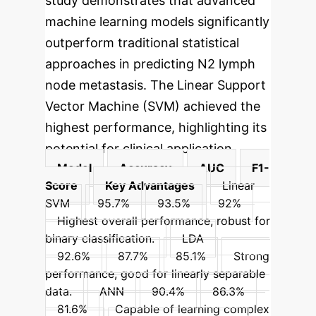
study demonstrates that advanced
machine learning models significantly
outperform traditional statistical
approaches in predicting N2 lymph
node metastasis. The Linear Support
Vector Machine (SVM) achieved the
highest performance, highlighting its
potential for clinical application.
Model
Accuracy
AUC
F1-
Score
Key Advantages
Linear
SVM
95.7%
93.5%
92%
Highest overall performance, robust for
binary classification.
LDA
92.6%
87.7%
85.1%
Strong
performance, good for linearly separable
data.
ANN
90.4%
86.3%
81.6%
Capable of learning complex