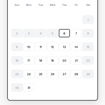
Sun
Mon
Tue
Wed
Thu
Fri
Sat
1
2
3
4
5
6
7
8
9
10
11
12
13
14
15
16
17
18
19
20
21
22
23
24
25
26
27
28
29
30
31