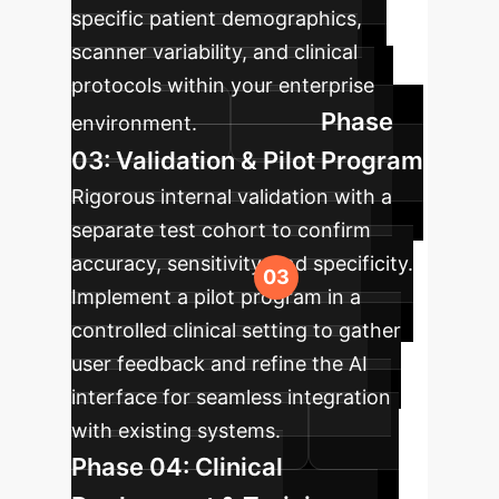
specific patient demographics,
scanner variability, and clinical
protocols within your enterprise
Phase
environment.
03: Validation & Pilot Program
Rigorous internal validation with a
separate test cohort to confirm
accuracy, sensitivity, and specificity.
Implement a pilot program in a
controlled clinical setting to gather
user feedback and refine the AI
interface for seamless integration
with existing systems.
Phase 04: Clinical