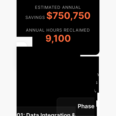
ESTIMATED ANNUAL
$750,750
SAVINGS
ANNUAL HOURS RECLAIMED
9,100
AI
Implementation
Roadmap
A phased approach
to integrate advanced AI diagnostics
into your existing clinical workflows,
ensuring a smooth transition and
Phase
maximum impact.
01: Data Integration &