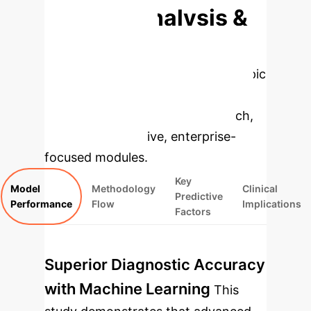
Deep Analysis &
Enterprise
Applications
Select a topic
to dive deeper, then explore the
specific findings from the research,
rebuilt as interactive, enterprise-
focused modules.
Key
Model
Methodology
Clinical
Predictive
Performance
Flow
Implications
Factors
Superior Diagnostic Accuracy
with Machine Learning
This