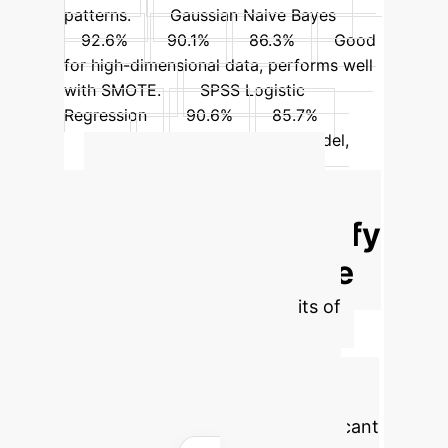
patterns.
Gaussian Naive Bayes
92.6%
90.1%
86.3%
Good
for high-dimensional data, performs well
with SMOTE.
SPSS Logistic
Regression
90.6%
85.7%
80%
Baseline statistical model,
outperformed by ML.
Advanced ROI
Calculator: Quantify
Your AI Advantage
Estimate the tangible benefits of
integrating AI for improved
diagnostic accuracy in your
organization by adjusting key
parameters below. Realize significant