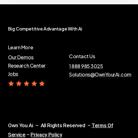
Big
Competitive
Advantage
With
Ai
Learn More
Contact Us
Our Demos
Research Center
1 888 985 3025
Jobs
Solutions@OwnYourAi.com
G
e
t
Y
o
u
r
A
i
Own You Ai – All Rights Reserved –
Terms Of
Service
–
Privacy Policy