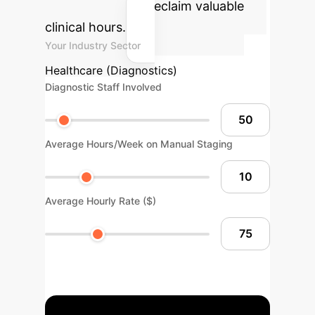
cost savings and reclaim valuable
clinical hours.
Your Industry Sector
Healthcare (Diagnostics)
Diagnostic Staff Involved
Average Hours/Week on Manual Staging
Average Hourly Rate ($)