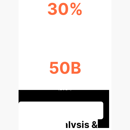
30%
COST REDUCTION WITH AI
STREAMERS
50B
TAOBAO LIVESTREAMING VIEWERS
(2021)
Discuss Your Implementation
Deep Analysis &