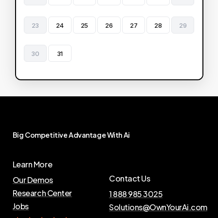
23
24
25
26
27
28
29
30
31
Big
Competitive
Advantage
With
Ai
Learn More
Contact Us
Our Demos
Research Center
1 888 985 3025
Jobs
Solutions@OwnYourAi.com