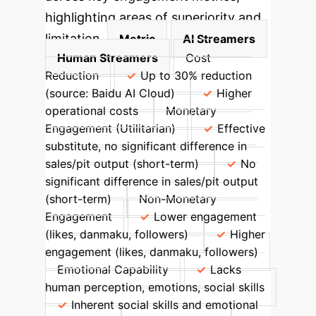
highlighting areas of superiority and
limitation.
Metric
AI Streamers
Human Streamers
Cost
Reduction
Up to 30% reduction
(source: Baidu AI Cloud)
Higher
operational costs
Monetary
Engagement (Utilitarian)
Effective
substitute, no significant difference in
sales/pit output (short-term)
No
significant difference in sales/pit output
(short-term)
Non-Monetary
Engagement
Lower engagement
(likes, danmaku, followers)
Higher
engagement (likes, danmaku, followers)
Emotional Capability
Lacks
human perception, emotions, social skills
Inherent social skills and emotional