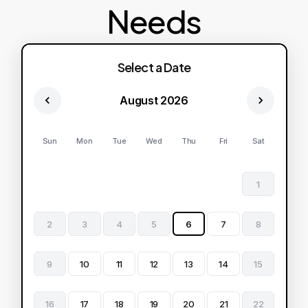
Needs
Select a Date
August 2026
Sun
Mon
Tue
Wed
Thu
Fri
Sat
1
2
3
4
5
6
7
8
9
10
11
12
13
14
15
16
17
18
19
20
21
22