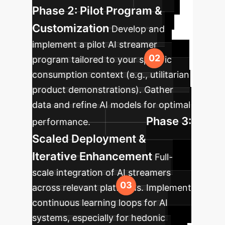
Phase 2: Pilot Program &
Customization
Develop and
implement a pilot AI streamer
program tailored to your specific
consumption context (e.g., utilitarian
product demonstrations). Gather
data and refine AI models for optimal
Phase 3:
performance.
Scaled Deployment &
Iterative Enhancement
Full-
scale integration of AI streamers
across relevant platforms. Implement
continuous learning loops for AI
systems, especially for hedonic