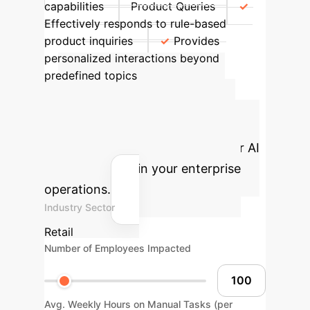
capabilities
Product Queries
Effectively responds to rule-based
product inquiries
Provides
personalized interactions beyond
predefined topics
Advanced ROI
Calculator
Estimate the
potential return on investment for AI
integration within your enterprise
operations.
Industry Sector
Retail
Number of Employees Impacted
Avg. Weekly Hours on Manual Tasks (per