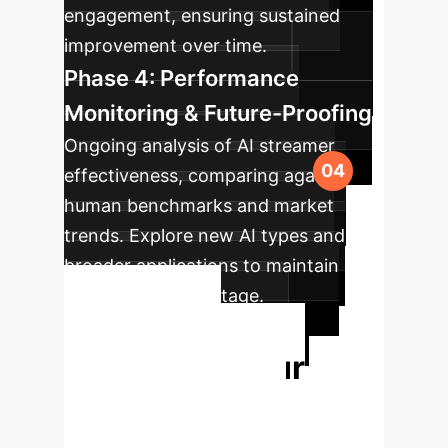
engagement, ensuring sustained
improvement over time.
Phase 4: Performance
Monitoring & Future-Proofing
Ongoing analysis of AI streamer
effectiveness, comparing against
human benchmarks and market
trends. Explore new AI types and
broader applications to maintain
competitive advantage.
Ready to
Transform Your
Livestreaming
Strategy?