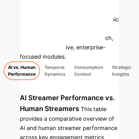
Enterprise
Applications
Select a topic
to dive deeper, then explore the
specific findings from the research,
rebuilt as interactive, enterprise-
focused modules.
AI vs. Human
Temporal
Consumption
Strategic
Performance
Dynamics
Context
Insights
AI Streamer Performance vs.
Human Streamers
This table
provides a comparative overview of
AI and human streamer performance
across key engagement metrics,