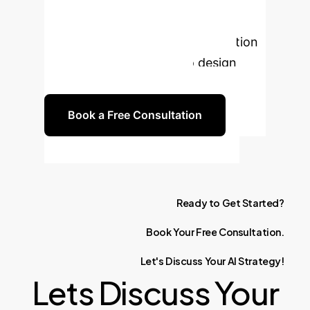
Unlock the full
potential of AI in your e-commerce
operations. Book a free consultation
with our experts today to design
your tailored AI roadmap.
Book a Free Consultation
Ready
to
Get
Started?
Book
Your
Free
Consultation.
Let's
Discuss
Your
AI
Strategy!
Lets Discuss Your