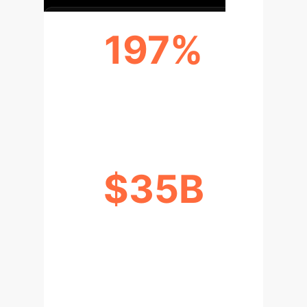
197%
ANNUAL GROWTH RATE (CHINA,
2020)
$35B
PROJECTED US LIVE SHOPPING
REVENUE (2024)