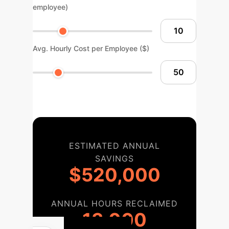
employee)
Avg. Hourly Cost per Employee ($)
ESTIMATED ANNUAL
SAVINGS
$520,000
ANNUAL HOURS RECLAIMED
13,000