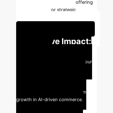
livestreaming e-commerce, offering
critical insights for strategic
implementation.
Schedule Your Strategy Session
Executive Impact:
Strategic
Imperatives
Leverage our
AI analysis to transform your
enterprise strategy. Key findings
indicate strategic areas for
immediate impact and long-term
growth in AI-driven commerce.