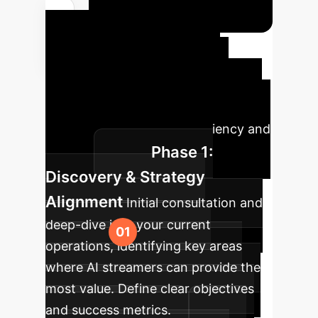
Your AI
Implementation
Roadmap
A structured
approach to integrating AI into your
enterprise, maximizing efficiency and
Phase 1:
impact.
Discovery & Strategy
Alignment
Initial consultation and
deep-dive into your current
operations, identifying key areas
where AI streamers can provide the
most value. Define clear objectives
and success metrics.