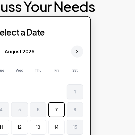
cuss Your Needs
elect a Date
August 2026
ue
Wed
Thu
Fri
Sat
1
4
5
6
7
8
11
12
13
14
15