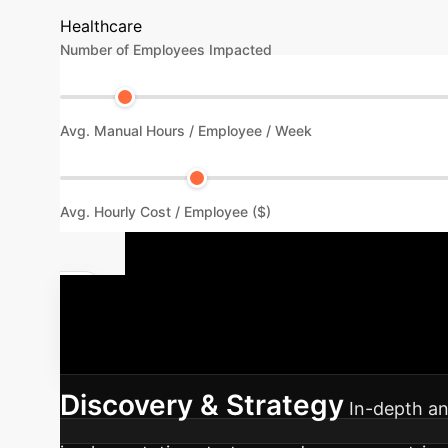
Healthcare
Number of Employees Impacted
Avg. Manual Hours / Employee / Week
Avg. Hourly Cost / Employee ($)
Your AI Imp
seamless integration of AI into your existing 
Discovery & Strategy
In-depth an