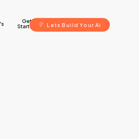
Get
's
L
e
t
s
B
u
i
l
d
Y
o
u
r
A
i
Started