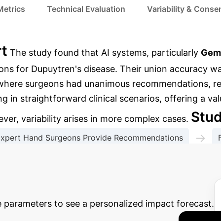
Metrics
Technical Evaluation
Variability & Cons
rt
The study found that AI systems, particularly
Gem
ns for Dupuytren's disease. Their union accuracy wa
s where surgeons had unanimous recommendations, re
g in straightforward clinical scenarios, offering a va
Stu
er, variability arises in more complex cases.
→
xpert Hand Surgeons Provide Recommendations
→
s & Metric Calculation
Performance Stratification
 Potential AI ROI
Estimat
e parameters to see a personalized impact forecast.