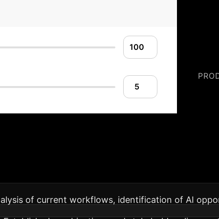
PRO
lementation Roadm
operations, maximizing benefits while minimizing disr
alysis of current workflows, identification of AI oppo