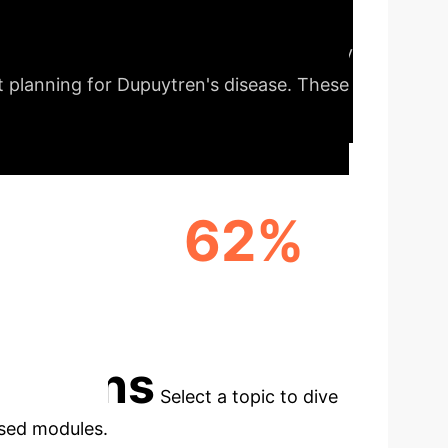
Our comprehensive analysis identifies key
t planning for Dupuytren's disease. These
62%
EEMENT
HIGHEST AVG. F1 SCORE
(GEMINI)
cations
Select a topic to dive
used modules.