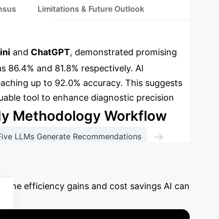
ensus
Limitations & Future Outlook
ini
and
ChatGPT
, demonstrated promising
s 86.4% and 81.8% respectively. AI
aching up to 92.0% accuracy.
This suggests
luable tool to enhance diagnostic precision
dy Methodology Workflow
→
Five LLMs Generate Recommendations
 & Inter-AI Agreement
e the efficiency gains and cost savings AI can