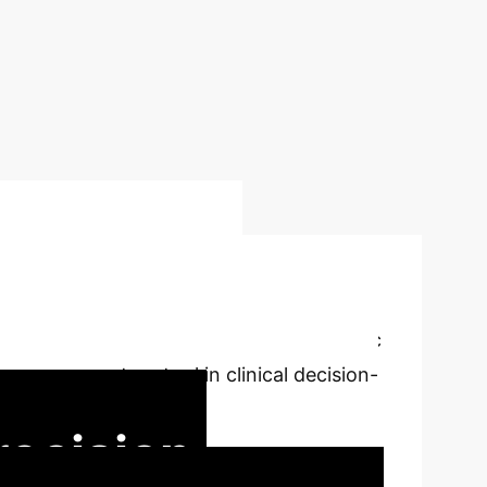
upuytren's
t Surgeons
A multicentric
 complementary tool in clinical decision-
ward cases.
recision,