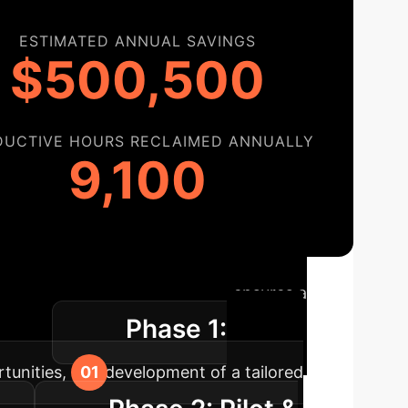
ESTIMATED ANNUAL SAVINGS
$500,500
DUCTIVE HOURS RECLAIMED ANNUALLY
9,100
ap
Our structured approach ensures a
Phase 1:
uption.
rtunities, and development of a tailored