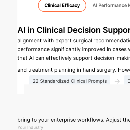
Clinical Efficacy
AI Performance 
AI in Clinical Decision Suppo
alignment with expert surgical recommendatio
performance significantly improved in case
that AI can effectively support decision-makin
and treatment planning in hand surgery. Howev
→
22 Standardized Clinical Prompts
E
Comparative Analysi
Calculate Your
bring to your enterprise workflows. Adjust th
Your Industry