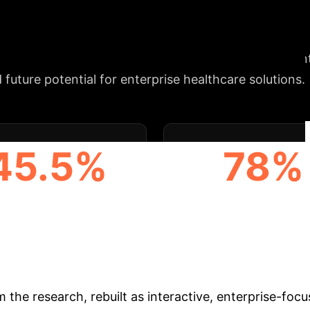
Strategic Alignment
enhance diagnostic precision and streamline treatmen
 future potential for enterprise healthcare solutions.
45.5%
78%
GHEST AVG. SURGEON
HIGHEST INTER-AI AGR
GREEMENT (GEMINI)
& Enterprise Appli
m the research, rebuilt as interactive, enterprise-foc