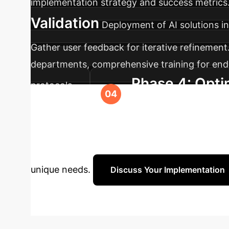
implementation strategy and success metrics. 
Validation
Deployment of AI solutions in
Gather user feedback for iterative refinement
departments, comprehensive training for end
Phase 4: Opti
protocols.
capabilities, and strategic planning for lon
Ready to Trans
cutting-edge AI insights to optimize your ent
unique needs.
Discuss Your Implementation