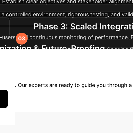
Establish clear objectives and stakeholder alignment
 a controlled environment, rigorous testing, and val
Phase 3: Scaled Integrat
.
-users, and continuous monitoring of performance. 
mization & Future-Proofing
Ongoing fi
g-term growth and competitive advantage. Regular pe
form Your Operation
erprise. Our experts are ready to guide you through a