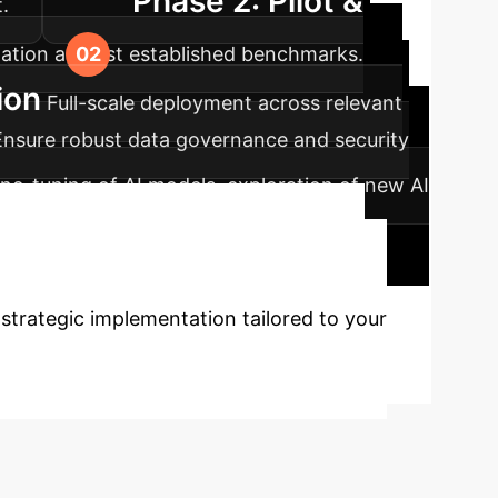
Phase 2: Pilot &
.
idation against established benchmarks.
ion
Full-scale deployment across relevant
Ensure robust data governance and security
ne-tuning of AI models, exploration of new AI
rformance reviews and updates.
s with AI?
Leverage
 strategic implementation tailored to your