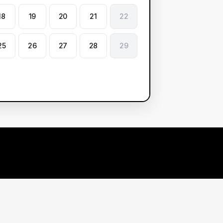
18
19
20
21
22
25
26
27
28
29
arn More
Contact Us
r Demos