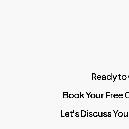
Ready
to
Book
Your
Free
C
Let's
Discuss
You