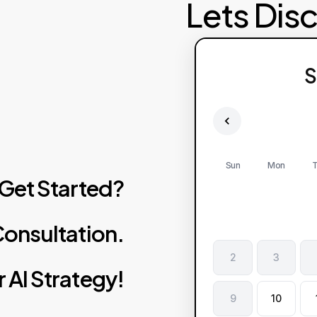
Lets Dis
S
Sun
Mon
T
Get
Started?
onsultation.
2
3
r
AI
Strategy!
9
10