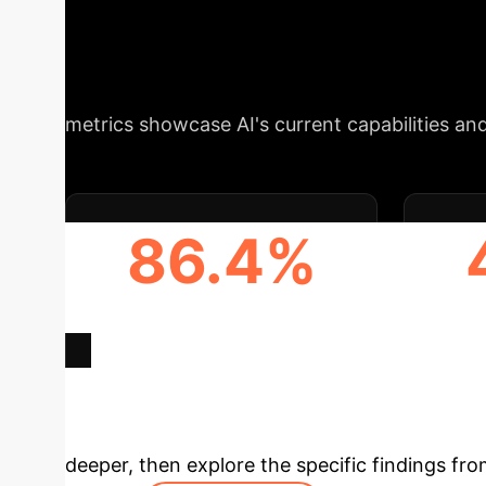
Efficiency, and 
areas where AI integration can significantly 
metrics showcase AI's current capabilities and
86.4%
HIGHEST UNION ACCURACY
HI
(GEMINI)
A
Deep Analysis 
deeper, then explore the specific findings fro