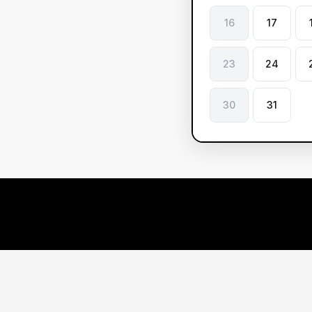
16
17
23
24
30
31
Le
ve
Ou