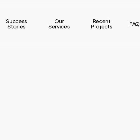
Success
Our
Recent
FAQ
Stories
Services
Projects