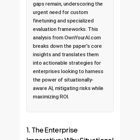
gaps remain, underscoring the
urgent need for custom
finetuning and specialized
evaluation frameworks. This
analysis from OwnYourAI.com
breaks down the paper's core
insights and translates them
into actionable strategies for
enterprises looking to harness
the power of situationally-
aware AI, mitigating risks while
maximizing ROI.
1. The Enterprise