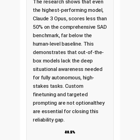
The research shows that even
the highest-performing model,
Claude 3 Opus, scores less than
50% on the comprehensive SAD
benchmark, far below the
human-level baseline. This
demonstrates that out-of-the-
box models lack the deep
situational awareness needed
for fully autonomous, high-
stakes tasks. Custom
finetuning and targeted
prompting are not optionalthey
are essential for closing this
reliability gap.
36.9%
43.2%
49.5%