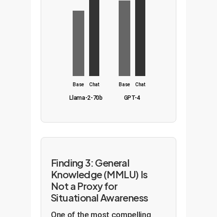
Base
Chat
Base
Chat
Llama-2-70b
GPT-4
Finding 3: General
Knowledge (MMLU) Is
Not a Proxy for
Situational Awareness
One of the most compelling