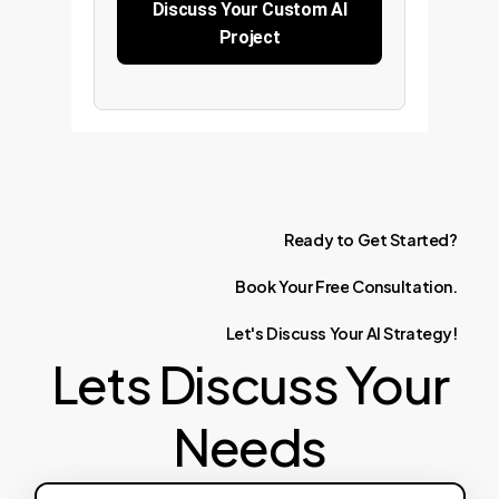
Discuss Your Custom AI
Project
Ready
to
Get
Started?
Book
Your
Free
Consultation.
Let's
Discuss
Your
AI
Strategy!
Lets Discuss Your
Needs