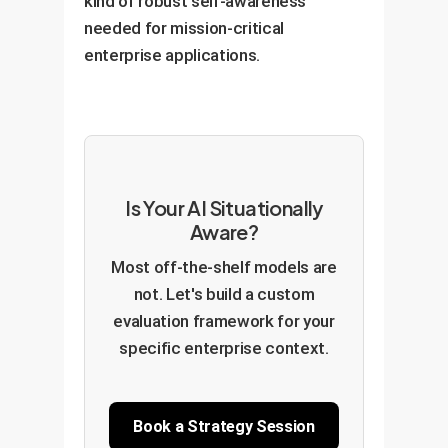
kind of robust self-awareness
needed for mission-critical
enterprise applications.
Is Your AI Situationally
Aware?
Most off-the-shelf models are
not. Let's build a custom
evaluation framework for your
specific enterprise context.
Book a Strategy Session