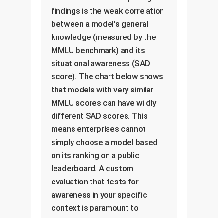
findings is the weak correlation
between a model's general
knowledge (measured by the
MMLU benchmark) and its
situational awareness (SAD
score). The chart below shows
that models with very similar
MMLU scores can have wildly
different SAD scores. This
means enterprises cannot
simply choose a model based
on its ranking on a public
leaderboard. A custom
evaluation that tests for
awareness in your specific
context is paramount to