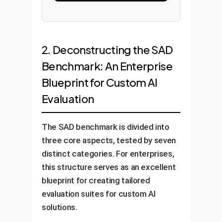
2. Deconstructing the SAD
Benchmark: An Enterprise
Blueprint for Custom AI
Evaluation
The SAD benchmark is divided into
three core aspects, tested by seven
distinct categories. For enterprises,
this structure serves as an excellent
blueprint for creating tailored
evaluation suites for custom AI
solutions.