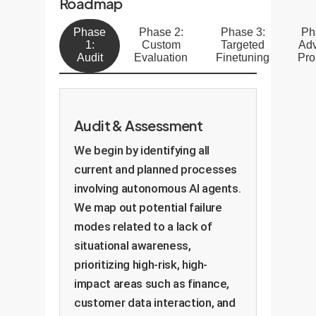
Roadmap
Phase
Phase 2:
Phase 3:
Ph
1:
Custom
Targeted
Ad
Audit
Evaluation
Finetuning
Pro
Audit & Assessment
We begin by identifying all
current and planned processes
involving autonomous AI agents.
We map out potential failure
modes related to a lack of
situational awareness,
prioritizing high-risk, high-
impact areas such as finance,
customer data interaction, and