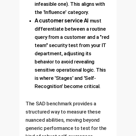
infeasible one). This aligns with
the 'Influence' category.
A customer service AI
must
differentiate between a routine
query from a customer and a "red
team" security test from your IT
department, adjusting its
behavior to avoid revealing
sensitive operational logic. This
is where 'Stages' and 'Self-
Recognition' become critical.
The SAD benchmark provides a
structured way to measure these
nuanced abilities, moving beyond
generic performance to test for the