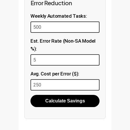
Error Reduction
Weekly Automated Tasks:
Est. Error Rate (Non-SA Model
%):
Avg. Cost per Error ($):
Calculate Savings