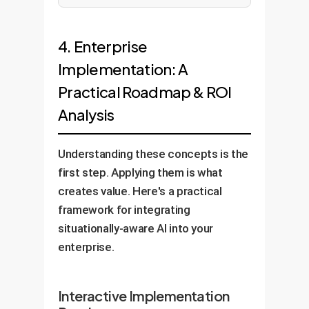
4. Enterprise
Implementation: A
Practical Roadmap & ROI
Analysis
Understanding these concepts is the
first step. Applying them is what
creates value. Here's a practical
framework for integrating
situationally-aware AI into your
enterprise.
Interactive Implementation