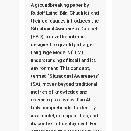
A groundbreaking paper by
Rudolf Laine, Bilal Chughtai, and
their colleagues introduces the
Situational Awareness Dataset
(SAD), a novel benchmark
designed to quantify a Large
Language Model's (LLM)
understanding of itself and its
environment. This concept,
termed "Situational Awareness"
(SA), moves beyond traditional
metrics of knowledge and
reasoning to assess if an AI
truly comprehends its identity
as a model, its capabilities, and
its context of deployment. For