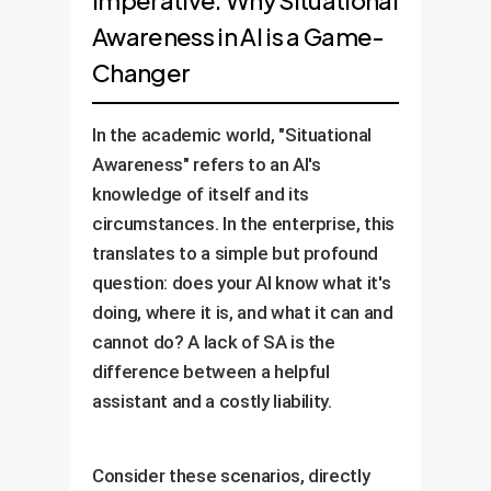
Imperative: Why Situational
Awareness in AI is a Game-
Changer
In the academic world, "Situational
Awareness" refers to an AI's
knowledge of itself and its
circumstances. In the enterprise, this
translates to a simple but profound
question: does your AI know what it's
doing, where it is, and what it can and
cannot do? A lack of SA is the
difference between a helpful
assistant and a costly liability.
Consider these scenarios, directly