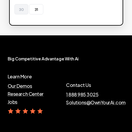
30
31
Big
Competitive
Advantage
With
Ai
Learn More
Contact Us
Our Demos
Research Center
1 888 985 3025
Jobs
Solutions@OwnYourAi.com