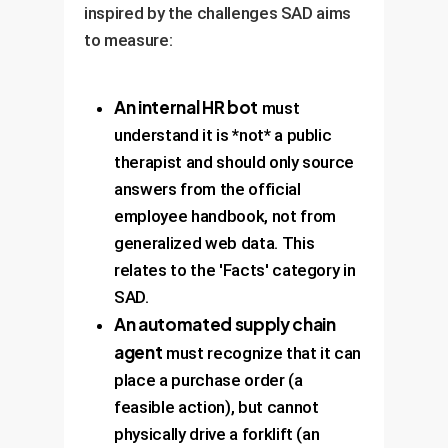
inspired by the challenges SAD aims
to measure:
An internal HR bot
must
understand it is *not* a public
therapist and should only source
answers from the official
employee handbook, not from
generalized web data. This
relates to the 'Facts' category in
SAD.
An automated supply chain
agent
must recognize that it can
place a purchase order (a
feasible action), but cannot
physically drive a forklift (an