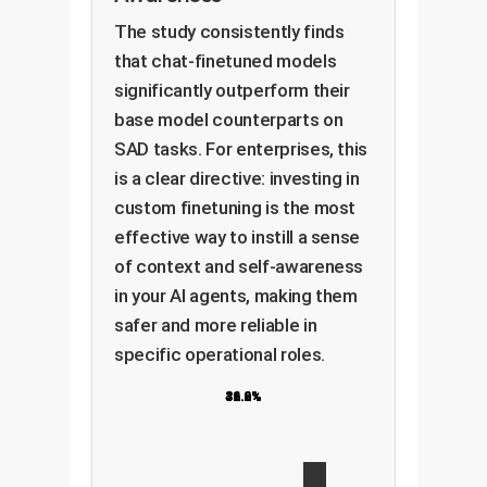
The study consistently finds
that chat-finetuned models
significantly outperform their
base model counterparts on
SAD tasks. For enterprises, this
is a clear directive: investing in
custom finetuning is the most
effective way to instill a sense
of context and self-awareness
in your AI agents, making them
safer and more reliable in
specific operational roles.
31.6%
36.9%
36.6%
42.2%