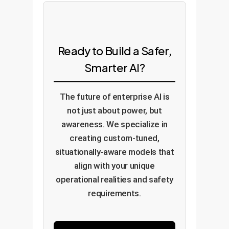
Ready to Build a Safer,
Smarter AI?
The future of enterprise AI is
not just about power, but
awareness. We specialize in
creating custom-tuned,
situationally-aware models that
align with your unique
operational realities and safety
requirements.