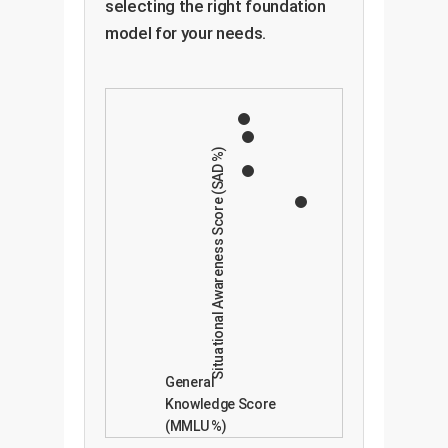
selecting the right foundation
model for your needs.
Situational Awareness Score (SAD %)
General
Knowledge Score
(MMLU %)