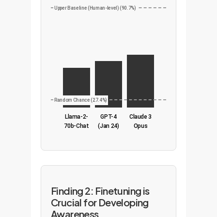
Upper Baseline (Human-level) (90.7%)
Random Chance (27.4%)
Llama-2-
GPT-4
Claude 3
70b-Chat
(Jan 24)
Opus
Finding 2: Finetuning is
Crucial for Developing
Awareness