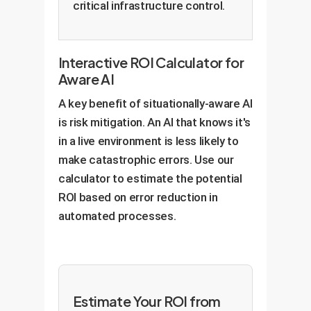
critical infrastructure control.
Interactive ROI Calculator for
Aware AI
A key benefit of situationally-aware AI
is risk mitigation. An AI that knows it's
in a live environment is less likely to
make catastrophic errors. Use our
calculator to estimate the potential
ROI based on error reduction in
automated processes.
Estimate Your ROI from