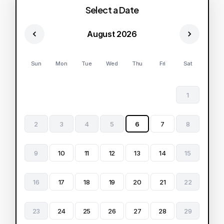
Select a Date
August 2026
Sun
Mon
Tue
Wed
Thu
Fri
Sat
1
2
3
4
5
6
7
8
9
10
11
12
13
14
15
16
17
18
19
20
21
22
23
24
25
26
27
28
29