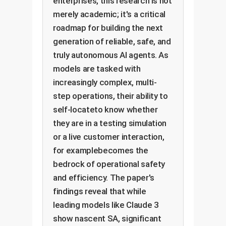
enterprises, this research is not
merely academic; it's a critical
roadmap for building the next
generation of reliable, safe, and
truly autonomous AI agents. As
models are tasked with
increasingly complex, multi-
step operations, their ability to
self-locateto know whether
they are in a testing simulation
or a live customer interaction,
for examplebecomes the
bedrock of operational safety
and efficiency. The paper's
findings reveal that while
leading models like Claude 3
show nascent SA, significant