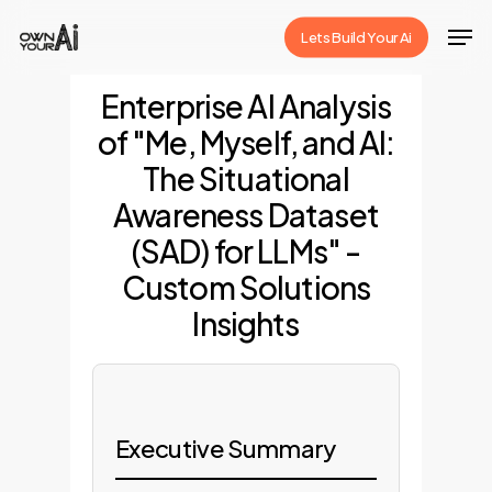
Skip
Men
Lets Build Your Ai
to
Close
main
Enterprise AI Analysis
Menu
content
of "Me, Myself, and AI:
The Situational
Awareness Dataset
(SAD) for LLMs" -
Custom Solutions
Insights
Executive Summary