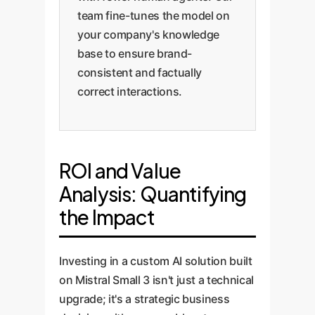
team fine-tunes the model on
your company's knowledge
base to ensure brand-
consistent and factually
correct interactions.
ROI and Value
Analysis: Quantifying
the Impact
Investing in a custom AI solution built
on Mistral Small 3 isn't just a technical
upgrade; it's a strategic business