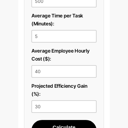
Average Time per Task
(Minutes):
Average Employee Hourly
Cost ($):
Projected Efficiency Gain
(%):
Calculate