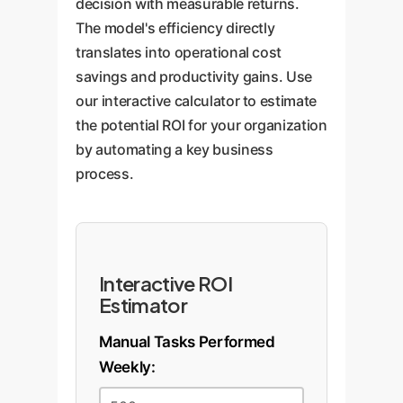
decision with measurable returns.
The model's efficiency directly
translates into operational cost
savings and productivity gains. Use
our interactive calculator to estimate
the potential ROI for your organization
by automating a key business
process.
Interactive ROI
Estimator
Manual Tasks Performed
Weekly: