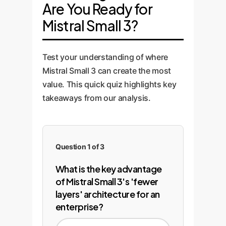
is learning the specific nuances
Are You Ready for
integration, connecting the model
operational costs. We establish a
of your domain.
to your existing applications,
feedback loop to continuously
Mistral Small 3?
databases, and APIs via secure
retrain and improve the model
endpoints.
with new data, ensuring your AI
Test your understanding of where
solution evolves with your
Mistral Small 3 can create the most
business and maintains its
competitive edge.
value. This quick quiz highlights key
takeaways from our analysis.
Question 1 of 3
What is the key advantage
of Mistral Small 3's 'fewer
layers' architecture for an
enterprise?