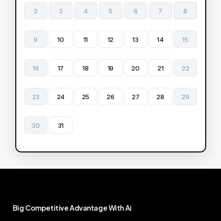
2
3
4
5
6
7
8
9
10
11
12
13
14
15
16
17
18
19
20
21
22
23
24
25
26
27
28
29
30
31
Big
Competitive
Advantage
With
Ai