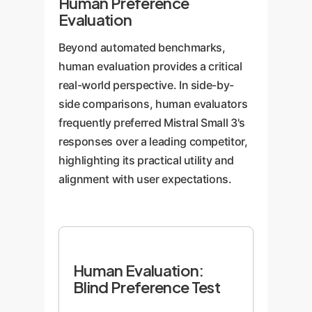
Human Preference
Evaluation
Beyond automated benchmarks,
human evaluation provides a critical
real-world perspective. In side-by-
side comparisons, human evaluators
frequently preferred Mistral Small 3's
responses over a leading competitor,
highlighting its practical utility and
alignment with user expectations.
Human Evaluation:
Blind Preference Test