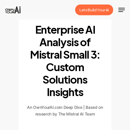
Skip
Men
Lets Build Your Ai
to
Close
main
Enterprise AI
Menu
content
Analysis of
Mistral Small 3:
Custom
Solutions
Insights
An OwnYourAI.com Deep Dive | Based on
research by The Mistral AI Team