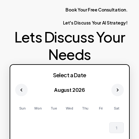
Book
Your
Free
Consultation.
Let's
Discuss
Your
AI
Strategy!
Lets Discuss Your
Needs
Select a Date
August 2026
Sun
Mon
Tue
Wed
Thu
Fri
Sat
1