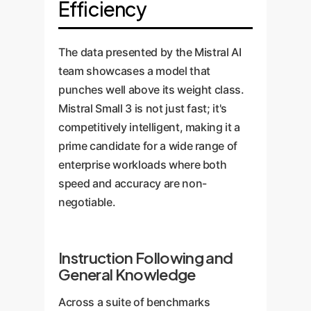
Efficiency
The data presented by the Mistral AI
team showcases a model that
punches well above its weight class.
Mistral Small 3 is not just fast; it's
competitively intelligent, making it a
prime candidate for a wide range of
enterprise workloads where both
speed and accuracy are non-
negotiable.
Instruction Following and
General Knowledge
Across a suite of benchmarks