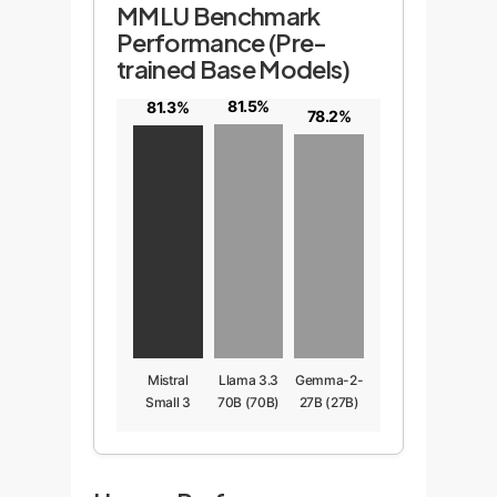
MMLU Benchmark
Performance (Pre-
trained Base Models)
81.5%
81.3%
78.2%
Mistral
Llama 3.3
Gemma-2-
Small 3
70B (70B)
27B (27B)
(24B)