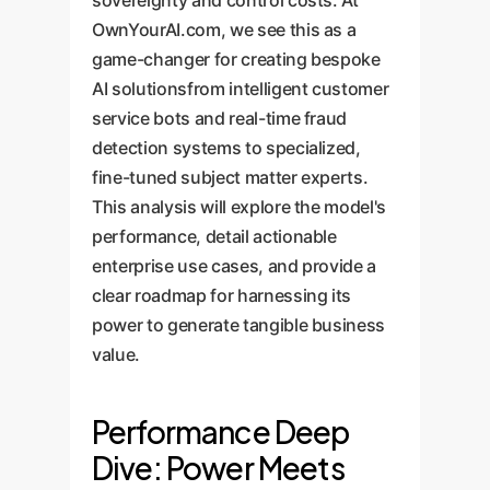
sovereignty and control costs. At
OwnYourAI.com, we see this as a
game-changer for creating bespoke
AI solutionsfrom intelligent customer
service bots and real-time fraud
detection systems to specialized,
fine-tuned subject matter experts.
This analysis will explore the model's
performance, detail actionable
enterprise use cases, and provide a
clear roadmap for harnessing its
power to generate tangible business
value.
Performance Deep
Dive: Power Meets