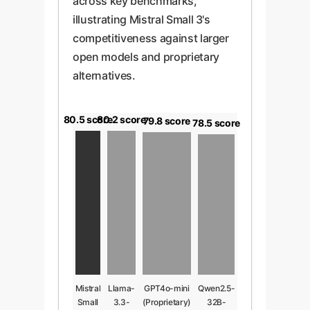
across key benchmarks,
illustrating Mistral Small 3's
competitiveness against larger
open models and proprietary
alternatives.
80.5 score
80.2 score
79.8 score
78.5 score
Mistral
Llama-
GPT4o-mini
Qwen2.5-
Small
3.3-
(Proprietary)
32B-