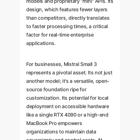
models and proprietary "mini" APIs. Its
design, which features fewer layers
than competitors, directly translates
to faster processing times, a critical
factor for real-time enterprise
applications.
For businesses, Mistral Small 3
represents a pivotal asset. Its not just
another model; it's a versatile, open-
source foundation ripe for
customization. Its potential for local
deployment on accessible hardware
like a single RTX 4090 or a high-end
MacBook Pro empowers
organizations to maintain data