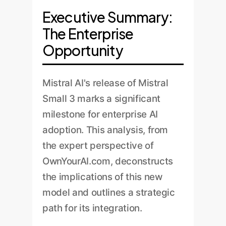
Executive Summary:
The Enterprise
Opportunity
Mistral AI's release of Mistral
Small 3 marks a significant
milestone for enterprise AI
adoption. This analysis, from
the expert perspective of
OwnYourAI.com, deconstructs
the implications of this new
model and outlines a strategic
path for its integration.