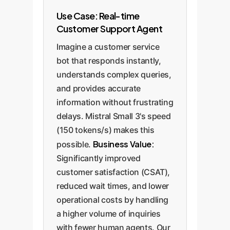
Use Case: Real-time
Customer Support Agent
Imagine a customer service
bot that responds instantly,
understands complex queries,
and provides accurate
information without frustrating
delays. Mistral Small 3's speed
(150 tokens/s) makes this
Business Value:
possible.
Significantly improved
customer satisfaction (CSAT),
reduced wait times, and lower
operational costs by handling
a higher volume of inquiries
with fewer human agents. Our