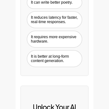
It can write better poetry.
It reduces latency for faster,
real-time responses.
It requires more expensive
hardware.
It is better at long-form
content generation.
Unlock Your AI