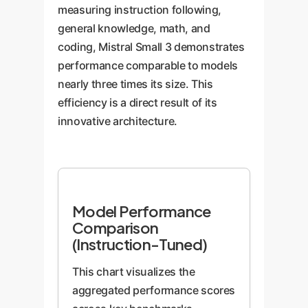
measuring instruction following,
general knowledge, math, and
coding, Mistral Small 3 demonstrates
performance comparable to models
nearly three times its size. This
efficiency is a direct result of its
innovative architecture.
Model Performance
Comparison
(Instruction-Tuned)
This chart visualizes the
aggregated performance scores