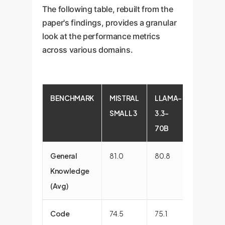
The following table, rebuilt from the
paper's findings, provides a granular
look at the performance metrics
across various domains.
BENCHMARK
MISTRAL
LLAMA-
GPT4O
SMALL 3
3.3-
MINI
70B
General
81.0
80.8
80.5
Knowledge
(Avg)
Code
74.5
75.1
76.2