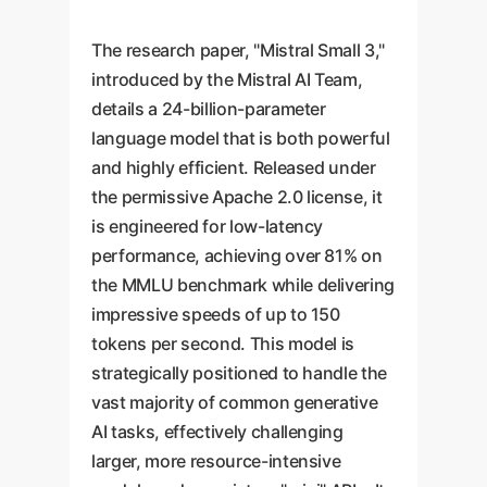
The research paper, "Mistral Small 3,"
introduced by the Mistral AI Team,
details a 24-billion-parameter
language model that is both powerful
and highly efficient. Released under
the permissive Apache 2.0 license, it
is engineered for low-latency
performance, achieving over 81% on
the MMLU benchmark while delivering
impressive speeds of up to 150
tokens per second. This model is
strategically positioned to handle the
vast majority of common generative
AI tasks, effectively challenging
larger, more resource-intensive