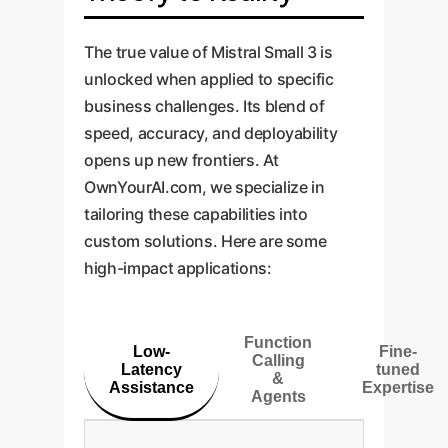
The true value of Mistral Small 3 is
unlocked when applied to specific
business challenges. Its blend of
speed, accuracy, and deployability
opens up new frontiers. At
OwnYourAI.com, we specialize in
tailoring these capabilities into
custom solutions. Here are some
high-impact applications:
Function
Low-
Fine-
Calling
Latency
tuned
&
Assistance
Expertise
Agents