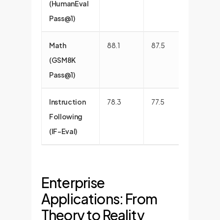
(HumanEval
Pass@1)
Math
88.1
87.5
88.5
(GSM8K
Pass@1)
Instruction
78.3
77.5
74.1
Following
(IF-Eval)
Enterprise
Applications: From
Theory to Reality