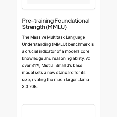
3
70B-
Instruct
(24B)
Instruct
(32B)
(70B)
Pre-training Foundational
Strength (MMLU)
The Massive Multitask Language
Understanding (MMLU) benchmark is
a crucial indicator of a model's core
knowledge and reasoning ability. At
over 81%, Mistral Small 3's base
model sets a new standard for its
size, rivaling the much larger Llama
3.3 70B.