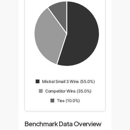
Mistral Small 3 Wins (55.0%)
Competitor Wins (35.0%)
Ties (10.0%)
Benchmark Data Overview