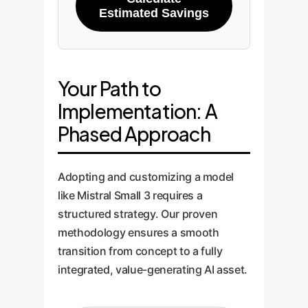
Estimated Savings
Your Path to
Implementation: A
Phased Approach
Adopting and customizing a model
like Mistral Small 3 requires a
structured strategy. Our proven
methodology ensures a smooth
transition from concept to a fully
integrated, value-generating AI asset.