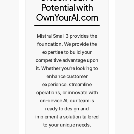
Potential with
OwnYourAI.com
Mistral Small 3 provides the
foundation. We provide the
expertise to build your
competitive advantage upon
it. Whether you're looking to
enhance customer
experience, streamline
operations, or innovate with
on-device AI, our team is
ready to design and
implement a solution tailored
to your unique needs.