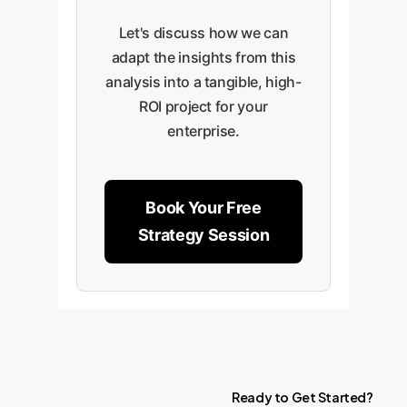
Let's discuss how we can
adapt the insights from this
analysis into a tangible, high-
ROI project for your
enterprise.
Book Your Free
Strategy Session
Ready
to
Get
Started?