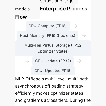
constrained setups and larger
Enterprise Process
models.
Flow
→
GPU Compute (FP16)
→
Host Memory (FP16 Gradients)
Multi-Tier Virtual Storage (FP32
Optimizer States)
→
→
CPU Update (FP32)
GPU (Updated FP16)
MLP-Offload's multi-level, multi-path
asynchronous offloading strategy
efficiently moves optimizer states
and gradients across tiers. During the