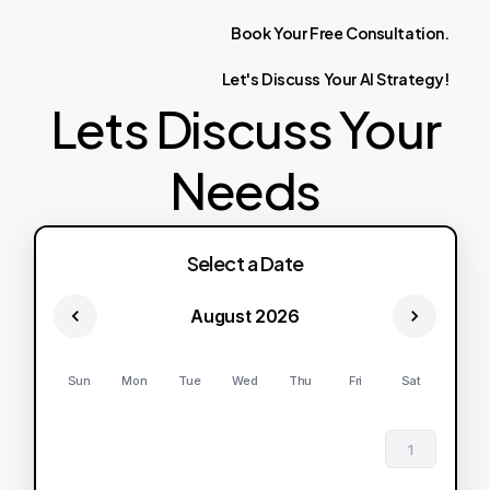
Book
Your
Free
Consultation.
Let's
Discuss
Your
AI
Strategy!
Lets Discuss Your
Needs
Select a Date
August 2026
Sun
Mon
Tue
Wed
Thu
Fri
Sat
1