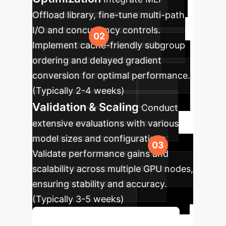
Offload library, fine-tune multi-path
I/O and concurrency controls.
Implement cache-friendly subgroup
ordering and delayed gradient
conversion for optimal performance.
(Typically 2-4 weeks)
Validation & Scaling
Conduct
extensive evaluations with various
model sizes and configurations.
Validate performance gains and
scalability across multiple GPU nodes,
ensuring stability and accuracy.
(Typically 3-5 weeks)
Discuss Your Implementation