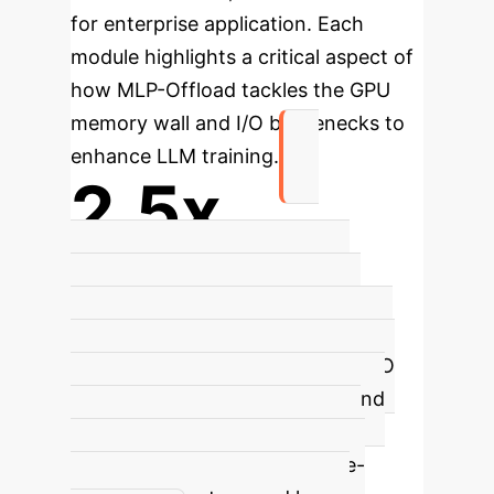
for enterprise application. Each
module highlights a critical aspect of
how MLP-Offload tackles the GPU
memory wall and I/O bottlenecks to
enhance LLM training.
2.5x
Faster Iterations
MLP-Offload
achieves
2.5× faster iterations
compared to state-of-the-art LLM
training runtimes by optimizing I/O
bottlenecks during backward and
update phases. This significant
speedup is crucial for resource-