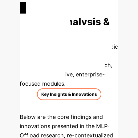
UPDATE PHASE SPEEDUP
Deep Analysis &
Enterprise
Applications
Select a topic
to dive deeper, then explore the
specific findings from the research,
rebuilt as interactive, enterprise-
focused modules.
Key Insights & Innovations
Below are the core findings and
innovations presented in the MLP-
Offload research, re-contextualized