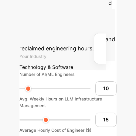
MLP-Offload
Understand
the economic impact MLP-Offload
can have on your LLM training
infrastructure. Input your operational
metrics to see estimated savings and
reclaimed engineering hours.
Your Industry
Technology & Software
Number of AI/ML Engineers
Avg. Weekly Hours on LLM Infrastructure
Management
Average Hourly Cost of Engineer ($)