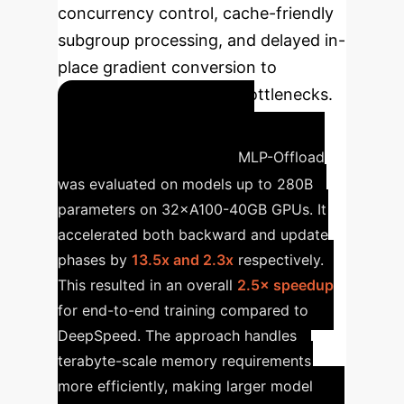
concurrency control, cache-friendly
subgroup processing, and delayed in-
place gradient conversion to
significantly reduce I/O bottlenecks.
Optimizing 280B
Parameter Models
MLP-Offload
was evaluated on models up to 280B
parameters on 32×A100-40GB GPUs. It
accelerated both backward and update
phases by
13.5x and 2.3x
respectively.
This resulted in an overall
2.5× speedup
for end-to-end training compared to
DeepSpeed. The approach handles
terabyte-scale memory requirements
more efficiently, making larger model