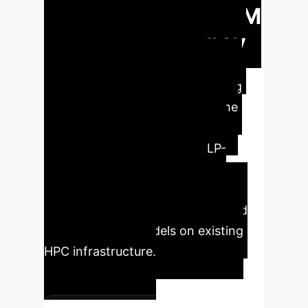
Revolutionizing LLM
Training Efficiency
Large Language Models are
continuously growing, demanding
innovative solutions to overcome
GPU memory limitations and
prohibitive training costs. MLP-
Offload provides a strategic
advantage by significantly
accelerating training iterations and
enabling larger models on existing
HPC infrastructure.