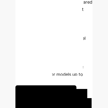
faster growth of LLM sizes compared
to GPU memory. State-of-the-art
multi-tier offloading techniques,
despite advanced asynchronous
strategies, still face significant I/O
overheads. MLP-Offload is a novel
engine designed to optimize LLM
training on resource-constrained
setups by mitigating these
bottlenecks, achieving up to 2.5×
faster iterations for models up to
280B parameters.
Unlock Your AI Potential
Executive Impact: