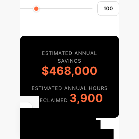
ESTIMATED ANNUAL
SAVINGS
$468,000
ESTIMATED ANNUAL HOURS
3,900
RECLAIMED
Your
Implementation