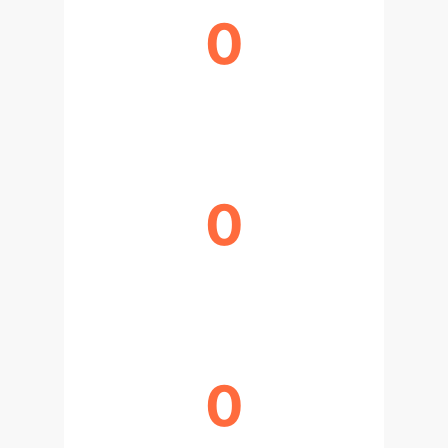
0
FASTER TRAINING ITERATIONS
0
BACKWARD PHASE SPEEDUP
0