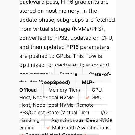
backward pass, FP16 gradients are
stored on host memory. In the
update phase, subgroups are fetched
from virtual storage (NVMe/PFS),
converted to FP32, updated on CPU,
and then updated FP16 parameters
are pushed to GPUs. This flow is
optimized for cache-efficiency and
concurrency.
Feature
State-of-
the-Art (DeepSpeed)
MLP-
Offload
Memory Tiers
GPU,
Host, Node-local NVMe
GPU,
Host, Node-local NVMe, Remote
PFS/Object Store (Virtual Tier)
I/O
Handling
Asynchronous, DeepNVMe
engine
Multi-path Asynchronous