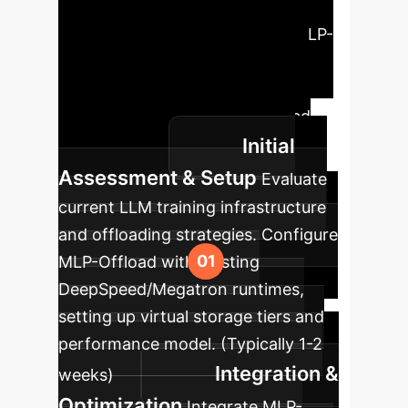
Roadmap
Embark on a
phased approach to integrate MLP-
Offload into your enterprise AI
pipeline. Our roadmap ensures a
smooth transition and optimized
Initial
performance.
Assessment & Setup
Evaluate
current LLM training infrastructure
and offloading strategies. Configure
MLP-Offload with existing
DeepSpeed/Megatron runtimes,
setting up virtual storage tiers and
performance model. (Typically 1-2
Integration &
weeks)
Optimization
Integrate MLP-