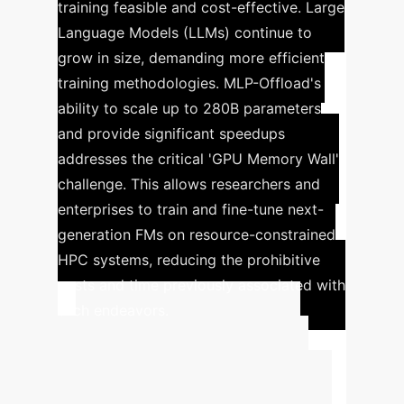
training feasible and cost-effective.
Large
Language Models (LLMs) continue to
grow in size, demanding more efficient
training methodologies. MLP-Offload's
ability to scale up to 280B parameters
and provide significant speedups
addresses the critical 'GPU Memory Wall'
challenge. This allows researchers and
enterprises to train and fine-tune next-
generation FMs on resource-constrained
HPC systems, reducing the prohibitive
costs and time previously associated with
such endeavors.
Calculate Your
Potential ROI with