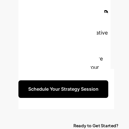
Ready to Break the
GPU Memory Wall?
MLP-Offload offers a transformative
solution for scaling LLM training
efficiently and cost-effectively.
Schedule a consultation to explore
how our expertise can drive your
next-generation AI initiatives.
Schedule Your Strategy Session
Ready
to
Get
Started?