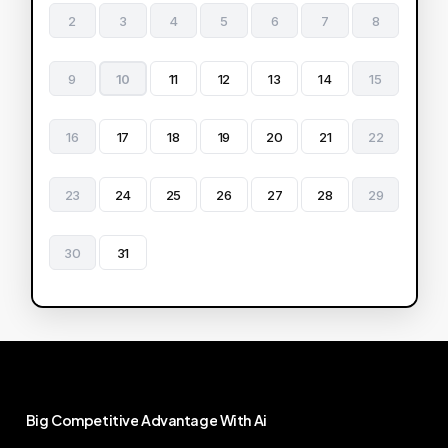
2
3
4
5
6
7
8
9
10
11
12
13
14
15
16
17
18
19
20
21
22
23
24
25
26
27
28
29
30
31
Big
Competitive
Advantage
With
Ai