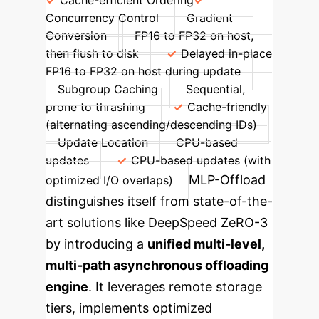
Cache-efficient Ordering
Concurrency Control
Gradient
Conversion
FP16 to FP32 on host,
then flush to disk
Delayed in-place
FP16 to FP32 on host during update
Subgroup Caching
Sequential,
prone to thrashing
Cache-friendly
(alternating ascending/descending IDs)
Update Location
CPU-based
updates
CPU-based updates (with
MLP-Offload
optimized I/O overlaps)
distinguishes itself from state-of-the-
art solutions like DeepSpeed ZeRO-3
by introducing a
unified multi-level,
multi-path asynchronous offloading
engine
. It leverages remote storage
tiers, implements optimized