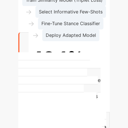
Train Similarity Model (Triplet Loss)
→
Select Informative Few-Shots
→
Fine-Tune Stance Classifier
→
Deploy Adapted Model
+42.1%
Absolute F1-Score increase in
challenging Cross-Domain Stance
Detection (Entertainment to
Healthcare), showcasing MLSD's
power to bridge significant
contextual gaps.
Approach
Comparison
Traditional Retraining
MLSD Few-Shot Adaptation
Data