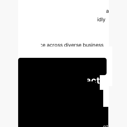
costly, large-scale retraining. The
MLSD technique intelligently selects a
handful of key data points to rapidly
update existing models, enabling
agile and accurate market
intelligence across diverse business
contexts.
Schedule Your Strategy Session
Executive Impact
Summary
The MLSD
framework translates directly to
competitive advantages: drastically
reduced data labeling costs,
accelerated deployment of sentiment