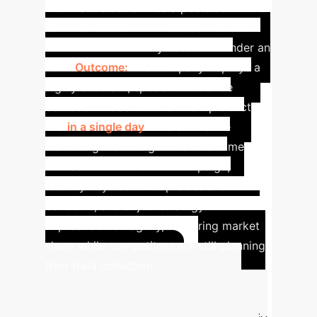
informative social media posts about the
new wellness drink. The base model is
fine-tuned on this tiny dataset in under an
hour.
Outcome:
The company deploys a
highly accurate, specialized stance
detection model for their new product
line
in a single day
. This allows the
marketing team to get near real-time
feedback on the launch campaign,
identify key customer praises and
concerns, and adjust strategy with
unprecedented agility, capturing market
share while competitors are still planning
their data collection.
Estimate Your AI
Adaptation ROI