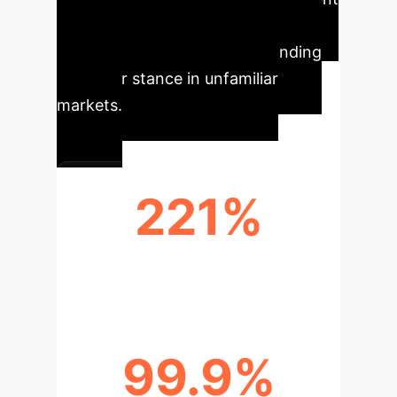
analysis for new initiatives, and
superior accuracy in understanding
customer stance in unfamiliar
markets.
221%
PERFORMANCE UPLIFT
99.9%