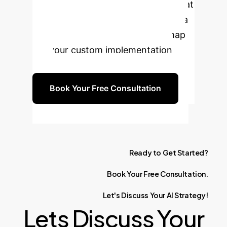
business to adapt its AI capabilities at
the speed of the market. Schedule a
complimentary consultation to map
out your custom implementation
plan.
Book Your Free Consultation
Ready
to
Get
Started?
Book
Your
Free
Consultation.
Let's
Discuss
Your
AI
Strategy!
Lets Discuss Your