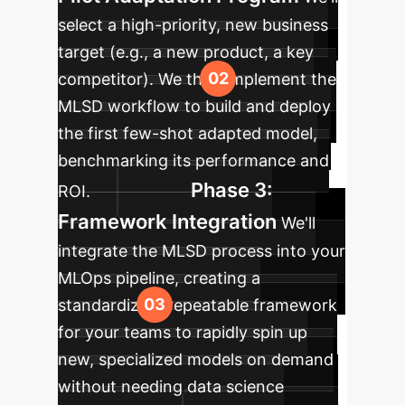
select a high-priority, new business
target (e.g., a new product, a key
competitor). We then implement the
MLSD workflow to build and deploy
the first few-shot adapted model,
benchmarking its performance and
Phase 3:
ROI.
Framework Integration
We'll
integrate the MLSD process into your
MLOps pipeline, creating a
standardized, repeatable framework
for your teams to rapidly spin up
new, specialized models on demand
without needing data science