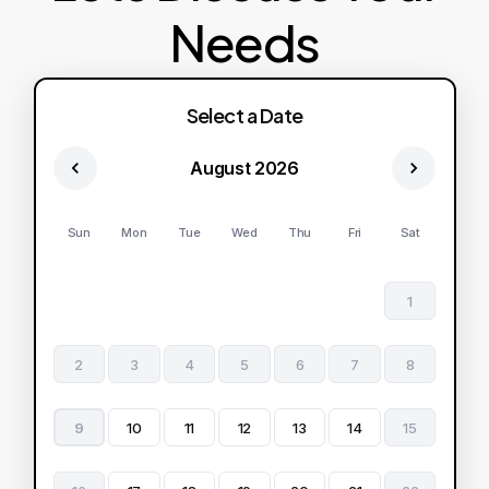
Needs
Select a Date
August 2026
Sun
Mon
Tue
Wed
Thu
Fri
Sat
1
2
3
4
5
6
7
8
9
10
11
12
13
14
15