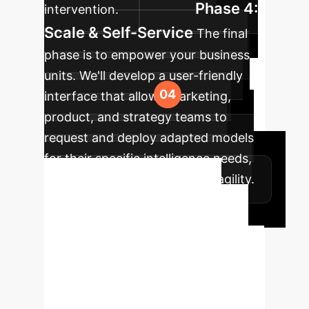
Phase 4:
intervention.
Scale & Self-Service
The final
phase is to empower your business
units. We'll develop a user-friendly
interface that allows marketing,
product, and strategy teams to
request and deploy adapted models
for their specific intelligence needs,
achieving true organizational agility.
Unlock Agile AI
Intelligence
Stop waiting
months for new insights. Let's
discuss how to implement a few-shot
learning strategy that allows your