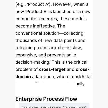
(e.g., 'Product A'). However, when a
new 'Product B' is launched or a new
competitor emerges, these models
become ineffective. The
conventional solution—collecting
thousands of new data points and
retraining from scratch—is slow,
expensive, and prevents agile
decision-making. This is the critical
problem of
cross-target
and
cross-
domain
adaptation, where models fail
to generalize to new, contextually
different subjects.
Enterprise Process Flow