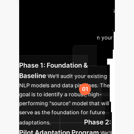
Roadmap
Leveraging MLSD is
a strategic, phased approach to
building a truly agile AI infrastructure.
Here's how we'll guide you from your
current state to an adaptive,
intelligent enterprise.
Phase 1: Foundation &
Baseline
We'll audit your existing
NLP models and data pipelines. The
goal is to identify a robust, high-
performing "source" model that will
serve as the foundation for future
Phase 2:
adaptations.
Pilot Adaptation Program
We'll