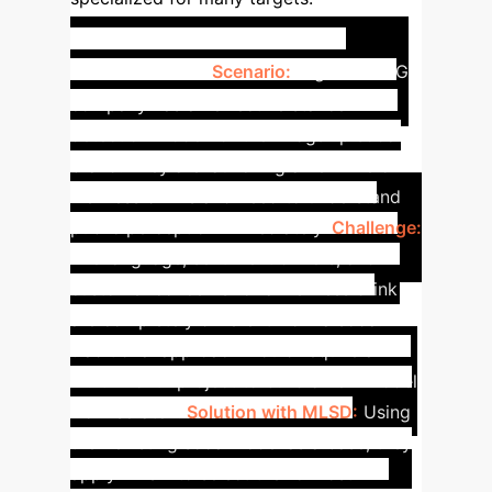
Case Study: Agile Market
Intelligence
Scenario:
A global CPG
company has an effective stance
detection model for their flagship soda
brand. They are launching a new line of
wellness drinks and need to understand
public perception immediately.
Challenge:
The language, sentiment drivers, and
customer concerns for a wellness drink
are completely different from a soda. A
traditional approach would require a
multi-month project to build a new model
from scratch.
Solution with MLSD:
Using
their existing soda model as a base, they
apply MLSD to select the 15 most