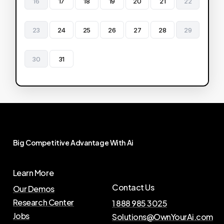
16
17
18
19
20
21
22
23
24
25
26
27
28
29
30
31
Big
Competitive
Advantage
With
Ai
Learn More
Contact Us
Our Demos
Research Center
1 888 985 3025
Jobs
Solutions@OwnYourAi.com