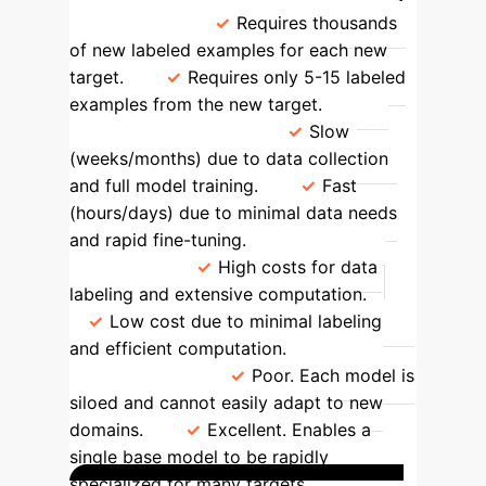
Requirement
Requires thousands
of new labeled examples for each new
target.
Requires only 5-15 labeled
examples from the new target.
Deployment Speed
Slow
(weeks/months) due to data collection
and full model training.
Fast
(hours/days) due to minimal data needs
and rapid fine-tuning.
Cost &
Resources
High costs for data
labeling and extensive computation.
Low cost due to minimal labeling
and efficient computation.
Adaptability
Poor. Each model is
siloed and cannot easily adapt to new
domains.
Excellent. Enables a
single base model to be rapidly
specialized for many targets.