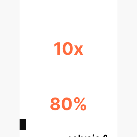
REDUCTION IN DATA NEEDS
10x
FASTER MODEL ADAPTATION
80%
LOWER RETRAINING COSTS