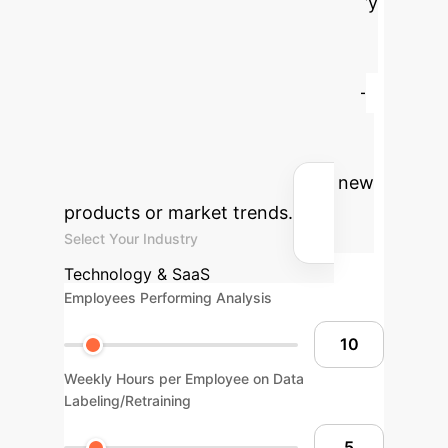
Quantify
the potential savings and efficiency
gains by replacing slow, manual
retraining cycles with an agile, few-
shot learning strategy. Adjust the
sliders below based on your team's
current processes for analyzing new
products or market trends.
Select Your Industry
Technology & SaaS
Employees Performing Analysis
Weekly Hours per Employee on Data
Labeling/Retraining