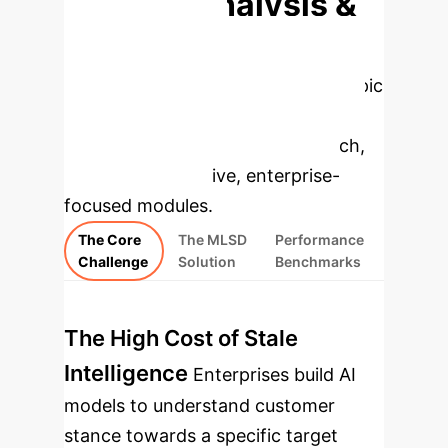
Deep Analysis &
Enterprise
Applications
Select a topic
to dive deeper, then explore the
specific findings from the research,
rebuilt as interactive, enterprise-
focused modules.
The Core
The MLSD
Performance
Challenge
Solution
Benchmarks
The High Cost of Stale
Intelligence
Enterprises build AI
models to understand customer
stance towards a specific target