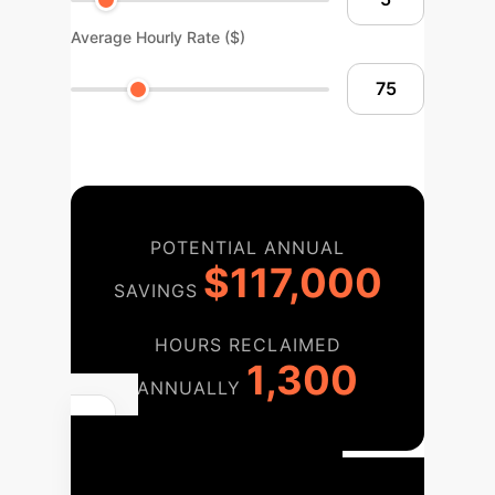
Average Hourly Rate ($)
POTENTIAL ANNUAL
$117,000
SAVINGS
HOURS RECLAIMED
1,300
ANNUALLY
Your
Implementation