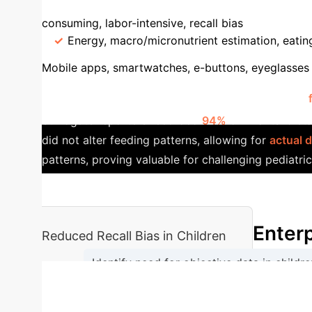
Feature
AI-Assisted Tools
Convention
consuming, labor-intensive, recall bias
Accura
Energy, macro/micronutrient estimation, eatin
Mobile apps, smartwatches, e-buttons, eyeglasses
App
A cross-sectional study demonstrated the
Surrogate reporters recorded
94%
of infants' diet
did not alter feeding patterns, allowing for
actual 
patterns, proving valuable for challenging pediatri
Enterp
Reduced Recall Bias in Children
Identify need for objective data in childre
→
Capture food images/eating events