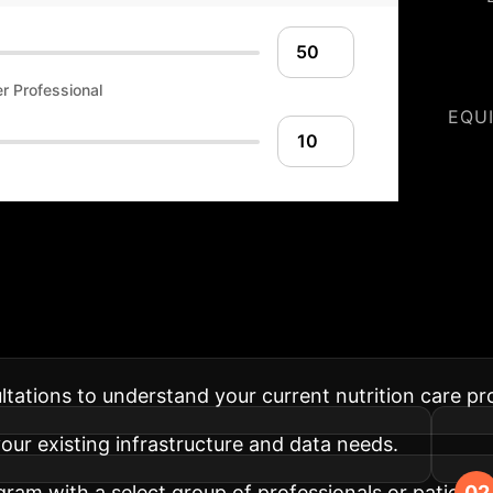
r Professional
EQU
rition Implementat
ssessment into your organization, from pilot to full-s
sultations to understand your current nutrition care p
 your existing infrastructure and data needs.
ram with a select group of professionals or patients