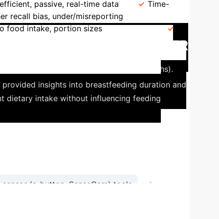
efficient, passive, real-time data
Time-
er recall bias, under/misreporting
Output
o food intake, portion sizes
Devices
n Pediatric Nutrition: The mFR
ecording (mFR) app' for infants (3-12 months).
 provided insights into breastfeeding duration and
t dietary intake without influencing feeding
→
sensor (e-button, SenseCam) tools
Obtain real-time, accurate dietary insights