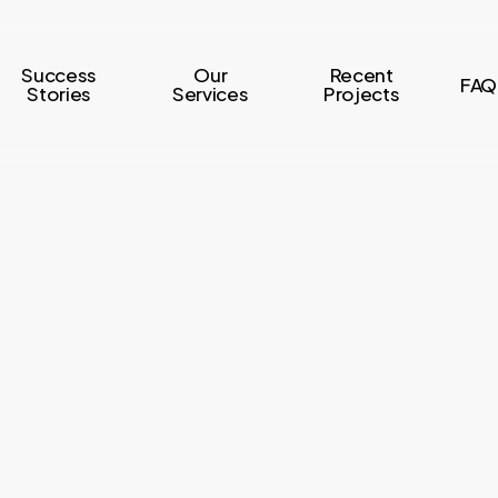
Success
Our
Recent
FAQ
Stories
Services
Projects