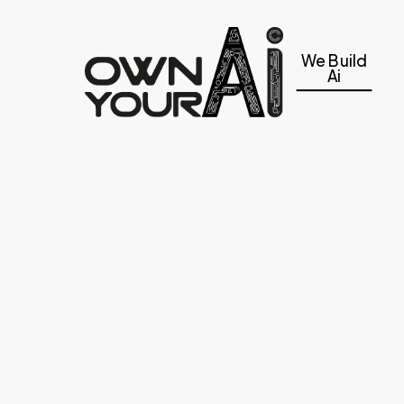
Skip
to
We Build
main
Ai
content