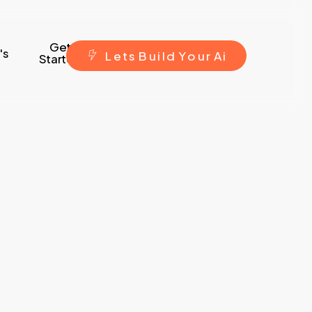
Get
's
L
e
t
s
B
u
i
l
d
Y
o
u
r
A
i
Started