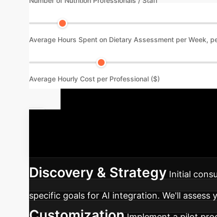
Number of Nutrition Professionals / Staff
Average Hours Spent on Dietary Assessment per Week, pe
Average Hourly Cost per Professional ($)
Your AI Nut
approach to integrating AI-assisted dietary a
Discovery & Strategy
Initial con
specific goals for AI integration. We'll assess
Customization
Implement a pilot prog