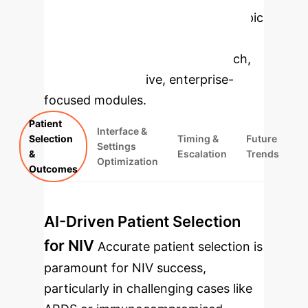
Applications
Select a topic
to dive deeper, then explore the
specific findings from the research,
rebuilt as interactive, enterprise-
focused modules.
Patient
Interface &
Selection
Timing &
Future
Settings
&
Escalation
Trends
Optimization
Outcomes
AI-Driven Patient Selection
for NIV
Accurate patient selection is
paramount for NIV success,
particularly in challenging cases like