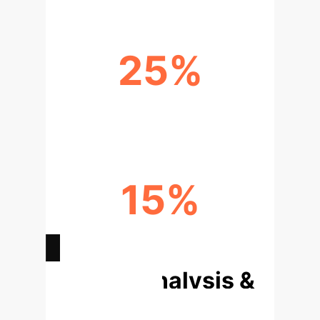
25%
EARLY FAILURE PREDICTION
15%
IMPROVED CAREGIVER EFFICIENCY
Deep Analysis &
Enterprise