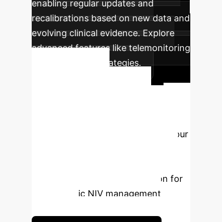
enabling regular updates and
recalibrations based on new data and
evolving clinical evidence. Explore
advanced features like telemonitoring
and hybrid NIV strategies.
Ready to
Transform Your
Respiratory Care?
Schedule a free consultation with our
AI specialists to discuss how these
insights apply to your organization
and how we can tailor a solution for
your specific NIV management
challenges.