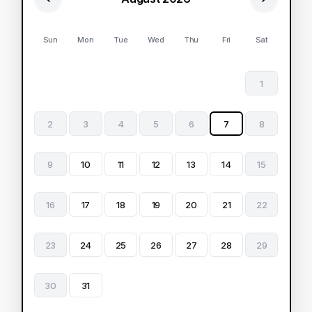
Sun
Mon
Tue
Wed
Thu
Fri
Sat
1
2
3
4
5
6
7
8
9
10
11
12
13
14
15
16
17
18
19
20
21
22
23
24
25
26
27
28
29
30
31