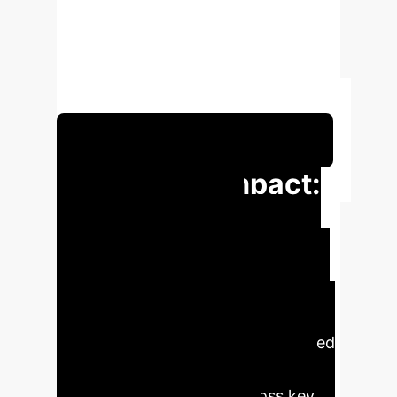
ventilator settings, ensure timely
intervention, and personalize care,
significantly enhancing patient
outcomes and operational efficiency.
Schedule Your Strategy Session
Executive Impact:
Transforming
Respiratory Care
with AI
AI-driven solutions can
revolutionize NIV by providing
predictive analytics and personalized
treatment strategies, leading to
tangible improvements across key