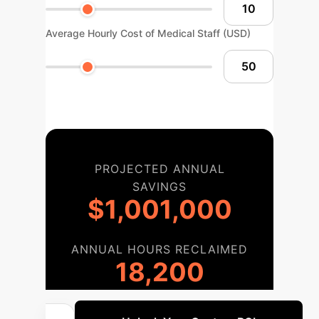
Average Hourly Cost of Medical Staff (USD)
PROJECTED ANNUAL
SAVINGS
$1,001,000
ANNUAL HOURS RECLAIMED
18,200