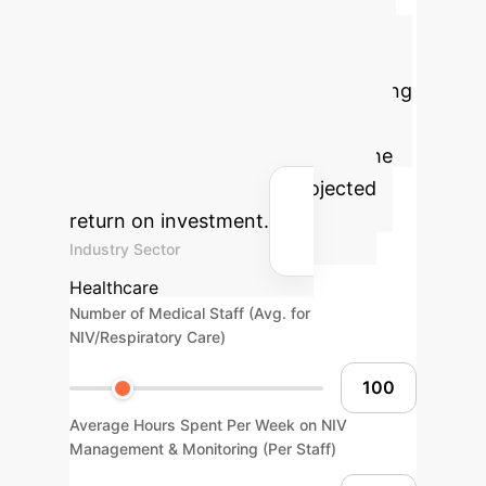
in Respiratory Care
Estimate the potential cost savings
and efficiency gains by implementing
AI-driven NIV optimization in your
healthcare organization. Adjust the
parameters to see your projected
return on investment.
Industry Sector
Healthcare
Number of Medical Staff (Avg. for
NIV/Respiratory Care)
Average Hours Spent Per Week on NIV
Management & Monitoring (Per Staff)