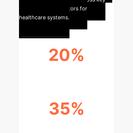
performance indicators for
healthcare systems.
20%
REDUCED READMISSIONS
35%
OPTIMIZED VENTILATOR SETTINGS