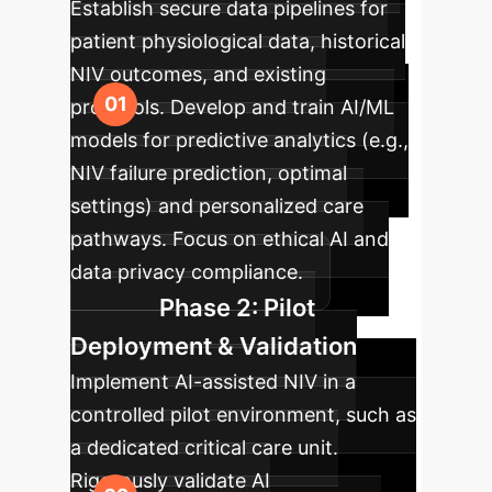
Establish secure data pipelines for
patient physiological data, historical
NIV outcomes, and existing
protocols. Develop and train AI/ML
models for predictive analytics (e.g.,
NIV failure prediction, optimal
settings) and personalized care
pathways. Focus on ethical AI and
data privacy compliance.
Phase 2: Pilot
Deployment & Validation
Implement AI-assisted NIV in a
controlled pilot environment, such as
a dedicated critical care unit.
Rigorously validate AI