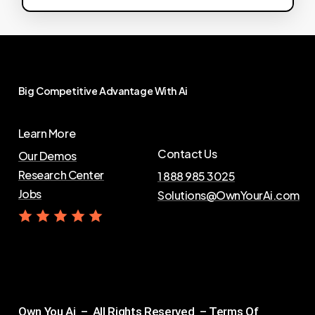
Big
Competitive
Advantage
With
Ai
Learn More
Contact Us
Our Demos
Research Center
1 888 985 3025
Jobs
Solutions@OwnYourAi.com
G
e
t
Y
o
u
r
A
i
Own You Ai – All Rights Reserved –
Terms Of