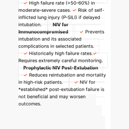
High failure rate (>50-60%) in
moderate-severe cases.
Risk of self-
inflicted lung injury (P-SILI) if delayed
intubation.
NIV for
Immunocompromised
Prevents
intubation and its associated
complications in selected patients.
Historically high failure rates.
Requires extremely careful monitoring.
Prophylactic NIV Post-Extubation
Reduces reintubation and mortality
in high-risk patients.
NIV for
*established* post-extubation failure is
not beneficial and may worsen
outcomes.
Calculate Your
Enterprise's AI ROI