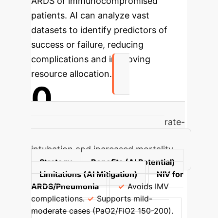
ARDS or immunocompromised
patients. AI can analyze vast
datasets to identify predictors of
success or failure, reducing
complications and improving
resource allocation.
0
High failure rate for NIV in moderate-
severe ARDS, leading to delayed
intubation and increased mortality.
Strategy
Benefits (AI Potential)
Limitations (AI Mitigation)
NIV for
ARDS/Pneumonia
Avoids IMV
complications.
Supports mild-
moderate cases (PaO2/FiO2 150-200).