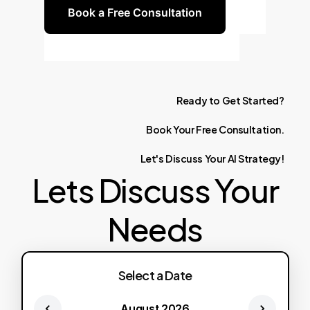
Book a Free Consultation
Ready
to
Get
Started?
Book
Your
Free
Consultation.
Let's
Discuss
Your
AI
Strategy!
Lets Discuss Your
Needs
Select a Date
August 2026