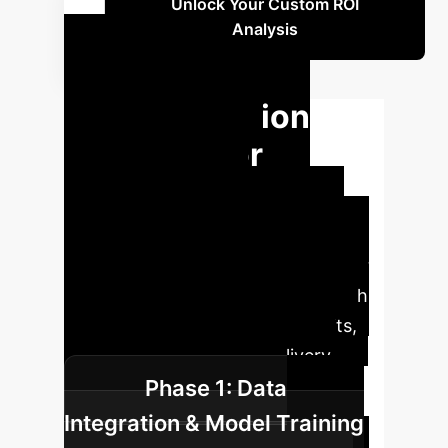
Unlock Your Custom ROI
Analysis
Your AI
Implementation
Roadmap for
Respiratory
Excellence
A structured
approach to integrating AI into your
NIV management ensures a smooth
transition and maximized benefits,
transforming your care delivery.
Phase 1: Data
Integration & Model Training