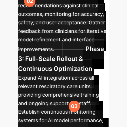
recommendations against clinical
outcomes, monitoring for accuracy,
safety, and user acceptance. Gather
feedback from clinicians for iterative
model refinement and interface
Phase
improvements.
3: Full-Scale Rollout &
Continuous Optimization
Expand AI integration across all
relevant respiratory care units,
providing comprehensive training
and ongoing support for staff.
Establish continuous monitoring
systems for AI model performance,