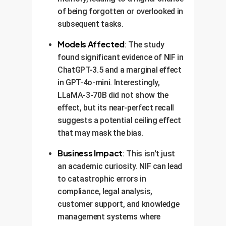
of being forgotten or overlooked in
subsequent tasks.
Models Affected
: The study
found significant evidence of NIF in
ChatGPT-3.5 and a marginal effect
in GPT-4o-mini. Interestingly,
LLaMA-3-70B did not show the
effect, but its near-perfect recall
suggests a potential ceiling effect
that may mask the bias.
Business Impact
: This isn't just
an academic curiosity. NIF can lead
to catastrophic errors in
compliance, legal analysis,
customer support, and knowledge
management systems where