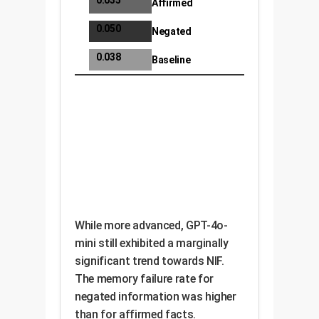
0.035
Affirmed
0.050
Negated
0.038
Baseline
While more advanced, GPT-4o-
mini still exhibited a marginally
significant trend towards NIF.
The memory failure rate for
negated information was higher
than for affirmed facts.