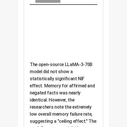
The open-source LLaMA-3-70B
model did not show a
statistically significant NIF
effect. Memory for affirmed and
negated facts was nearly
identical. However, the
researchers note the extremely
low overall memory failure rate,
suggesting a "ceiling effect." The