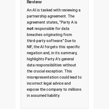
Review
An AI is tasked with reviewing a
partnership agreement. The
agreement states, "Party A is
not
responsible for data
breaches originating from
third-party software." Due to
NIF, the AI forgets this specific
negation and, in its summary,
highlights Party A's general
data responsibilities without
the crucial exception. This
misrepresentation could lead to
incorrect legal advice and
expose the company to millions
in assumed liability.