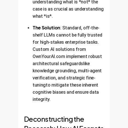
understanding what is *not* the
case is as crucial as understanding
what *is*.
The Solution
: Standard, off-the-
shelf LLMs cannot be fully trusted
for high-stakes enterprise tasks.
Custom AI solutions from
OwnYourAI.com implement robust
architectural safeguardslike
knowledge grounding, multi-agent
verification, and strategic fine-
tuningto mitigate these inherent
cognitive biases and ensure data
integrity.
Deconstructing the