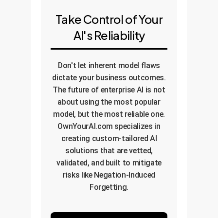
Take Control of Your
AI's Reliability
Don't let inherent model flaws
dictate your business outcomes.
The future of enterprise AI is not
about using the most popular
model, but the most reliable one.
OwnYourAI.com specializes in
creating custom-tailored AI
solutions that are vetted,
validated, and built to mitigate
risks like Negation-Induced
Forgetting.