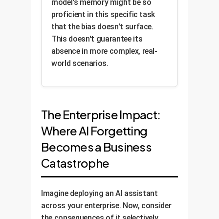
model's memory might be so
proficient in this specific task
that the bias doesn't surface.
This doesn't guarantee its
absence in more complex, real-
world scenarios.
The Enterprise Impact:
Where AI Forgetting
Becomes a Business
Catastrophe
Imagine deploying an AI assistant
across your enterprise. Now, consider
the consequences of it selectively