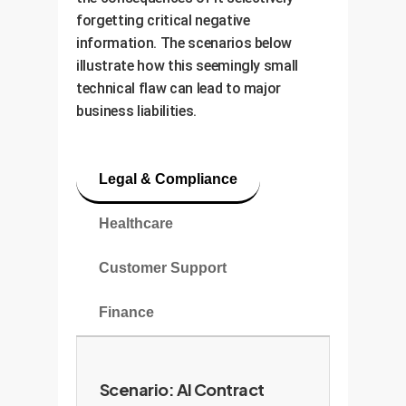
forgetting critical negative
information. The scenarios below
illustrate how this seemingly small
technical flaw can lead to major
business liabilities.
Legal & Compliance
Healthcare
Customer Support
Finance
Scenario: AI Contract