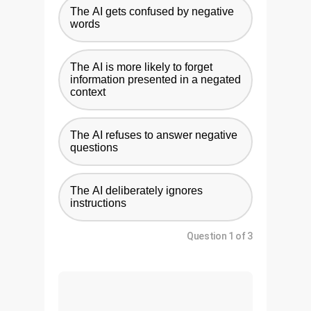
The AI gets confused by negative
words
The AI is more likely to forget
information presented in a negated
context
The AI refuses to answer negative
questions
The AI deliberately ignores
instructions
Question 1 of 3