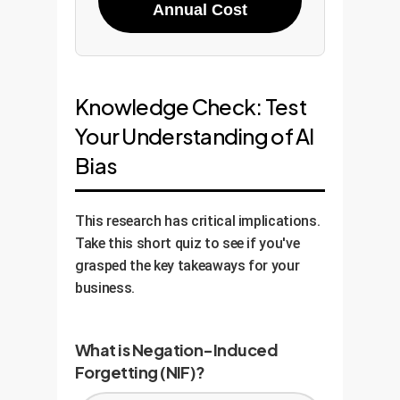
Annual Cost
Knowledge Check: Test
Your Understanding of AI
Bias
This research has critical implications.
Take this short quiz to see if you've
grasped the key takeaways for your
business.
What is Negation-Induced
Forgetting (NIF)?