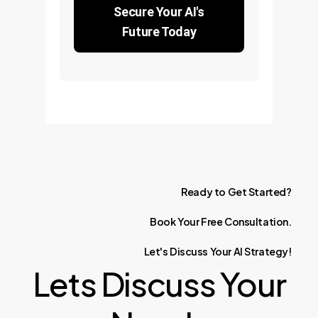
Secure Your AI's
Future Today
Ready
to
Get
Started?
Book
Your
Free
Consultation.
Let's
Discuss
Your
AI
Strategy!
Lets Discuss Your