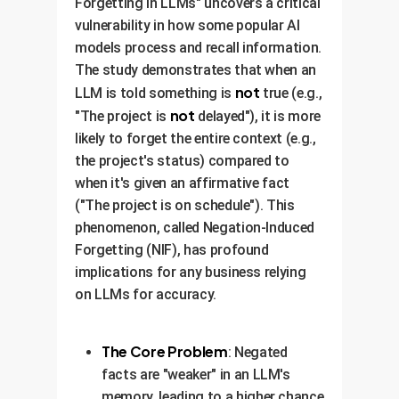
Forgetting in LLMs" uncovers a critical
vulnerability in how some popular AI
models process and recall information.
The study demonstrates that when an
not
LLM is told something is
true (e.g.,
not
"The project is
delayed"), it is more
likely to forget the entire context (e.g.,
the project's status) compared to
when it's given an affirmative fact
("The project is on schedule"). This
phenomenon, called Negation-Induced
Forgetting (NIF), has profound
implications for any business relying
on LLMs for accuracy.
The Core Problem
: Negated
facts are "weaker" in an LLM's
memory, leading to a higher chance