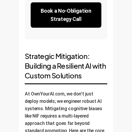
Book a No-Obligation
Strategy Call
Strategic Mitigation:
Building a Resilient AI with
Custom Solutions
At OwnYourAI.com, we don't just
deploy models; we engineer robust AI
systems. Mitigating cognitive biases
like NIF requires a multi-layered
approach that goes far beyond
standard prompting. Here are the core