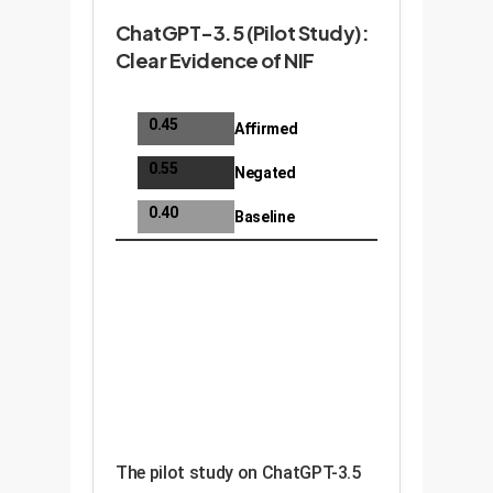
ChatGPT-3.5 (Pilot Study):
Clear Evidence of NIF
0.45
Affirmed
0.55
Negated
0.40
Baseline
The pilot study on ChatGPT-3.5