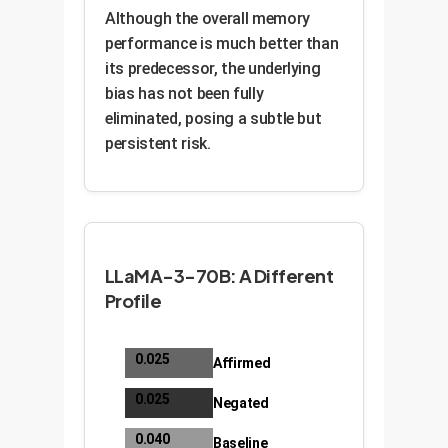
Although the overall memory
performance is much better than
its predecessor, the underlying
bias has not been fully
eliminated, posing a subtle but
persistent risk.
LLaMA-3-70B: A Different
Profile
0.025
Affirmed
0.025
Negated
0.040
Baseline