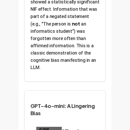
showed a statistically significant
NIF effect. Information that was
part of a negated statement
not
(e.g., "The person is
an
informatics student") was
forgotten more often than
affirmed information. This is a
classic demonstration of the
cognitive bias manifesting in an
LLM.
GPT-4o-mini: A Lingering
Bias