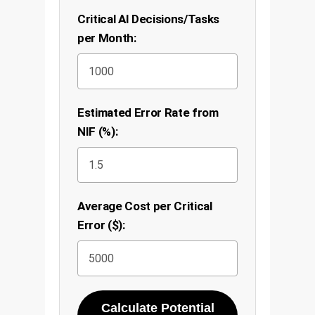
Critical AI Decisions/Tasks
per Month:
Estimated Error Rate from
NIF (%):
Average Cost per Critical
Error ($):
Calculate Potential