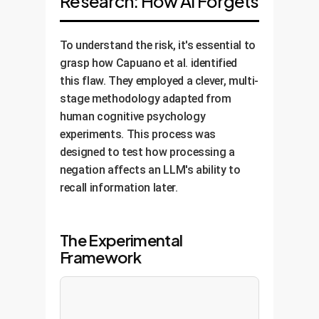
Research: How AI Forgets
To understand the risk, it's essential to
grasp how Capuano et al. identified
this flaw. They employed a clever, multi-
stage methodology adapted from
human cognitive psychology
experiments. This process was
designed to test how processing a
negation affects an LLM's ability to
recall information later.
The Experimental
Framework