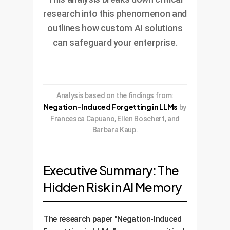
research into this phenomenon and
outlines how custom AI solutions
can safeguard your enterprise.
Analysis based on the findings from:
Negation-Induced Forgetting in LLMs
by
Francesca Capuano, Ellen Boschert, and
Barbara Kaup.
Executive Summary: The
Hidden Risk in AI Memory
The research paper "Negation-Induced