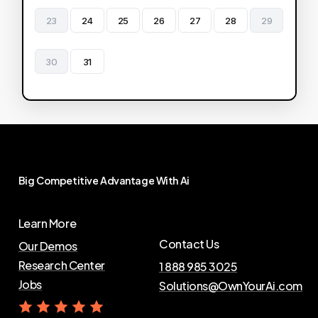
23
24
25
26
27
28
29
30
31
Big
Competitive
Advantage
With
Ai
Learn More
Contact Us
Our Demos
Research Center
1 888 985 3025
Jobs
Solutions@OwnYourAi.com