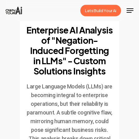
Skip
Men
Lets Build Your Ai
to
Close
main
Enterprise AI Analysis
Menu
content
of "Negation-
Induced Forgetting
in LLMs" - Custom
Solutions Insights
Large Language Models (LLMs) are
becoming integral to enterprise
operations, but their reliability is
paramount. A subtle cognitive flaw,
mirroring human memory, could
pose significant business risks.
This analysis breaks down critical