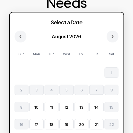
Needs
Select a Date
August 2026
Sun
Mon
Tue
Wed
Thu
Fri
Sat
1
2
3
4
5
6
7
8
9
10
11
12
13
14
15
16
17
18
19
20
21
22