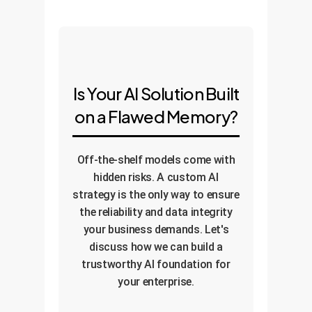
Is Your AI Solution Built
on a Flawed Memory?
Off-the-shelf models come with
hidden risks. A custom AI
strategy is the only way to ensure
the reliability and data integrity
your business demands. Let's
discuss how we can build a
trustworthy AI foundation for
your enterprise.