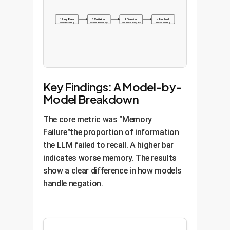
1. Study Phase
2. Verification
3. Distraction
4. Free Recall
LLM reads a story
Answers Yes/No Qs
Performs coding task
Recalls the story
Key Findings: A Model-by-
Model Breakdown
The core metric was "Memory
Failure"the proportion of information
the LLM failed to recall. A higher bar
indicates worse memory. The results
show a clear difference in how models
handle negation.