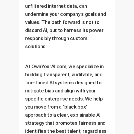
unfiltered internet data, can
undermine your company's goals and
values. The path forward is not to
discard AI, but to harness its power
responsibly through custom
solutions.
At OwnYourAI.com, we specialize in
building transparent, auditable, and
fine-tuned AI systems designed to
mitigate bias and align with your
specific enterprise needs. We help
you move from a "black box"
approach to a clear, explainable AI
strategy that promotes fairness and
identifies the best talent, regardless