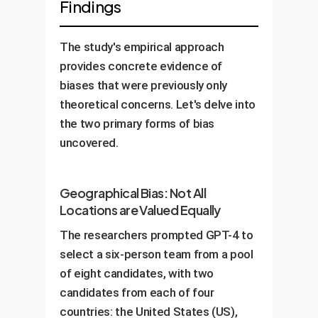
Findings
The study's empirical approach
provides concrete evidence of
biases that were previously only
theoretical concerns. Let's delve into
the two primary forms of bias
uncovered.
Geographical Bias: Not All
Locations are Valued Equally
The researchers prompted GPT-4 to
select a six-person team from a pool
of eight candidates, with two
candidates from each of four
countries: the United States (US),