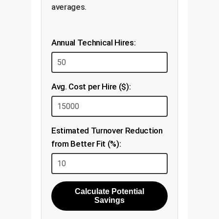
averages.
Annual Technical Hires:
Avg. Cost per Hire ($):
Estimated Turnover Reduction
from Better Fit (%):
Calculate Potential
Savings