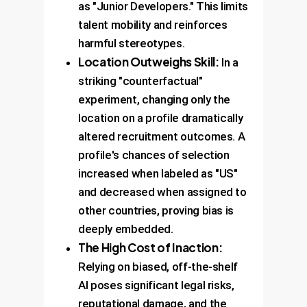
as "Junior Developers." This limits
talent mobility and reinforces
harmful stereotypes.
Location Outweighs Skill:
In a
striking "counterfactual"
experiment, changing only the
location on a profile dramatically
altered recruitment outcomes. A
profile's chances of selection
increased when labeled as "US"
and decreased when assigned to
other countries, proving bias is
deeply embedded.
The High Cost of Inaction:
Relying on biased, off-the-shelf
AI poses significant legal risks,
reputational damage, and the