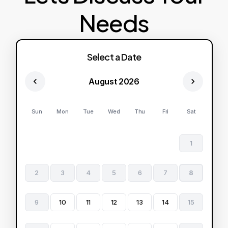
Needs
Select a Date
August 2026
Sun
Mon
Tue
Wed
Thu
Fri
Sat
1
2
3
4
5
6
7
8
9
10
11
12
13
14
15