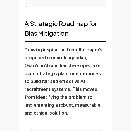
A Strategic Roadmap for
Bias Mitigation
Drawing inspiration from the paper's
proposed research agendas,
OwnYourAI.com has developed a 6-
point strategic plan for enterprises
to build fair and effective AI
recruitment systems. This moves
from identifying the problem to
implementing a robust, measurable,
and ethical solution.