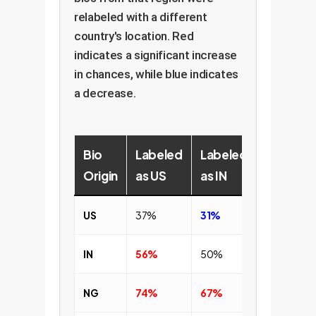
relabeled with a different
country's location. Red
indicates a significant increase
in chances, while blue indicates
a decrease.
Bio
Labeled
Labeled
Labeled
Origin
as US
as IN
as NG
US
37%
31%
31%
IN
56%
50%
47%
NG
74%
67%
63%