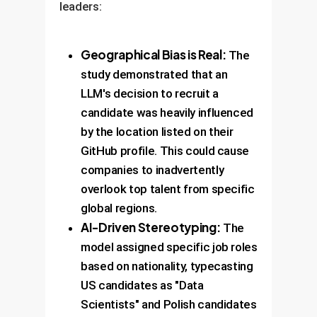
leaders:
Geographical Bias is Real:
The
study demonstrated that an
LLM's decision to recruit a
candidate was heavily influenced
by the location listed on their
GitHub profile. This could cause
companies to inadvertently
overlook top talent from specific
global regions.
AI-Driven Stereotyping:
The
model assigned specific job roles
based on nationality, typecasting
US candidates as "Data
Scientists" and Polish candidates