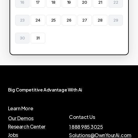
16
17
18
19
20
21
22
23
24
25
26
27
28
29
30
31
Big
Competitive
Advantage
With
Ai
Learn More
Contact Us
Our Demos
Research Center
1 888 985 3025
Jobs
Solutions@OwnYourAi.com