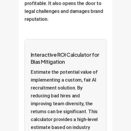
profitable. It also opens the door to
legal challenges and damages brand
reputation.
Interactive ROI Calculator for
Bias Mitigation
Estimate the potential value of
implementing a custom, fair AI
recruitment solution. By
reducing bad hires and
improving team diversity, the
returns can be significant. This
calculator provides a high-level
estimate based on industry