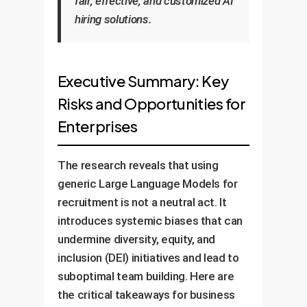
fair, effective, and customized AI
hiring solutions.
Executive Summary: Key
Risks and Opportunities for
Enterprises
The research reveals that using
generic Large Language Models for
recruitment is not a neutral act. It
introduces systemic biases that can
undermine diversity, equity, and
inclusion (DEI) initiatives and lead to
suboptimal team building. Here are
the critical takeaways for business