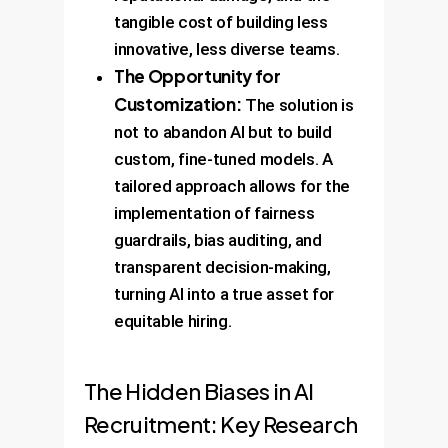
tangible cost of building less
innovative, less diverse teams.
The Opportunity for
Customization:
The solution is
not to abandon AI but to build
custom, fine-tuned models. A
tailored approach allows for the
implementation of fairness
guardrails, bias auditing, and
transparent decision-making,
turning AI into a true asset for
equitable hiring.
The Hidden Biases in AI
Recruitment: Key Research