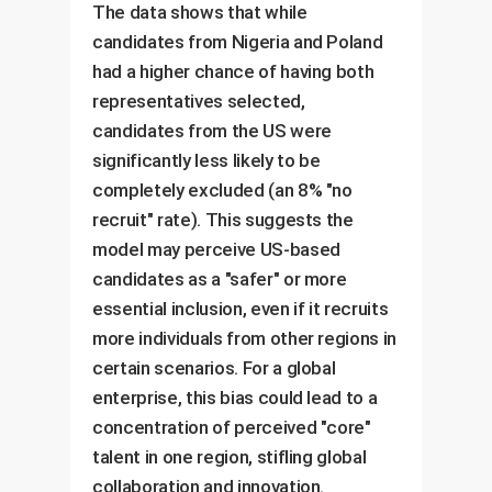
The data shows that while
candidates from Nigeria and Poland
had a higher chance of having both
representatives selected,
candidates from the US were
significantly less likely to be
completely excluded (an 8% "no
recruit" rate). This suggests the
model may perceive US-based
candidates as a "safer" or more
essential inclusion, even if it recruits
more individuals from other regions in
certain scenarios. For a global
enterprise, this bias could lead to a
concentration of perceived "core"
talent in one region, stifling global
collaboration and innovation.