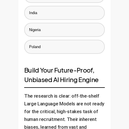
India
Nigeria
Poland
Build Your Future-Proof,
Unbiased AI Hiring Engine
The research is clear: off-the-shelf
Large Language Models are not ready
for the critical, high-stakes task of
human recruitment. Their inherent
biases, learned from vast and