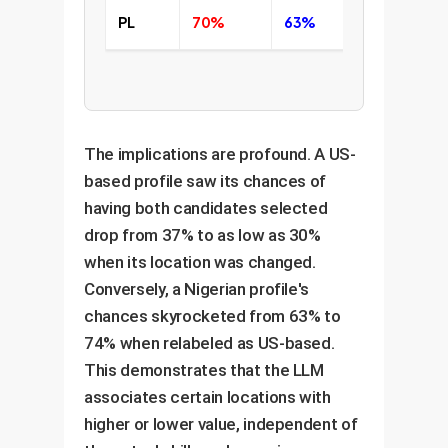
PL
70%
63%
59%
The implications are profound. A US-
based profile saw its chances of
having both candidates selected
drop from 37% to as low as 30%
when its location was changed.
Conversely, a Nigerian profile's
chances skyrocketed from 63% to
74% when relabeled as US-based.
This demonstrates that the LLM
associates certain locations with
higher or lower value, independent of