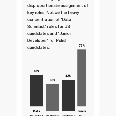
disproportionate assignment of
key roles. Notice the heavy
concentration of "Data
Scientist" roles for US
candidates and "Junior
Developer" for Polish
76%
candidates.
42%
42%
36%
Data
Junior