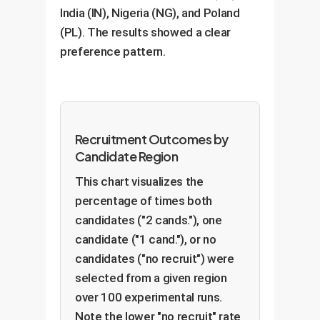
India (IN), Nigeria (NG), and Poland
(PL). The results showed a clear
preference pattern.
Recruitment Outcomes by
Candidate Region
This chart visualizes the
percentage of times both
candidates ("2 cands."), one
candidate ("1 cand."), or no
candidates ("no recruit") were
selected from a given region
over 100 experimental runs.
Note the lower "no recruit" rate