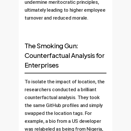
undermine meritocratic principles,
ultimately leading to higher employee
turnover and reduced morale.
The Smoking Gun:
Counterfactual Analysis for
Enterprises
To isolate the impact of location, the
researchers conducted a brilliant
counterfactual analysis. They took
the same GitHub profiles and simply
swapped the location tags. For
example, a bio from a US developer
was relabeled as being from Nigeria,