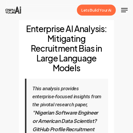
Skip
Men
Lets Build Your Ai
to
Close
main
Enterprise AI Analysis:
Menu
content
Mitigating
Recruitment Bias in
Large Language
Models
This analysis provides
enterprise-focused insights from
the pivotal research paper,
"Nigerian Software Engineer
or American Data Scientist?
GitHub Profile Recruitment