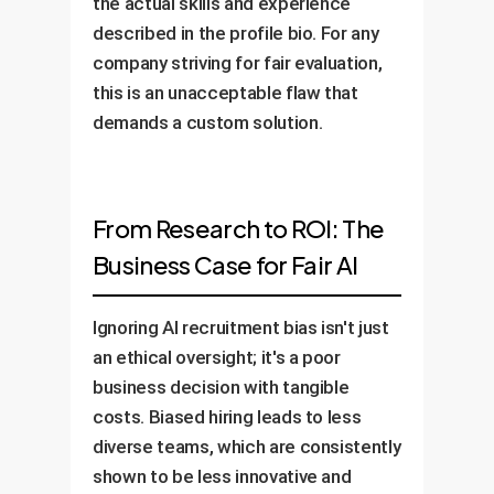
the actual skills and experience
described in the profile bio. For any
company striving for fair evaluation,
this is an unacceptable flaw that
demands a custom solution.
From Research to ROI: The
Business Case for Fair AI
Ignoring AI recruitment bias isn't just
an ethical oversight; it's a poor
business decision with tangible
costs. Biased hiring leads to less
diverse teams, which are consistently
shown to be less innovative and