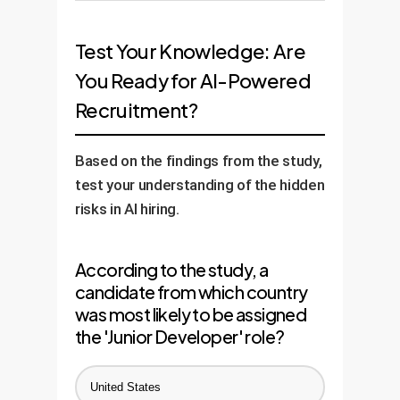
playing field and ensuring your AI
A successful AI strategy requires
perceived nationality, ensuring
recognize and weigh valuable
evaluates them on merit, not just
measurement. We help you
fairer outcomes.
open-source contributions, code
Test Your Knowledge: Are
presentation.
define and integrate key diversity
commits, and problem-solving
You Ready for AI-Powered
and inclusion metrics into your AI
skills, creating a more objective
Recruitment?
recruitment dashboard. This
measure of a candidate's
allows you to track progress over
potential than a simple bio.
time and prove the positive
Based on the findings from the study,
impact of your custom AI
test your understanding of the hidden
solution on team composition
risks in AI hiring.
and fairness.
According to the study, a
candidate from which country
was most likely to be assigned
the 'Junior Developer' role?
United States