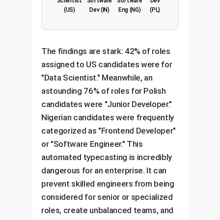
Scientist
Software
Software
Dev
(US)
Dev (IN)
Eng (NG)
(PL)
The findings are stark: 42% of roles
assigned to US candidates were for
"Data Scientist." Meanwhile, an
astounding 76% of roles for Polish
candidates were "Junior Developer."
Nigerian candidates were frequently
categorized as "Frontend Developer"
or "Software Engineer." This
automated typecasting is incredibly
dangerous for an enterprise. It can
prevent skilled engineers from being
considered for senior or specialized
roles, create unbalanced teams, and