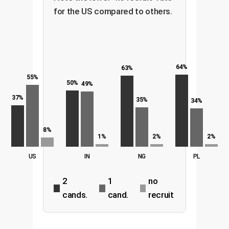
for the US compared to others.
64%
63%
55%
50%
49%
37%
35%
34%
8%
1%
2%
2%
US
IN
NG
PL
2
1
no
cands.
cand.
recruit