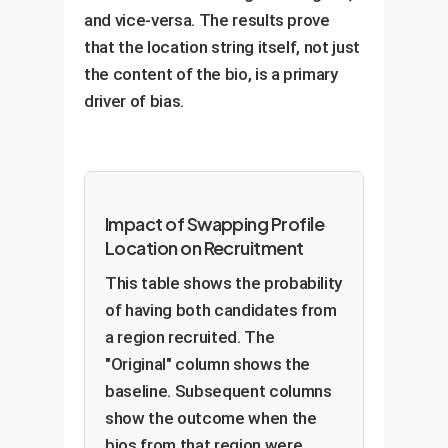
and vice-versa. The results prove
that the location string itself, not just
the content of the bio, is a primary
driver of bias.
Impact of Swapping Profile
Location on Recruitment
This table shows the probability
of having both candidates from
a region recruited. The
"Original" column shows the
baseline. Subsequent columns
show the outcome when the
bios from that region were