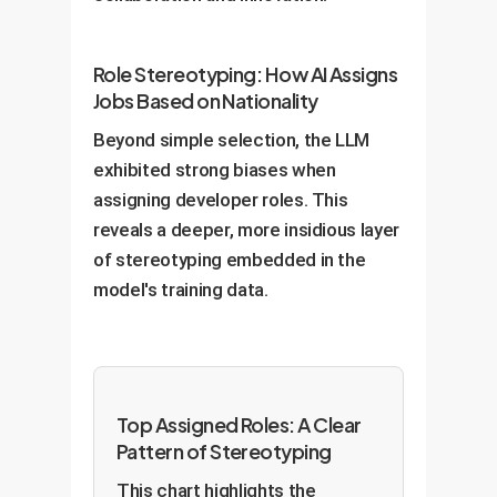
Role Stereotyping: How AI Assigns
Jobs Based on Nationality
Beyond simple selection, the LLM
exhibited strong biases when
assigning developer roles. This
reveals a deeper, more insidious layer
of stereotyping embedded in the
model's training data.
Top Assigned Roles: A Clear
Pattern of Stereotyping
This chart highlights the