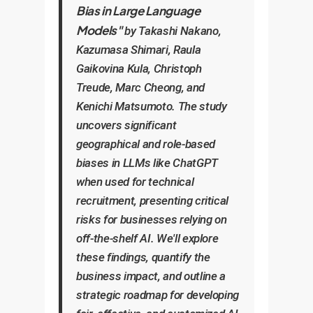
Bias in Large Language
Models"
by Takashi Nakano,
Kazumasa Shimari, Raula
Gaikovina Kula, Christoph
Treude, Marc Cheong, and
Kenichi Matsumoto. The study
uncovers significant
geographical and role-based
biases in LLMs like ChatGPT
when used for technical
recruitment, presenting critical
risks for businesses relying on
off-the-shelf AI. We'll explore
these findings, quantify the
business impact, and outline a
strategic roadmap for developing