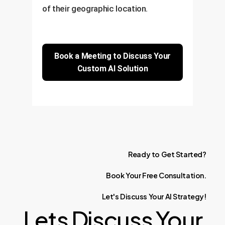
of their geographic location.
Book a Meeting to Discuss Your
Custom AI Solution
Ready
to
Get
Started?
Book
Your
Free
Consultation.
Let's
Discuss
Your
AI
Strategy!
Lets Discuss Your