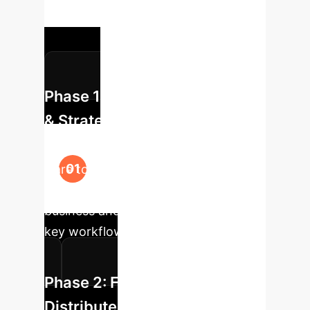
powerful, context-aware enterprise
solutions.
Phase 1: Data Corpus Analysis
& Strategy
We identify the critical, high-value
"rare tokens" (jargon, codenames,
proprietary data) specific to your
business and map their impact on
key workflows.
Phase 2: Fine-Tuning with
Distributed Specialization