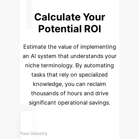
Calculate Your
Potential ROI
Estimate the value of implementing
an AI system that understands your
niche terminology. By automating
tasks that rely on specialized
knowledge, you can reclaim
thousands of hours and drive
significant operational savings.
Your Industry