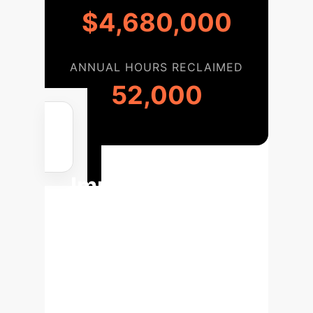
$4,680,000
ANNUAL HOURS RECLAIMED
52,000
Your
Implementation
Roadmap
Leveraging this insight into AI
architecture allows for a streamlined,
phased approach to building