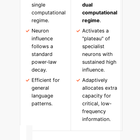
single
dual
computational
computational
regime.
regime
.
Neuron
Activates a
influence
"plateau" of
follows a
specialist
standard
neurons with
power-law
sustained high
decay.
influence.
Efficient for
Adaptively
general
allocates extra
language
capacity for
patterns.
critical, low-
frequency
information.