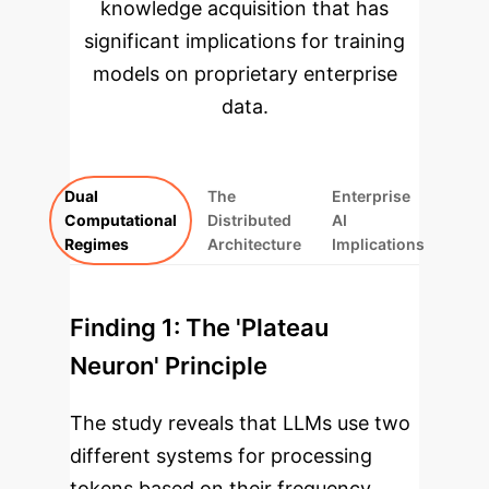
knowledge acquisition that has
significant implications for training
models on proprietary enterprise
data.
Dual
The
Enterprise
Computational
Distributed
AI
Regimes
Architecture
Implications
Finding 1: The 'Plateau
Neuron' Principle
The study reveals that LLMs use two
different systems for processing
tokens based on their frequency.