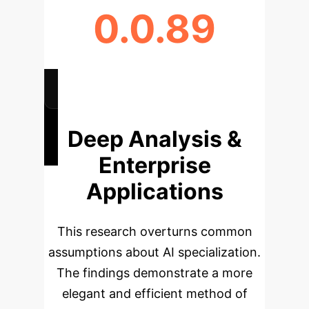
0.0.89
ATTENTION CORRELATION
(UNIVERSAL ACCESS)
Deep Analysis &
Enterprise
Applications
This research overturns common
assumptions about AI specialization.
The findings demonstrate a more
elegant and efficient method of