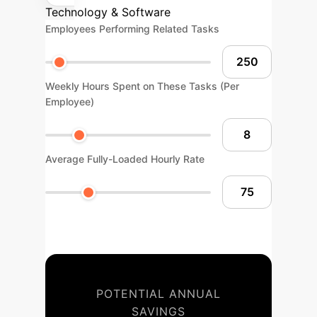
Technology & Software
Employees Performing Related Tasks
Weekly Hours Spent on These Tasks (Per
Employee)
Average Fully-Loaded Hourly Rate
POTENTIAL ANNUAL
SAVINGS