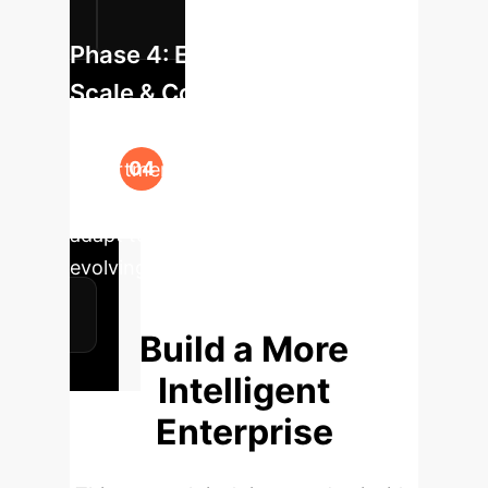
Phase 4: Enterprise-Wide
Scale & Continuous Learning
Expand the solution across relevant
departments, establishing a feedback
loop for the model to continuously
adapt to new terminology and
evolving business context.
Build a More
Intelligent
Enterprise