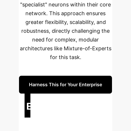
"specialist" neurons within their core
network. This approach ensures
greater flexibility, scalability, and
robustness, directly challenging the
need for complex, modular
architectures like Mixture-of-Experts
for this task.
Harness This for Your Enterprise
Executive Impact
Summary