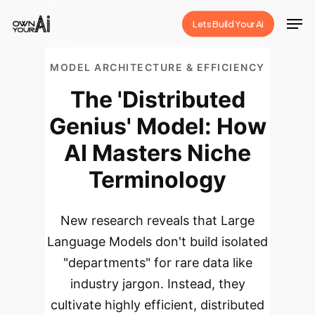
Skip
Men
Lets Build Your Ai
to
Close
main
Menu
MODEL ARCHITECTURE & EFFICIENCY
content
The 'Distributed
Genius' Model: How
AI Masters Niche
Terminology
New research reveals that Large
Language Models don't build isolated
"departments" for rare data like
industry jargon. Instead, they
cultivate highly efficient, distributed