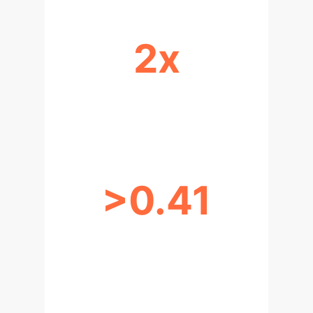
2x
COMPUTATIONAL REGIMES FOR
RARE DATA
>0.41
P-VALUE FOR NEURON
CLUSTERING (NO SILOS)