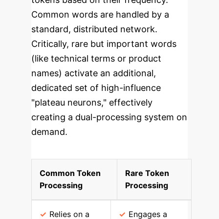
Common words are handled by a
standard, distributed network.
Critically, rare but important words
(like technical terms or product
names) activate an additional,
dedicated set of high-influence
"plateau neurons," effectively
creating a dual-processing system on
demand.
Common Token
Rare Token
Processing
Processing
Relies on a
Engages a