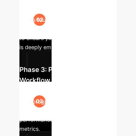
Using your curated data, we fine-
tune a foundation model. We monitor
the emergence of "plateau neurons"
to ensure your specialized knowledge
is deeply embedded.
Phase 3: Pilot Integration &
Workflow Automation
Deploy the specialized model into a
pilot program, automating an initial
high-impact workflow and measuring
performance against baseline
metrics.