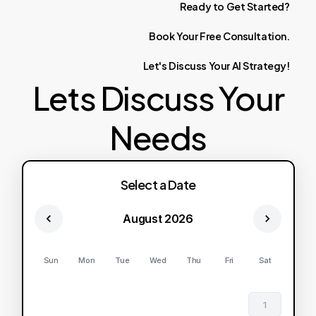
Ready
to
Get
Started?
Book
Your
Free
Consultation.
Let's
Discuss
Your
AI
Strategy!
Lets Discuss Your
Needs
Select a Date
August 2026
Sun
Mon
Tue
Wed
Thu
Fri
Sat
1