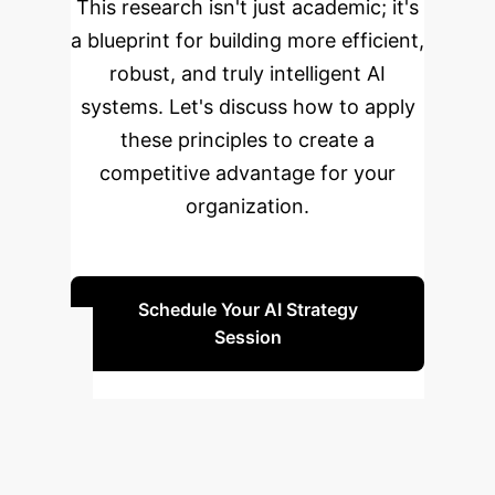
This research isn't just academic; it's
a blueprint for building more efficient,
robust, and truly intelligent AI
systems. Let's discuss how to apply
these principles to create a
competitive advantage for your
organization.
Schedule Your AI Strategy
Session