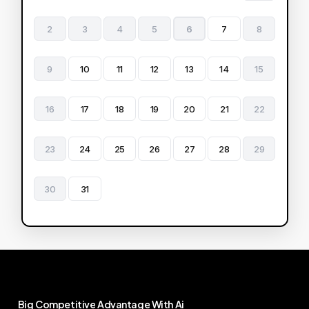
2
3
4
5
6
7
8
9
10
11
12
13
14
15
16
17
18
19
20
21
22
23
24
25
26
27
28
29
30
31
Big
Competitive
Advantage
With
Ai