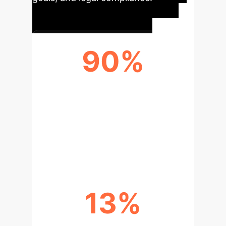
90%
RATE OF BIAS REPLICATION
Human reviewers adopted an AI's biased
hiring recommendations in up to 90% of
scenarios, effectively erasing their initial
impartiality.
13%