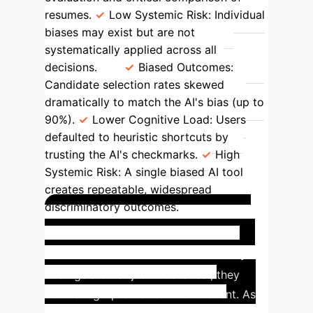
resumes.
Low Systemic Risk:
Individual
biases may exist but are not
systematically applied across all
decisions.
Biased Outcomes:
Candidate selection rates skewed
dramatically to match the AI's bias (up to
90%).
Lower Cognitive Load:
Users
defaulted to heuristic shortcuts by
trusting the AI's checkmarks.
High
Systemic Risk:
A single biased AI tool
creates repeatable, widespread
discriminatory outcomes.
Industry Precedent: The
Amazon Hiring Tool
This study's
findings are not just theoretical; they
echo a high-profile real-world event. As