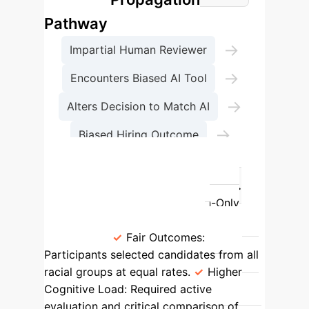
Pathway
→
Impartial Human Reviewer
→
Encounters Biased AI Tool
→
Alters Decision to Match AI
→
Biased Hiring Outcome
Compliance & Talent Risk
Decision-Making: Human-Only vs.
Biased AI-Assisted
Human-Only
Process
Biased AI-Assisted
Process
Fair Outcomes:
Participants selected candidates from all
racial groups at equal rates.
Higher
Cognitive Load:
Required active
evaluation and critical comparison of