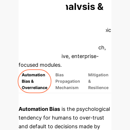
Deep Analysis &
Enterprise
Applications
Select a topic
to dive deeper, then explore the
specific findings from the research,
rebuilt as interactive, enterprise-
focused modules.
Automation
Bias
Mitigation
Bias &
Propagation
&
Overreliance
Mechanism
Resilience
Automation Bias
is the psychological
tendency for humans to over-trust
and default to decisions made by