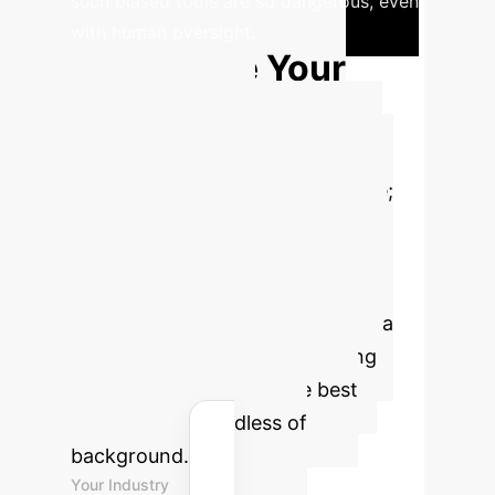
such biased tools are so dangerous, even
with human oversight.
Calculate Your
"Bias Risk"
Mitigation ROI
Biased
hiring isn't just a compliance issue;
it's a direct cost in lost talent,
reduced innovation, and potential
litigation. This tool estimates the
value reclaimed by implementing a
governed, unbiased AI screening
process that surfaces the best
candidates, regardless of
background.
Your Industry