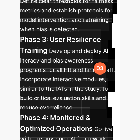
Define clear thresholds for fairness
metrics and establish protocols for
model intervention and retraining
when bias is detected.
Phase 3: User Resilience
Training
Develop and deploy AI
literacy and bias awareness
programs for all HR and hiring staff.
Incorporate interactive modules,
similar to the IATs in the study, to
build critical evaluation skills and
reduce overreliance.
Phase 4: Monitored &
Optimized Operations
Go live
with the governed AI framework.