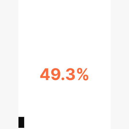
BIAS REDUCTION VIA
INTERVENTION
Completing a bias-awareness test (IAT)
*before* screening increased selection
of stereotype-incongruent candidates by
13%.
49.3%
INFLUENCE ON SKEPTICS
Even users who rated AI
recommendations as 'not important' still
altered their decisions by over 49% to
align with biased suggestions.