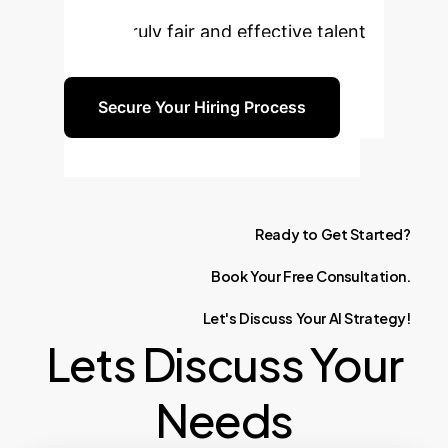
AI-assisted hiring workflows and
build a truly fair and effective talent
pipeline.
Secure Your Hiring Process
Ready
to
Get
Started?
Book
Your
Free
Consultation.
Let's
Discuss
Your
AI
Strategy!
Lets Discuss Your
Needs