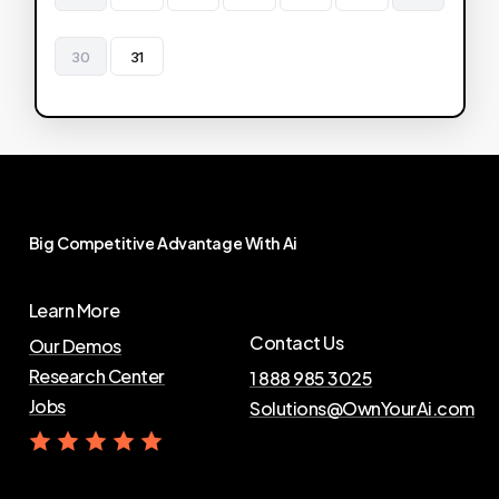
30
31
Big
Competitive
Advantage
With
Ai
Learn More
Contact Us
Our Demos
Research Center
1 888 985 3025
Jobs
Solutions@OwnYourAi.com