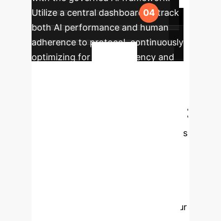
Utilize a central dashboard to track
both AI performance and human
adherence to protocol, continuously
optimizing for both efficiency and
Your
fairness.
Human-in-the-Loop
May Be Your Biggest
Liability.
This research proves
that simply having a person oversee
an AI is not enough to prevent
discrimination. Proactive governance
and user education are essential.
Schedule a consultation to audit your