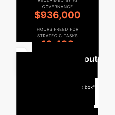
RECLAIMED BY AI
GOVERNANCE
$936,000
HOURS FREED FOR
STRATEGIC TASKS
10,400
Phased Rollout
for a Governed AI
Hiring Framework
Moving from a high-risk "black box"
AI approach to a governed,
transparent system requires a
structured implementation. This