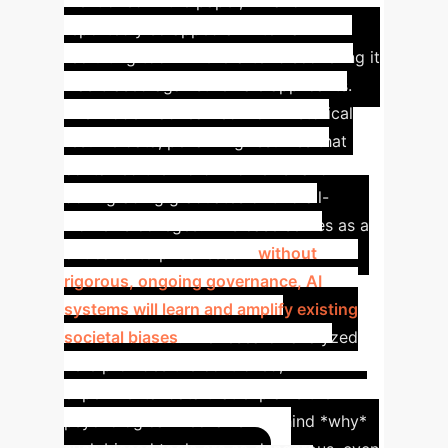
mentioned in the paper, Amazon
reportedly scrapped an internal AI
recruiting tool in 2018 after discovering it
was biased against female applicants.
The model had learned from historical
resume data, penalizing resumes that
contained the word "women's" and
downgrading graduates of two all-
women's colleges.
This case serves as a
critical enterprise lesson:
without
rigorous, ongoing governance, AI
systems will learn and amplify existing
societal biases
. The research analyzed
here provides the controlled,
experimental data that explains the
psychological mechanism behind *why*