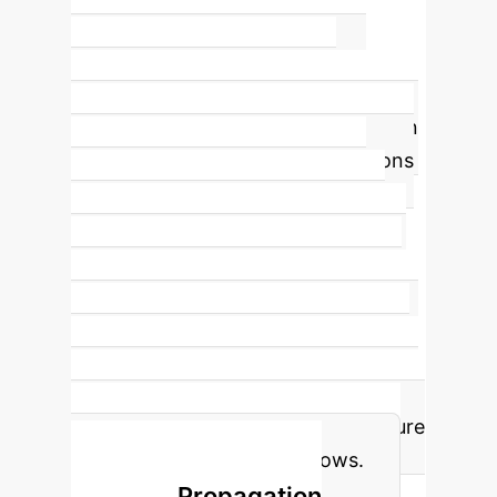
~90%
Human Adoption of AI Bias
The
study's central finding is the
profound level of overreliance. When
presented with AI recommendations
favoring a specific racial group,
human participants mirrored that
preference nearly 9 out of 10 times,
regardless of the AI's bias direction
or severity. This demonstrates that a
'human-in-the-loop' is not a passive
observer but an active amplifier of AI
bias, creating a critical point of failure
in talent acquisition workflows.
The Bias Propagation