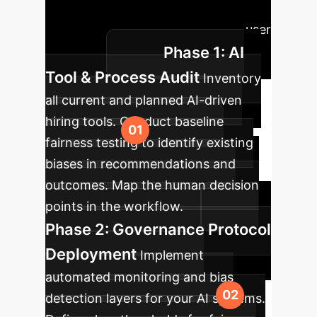
roadmap outlines the key phases to
ensure fairness, compliance, and user
Phase 1: AI
adoption.
Tool & Process Audit
Inventory
all current and planned AI-driven
hiring tools. Conduct baseline
fairness testing to identify existing
biases in recommendations and
outcomes. Map the human decision
points in the workflow.
Phase 2: Governance Protocol
Deployment
Implement
automated monitoring and bias
detection layers for your AI systems.