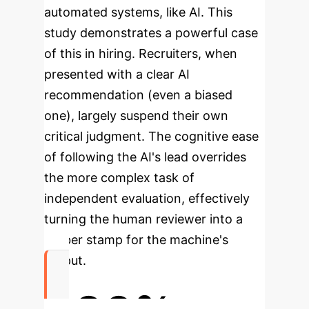
automated systems, like AI. This
study demonstrates a powerful case
of this in hiring. Recruiters, when
presented with a clear AI
recommendation (even a biased
one), largely suspend their own
critical judgment. The cognitive ease
of following the AI's lead overrides
the more complex task of
independent evaluation, effectively
turning the human reviewer into a
rubber stamp for the machine's
output.