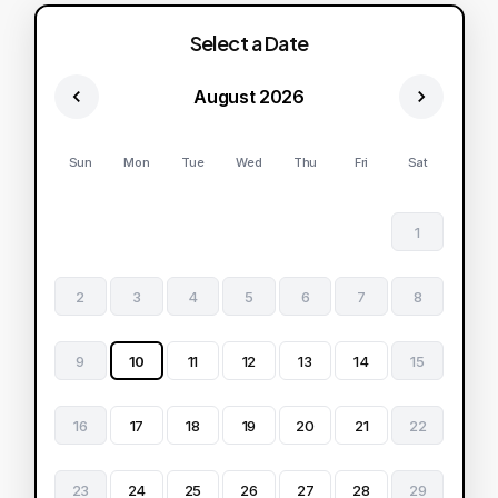
Select a Date
August 2026
Sun
Mon
Tue
Wed
Thu
Fri
Sat
1
2
3
4
5
6
7
8
9
10
11
12
13
14
15
16
17
18
19
20
21
22
23
24
25
26
27
28
29