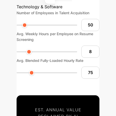
Technology & Software
Number of Employees in Talent Acquisition
Avg. Weekly Hours per Employee on Resume
Screening
Avg. Blended Fully-Loaded Hourly Rate
EST. ANNUAL VALUE