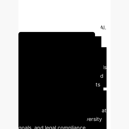
significant compliance risks. This
research quantifies the failure of
"human-in-the-loop" as a passive
safeguard against discriminatory AI.
Audit Your AI Hiring Tools
Executive Impact
Summary
The study reveals
critical vulnerabilities in AI-assisted
hiring workflows. Key data points
demonstrate how easily AI bias
propagates to human decision-
makers, creating systemic risks that
impact talent acquisition, diversity
goals, and legal compliance.