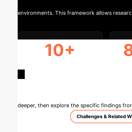
supports rapid prototyping of new FL/CL algo
environments. This framework allows research
10+
CONFIGURABLE FL
GP
ALGORITHMS
Deep Analysis 
deeper, then explore the specific findings fro
Challenges & Related W