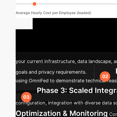
Average Hourly Cost per Employee (loaded)
Implementa
advanced AI solutions into your existing enter
your current infrastructure, data landscape, 
goals and privacy requirements.
using OmniFed to demonstrate technical feasib
Phase 3: Scaled Integr
configuration, integration with diverse data
Optimization & Monitoring
Con