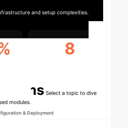
FL deployment across heterogeneous
frastructure and setup complexities.
6%
8
ACY
PAGES OF RESEARCH
cations
Select a topic to dive
used modules.
figuration & Deployment