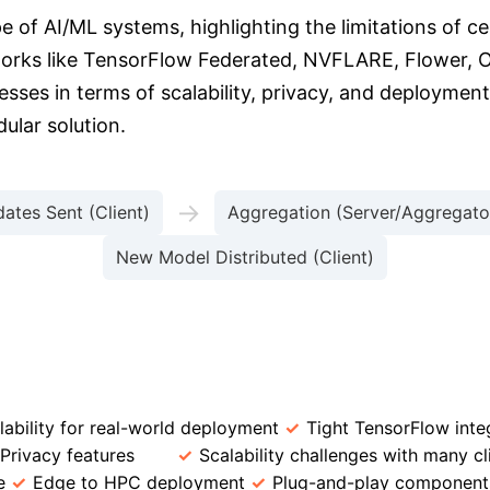
e of AI/ML systems, highlighting the limitations of c
meworks like TensorFlow Federated, NVFLARE, Flower
esses in terms of scalability, privacy, and deployme
ular solution.
→
ates Sent (Client)
Aggregation (Server/Aggregato
New Model Distributed (Client)
Framework
Key Advantages
Limitations
lability for real-world deployment
Tight TensorFlow inte
Privacy features
Scalability challenges with many cl
e
Edge to HPC deployment
Plug-and-play component