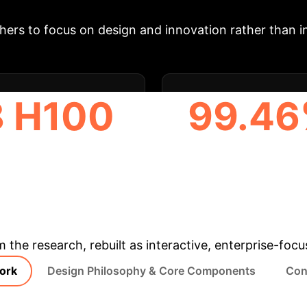
rithms without excessive boilerplate, streamlining 
ers to focus on design and innovation rather than in
8 H100
99.4
US USED IN TESTING
PEAK MODEL ACCUR
(RESNET18)
& Enterprise Appli
m the research, rebuilt as interactive, enterprise-foc
ork
Design Philosophy & Core Components
Con