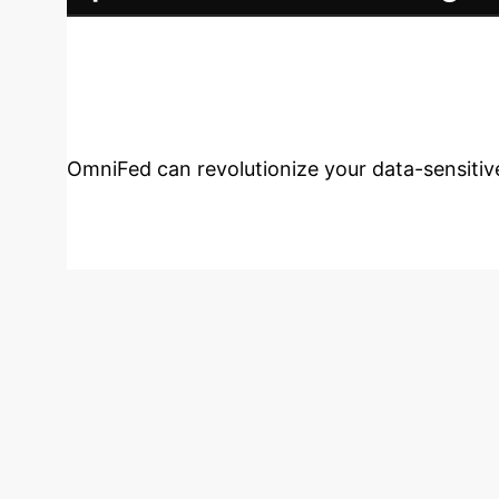
Ongoing optimization to maximize efficiency 
Transform Your E
OmniFed can revolutionize your data-sensiti