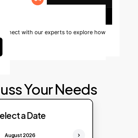
ady to
Connect with our experts to explore how
cuss Your Needs
elect a Date
August 2026