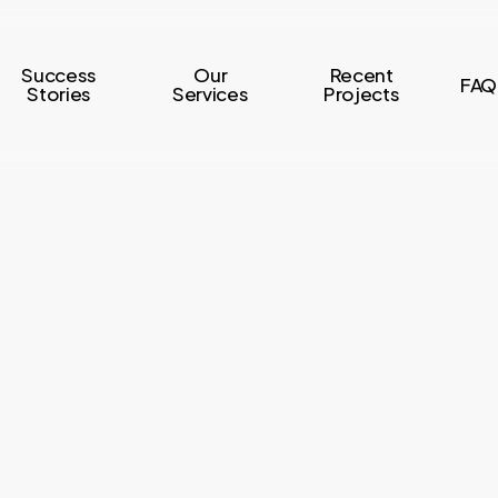
Success
Our
Recent
FAQ
Stories
Services
Projects