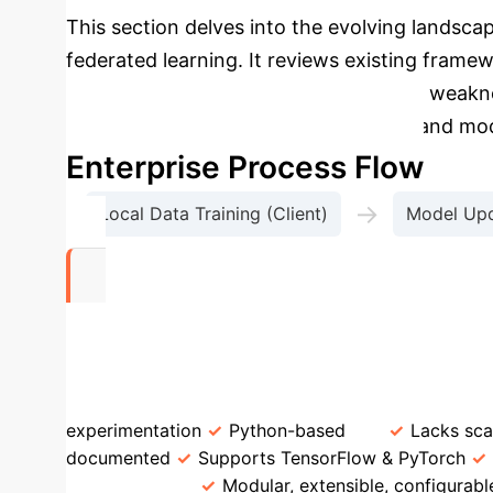
This section delves into the evolving landscap
federated learning. It reviews existing fra
IBM FL, discussing their strengths and weakn
limitations by offering a more flexible and mod
Enterprise Process Flow
→
Local Data Training (Client)
Model Upd
10+
Configurable FL Algorithms Out-of-the-Box
experimentation
Python-based
Lacks sca
documented
Supports TensorFlow & PyTorch
OmniFed
Modular, extensible, configurabl