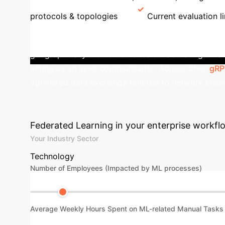
protocols & topologies
Current evaluation li
with Mixed Protocols
OmniFed's mod
geographically distributed sites collaborating on 
acting as an inner communicator. Across sites,
gR
optimized data exchange tailored to network chara
Advanced ROI C
Federated Learning in your enterprise workfl
Your Industry Sector
Technology
Number of Employees (Impacted by ML processes)
Average Weekly Hours Spent on ML-related Manual Tasks