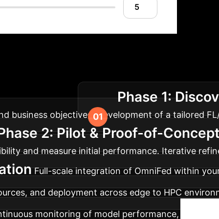
tion Roadmap
Our structured 
Phase 1: Discov
prise architecture.
and business objectives. Development of a tailored FL
Phase 2: Pilot & Proof-of-Concep
ility and measure initial performance. Iterative ref
ation
Full-scale integration of OmniFed within you
 sources, and deployment across edge to HPC environ
tinuous monitoring of model performance, communi