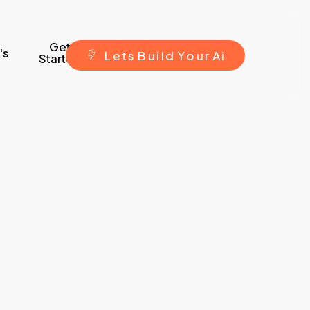
Get
's
L
e
t
s
B
u
i
l
d
Y
o
u
r
A
i
Started