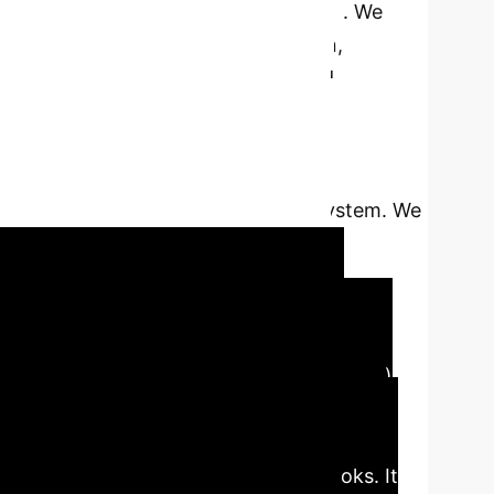
ot centralized and privacy is crucial. We
ns for configuration, orchestration,
d code-level override-what-you-need
le deployment, and popular training
orphic Encryption (HE), and Secure
efined extension points, allowing users to
reserving the integrity of the core system. We
ology configuration, mixed-protocol
 heterogeneous environments.
ata becomes increasingly distributed,
ger practical today. Federated Learning (FL)
a Python-based modular, extensible,
uting (HPC) systems. Built with layered
at-you-need manner via lifecycle hooks. It