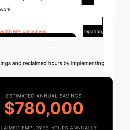
Cross-Facility FL
 work
ing scenarios. This involves multiple
idth MPI collectives
for efficient aggregation,
mmunicator. This flexible approach allows for
 across diverse environments.
avings and reclaimed hours by implementing
ESTIMATED ANNUAL SAVINGS
$780,000
CLAIMED EMPLOYEE HOURS ANNUALLY