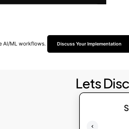
Re
and ROI, ensuring long-term success.
nterprise with AI?
ve AI/ML workflows.
Discuss Your Implementation
Lets Dis
S