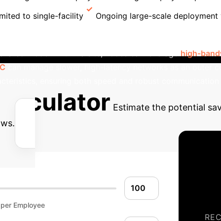
mited to single-facility
Ongoing large-scale deployment
ular design enables complex cross-facility federated learn
a shared model. Within a site, nodes can leverage
high-bandw
PC
can manage slower, high-latency networks as an outer co
cteristics, ensuring both speed and robust communication
alculator
Estimate the potential s
ows.
 per Employee
RE