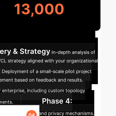
13,000
approach ensures a smooth integration of
ery & Strategy
In-depth analysis of
/CL strategy aligned with your organizational
t
Deployment of a small-scale pilot project
inement based on feedback and results.
r enterprise, including custom topology
Phase 4:
ments.
cation overhead, and privacy mechanisms.