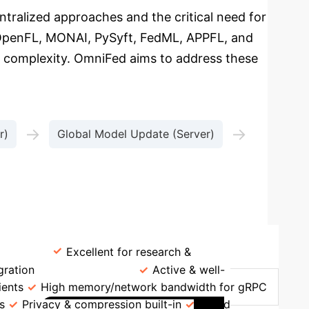
entralized approaches and the critical need for
, OpenFL, MONAI, PySyft, FedML, APPFL, and
nt complexity. OmniFed aims to address these
→
→
r)
Global Model Update (Server)
TFF
Excellent for research &
gration
NVFLARE
Active & well-
ients
High memory/network bandwidth for gRPC
s
Privacy & compression built-in
Mixed