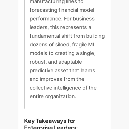
manufacturing lines to
forecasting financial model
performance. For business
leaders, this represents a
fundamental shift from building
dozens of siloed, fragile ML
models to creating a single,
robust, and adaptable
predictive asset that learns
and improves from the
collective intelligence of the
entire organization.
Key Takeaways for
Enterprise Leaders: