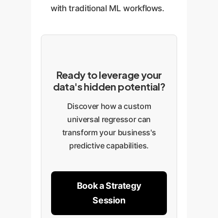
with traditional ML workflows.
Ready to leverage your
data's hidden potential?
Discover how a custom
universal regressor can
transform your business's
predictive capabilities.
Book a Strategy
Session