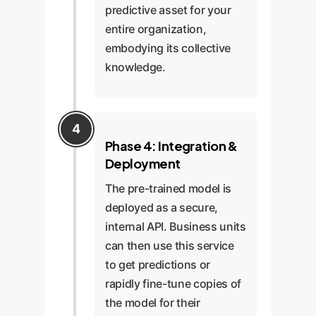
predictive asset for your
entire organization,
embodying its collective
knowledge.
Phase 4: Integration &
Deployment
The pre-trained model is
deployed as a secure,
internal API. Business units
can then use this service
to get predictions or
rapidly fine-tune copies of
the model for their