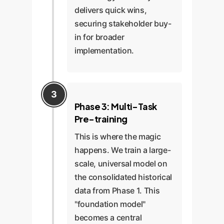
delivers quick wins,
securing stakeholder buy-
in for broader
implementation.
Phase 3: Multi-Task
Pre-training
This is where the magic
happens. We train a large-
scale, universal model on
the consolidated historical
data from Phase 1. This
"foundation model"
becomes a central