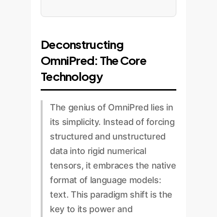
Deconstructing
OmniPred: The Core
Technology
The genius of OmniPred lies in
its simplicity. Instead of forcing
structured and unstructured
data into rigid numerical
tensors, it embraces the native
format of language models:
text. This paradigm shift is the
key to its power and