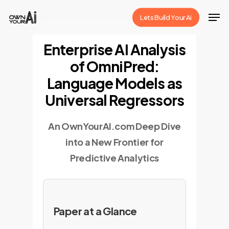
Skip
Men
Lets Build Your Ai
to
Close
main
Enterprise AI Analysis
Menu
content
of OmniPred:
Language Models as
Universal Regressors
An OwnYourAI.com Deep Dive
into a New Frontier for
Predictive Analytics
Paper at a Glance