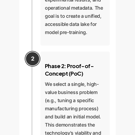
operational metadata. The
goal is to create a unified,
accessible data lake for
model pre-training.
Phase 2: Proof-of-
Concept (PoC)
We select a single, high-
value business problem
(e.g., tuning a specific
manufacturing process)
and build an initial model.
This demonstrates the
technology's viability and