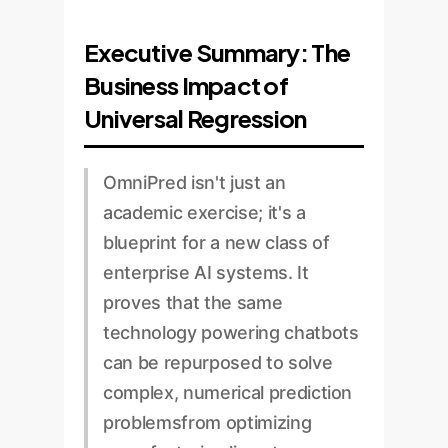
Executive Summary: The
Business Impact of
Universal Regression
OmniPred isn't just an
academic exercise; it's a
blueprint for a new class of
enterprise AI systems. It
proves that the same
technology powering chatbots
can be repurposed to solve
complex, numerical prediction
problemsfrom optimizing