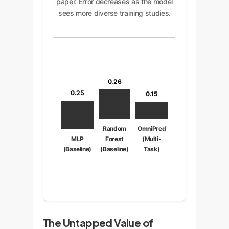
paper. Error decreases as the model
sees more diverse training studies.
0.26
0.25
0.15
Random
OmniPred
MLP
Forest
(Multi-
(Baseline)
(Baseline)
Task)
The Untapped Value of