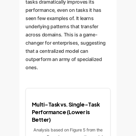
tasks dramatically improves its
performance, even on tasks it has
seen few examples of. It learns
underlying patterns that transfer
across domains. This is a game-
changer for enterprises, suggesting
that a centralized model can
outperform an army of specialized
ones.
Multi-Task vs. Single-Task
Performance (Lower is
Better)
Analysis based on Figure 5 from the