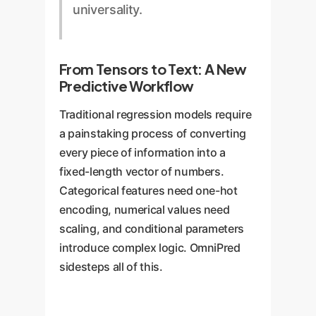
universality.
From Tensors to Text: A New
Predictive Workflow
Traditional regression models require
a painstaking process of converting
every piece of information into a
fixed-length vector of numbers.
Categorical features need one-hot
encoding, numerical values need
scaling, and conditional parameters
introduce complex logic. OmniPred
sidesteps all of this.