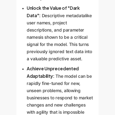
Unlock the Value of "Dark
Data":
Descriptive metadatalike
user names, project
descriptions, and parameter
namesis shown to be a critical
signal for the model. This turns
previously ignored text data into
a valuable predictive asset.
Achieve Unprecedented
Adaptability:
The model can be
rapidly fine-tuned for new,
unseen problems, allowing
businesses to respond to market
changes and new challenges
with agility that is impossible