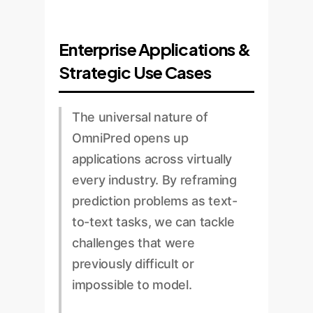
Enterprise Applications &
Strategic Use Cases
The universal nature of
OmniPred opens up
applications across virtually
every industry. By reframing
prediction problems as text-
to-text tasks, we can tackle
challenges that were
previously difficult or
impossible to model.