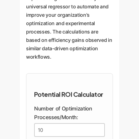
universal regressor to automate and
improve your organization's
optimization and experimental
processes. The calculations are
based on efficiency gains observed in
similar data-driven optimization
workflows.
Potential ROI Calculator
Number of Optimization
Processes/Month: