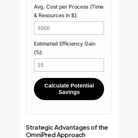
Avg. Cost per Process (Time
& Resources in $):
Estimated Efficiency Gain
(%):
Calculate Potential
Savings
Strategic Advantages of the
OmniPred Approach