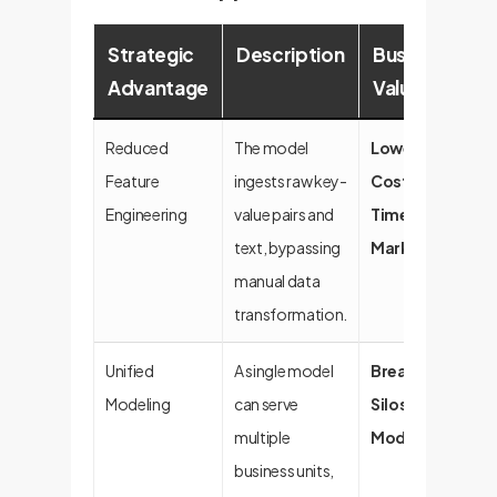
Strategic
Description
Business
Advantage
Value
Reduced
The model
Lower Dev
Feature
ingests raw key-
Costs, Faster
Engineering
value pairs and
Time-to-
text, bypassing
Market
manual data
transformation.
Unified
A single model
Breaks Down
Modeling
can serve
Silos, Increases
multiple
Model IQ
business units,