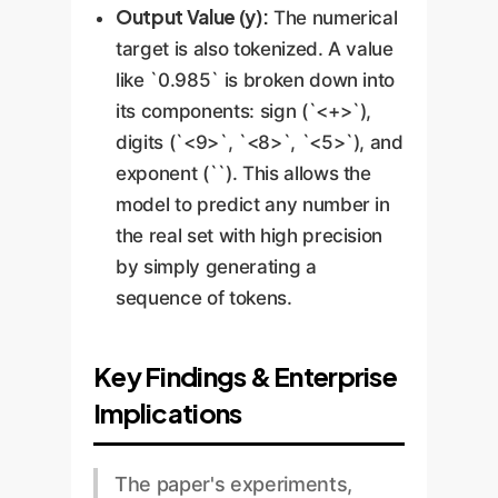
Output Value (y):
The numerical
target is also tokenized. A value
like `0.985` is broken down into
its components: sign (`<+>`),
digits (`<9>`, `<8>`, `<5>`), and
exponent (`
`). This allows the
model to predict any number in
the real set with high precision
by simply generating a
sequence of tokens.
Key Findings & Enterprise
Implications
The paper's experiments,