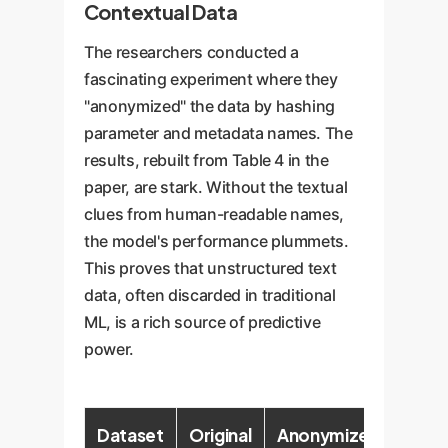
Contextual Data
The researchers conducted a
fascinating experiment where they
"anonymized" the data by hashing
parameter and metadata names. The
results, rebuilt from Table 4 in the
paper, are stark. Without the textual
clues from human-readable names,
the model's performance plummets.
This proves that unstructured text
data, often discarded in traditional
ML, is a rich source of predictive
power.
Dataset
Original
Anonymized
Perf