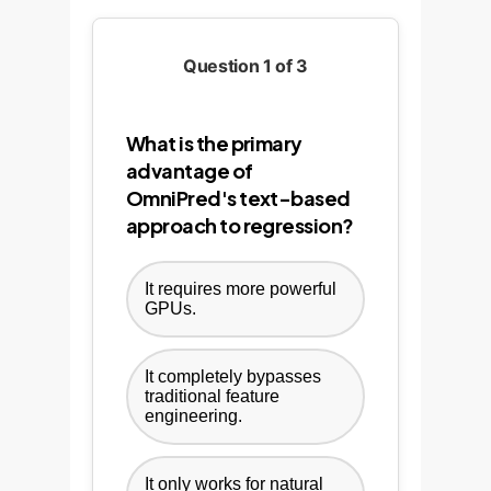
Question 1 of 3
What is the primary
advantage of
OmniPred's text-based
approach to regression?
It requires more powerful
GPUs.
It completely bypasses
traditional feature
engineering.
It only works for natural