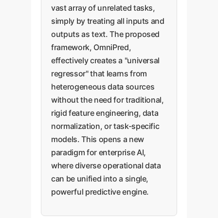
vast array of unrelated tasks,
simply by treating all inputs and
outputs as text. The proposed
framework, OmniPred,
effectively creates a "universal
regressor" that learns from
heterogeneous data sources
without the need for traditional,
rigid feature engineering, data
normalization, or task-specific
models. This opens a new
paradigm for enterprise AI,
where diverse operational data
can be unified into a single,
powerful predictive engine.