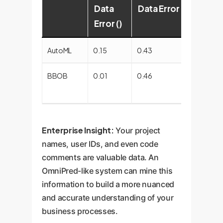
Data
Data Error ()
Degr
Error ()
AutoML
0.15
0.43
~187%
BBOB
0.01
0.46
~450
(FAIL)
Enterprise Insight:
Your project
names, user IDs, and even code
comments are valuable data. An
OmniPred-like system can mine this
information to build a more nuanced
and accurate understanding of your
business processes.