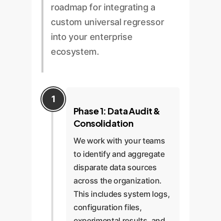
roadmap for integrating a
custom universal regressor
into your enterprise
ecosystem.
Phase 1: Data Audit &
Consolidation
We work with your teams
to identify and aggregate
disparate data sources
across the organization.
This includes system logs,
configuration files,
experimental results, and