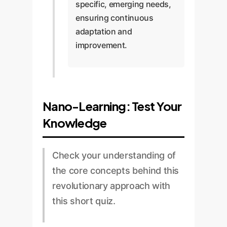
specific, emerging needs,
ensuring continuous
adaptation and
improvement.
Nano-Learning: Test Your
Knowledge
Check your understanding of
the core concepts behind this
revolutionary approach with
this short quiz.