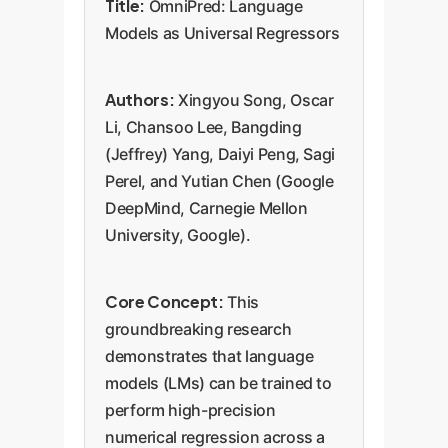
Title:
OmniPred: Language
Models as Universal Regressors
Authors:
Xingyou Song, Oscar
Li, Chansoo Lee, Bangding
(Jeffrey) Yang, Daiyi Peng, Sagi
Perel, and Yutian Chen (Google
DeepMind, Carnegie Mellon
University, Google).
Core Concept:
This
groundbreaking research
demonstrates that language
models (LMs) can be trained to
perform high-precision
numerical regression across a