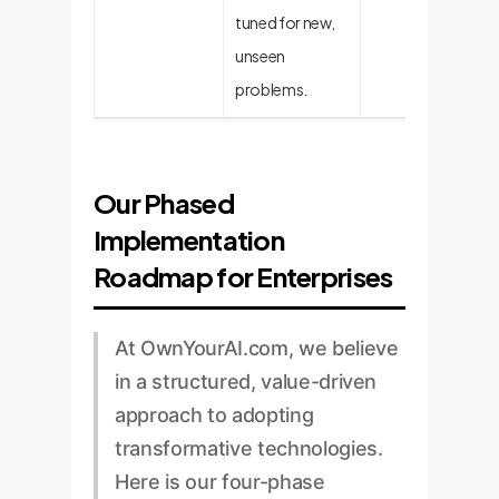
tuned for new,
unseen
problems.
Our Phased
Implementation
Roadmap for Enterprises
At OwnYourAI.com, we believe
in a structured, value-driven
approach to adopting
transformative technologies.
Here is our four-phase