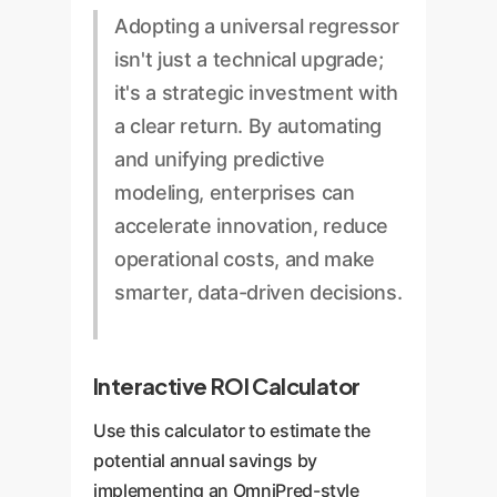
campaigns.
testing data to identify promising
especially in large-scale ML
Adopting a universal regressor
strategies, without being
training or data processing
isn't just a technical upgrade;
constrained by fixed feature sets.
environments.
it's a strategic investment with
a clear return. By automating
and unifying predictive
modeling, enterprises can
accelerate innovation, reduce
operational costs, and make
smarter, data-driven decisions.
Interactive ROI Calculator
Use this calculator to estimate the
potential annual savings by
implementing an OmniPred-style