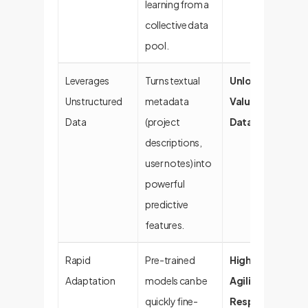
learning from a
collective data
pool.
Leverages
Turns textual
Unlocks Hidden
Unstructured
metadata
Value in "Dark
Data
(project
Data"
descriptions,
user notes) into
powerful
predictive
features.
Rapid
Pre-trained
High Business
Adaptation
models can be
Agility &
quickly fine-
Responsivenes