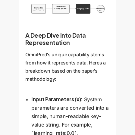
Textualization
Diverse Data
Language Model
Prediction
x: {lr:0.1, opt:'adam'}
e.g., system logs, configs
y: <+><9><E-1>
Y = ?
A Deep Dive into Data
Representation
OmniPred's unique capability stems
from how it represents data. Heres a
breakdown based on the paper's
methodology:
Input Parameters (x):
System
parameters are converted into a
simple, human-readable key-
value string. For example,
`learning_rate:0.01,