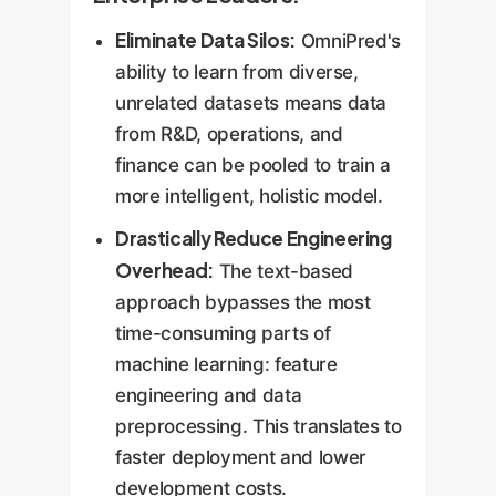
Eliminate Data Silos:
OmniPred's
ability to learn from diverse,
unrelated datasets means data
from R&D, operations, and
finance can be pooled to train a
more intelligent, holistic model.
Drastically Reduce Engineering
Overhead:
The text-based
approach bypasses the most
time-consuming parts of
machine learning: feature
engineering and data
preprocessing. This translates to
faster deployment and lower
development costs.