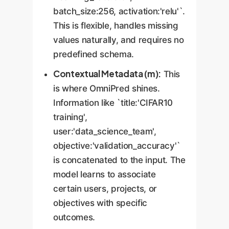
batch_size:256, activation:'relu'`.
This is flexible, handles missing
values naturally, and requires no
predefined schema.
Contextual Metadata (m):
This
is where OmniPred shines.
Information like `title:'CIFAR10
training',
user:'data_science_team',
objective:'validation_accuracy'`
is concatenated to the input. The
model learns to associate
certain users, projects, or
objectives with specific
outcomes.