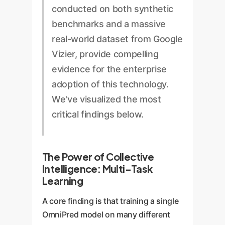
conducted on both synthetic
benchmarks and a massive
real-world dataset from Google
Vizier, provide compelling
evidence for the enterprise
adoption of this technology.
We've visualized the most
critical findings below.
The Power of Collective
Intelligence: Multi-Task
Learning
A core finding is that training a single
OmniPred model on many different