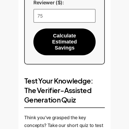
Reviewer ($):
Calculate
Estimated
Savings
Test Your Knowledge:
The Verifier-Assisted
Generation Quiz
Think you've grasped the key
concepts? Take our short quiz to test