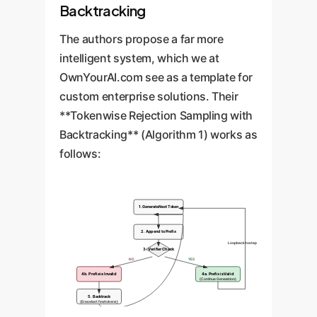
Backtracking
The authors propose a far more
intelligent system, which we at
OwnYourAI.com see as a template for
custom enterprise solutions. Their
**Tokenwise Rejection Sampling with
Backtracking** (Algorithm 1) works as
follows:
1. Generate Next Token
2. Append to Prefix
Loop back to step 1
3. Verifier Check
NO
YES
4b. Prefix is Invalid
4a. Prefix is Valid
(Continue Generation)
5. Backtrack
(Erase last few tokens)
Retry from step 1