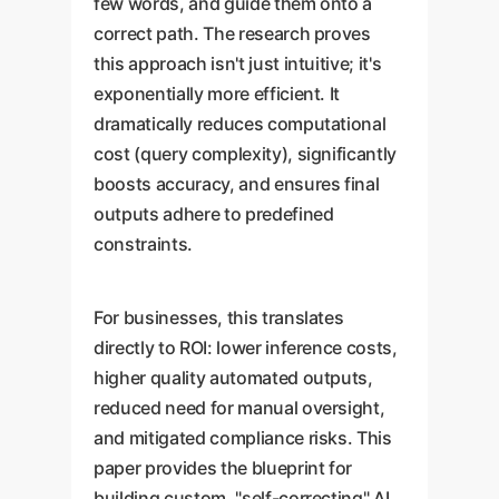
few words, and guide them onto a
correct path. The research proves
this approach isn't just intuitive; it's
exponentially more efficient. It
dramatically reduces computational
cost (query complexity), significantly
boosts accuracy, and ensures final
outputs adhere to predefined
constraints.
For businesses, this translates
directly to ROI: lower inference costs,
higher quality automated outputs,
reduced need for manual oversight,
and mitigated compliance risks. This
paper provides the blueprint for
building custom, "self-correcting" AI