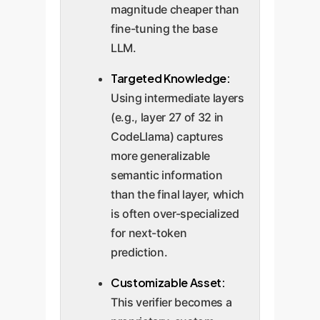
magnitude cheaper than
fine-tuning the base
LLM.
Targeted Knowledge:
Using intermediate layers
(e.g., layer 27 of 32 in
CodeLlama) captures
more generalizable
semantic information
than the final layer, which
is often over-specialized
for next-token
prediction.
Customizable Asset:
This verifier becomes a