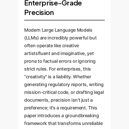
Enterprise-Grade
Precision
Modern Large Language Models
(LLMs) are incredibly powerful but
often operate like creative
artistsfluent and imaginative, yet
prone to factual errors or ignoring
strict rules. For enterprises, this
"creativity" is a liability. Whether
generating regulatory reports, writing
mission-critical code, or drafting legal
documents, precision isn't just a
preference; it's a requirement. This
paper introduces a groundbreaking
framework that transforms unreliable