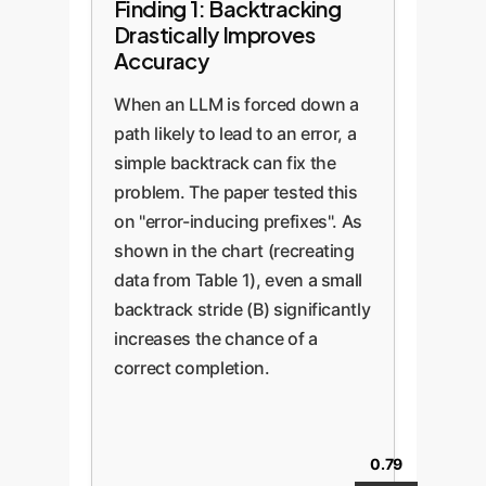
Finding 1: Backtracking
Drastically Improves
Accuracy
When an LLM is forced down a
path likely to lead to an error, a
simple backtrack can fix the
problem. The paper tested this
on "error-inducing prefixes". As
shown in the chart (recreating
data from Table 1), even a small
backtrack stride (B) significantly
increases the chance of a
correct completion.
0.79