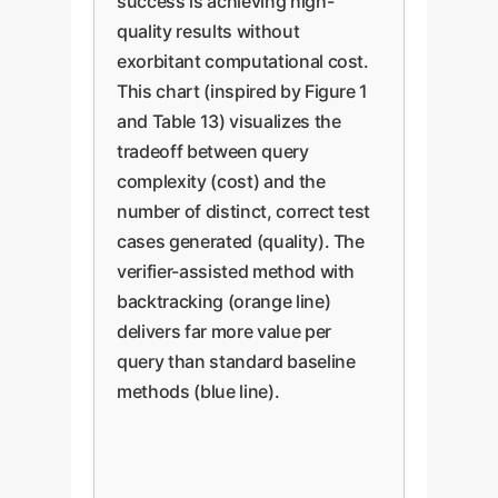
success is achieving high-
quality results without
exorbitant computational cost.
This chart (inspired by Figure 1
and Table 13) visualizes the
tradeoff between query
complexity (cost) and the
number of distinct, correct test
cases generated (quality). The
verifier-assisted method with
backtracking (orange line)
delivers far more value per
query than standard baseline
methods (blue line).