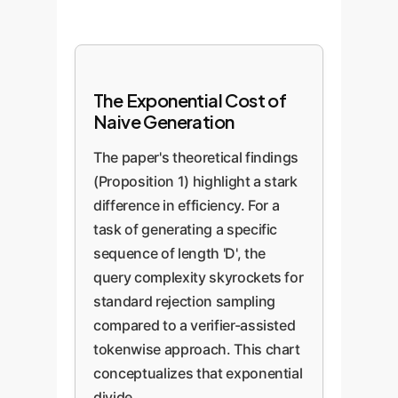
The Exponential Cost of
Naive Generation
The paper's theoretical findings
(Proposition 1) highlight a stark
difference in efficiency. For a
task of generating a specific
sequence of length 'D', the
query complexity skyrockets for
standard rejection sampling
compared to a verifier-assisted
tokenwise approach. This chart
conceptualizes that exponential
divide.