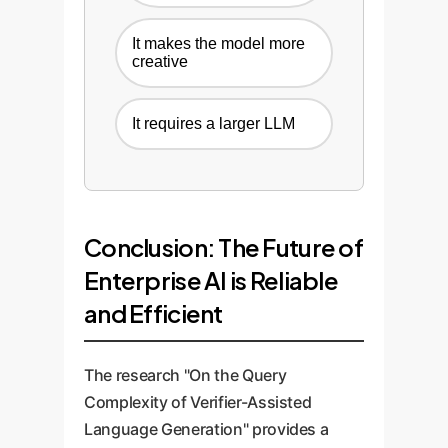
It makes the model more
creative
It requires a larger LLM
Conclusion: The Future of
Enterprise AI is Reliable
and Efficient
The research "On the Query
Complexity of Verifier-Assisted
Language Generation" provides a