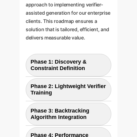
approach to implementing verifier-
assisted generation for our enterprise
clients. This roadmap ensures a
solution that is tailored, efficient, and
delivers measurable value.
Phase 1: Discovery &
Constraint Definition
Phase 2: Lightweight Verifier
The first step is to precisely
Training
define the "rules" of your
generation task. We work with
Phase 3: Backtracking
Using the dataset from Phase 1,
your subject-matter experts to
Algorithm Integration
we train a custom, lightweight
codify these constraints. This
verifier model. We leverage the
involves gathering examples of
Phase 4: Performance
We implement the core logic of
paper's key insight by extracting
both "correct" and "incorrect"