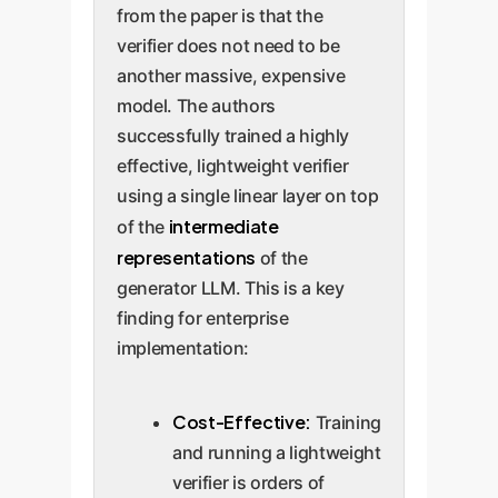
from the paper is that the
verifier does not need to be
another massive, expensive
model. The authors
successfully trained a highly
effective, lightweight verifier
using a single linear layer on top
intermediate
of the
representations
of the
generator LLM. This is a key
finding for enterprise
implementation:
Cost-Effective:
Training
and running a lightweight
verifier is orders of