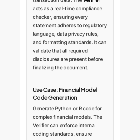
acts as a real-time compliance
checker, ensuring every
statement adheres to regulatory
language, data privacy rules,
and formatting standards. It can
validate that all required
disclosures are present before
finalizing the document.
Use Case: Financial Model
Code Generation
Generate Python or R code for
complex financial models. The
Verifier can enforce internal
coding standards, ensure