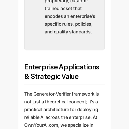
proprietary, custom-
trained asset that
encodes an enterprise's
specific rules, policies,
and quality standards.
Enterprise Applications
& Strategic Value
The Generator-Verifier framework is
not just a theoretical concept; it's a
practical architecture for deploying
reliable AI across the enterprise. At
OwnYourAI.com, we specialize in