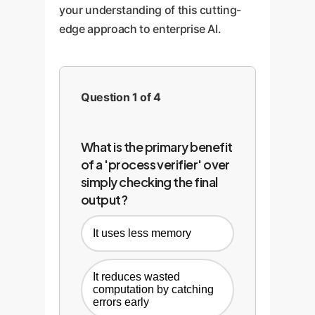
your understanding of this cutting-
edge approach to enterprise AI.
Question 1 of 4
What is the primary benefit
of a 'process verifier' over
simply checking the final
output?
It uses less memory
It reduces wasted
computation by catching
errors early