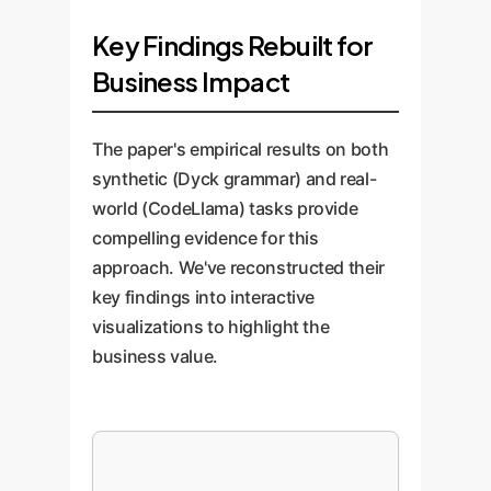
Key Findings Rebuilt for
Business Impact
The paper's empirical results on both
synthetic (Dyck grammar) and real-
world (CodeLlama) tasks provide
compelling evidence for this
approach. We've reconstructed their
key findings into interactive
visualizations to highlight the
business value.