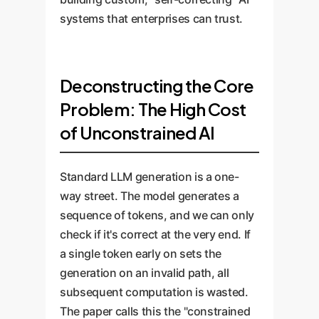
systems that enterprises can trust.
Deconstructing the Core
Problem: The High Cost
of Unconstrained AI
Standard LLM generation is a one-
way street. The model generates a
sequence of tokens, and we can only
check if it's correct at the very end. If
a single token early on sets the
generation on an invalid path, all
subsequent computation is wasted.
The paper calls this the "constrained