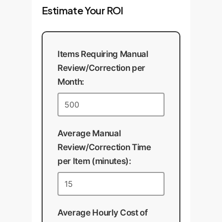
Estimate Your ROI
system with documented
performance metrics.
Items Requiring Manual
Review/Correction per
Month:
Average Manual
Review/Correction Time
per Item (minutes):
Average Hourly Cost of