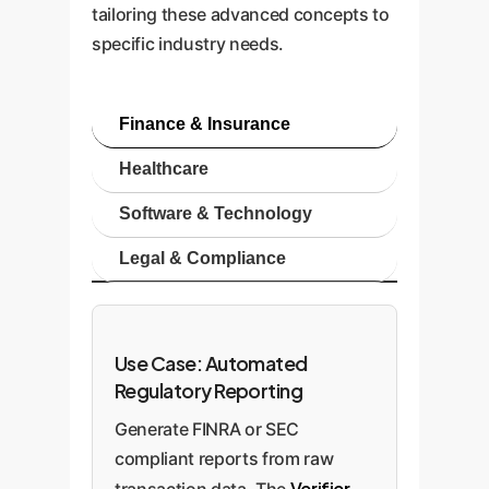
tailoring these advanced concepts to
specific industry needs.
Finance & Insurance
Healthcare
Software & Technology
Legal & Compliance
Use Case: Automated
Regulatory Reporting
Generate FINRA or SEC
compliant reports from raw
Verifier
transaction data. The