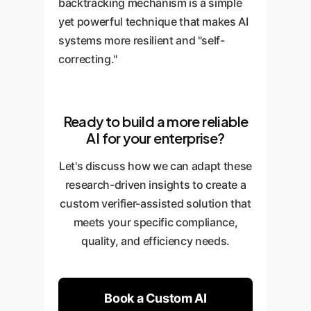
backtracking mechanism is a simple
yet powerful technique that makes AI
systems more resilient and "self-
correcting."
Ready to build a more reliable
AI for your enterprise?
Let's discuss how we can adapt these
research-driven insights to create a
custom verifier-assisted solution that
meets your specific compliance,
quality, and efficiency needs.
Book a Custom AI