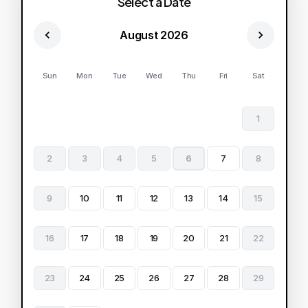
Select a Date
August 2026
Sun
Mon
Tue
Wed
Thu
Fri
Sat
1
2
3
4
5
6
7
8
9
10
11
12
13
14
15
16
17
18
19
20
21
22
23
24
25
26
27
28
29