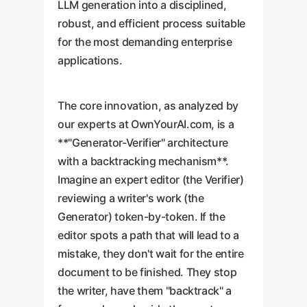
LLM generation into a disciplined,
robust, and efficient process suitable
for the most demanding enterprise
applications.
The core innovation, as analyzed by
our experts at OwnYourAI.com, is a
**"Generator-Verifier" architecture
with a backtracking mechanism**.
Imagine an expert editor (the Verifier)
reviewing a writer's work (the
Generator) token-by-token. If the
editor spots a path that will lead to a
mistake, they don't wait for the entire
document to be finished. They stop
the writer, have them "backtrack" a