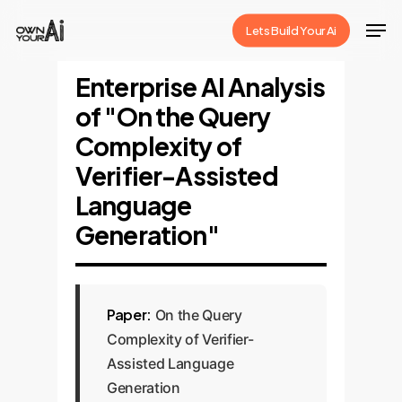
Skip
Men
Lets Build Your Ai
to
Close
main
Enterprise AI Analysis
Menu
content
of "On the Query
Complexity of
Verifier-Assisted
Language
Generation"
Paper:
On the Query
Complexity of Verifier-
Assisted Language
Generation