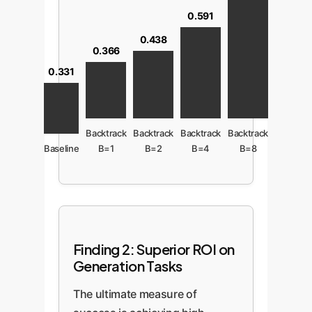
0.591
0.438
0.366
0.331
Backtrack
Backtrack
Backtrack
Backtrack
Baseline
B=1
B=2
B=4
B=8
Finding 2: Superior ROI on
Generation Tasks
The ultimate measure of