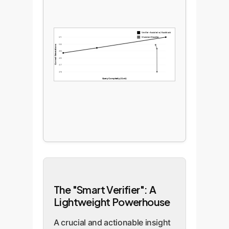
Verifier-Assisted w/ Backtrack
Standard Baseline
571
532
Correct Generations
494
455
417
378
Query Complexity (Cost)
The "Smart Verifier": A
Lightweight Powerhouse
A crucial and actionable insight