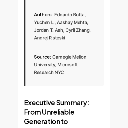
Authors:
Edoardo Botta,
Yuchen Li, Aashay Mehta,
Jordan T. Ash, Cyril Zhang,
Andrej Risteski
Source:
Carnegie Mellon
University, Microsoft
Research NYC
Executive Summary:
From Unreliable
Generation to