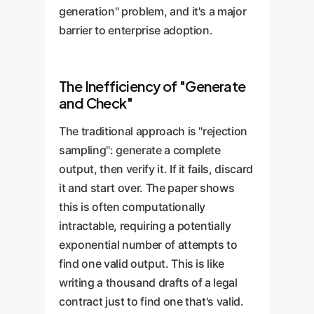
generation" problem, and it's a major
barrier to enterprise adoption.
The Inefficiency of "Generate
and Check"
The traditional approach is "rejection
sampling": generate a complete
output, then verify it. If it fails, discard
it and start over. The paper shows
this is often computationally
intractable, requiring a potentially
exponential number of attempts to
find one valid output. This is like
writing a thousand drafts of a legal
contract just to find one that's valid.