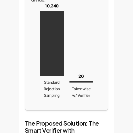
10,240
20
Standard
Rejection
Tokenwise
Sampling
w/ Verifier
The Proposed Solution: The
Smart Verifier with