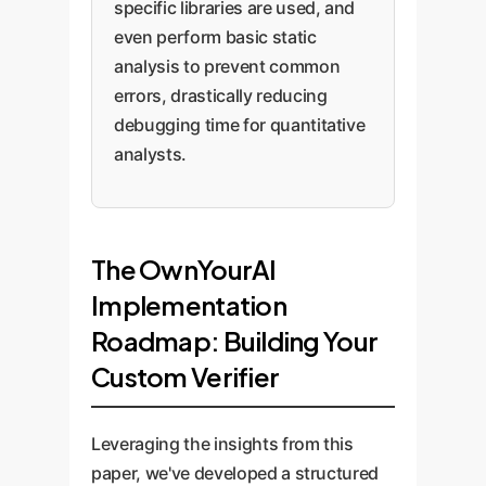
specific libraries are used, and
even perform basic static
analysis to prevent common
errors, drastically reducing
debugging time for quantitative
analysts.
The OwnYourAI
Implementation
Roadmap: Building Your
Custom Verifier
Leveraging the insights from this
paper, we've developed a structured