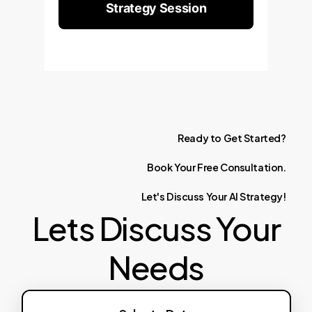
Strategy Session
Ready
to
Get
Started?
Book
Your
Free
Consultation.
Let's
Discuss
Your
AI
Strategy!
Lets Discuss Your
Needs