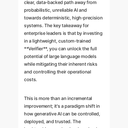
clear, data-backed path away from
probabilistic, unreliable AI and
towards deterministic, high-precision
systems. The key takeaway for
enterprise leaders is that by investing
in a lightweight, custom-trained
**Verifier**, you can unlock the full
potential of large language models
while mitigating their inherent risks
and controlling their operational
costs.
This is more than an incremental
improvement; it's a paradigm shift in
how generative AI can be controlled,
deployed, and trusted. The