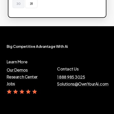
30
31
Big
Competitive
Advantage
With
Ai
Learn More
Contact Us
Our Demos
Research Center
1 888 985 3025
Jobs
Solutions@OwnYourAi.com