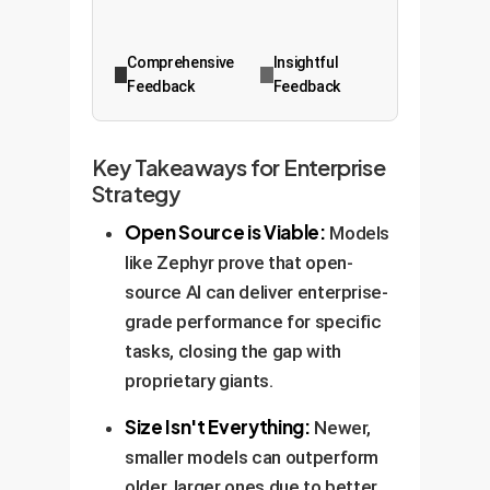
Comprehensive
Insightful
Feedback
Feedback
Key Takeaways for Enterprise
Strategy
Open Source is Viable:
Models
like Zephyr prove that open-
source AI can deliver enterprise-
grade performance for specific
tasks, closing the gap with
proprietary giants.
Size Isn't Everything:
Newer,
smaller models can outperform
older, larger ones due to better