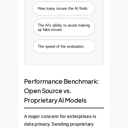
How many issues the AI finds
The AI's ability to avoid making
up fake issues
The speed of the evaluation
Performance Benchmark:
Open Source vs.
Proprietary AI Models
A major concern for enterprises is
data privacy. Sending proprietary