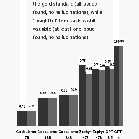
the gold standard (all issues
found, no hallucinations), while
"Insightful" feedback is still
valuable (at least one issue
found, no hallucinations).
0.99
0.99
0.75
0.74
0.7
0.7
0.69
0.65
0.39
0.38
0.35
0.35
0.19
0.18
CodeLlama-
CodeLlama-
CodeLlama-
Zephyr-
Zephyr-
GPT-
GPT-
7B
13B
34B
-7B
-7B
3.5
4