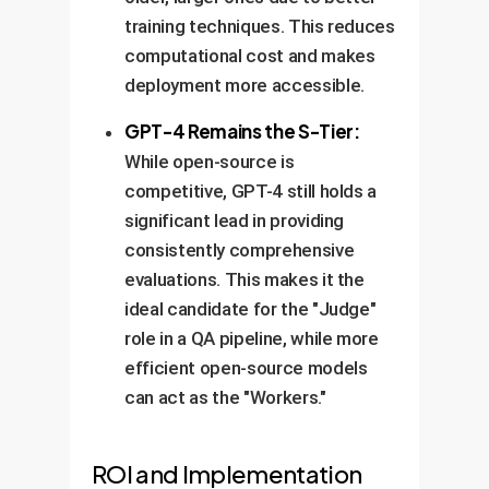
training techniques. This reduces
computational cost and makes
deployment more accessible.
GPT-4 Remains the S-Tier:
While open-source is
competitive, GPT-4 still holds a
significant lead in providing
consistently comprehensive
evaluations. This makes it the
ideal candidate for the "Judge"
role in a QA pipeline, while more
efficient open-source models
can act as the "Workers."
ROI and Implementation