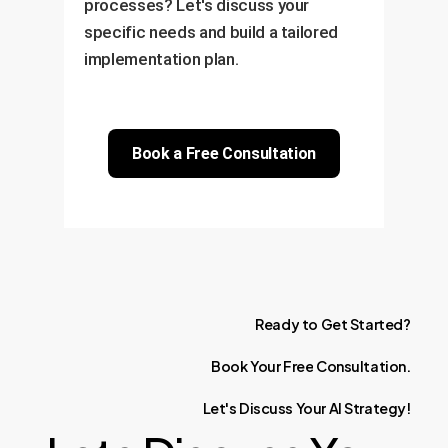
processes? Let's discuss your
specific needs and build a tailored
implementation plan.
Book a Free Consultation
Ready
to
Get
Started?
Book
Your
Free
Consultation.
Let's
Discuss
Your
AI
Strategy!