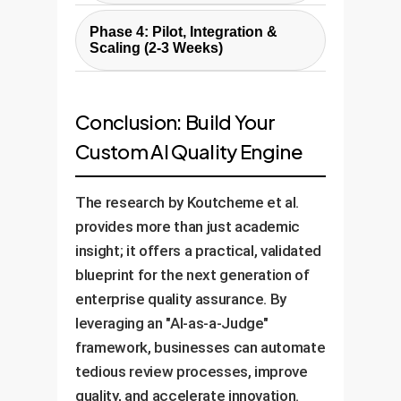
experts against the Rulebook.
matter experts to create a
Select and fine-tune cost-
We then test and validate the
Phase 4: Pilot, Integration &
foundational "Rulebook" for the
effective "Worker" models
Scaling (2-3 Weeks)
chosen "Judge" LLM (e.g., GPT-
AI.
(often open-source) on your
4) to ensure its automated
Launch a pilot program with a
specific tasks. We build the end-
evaluations align with your
small user group to gather
to-end data pipeline that feeds
Conclusion: Build Your
experts.
feedback and refine the system.
content to the Worker, sends the
Custom AI Quality Engine
Once validated, we integrate the
output to the Judge for
AI QA system into your existing
evaluation, and flags items for
The research by Koutcheme et al.
workflows (e.g., Git hooks, CMS,
human review.
provides more than just academic
ticketing system) and scale it
insight; it offers a practical, validated
across the organization.
blueprint for the next generation of
enterprise quality assurance. By
leveraging an "AI-as-a-Judge"
framework, businesses can automate
tedious review processes, improve
quality, and accelerate innovation.