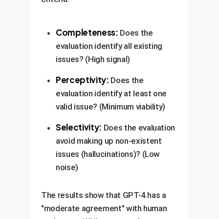
Completeness:
Does the
evaluation identify all existing
issues? (High signal)
Perceptivity:
Does the
evaluation identify at least one
valid issue? (Minimum viability)
Selectivity:
Does the evaluation
avoid making up non-existent
issues (hallucinations)? (Low
noise)
The results show that GPT-4 has a
"moderate agreement" with human