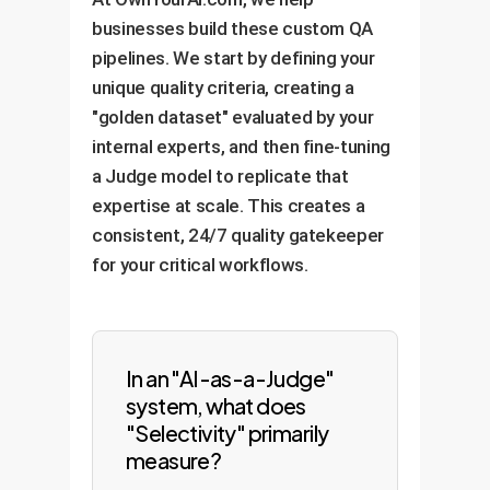
businesses build these custom QA
pipelines. We start by defining your
unique quality criteria, creating a
"golden dataset" evaluated by your
internal experts, and then fine-tuning
a Judge model to replicate that
expertise at scale. This creates a
consistent, 24/7 quality gatekeeper
for your critical workflows.
In an "AI-as-a-Judge"
system, what does
"Selectivity" primarily
measure?