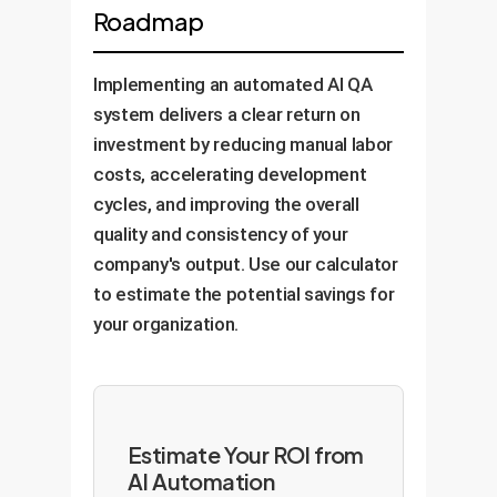
Roadmap
Implementing an automated AI QA
system delivers a clear return on
investment by reducing manual labor
costs, accelerating development
cycles, and improving the overall
quality and consistency of your
company's output. Use our calculator
to estimate the potential savings for
your organization.
Estimate Your ROI from
AI Automation