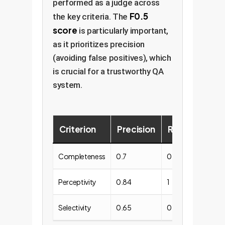
performed as a judge across
F0.5
the key criteria. The
score
is particularly important,
as it prioritizes precision
(avoiding false positives), which
is crucial for a trustworthy QA
system.
Criterion
Precision
Recall
F0.5
Completeness
0.7
0.95
0.74
Perceptivity
0.84
1
0.87
Selectivity
0.65
0.94
0.69