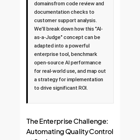
domainsfrom code review and
documentation checks to
customer support analysis.
We'll break down how this "AI-
as-a-Judge" concept can be
adapted into a powerful
enterprise tool, benchmark
open-source AI performance
for real-world use, and map out
a strategy for implementation
to drive significant ROI.
The Enterprise Challenge:
Automating Quality Control