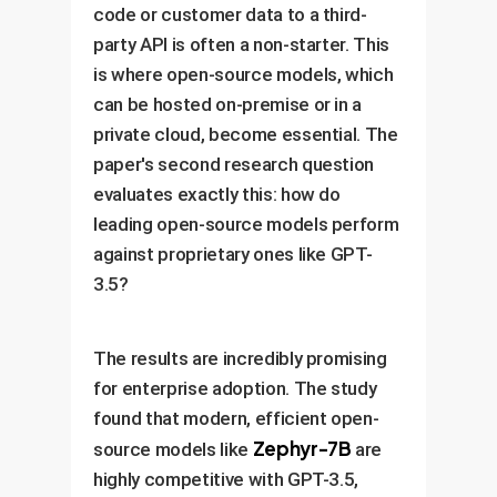
code or customer data to a third-
party API is often a non-starter. This
is where open-source models, which
can be hosted on-premise or in a
private cloud, become essential. The
paper's second research question
evaluates exactly this: how do
leading open-source models perform
against proprietary ones like GPT-
3.5?
The results are incredibly promising
for enterprise adoption. The study
found that modern, efficient open-
Zephyr-7B
source models like
are
highly competitive with GPT-3.5,