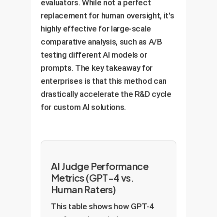
evaluators. While not a perfect
replacement for human oversight, it's
highly effective for large-scale
comparative analysis, such as A/B
testing different AI models or
prompts. The key takeaway for
enterprises is that this method can
drastically accelerate the R&D cycle
for custom AI solutions.
AI Judge Performance
Metrics (GPT-4 vs.
Human Raters)
This table shows how GPT-4