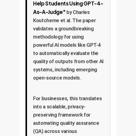
Help Students Using GPT-4-
As-A-Judge"
by Charles
Koutcheme et al. The paper
validates a groundbreaking
methodology for using
powerful AI models like GPT-4
to automatically evaluate the
quality of outputs from other AI
systems, including emerging
open-source models.
For businesses, this translates
into a scalable, privacy-
preserving framework for
automating quality assurance
(QA) across various