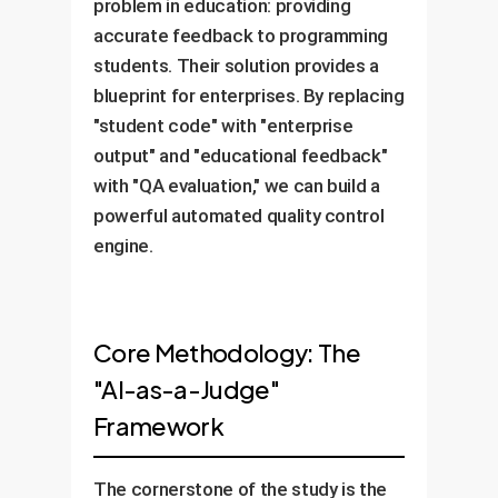
problem in education: providing
accurate feedback to programming
students. Their solution provides a
blueprint for enterprises. By replacing
"student code" with "enterprise
output" and "educational feedback"
with "QA evaluation," we can build a
powerful automated quality control
engine.
Core Methodology: The
"AI-as-a-Judge"
Framework
The cornerstone of the study is the