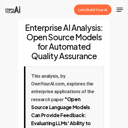
Skip
Men
Lets Build Your Ai
to
Close
main
Enterprise AI Analysis:
Menu
content
Open Source Models
for Automated
Quality Assurance
This analysis, by
OwnYourAI.com, explores the
enterprise applications of the
"Open
research paper
Source Language Models
Can Provide Feedback:
Evaluating LLMs' Ability to