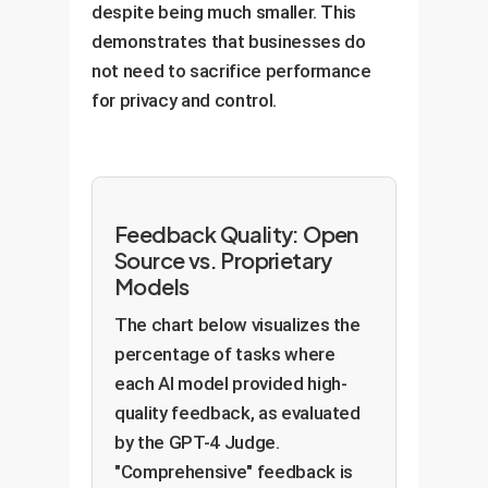
despite being much smaller. This
demonstrates that businesses do
not need to sacrifice performance
for privacy and control.
Feedback Quality: Open
Source vs. Proprietary
Models
The chart below visualizes the
percentage of tasks where
each AI model provided high-
quality feedback, as evaluated
by the GPT-4 Judge.
"Comprehensive" feedback is