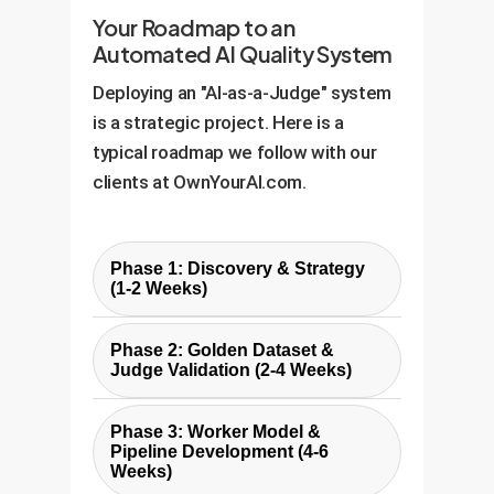
Your Roadmap to an
Automated AI Quality System
Deploying an "AI-as-a-Judge" system
is a strategic project. Here is a
typical roadmap we follow with our
clients at OwnYourAI.com.
Phase 1: Discovery & Strategy
(1-2 Weeks)
Define business goals, identify
Phase 2: Golden Dataset &
target processes for automation
Judge Validation (2-4 Weeks)
(e.g., code reviews,
Curate a "golden dataset" of
documentation validation), and
Phase 3: Worker Model &
representative work samples,
establish key quality criteria. We
Pipeline Development (4-6
manually evaluated by your
Weeks)
collaborate with your subject