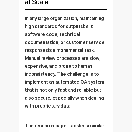
at Scale
In any large organization, maintaining
high standards for outputsbe it
software code, technical
documentation, or customer service
responsesis a monumental task.
Manual review processes are slow,
expensive, and prone to human
inconsistency. The challenge is to
implement an automated QA system
that is not only fast and reliable but
also secure, especially when dealing
with proprietary data.
The research paper tackles a similar