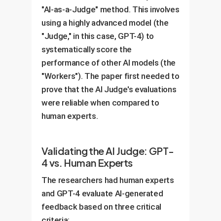
"AI-as-a-Judge" method. This involves
using a highly advanced model (the
"Judge," in this case, GPT-4) to
systematically score the
performance of other AI models (the
"Workers"). The paper first needed to
prove that the AI Judge's evaluations
were reliable when compared to
human experts.
Validating the AI Judge: GPT-
4 vs. Human Experts
The researchers had human experts
and GPT-4 evaluate AI-generated
feedback based on three critical
criteria: