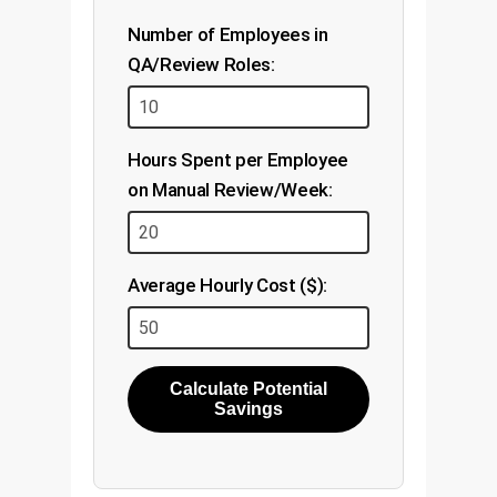
Number of Employees in
QA/Review Roles:
Hours Spent per Employee
on Manual Review/Week:
Average Hourly Cost ($):
Calculate Potential
Savings