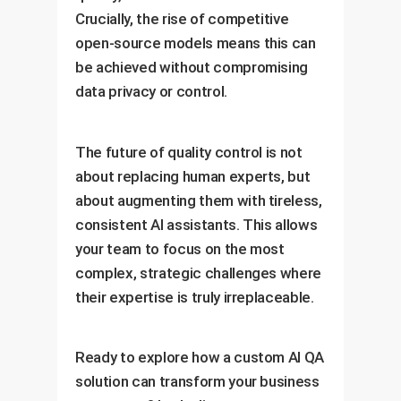
Crucially, the rise of competitive
open-source models means this can
be achieved without compromising
data privacy or control.
The future of quality control is not
about replacing human experts, but
about augmenting them with tireless,
consistent AI assistants. This allows
your team to focus on the most
complex, strategic challenges where
their expertise is truly irreplaceable.
Ready to explore how a custom AI QA
solution can transform your business