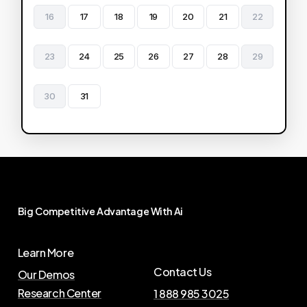
16
17
18
19
20
21
22
23
24
25
26
27
28
29
30
31
Big
Competitive
Advantage
With
Ai
Learn More
Contact Us
Our Demos
Research Center
1 888 985 3025