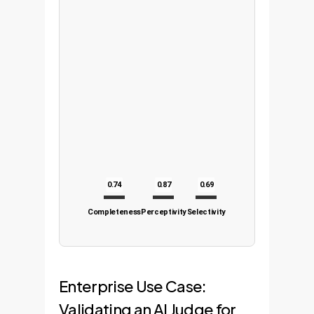
0.74
0.87
0.69
Completeness
Perceptivity
Selectivity
Enterprise Use Case:
Validating an AI Judge for