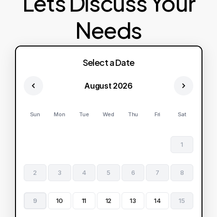
Lets Discuss Your
Needs
Select a Date
August 2026
Sun
Mon
Tue
Wed
Thu
Fri
Sat
1
2
3
4
5
6
7
8
9
10
11
12
13
14
15