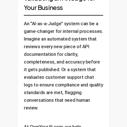
Your Business
An "AI-as-a-Judge" system can be a
game-changer for internal processes.
Imagine an automated system that
reviews every new piece of API
documentation for clarity,
completeness, and accuracy before
it gets published. Or a system that
evaluates customer support chat
logs to ensure compliance and quality
standards are met, flagging
conversations that need human
review.
At OwnYourAI.com, we help