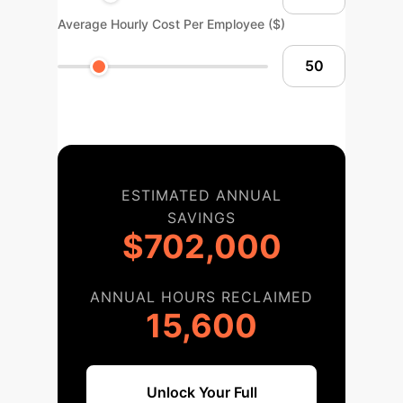
Average Hourly Cost Per Employee ($)
ESTIMATED ANNUAL
SAVINGS
$702,000
ANNUAL HOURS RECLAIMED
15,600
Unlock Your Full