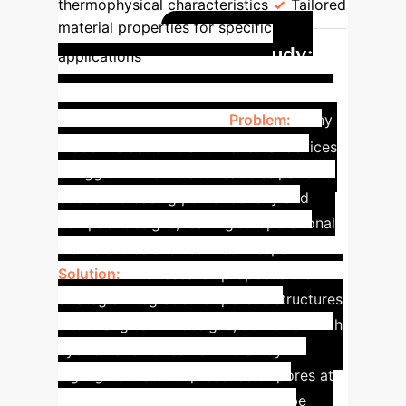
thermophysical characteristics
Tailored
material properties for specific
Case Study:
applications
Porosity for Advanced
Cooling Solutions
Problem:
Many
modern electronic and industrial devices
struggle with efficient heat dissipation
due to increasing power density and
compact designs, leading to operational
inefficiencies and reduced lifespan.
Solution:
This research proposes the
strategic integration of porous structures
into triangular fin designs, combined with
hybrid nanolubricants. The study
highlights that the 'presence of pores at
the triangular fin's surface would be