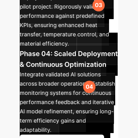
pilot project. Rigorously validate
performance against predefined
KPIs, ensuring enhanced heat
transfer, temperature control, and
material efficiency.
Phase 04: Scaled Deployment
& Continuous Optimization
Integrate validated AI solutions
across broader operations. Establish
monitoring systems for continuous
performance feedback and iterative
AI model refinement, ensuring long-
term efficiency gains and
adaptability.