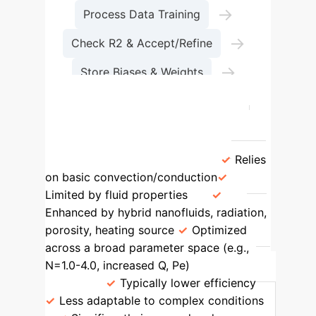
→
Process Data Training
→
Check R2 & Accept/Refine
→
Store Biases & Weights
Final Results
Feature
Traditional Methods
AI-Driven Hybrid Nanolubricants
Heat Transfer Mechanism
Relies
on basic convection/conduction
Limited by fluid properties
Enhanced by hybrid nanofluids, radiation,
porosity, heating source
Optimized
across a broad parameter space (e.g.,
N=1.0-4.0, increased Q, Pe)
Efficiency
Range
Typically lower efficiency
Less adaptable to complex conditions