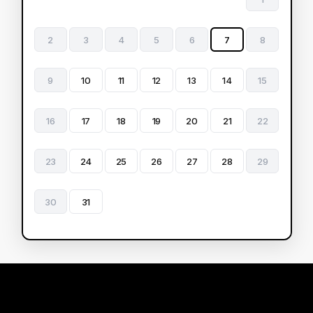
2
3
4
5
6
7
8
9
10
11
12
13
14
15
16
17
18
19
20
21
22
23
24
25
26
27
28
29
30
31