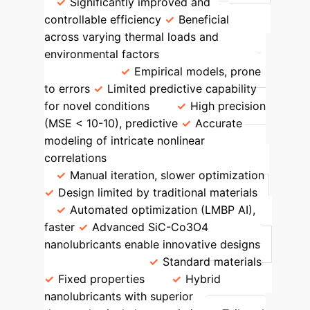
Significantly improved and
controllable efficiency
Beneficial
across varying thermal loads and
environmental factors
Prediction
Accuracy
Empirical models, prone
to errors
Limited predictive capability
for novel conditions
High precision
(MSE < 10
-10
), predictive
Accurate
modeling of intricate nonlinear
correlations
Design Complexity
Manual iteration, slower optimization
Design limited by traditional materials
Automated optimization (LMBP AI),
faster
Advanced SiC-Co3O4
nanolubricants enable innovative designs
Material Use
Standard materials
Fixed properties
Hybrid
nanolubricants with superior