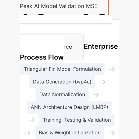
Peak AI Model Validation MSE
1.0
to
4.0
Conduction Parameter (N) for Low
Enterprise
Temp. Maintenance
Process Flow
→
Triangular Fin Model Formulation
→
Data Generation (bvp4c)
→
Data Normalization
ANN Architecture Design (LMBP)
→
Training, Testing & Validation
→
→
Bias & Weight Initialization