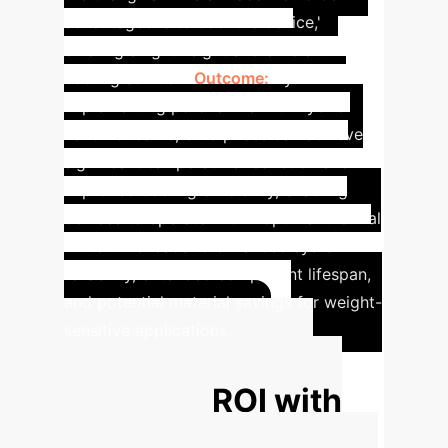
advantageous to cool the device,'
offering a lightweight and efficient
cooling solution.
Outcome:
By
implementing porous fins with hybrid
nanolubricants, enterprises can achieve
significant temperature reduction and
improved cooling efficiency, enabling
devices to operate within optimal thermal
limits. This leads to enhanced system
reliability, extended component lifespan,
and potential material savings for weight-
sensitive applications.
Calculate Your
Potential ROI with
AI-Driven