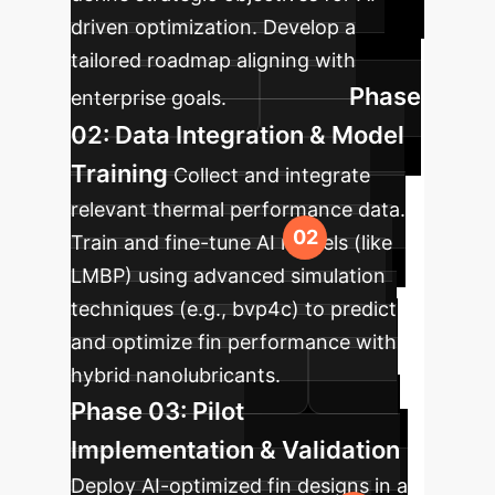
driven optimization. Develop a
tailored roadmap aligning with
Phase
enterprise goals.
02: Data Integration & Model
Training
Collect and integrate
relevant thermal performance data.
Train and fine-tune AI models (like
LMBP) using advanced simulation
techniques (e.g., bvp4c) to predict
and optimize fin performance with
hybrid nanolubricants.
Phase 03: Pilot
Implementation & Validation
Deploy AI-optimized fin designs in a