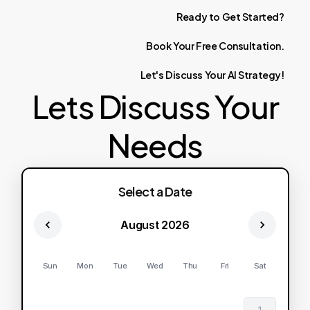
Ready
to
Get
Started?
Book
Your
Free
Consultation.
Let's
Discuss
Your
AI
Strategy!
Lets Discuss Your
Needs
Select a Date
August 2026
Sun
Mon
Tue
Wed
Thu
Fri
Sat
1