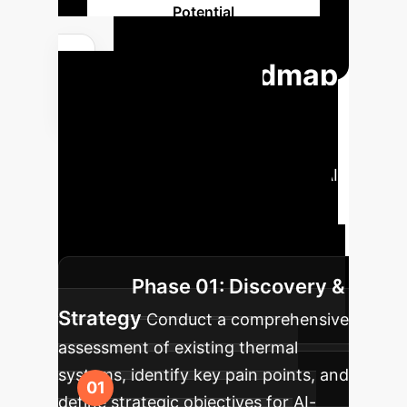
Potential
Your Roadmap
to AI-Powered
Thermal Excellence
A phased approach to integrating AI
and advanced materials into your
thermal management strategies for
sustained competitive advantage.
Phase 01: Discovery &
Strategy
Conduct a comprehensive
assessment of existing thermal
systems, identify key pain points, and
define strategic objectives for AI-