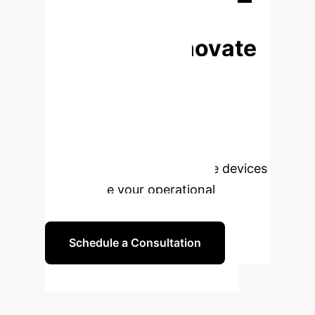
Begin Your Transformation
Ready to Innovate
Your Thermal
Management?
Connect
with our experts to explore how AI-
driven nanolubricant solutions can
optimize your heat exchange devices
and elevate your operational
efficiency.
Schedule a Consultation