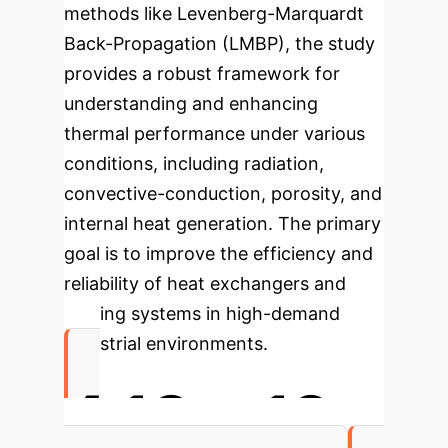
methods like Levenberg-Marquardt
Back-Propagation (LMBP), the study
provides a robust framework for
understanding and enhancing
thermal performance under various
conditions, including radiation,
convective-conduction, porosity, and
internal heat generation. The primary
goal is to improve the efficiency and
reliability of heat exchangers and
cooling systems in high-demand
industrial environments.
4.18
e-12