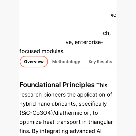
Enterprise
Applications
Select a topic
to dive deeper, then explore the
specific findings from the research,
rebuilt as interactive, enterprise-
focused modules.
Overview
Methodology
Key Results
Foundational Principles
This
research pioneers the application of
hybrid nanolubricants, specifically
(SiC-Co3O4)/diathermic oil, to
optimize heat transport in triangular
fins. By integrating advanced AI