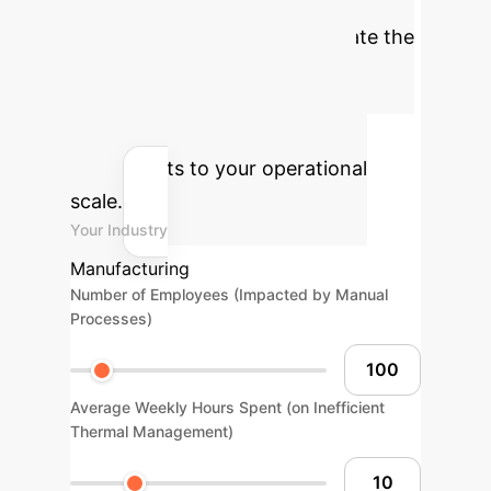
Optimization
Estimate the
economic benefits of adopting
advanced AI for thermal
management in your enterprise.
Tailor inputs to your operational
scale.
Your Industry
Manufacturing
Number of Employees (Impacted by Manual
Processes)
Average Weekly Hours Spent (on Inefficient
Thermal Management)