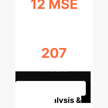
12 MSE
PEAK AI MODEL VALIDATION
PERFORMANCE
207
MAX EPOCHS FOR TRAINING
CONVERGENCE
Discuss Your Implementation
Deep Analysis &