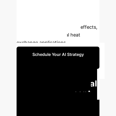
Discover how advanced thermal
management, incorporating
radiation, convective-conduction,
porosity, and heating source effects,
can transform industrial heat
exchange applications.
Schedule Your AI Strategy
Session
Quantifiable
Impact on Industrial
Heat Management
Leverage advanced AI and
nanolubricant research to achieve