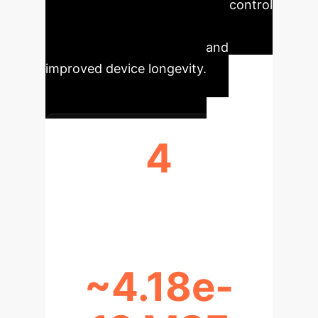
unprecedented efficiency and control
in thermal systems, leading to
reduced operational costs and
improved device longevity.
4
OPTIMAL CONDUCTION RANGE (N)
~4.18e-