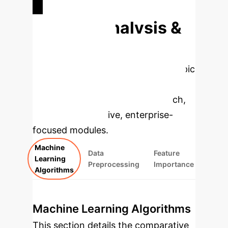
Deep Analysis &
Enterprise
Applications
Select a topic
to dive deeper, then explore the
specific findings from the research,
rebuilt as interactive, enterprise-
focused modules.
Machine
Data
Feature
Learning
Preprocessing
Importance
Algorithms
Machine Learning Algorithms
This section details the comparative