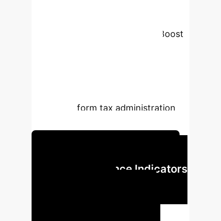
compares XGBoost, Random Forest,
SVM, and Logistic Regression, using
SMOTE for data balancing. XGBoost
emerged as superior with 0.901
accuracy, revealing a strong
correlation between assessment
values and tax exemptions (0.98).
Findings inform tax administration
and policy.
Unlock Predictive Tax Insights
Key Performance Indicators
of AI-Driven Tax
Classification
Our analysis
demonstrates significant