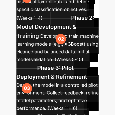
historical tax roll data, and define
specific classification objectives.
Phase 2:
(Weeks 1-4)
Model Development &
Training
Develop and train machine
learning models (e.g., XGBoost) using
cleaned and balanced data. Initial
model validation. (Weeks 5-10)
Phase 3: Pilot
Deployment & Refinement
Deploy the model in a controlled pilot
environment. Collect feedback, refine
model parameters, and optimize
performance. (Weeks 11-16)