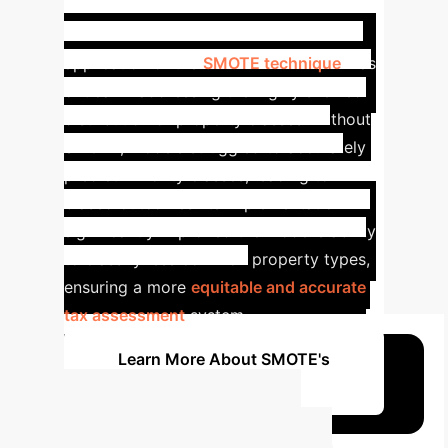
Correction (SMOTE)
The
application of the
SMOTE technique
was
critical in addressing the highly skewed
distribution of property classes. Without
SMOTE, models struggled to accurately
predict minority classes, leading to
biased outcomes. Its implementation
significantly improved the model's ability
to classify less common property types,
ensuring a more
equitable and accurate
tax assessment
system.
Learn More About SMOTE's
Impact
Estimate Your