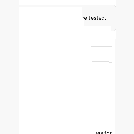
model for U.S. property tax
classification among those tested.
Model Performance
Comparison
Model
Accuracy
Precision
Recall
F1-score
Time(s)
XGBoost
0.901
0.893
0.882
0.887
8.76
Random Forest
0.892
0.875
0.868
0.871
12.45
SVM
0.845
0.832
0.828
0.83
15.32
Logistic Regression
0.812
0.798
0.795
0.796
5.43
XGBoost consistently outperforms
other models across all evaluation
metrics, indicating its robustness for