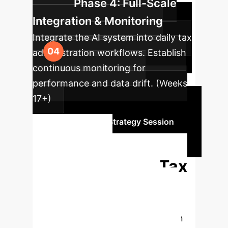
Phase 4: Full-Scale
Integration & Monitoring
Integrate the AI system into daily tax
administration workflows. Establish
continuous monitoring for
performance and data drift. (Weeks
17+)
Schedule Your Strategy Session
Ready to
Transform Your Tax
Administration?
Connect with our AI specialists to
explore how predictive models can