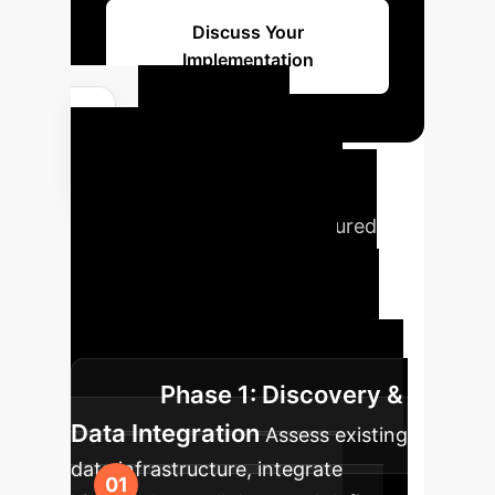
Discuss Your
Implementation
Phased
Implementation
Roadmap
Our structured
approach ensures a smooth
transition to AI-powered tax
classification, maximizing impact
while minimizing disruption.
Phase 1: Discovery &
Data Integration
Assess existing
data infrastructure, integrate