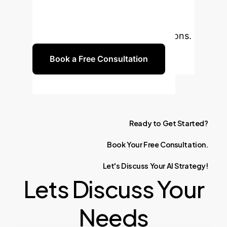
streamline your property tax
processes, enhance accuracy, and
drive data-informed policy decisions.
Book a Free Consultation
Ready
to
Get
Started?
Book
Your
Free
Consultation.
Let's
Discuss
Your
AI
Strategy!
Lets Discuss Your
Needs