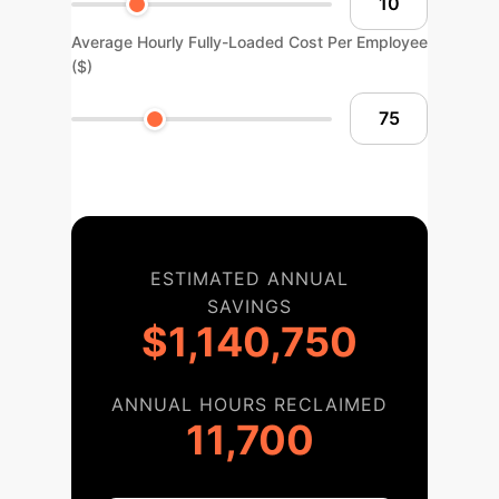
Average Hourly Fully-Loaded Cost Per Employee
($)
ESTIMATED ANNUAL
SAVINGS
$1,140,750
ANNUAL HOURS RECLAIMED
11,700