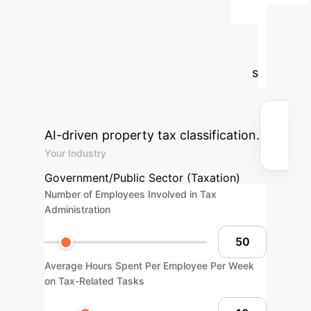
Organization's AI
Tax Management
ROI
Input your operational details
to see the potential savings and
efficiency gains from implementing
AI-driven property tax classification.
Your Industry
Government/Public Sector (Taxation)
Number of Employees Involved in Tax
Administration
Average Hours Spent Per Employee Per Week
on Tax-Related Tasks