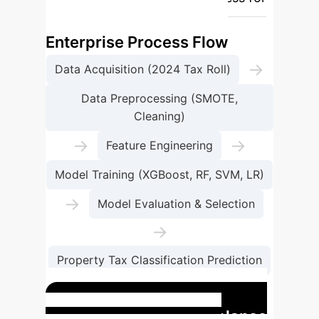
property tax classification.
Enterprise Process Flow
→
Data Acquisition (2024 Tax Roll)
Data Preprocessing (SMOTE,
Cleaning)
→
→
Feature Engineering
Model Training (XGBoost, RF, SVM, LR)
→
Model Evaluation & Selection
→
Property Tax Classification Prediction
→
Policy Insights & Optimization
Impact of Data Imbalance