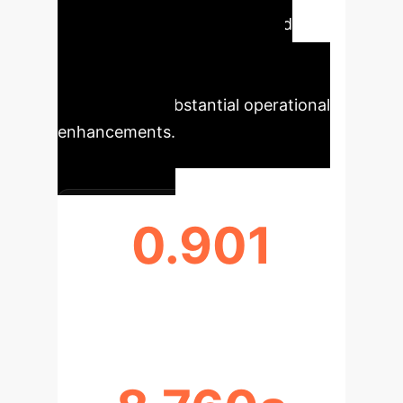
improvements in accuracy and
efficiency for property tax
classification, highlighting the
potential for substantial operational
enhancements.
0.901
XGBOOST ACCURACY