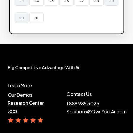
23
24
25
26
27
28
29
30
31
Big
Competitive
Advantage
With
Ai
Learn More
Contact Us
Our Demos
Research Center
1 888 985 3025
Jobs
Solutions@OwnYourAi.com