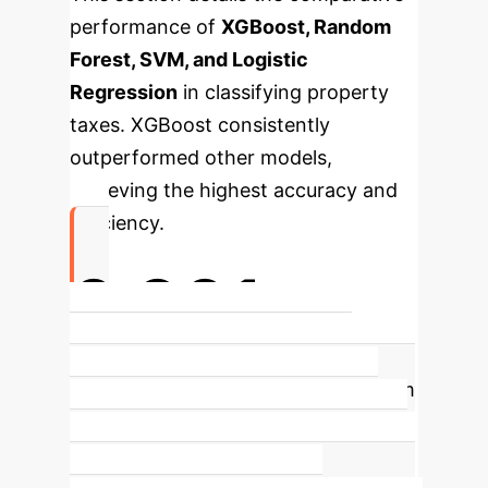
performance of
XGBoost, Random
Forest, SVM, and Logistic
Regression
in classifying property
taxes. XGBoost consistently
outperformed other models,
achieving the highest accuracy and
efficiency.
0.901
XGBoost Accuracy in Property
Classification
The XGBoost algorithm
demonstrated superior predictive
performance, achieving an accuracy
of 0.901, making it the most effective