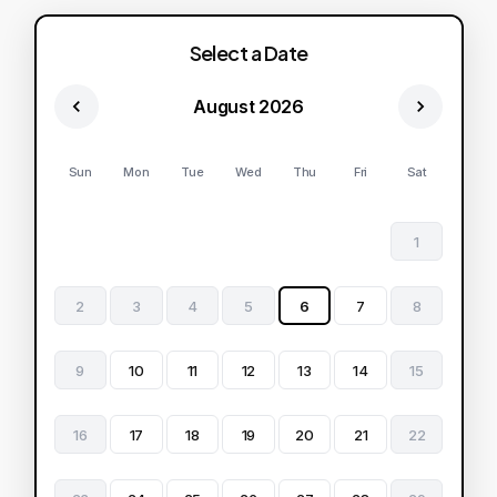
Select a Date
August 2026
Sun
Mon
Tue
Wed
Thu
Fri
Sat
1
2
3
4
5
6
7
8
9
10
11
12
13
14
15
16
17
18
19
20
21
22