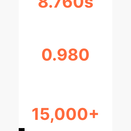
8.760s
XGBOOST TRAINING TIME (S)
0.980
ASSESSMENT-EXEMPTION
CORRELATION
15,000+
PROPERTY RECORDS PROCESSED