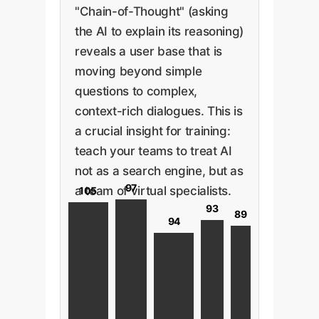
"Chain-of-Thought" (asking
the AI to explain its reasoning)
reveals a user base that is
moving beyond simple
questions to complex,
context-rich dialogues. This is
a crucial insight for training:
teach your teams to treat AI
not as a search engine, but as
97
a team of virtual specialists.
105
93
89
94