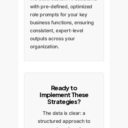
with pre-defined, optimized
role prompts for your key
business functions, ensuring
consistent, expert-level
outputs across your
organization.
Ready to
Implement These
Strategies?
The data is clear: a
structured approach to