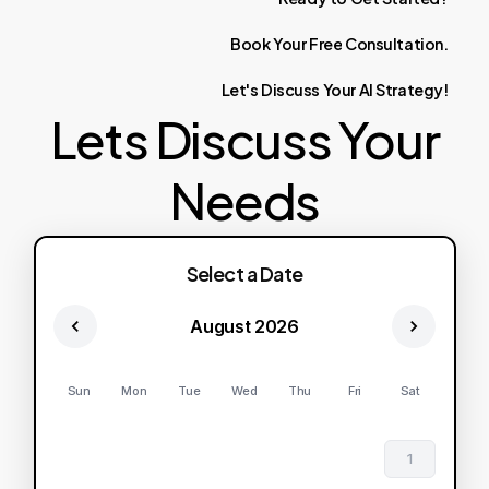
Book
Your
Free
Consultation.
Let's
Discuss
Your
AI
Strategy!
Lets Discuss Your
Needs
Select a Date
August 2026
Sun
Mon
Tue
Wed
Thu
Fri
Sat
1