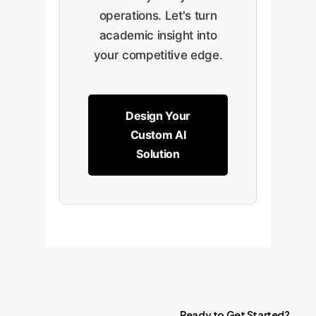
operations. Let's turn
academic insight into
your competitive edge.
Design Your
Custom AI
Solution
Ready
to
Get
Started?