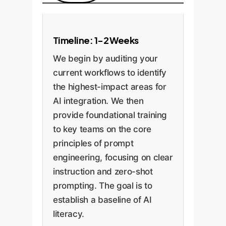
Timeline: 1-2 Weeks
We begin by auditing your
current workflows to identify
the highest-impact areas for
AI integration. We then
provide foundational training
to key teams on the core
principles of prompt
engineering, focusing on clear
instruction and zero-shot
prompting. The goal is to
establish a baseline of AI
literacy.