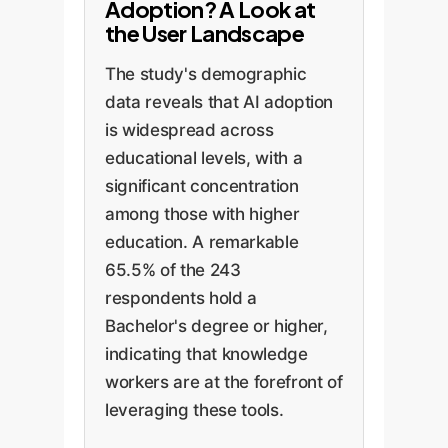
Adoption? A Look at
the User Landscape
The study's demographic
data reveals that AI adoption
is widespread across
educational levels, with a
significant concentration
among those with higher
education. A remarkable
65.5% of the 243
respondents hold a
Bachelor's degree or higher,
indicating that knowledge
workers are at the forefront of
leveraging these tools.