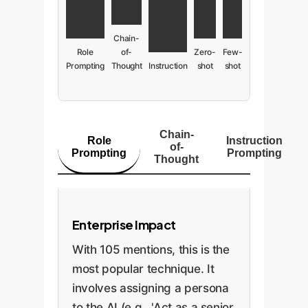
Chain-
Role
of-
Zero-
Few-
Prompting
Thought
Instruction
shot
shot
Chain-
Role
Instruction
of-
Prompting
Prompting
Thought
Enterprise Impact
With 105 mentions, this is the
most popular technique. It
involves assigning a persona
to the AI (e.g., 'Act as a senior