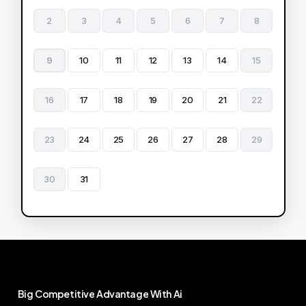
2
3
4
5
6
7
8
9
10
11
12
13
14
15
16
17
18
19
20
21
22
23
24
25
26
27
28
29
30
31
Big
Competitive
Advantage
With
Ai