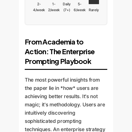
2-
1-
Daily
5-
4/week
2/week
(7+)
6/week
Rarely
From Academia to
Action: The Enterprise
Prompting Playbook
The most powerful insights from
the paper lie in *how* users are
achieving better results. It's not
magic; it's methodology. Users are
intuitively discovering
sophisticated prompting
techniques. An enterprise strategy