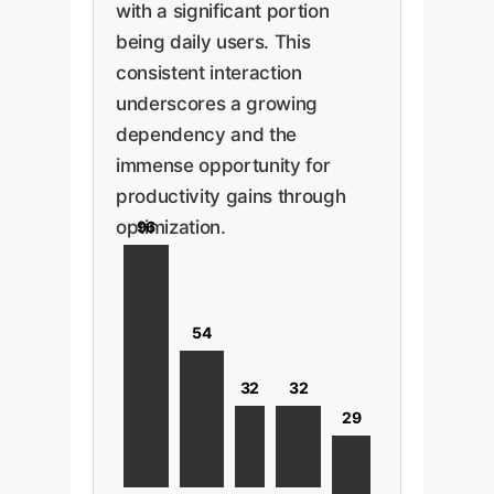
with a significant portion
being daily users. This
consistent interaction
underscores a growing
dependency and the
immense opportunity for
productivity gains through
optimization.
96
54
32
32
29