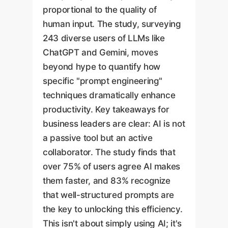
proportional to the quality of
human input. The study, surveying
243 diverse users of LLMs like
ChatGPT and Gemini, moves
beyond hype to quantify how
specific "prompt engineering"
techniques dramatically enhance
productivity. Key takeaways for
business leaders are clear: AI is not
a passive tool but an active
collaborator. The study finds that
over 75% of users agree AI makes
them faster, and 83% recognize
that well-structured prompts are
the key to unlocking this efficiency.
This isn't about simply using AI; it's