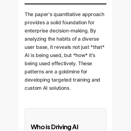
The paper's quantitative approach
provides a solid foundation for
enterprise decision-making. By
analyzing the habits of a diverse
user base, it reveals not just *that*
AI is being used, but *how* it's
being used effectively. These
patterns are a goldmine for
developing targeted training and
custom AI solutions.
Who is Driving AI