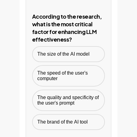
According to the research,
what is the most critical
factor for enhancing LLM
effectiveness?
The size of the AI model
The speed of the user's
computer
The quality and specificity of
the user's prompt
The brand of the AI tool