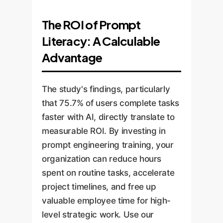
The ROI of Prompt
Literacy: A Calculable
Advantage
The study's findings, particularly
that 75.7% of users complete tasks
faster with AI, directly translate to
measurable ROI. By investing in
prompt engineering training, your
organization can reduce hours
spent on routine tasks, accelerate
project timelines, and free up
valuable employee time for high-
level strategic work. Use our