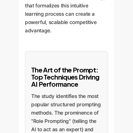
that formalizes this intuitive
learning process can create a
powerful, scalable competitive
advantage.
The Art of the Prompt:
Top Techniques Driving
AI Performance
The study identifies the most
popular structured prompting
methods. The prominence of
"Role Prompting" (telling the
AI to act as an expert) and