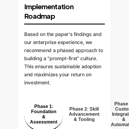
Implementation
Roadmap
Based on the paper's findings and
our enterprise experience, we
recommend a phased approach to
building a "prompt-first" culture.
This ensures sustainable adoption
and maximizes your return on
investment.
Phase 
Phase 1:
Phase 2: Skill
Cust
Foundation
Advancement
Integra
&
& Tooling
&
Assessment
Automat