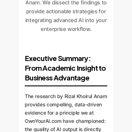
Anam. We dissect the findings to
provide actionable strategies for
integrating advanced AI into your
enterprise workflow.
Executive Summary:
From Academic Insight to
Business Advantage
The research by Rizal Khoirul Anam
provides compelling, data-driven
evidence for a principle we at
OwnYourAI.com have championed:
the quality of AI output is directly