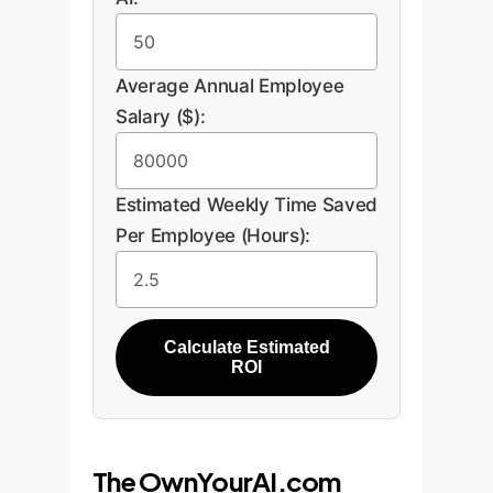
Average Annual Employee
Salary ($):
Estimated Weekly Time Saved
Per Employee (Hours):
Calculate Estimated
ROI
The OwnYourAI.com