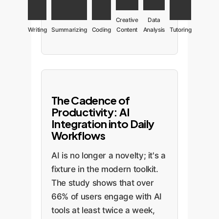
Creative
Data
Writing
Summarizing
Coding
Content
Analysis
Tutoring
The Cadence of
Productivity: AI
Integration into Daily
Workflows
AI is no longer a novelty; it's a
fixture in the modern toolkit.
The study shows that over
66% of users engage with AI
tools at least twice a week,