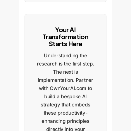
Your AI
Transformation
Starts Here
Understanding the
research is the first step.
The next is
implementation. Partner
with OwnYourAI.com to
build a bespoke AI
strategy that embeds
these productivity-
enhancing principles
directly into your