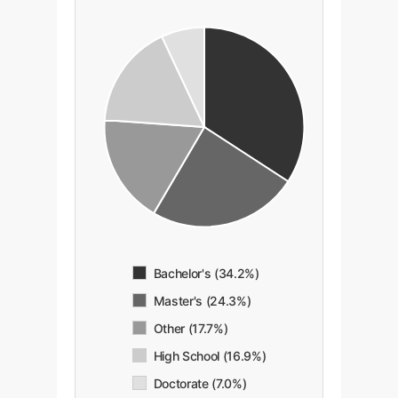
Bachelor's (34.2%)
Master's (24.3%)
Other (17.7%)
High School (16.9%)
Doctorate (7.0%)