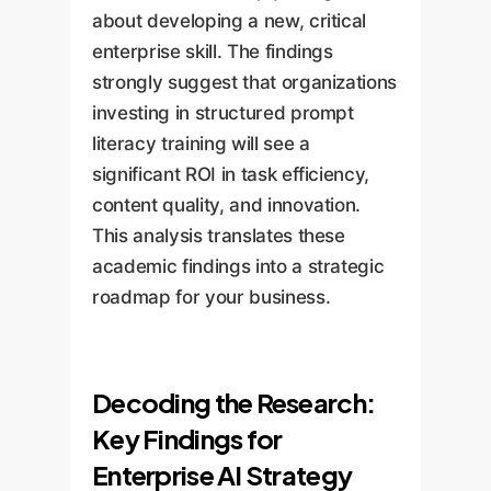
about developing a new, critical
enterprise skill. The findings
strongly suggest that organizations
investing in structured prompt
literacy training will see a
significant ROI in task efficiency,
content quality, and innovation.
This analysis translates these
academic findings into a strategic
roadmap for your business.
Decoding the Research:
Key Findings for
Enterprise AI Strategy