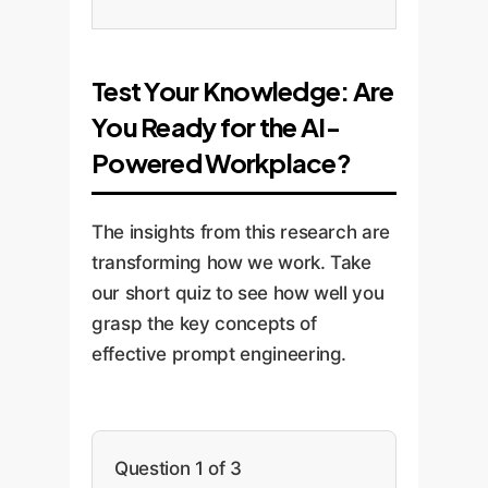
Test Your Knowledge: Are
You Ready for the AI-
Powered Workplace?
The insights from this research are
transforming how we work. Take
our short quiz to see how well you
grasp the key concepts of
effective prompt engineering.
Question 1 of 3