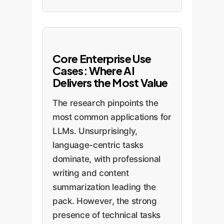
Core Enterprise Use
Cases: Where AI
Delivers the Most Value
The research pinpoints the
most common applications for
LLMs. Unsurprisingly,
language-centric tasks
dominate, with professional
writing and content
summarization leading the
pack. However, the strong
presence of technical tasks