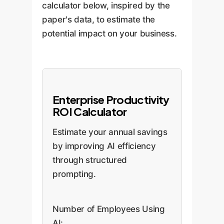
calculator below, inspired by the
paper's data, to estimate the
potential impact on your business.
Enterprise Productivity
ROI Calculator
Estimate your annual savings
by improving AI efficiency
through structured
prompting.
Number of Employees Using
AI: