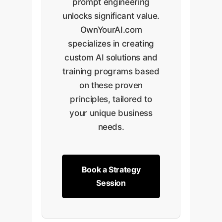
prompt engineering
unlocks significant value.
OwnYourAI.com
specializes in creating
custom AI solutions and
training programs based
on these proven
principles, tailored to
your unique business
needs.
Book a Strategy
Session