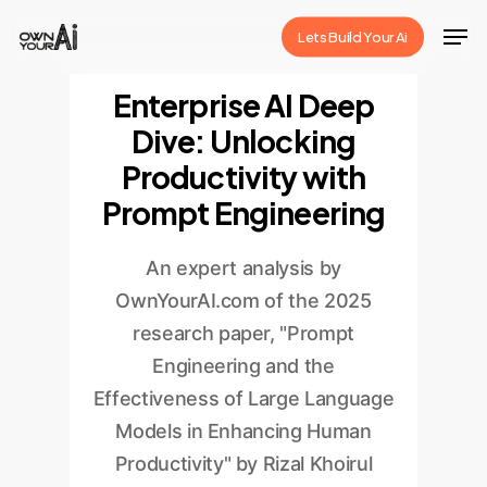
Skip
Men
Lets Build Your Ai
to
Close
main
Enterprise AI Deep
Menu
content
Dive: Unlocking
Productivity with
Prompt Engineering
An expert analysis by
OwnYourAI.com of the 2025
research paper, "Prompt
Engineering and the
Effectiveness of Large Language
Models in Enhancing Human
Productivity" by Rizal Khoirul