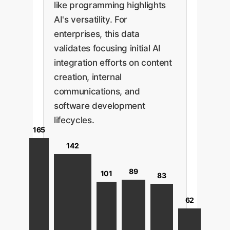
like programming highlights
AI's versatility. For
enterprises, this data
validates focusing initial AI
integration efforts on content
creation, internal
communications, and
software development
lifecycles.
165
142
89
101
83
62