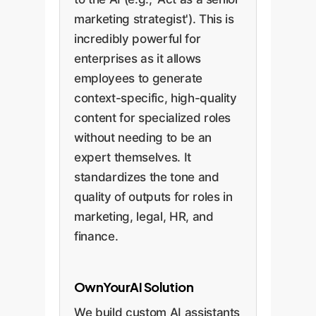
marketing strategist'). This is
incredibly powerful for
enterprises as it allows
employees to generate
context-specific, high-quality
content for specialized roles
without needing to be an
expert themselves. It
standardizes the tone and
quality of outputs for roles in
marketing, legal, HR, and
finance.
OwnYourAI Solution
We build custom AI assistants