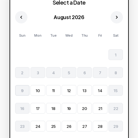
Select a Date
August 2026
Sun
Mon
Tue
Wed
Thu
Fri
Sat
1
2
3
4
5
6
7
8
9
10
11
12
13
14
15
16
17
18
19
20
21
22
23
24
25
26
27
28
29