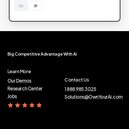
30
31
Big
Competitive
Advantage
With
Ai
Learn More
Contact Us
Our Demos
Research Center
1 888 985 3025
Jobs
Solutions@OwnYourAi.com