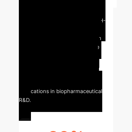
Executive Impact
This research introduces a novel
molecular dynamics simulator, HH-
QOMD, offering unprecedented
flexibility and accuracy in protein
dynamics simulations. Its unique
approach to quantifying atomic
displacements and adjustable
parameters promises significant
advancements for enterprise
applications in biopharmaceutical
R&D.