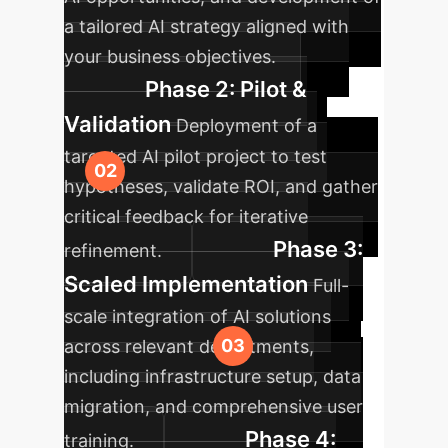
a tailored AI strategy aligned with
your business objectives.
Phase 2: Pilot &
Validation
Deployment of a
targeted AI pilot project to test
hypotheses, validate ROI, and gather
critical feedback for iterative
Phase 3:
refinement.
Scaled Implementation
Full-
scale integration of AI solutions
across relevant departments,
including infrastructure setup, data
migration, and comprehensive user
Phase 4:
training.