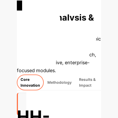
ATOMS SIMULATED (POTENTIAL)
Deep Analysis &
Enterprise
Applications
Select a topic
to dive deeper, then explore the
specific findings from the research,
rebuilt as interactive, enterprise-
focused modules.
Core
Results &
Methodology
Innovation
Impact
HH-