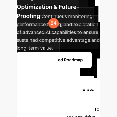
Optimization & Future-
Proofing
Continuous monitoring,
performance tuning, and exploration
of advanced AI capabilities to ensure
sustained competitive advantage and
long-term value.
Get a Personalized Roadmap
Ready to
Transform Your
Enterprise with AI?
Schedule a free, no-obligation
consultation with our AI specialists to