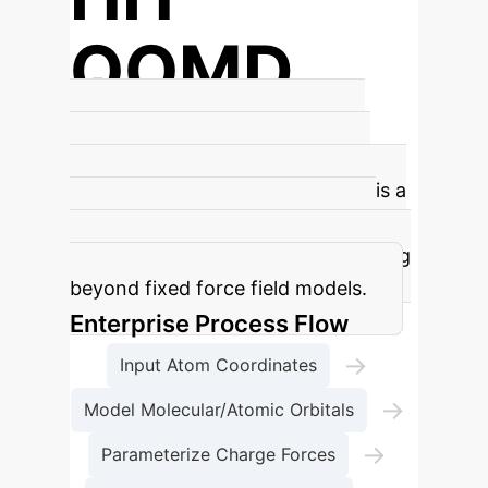
QOMD
New Simulator Name
The Hohai
Quantitative Oscillator Molecular
Dynamics (HH-QOMD) simulator is a
fully independent system for full-
atomic-scale protein motion, moving
beyond fixed force field models.
Enterprise Process Flow
→
Input Atom Coordinates
→
Model Molecular/Atomic Orbitals
→
Parameterize Charge Forces