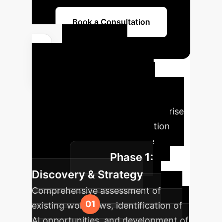
Book a Consultation
Your AI
Implementation
Roadmap
Our proven
methodology guides your enterprise
through a structured AI adoption
journey, ensuring measurable
Phase 1:
success.
Discovery & Strategy
Comprehensive assessment of
existing workflows, identification of
AI opportunities, and development of