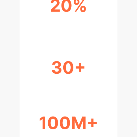
20%
IMPROVED SIMULATION
ACCURACY
30+
ADJUSTABLE PARAMETERS
100M+