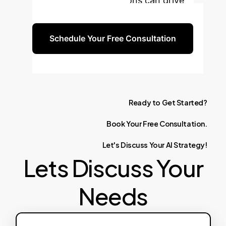
discuss how our solutions can drive
your business forward.
Schedule Your Free Consultation
Ready
to
Get
Started?
Book
Your
Free
Consultation.
Let's
Discuss
Your
AI
Strategy!
Lets Discuss Your
Needs