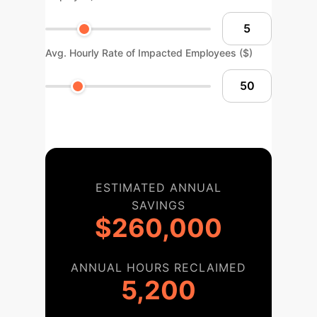
Avg. Hourly Rate of Impacted Employees ($)
ESTIMATED ANNUAL
SAVINGS
$260,000
ANNUAL HOURS RECLAIMED
5,200