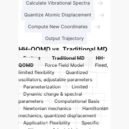
→
Calculate Vibrational Spectra
→
Quantize Atomic Displacement
→
Compute New Coordinates
Output Trajectory
HH-QOMD vs. Traditional MD
Feature
Traditional MD
HH-
QOMD
Force Field Model
Fixed,
limited flexibility
Quantized
oscillators, adjustable parameters
Parameterization
Limited
Dynamic charge & spectral
parameters
Computational Basis
Newtonian mechanics
Hamiltonian
mechanics, quantized displacement
Application Flexibility
Specific