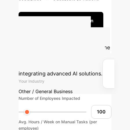
conditions
Adaptable to various
observation goals
Discuss Your Implementation
Calculate Your
Potential ROI
Estimate the
efficiency gains and cost savings
your organization could achieve by
integrating advanced AI solutions.
Your Industry
Other / General Business
Number of Employees Impacted
Avg. Hours / Week on Manual Tasks (per
employee)