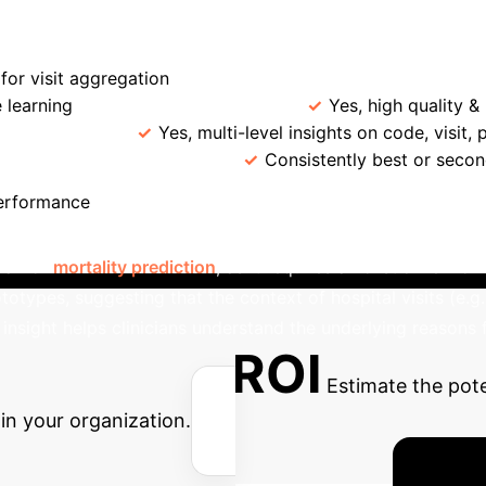
→
→
 Retrieval
GPT-4 Cleaning
Clustering & 
ProtoEHR
GRASP
Deepr
Hierarchical 
or visit aggregation
Prototype Learning for Intrinsic Si
 learning
LLM-enhanced KG
Yes, high quality &
ble Insights
Yes, multi-level insights on code, visit, 
Robustness Across Tasks
Consistently best or seco
Interpretable Healthc
performance
ling how different hierarchical levels (code, visit, patient) 
ial for
mortality prediction
, as it requires a holistic view of
ototypes, suggesting that the context of hospital visits (e.g.
r insight helps clinicians understand the underlying reasons
Potential ROI
Estimate the pot
in your organization.