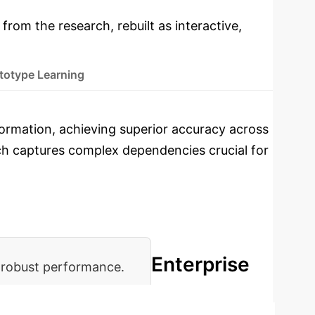
 from the research, rebuilt as interactive,
totype Learning
nformation, achieving superior accuracy across
oach captures complex dependencies crucial for
Enterprise
 robust performance.