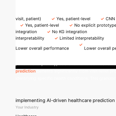
LLM-based
ProtoEHR vs. State-of-the-Art Baselines
Feature
visit, patient)
Yes, patient-level
CNN f
Yes, patient-level
No explicit prototype
integration
No KG integration
Interpreta
interpretability
Limited interpretability
Lower overall performance
Lower overall 
ProtoEHR provides multi-level interpretability, revea
patient-level prototypes are found to be most cruc
prediction
benefits significantly from visit-level pr
identifying specific health conditions. This granula
Calculate Your 
implementing AI-driven healthcare prediction 
Your Industry