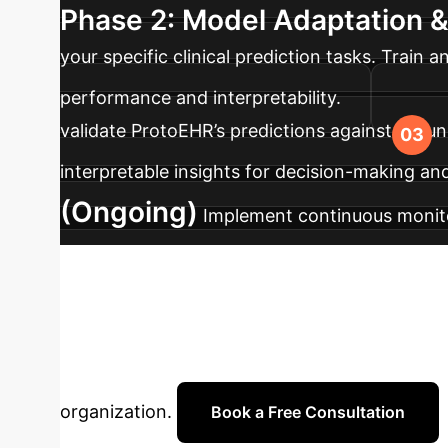
Phase 2: Model Adaptation &
your specific clinical prediction tasks. Trai
performance and interpretability.
validate ProtoEHR’s predictions against groun
interpretable insights for decision-making a
(Ongoing)
Implement continuous monito
data to maintain peak accuracy and adapt to 
Ready to Trans
with our AI specialists to explore how ProtoEH
organization.
Book a Free Consultation