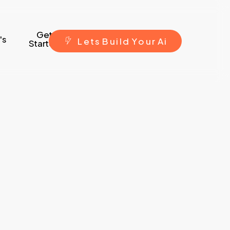
Get
's
L
e
t
s
B
u
i
l
d
Y
o
u
r
A
i
Started