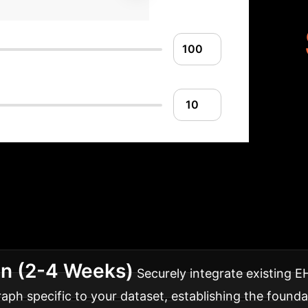
Implementation 
ata analytics, tailored for rapid and effective deplo
on (2-4 Weeks)
Securely integrate existing 
h specific to your dataset, establishing the foundat