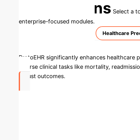
Applications
Select a t
enterprise-focused modules.
Healthcare Pre
ProtoEHR significantly enhances healthcare pr
diverse clinical tasks like mortality, readmis
robust outcomes.
20.7%
AUPRC Improvement in Mortality Prediction (
Process Flow: Medical Know