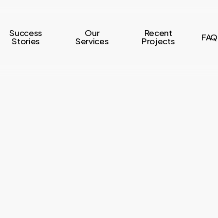
Success
Our
Recent
FAQ
Stories
Services
Projects