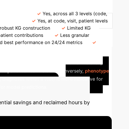
Refinement
EHR Modeling
Yes, across all 3 levels (code,
milarities
Yes, at code, visit, patient levels
 robust KG construction
Limited KG
patient contributions
Less granular
nd best performance on 24/24 metrics
are Insights with ProtoEHR
contribute to specific predictions. For instance,
 the patient's health status.
Conversely,
phenotype
, diagnoses within a visit) is more indicative for
 for model predictions.
ential savings and reclaimed hours by