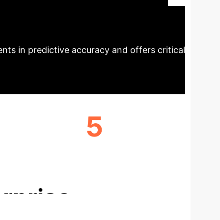
ng, it provides accurate, robust, and
ecutive Impact
ProtoEHR's novel
ts in predictive accuracy and offers critical
5
CLINICALLY SIGNIFICANT TASKS
SUPPORTED
rprise