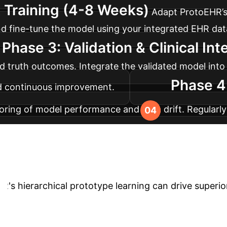
 Training (4-8 Weeks)
Adapt ProtoEHR’s
n and fine-tune the model using your integrated EHR 
Phase 3: Validation & Clinical In
d truth outcomes. Integrate the validated model into 
Phase 4
nd continuous improvement.
ring of model performance and data drift. Regularly
evolving clinical landscapes and healthcare standard
form Your Healthca
R's hierarchical prototype learning can drive superio