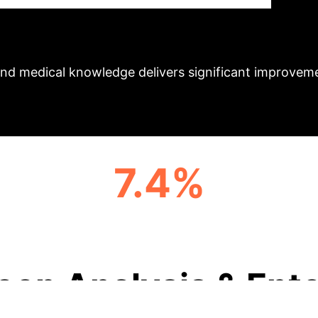
By integrating knowledge graphs and prototype learni
Ex
asks.
Schedule Your Strategy Session
nd medical knowledge delivers significant improvemen
7.4%
F1 SCORE IMPROVEMENT IN LENGTH OF
STAY (MIMIC-IV)
eep Analysis & Ente