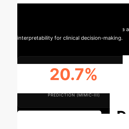
patients—to enhance healthcare predictions. 
interpretable insights across various clinical t
approach to leveraging multi-level EHR data a
interpretability for clinical decision-making.
20.7%
AUPRC IMPROVEMENT IN MORTALITY
PREDICTION (MIMIC-III)
D
Discuss Your Implementation