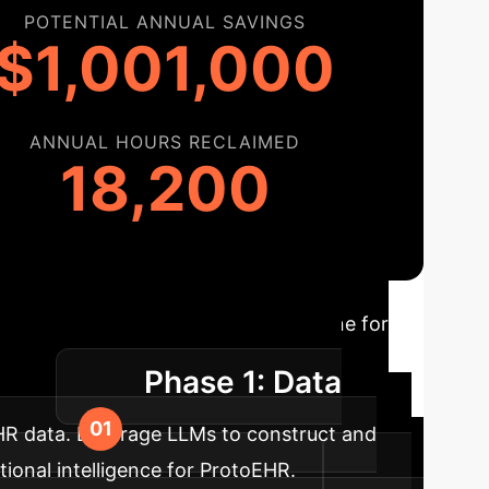
POTENTIAL ANNUAL SAVINGS
$1,001,000
ANNUAL HOURS RECLAIMED
18,200
Roadmap
A typical timeline for
Phase 1: Data
yment.
EHR data. Leverage LLMs to construct and
ional intelligence for ProtoEHR.