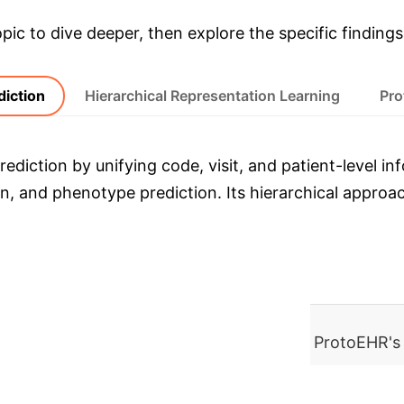
opic to dive deeper, then explore the specific findings
diction
Hierarchical Representation Learning
Pro
ediction by unifying code, visit, and patient-level i
sion, and phenotype prediction. Its hierarchical appr
MIMIC-III) over baselines, demonstrating ProtoEHR's
ledge Graph Construction