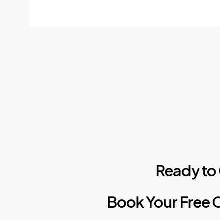
Ready
to
Book
Your
Free
C