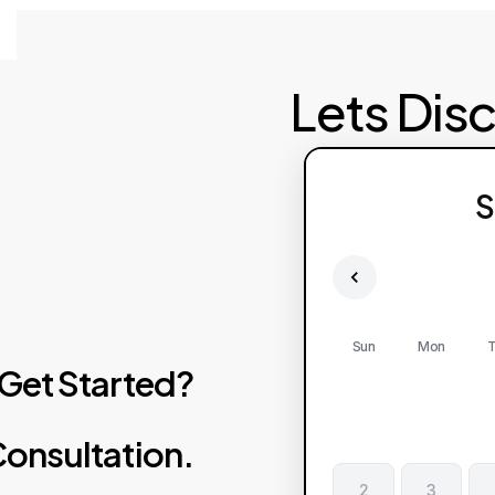
Lets Dis
S
Sun
Mon
T
Get
Started?
onsultation.
2
3