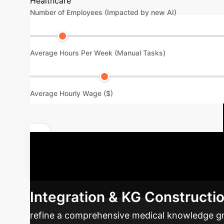
Healthcare
Number of Employees (Impacted by new AI)
Average Hours Per Week (Manual Tasks)
Average Hourly Wage ($)
Unlock Your Enterprise Potential
integrating advanced AI into your healthcare d
Integration & KG Constructi
refine a comprehensive medical knowledge grap