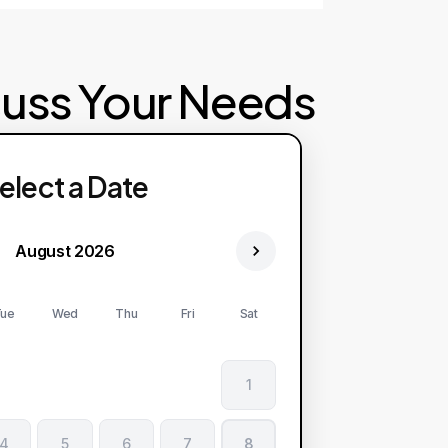
cuss Your Needs
elect a Date
August 2026
ue
Wed
Thu
Fri
Sat
1
4
5
6
7
8