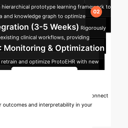
 hierarchical prototype learning framework to
data and knowledge graph to optimize
tegration (3-5 Weeks)
Rigorously
existing clinical workflows, providing
: Monitoring & Optimization
 retrain and optimize ProtoEHR with new
s.
Start Your AI Journey
re Analytics?
Connect
r outcomes and interpretability in your