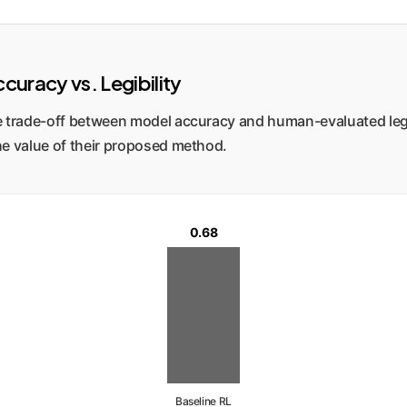
curacy vs. Legibility
 the trade-off between model accuracy and human-evaluated leg
 the value of their proposed method.
0.68
Baseline RL