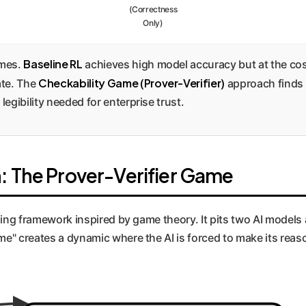
(Correctness
Only)
Baseline RL
omes.
achieves high model accuracy but at the cost
Checkability Game (Prover-Verifier)
ate. The
approach finds 
legibility needed for enterprise trust.
: The Prover-Verifier Game
aining framework inspired by game theory. It pits two AI model
ame" creates a dynamic where the AI is forced to make its rea