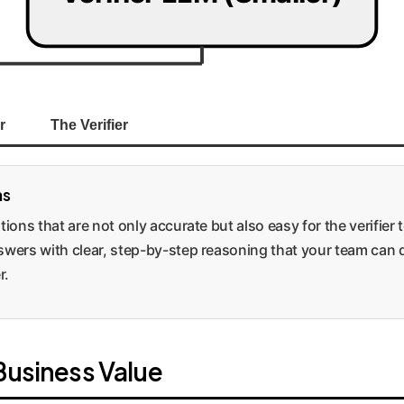
r
The Verifier
ns
ions that are not only accurate but also easy for the verifier t
swers with clear, step-by-step reasoning that your team can qu
r.
 Business Value