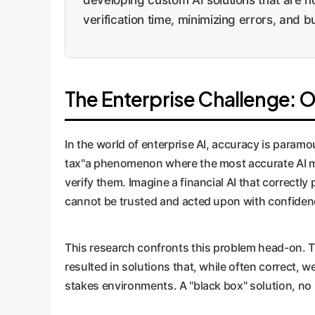
verification time, minimizing errors, and b
The Enterprise Challenge: O
In the world of enterprise AI, accuracy is param
tax"a phenomenon where the most accurate AI m
verify them. Imagine a financial AI that correctly 
cannot be trusted and acted upon with confiden
This research confronts this problem head-on. 
resulted in solutions that, while often correct, we
stakes environments. A "black box" solution, no