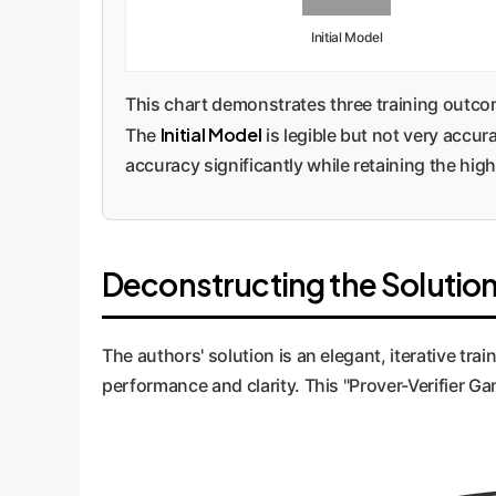
Initial Model
This chart demonstrates three training outc
Initial Model
The
is legible but not very accur
accuracy significantly while retaining the high 
Deconstructing the Solution
The authors' solution is an elegant, iterative tr
performance and clarity. This "Prover-Verifier G