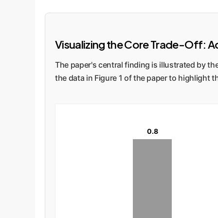
Visualizing the Core Trade-Off: Ac
The paper's central finding is illustrated by
the data in Figure 1 of the paper to highlight
0.8