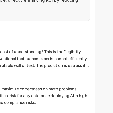
st of understanding? This is the "legibility
ntional that human experts cannot efficiently
utable wall of text. The prediction is useless if it
to maximize correctness on math problems
tical risk for any enterprise deploying AI in high-
nd compliance risks.