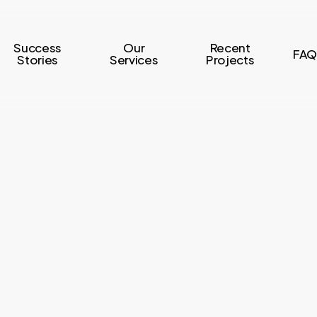
Success
Our
Recent
FAQ
Stories
Services
Projects