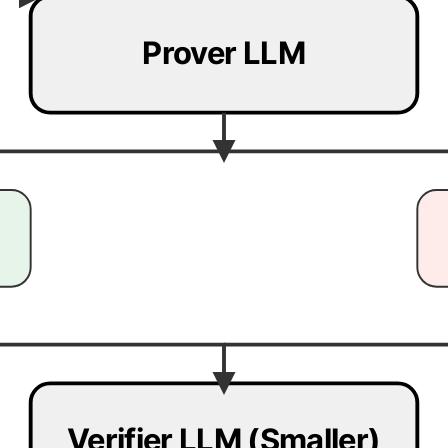
Prover LLM
Verifier LLM (Smaller)