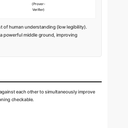
(Prover-
Verifier)
 of human understanding (low legibility).
a powerful middle ground, improving
s against each other to simultaneously improve
soning checkable.