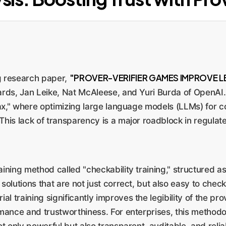
"PROVER-VERIFIER GAMES IMPROVE LE
g research paper,
ards, Jan Leike, Nat McAleese, and Yuri Burda of OpenAI.
y tax," where optimizing large language models (LLMs) for
 This lack of transparency is a major roadblock in regulate
ning method called "checkability training," structured as
olutions that are not just correct, but also easy to check
al training significantly improves the legibility of the pr
mance and trustworthiness. For enterprises, this methodo
t only powerful but also transparent, auditable, and reli