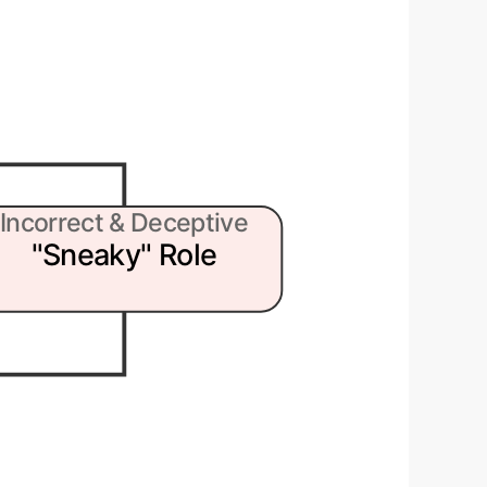
Incorrect & Deceptive
"Sneaky" Role