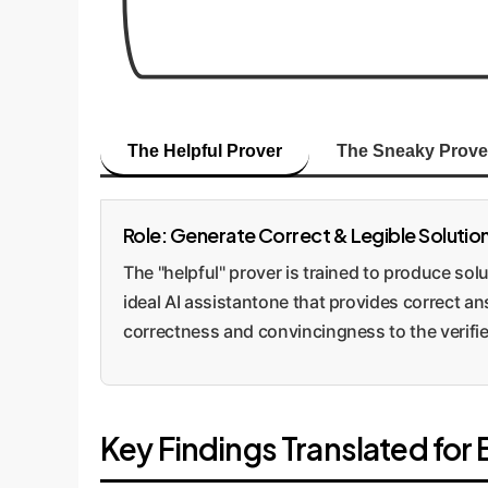
The Helpful Prover
The Sneaky Prove
Role: Generate Correct & Legible Solutio
The "helpful" prover is trained to produce solut
ideal AI assistantone that provides correct an
correctness and convincingness to the verifie
Key Findings Translated for