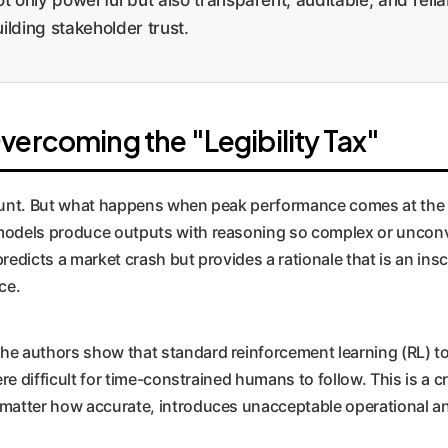
uilding stakeholder trust.
vercoming the "Legibility Tax"
ount. But what happens when peak performance comes at the co
odels produce outputs with reasoning so complex or unconve
predicts a market crash but provides a rationale that is an inscr
ce.
The authors show that standard reinforcement learning (RL) 
re difficult for time-constrained humans to follow. This is a cri
 matter how accurate, introduces unacceptable operational a