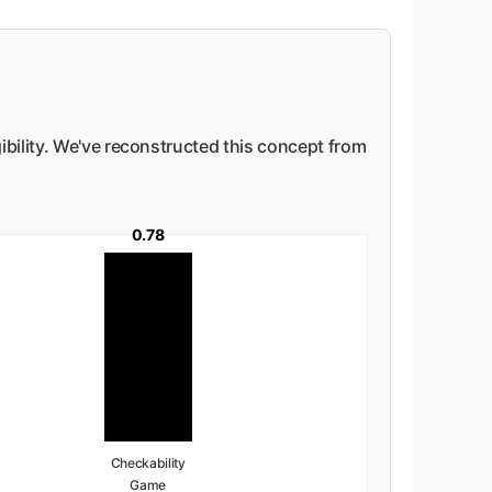
ibility. We've reconstructed this concept from
0.78
Checkability
Game