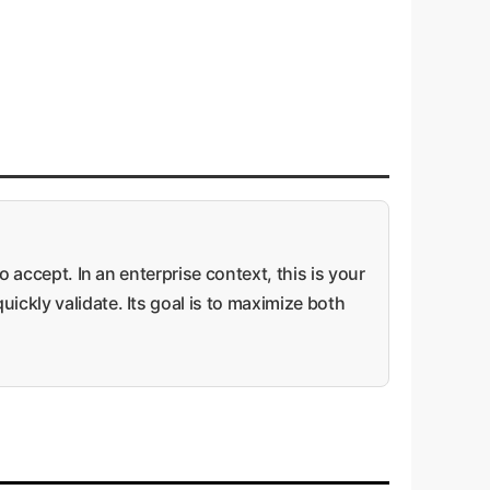
o accept. In an enterprise context, this is your
ickly validate. Its goal is to maximize both