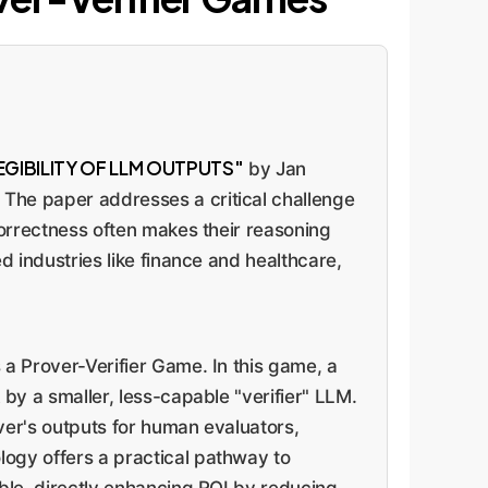
GIBILITY OF LLM OUTPUTS"
by Jan
 The paper addresses a critical challenge
 correctness often makes their reasoning
d industries like finance and healthcare,
 a Prover-Verifier Game. In this game, a
 by a smaller, less-capable "verifier" LLM.
over's outputs for human evaluators,
logy offers a practical pathway to
able, directly enhancing ROI by reducing