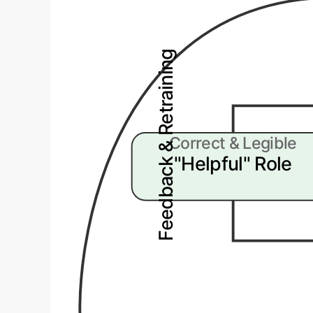
Feedback & Retraining
Correct & Legible
"Helpful" Role