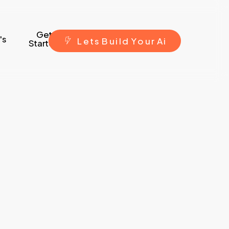
Get
's
L
e
t
s
B
u
i
l
d
Y
o
u
r
A
i
Started