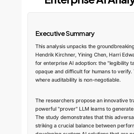
Executive Summary
This analysis unpacks the groundbreakin
Hendrik Kirchner, Yining Chen, Harri Edw
for enterprise AI adoption: the "legibilit
opaque and difficult for humans to verify.
where auditability is non-negotiable.
The researchers propose an innovative trai
powerful "prover" LLM learns to generate s
The study demonstrates that this adversari
striking a crucial balance between perfor
developing custom AI solutions that are no