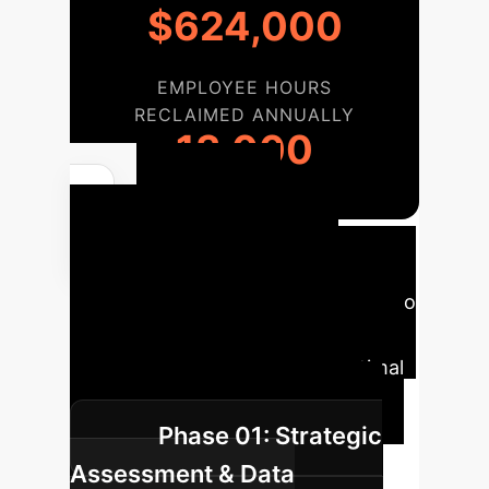
$624,000
EMPLOYEE HOURS
RECLAIMED ANNUALLY
13,000
Your AI
Implementation
Roadmap
A typical journey to
integrate state-of-the-art AI into
your operations, tailored for optimal
impact and minimal disruption.
Phase 01: Strategic
Assessment & Data