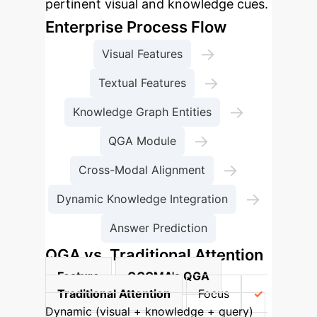
pertinent visual and knowledge cues.
Enterprise Process Flow
→
Visual Features
→
Textual Features
→
Knowledge Graph Entities
→
QGA Module
→
Cross-Modal Alignment
→
Dynamic Knowledge Integration
Answer Prediction
QGA vs. Traditional Attention
Feature
QGCMA's QGA
Traditional Attention
Focus
Dynamic (visual + knowledge + query)