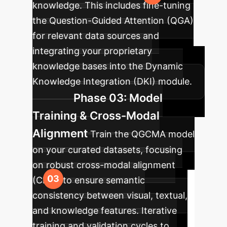
knowledge. This includes fine-tuning
the Question-Guided Attention (QGA)
for relevant data sources and
integrating your proprietary
knowledge bases into the Dynamic
Knowledge Integration (DKI) module.
Phase 03: Model
Training & Cross-Modal
Alignment
Train the QGCMA model
on your curated datasets, focusing
on robust cross-modal alignment
(CMA) to ensure semantic
consistency between visual, textual,
and knowledge features. Iterative
training and validation cycles to