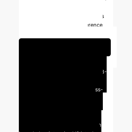
the-art methods, particularly in
handling complex reasoning tasks
requiring compositional inference
over structured knowledge.
Schedule Your Strategy Session
Executive Impact
QGCMA significantly advances KB-
VQA by intelligently integrating
question-guided attention, cross-
modal alignment, and dynamic
knowledge fusion to enhance
reasoning capacity and achieve
state-of-the-art performance on