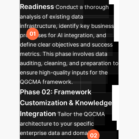
Readiness
Conduct a thorough
analysis of existing data
infrastructure, identify key business
processes for AI integration, and
define clear objectives and success
metrics. This phase involves data
auditing, cleaning, and preparation to
ensure high-quality inputs for the
QGCMA framework.
Phase 02: Framework
Customization & Knowledge
Integration
Tailor the QGCMA
architecture to your specific
enterprise data and domain