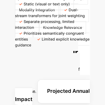
Static (visual or text only)
Modality Integration
Dual-
stream transformers for joint weighting
Separate processing, limited
interaction
Knowledge Relevance
Prioritizes semantically congruent
entities
Limited explicit knowledge
guidance
Calculate Your
Potential AI ROI
Estimate the tangible benefits of
implementing advanced AI
frameworks like QGCMA in your
Projected Annual
enterprise.
Impact