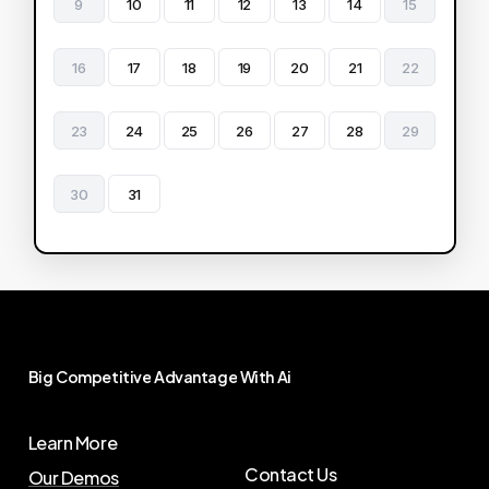
9
10
11
12
13
14
15
16
17
18
19
20
21
22
23
24
25
26
27
28
29
30
31
Big
Competitive
Advantage
With
Ai
Learn More
Contact Us
Our Demos