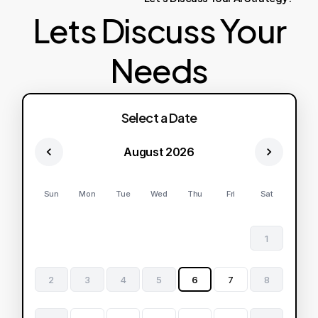
Lets Discuss Your
Needs
Select a Date
August 2026
Sun
Mon
Tue
Wed
Thu
Fri
Sat
1
2
3
4
5
6
7
8