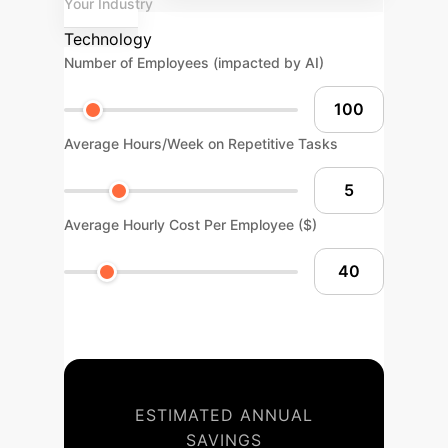
Your Industry
Technology
Number of Employees (impacted by AI)
Average Hours/Week on Repetitive Tasks
Average Hourly Cost Per Employee ($)
ESTIMATED ANNUAL
SAVINGS