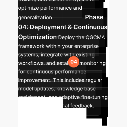
optimize performance and
Phase
generalization.
04: Deployment & Continuous
Optimization
Deploy the QGCMA
framework within your enterprise
systems, integrate with existing
workflows, and establish monitoring
for continuous performance
improvement. This includes regular
model updates, knowledge base
enrichment, and adaptive fine-tuning
based on operational feedback.
Ready to
Transform Your