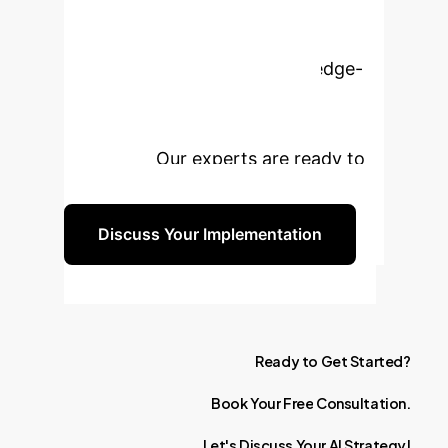
Enterprise with AI?
Leverage the power of knowledge-
based visual AI to unlock new
insights and drive unparalleled
efficiency. Our experts are ready to
guide you.
Discuss Your Implementation
Ready
to
Get
Started?
Book
Your
Free
Consultation.
Let's
Discuss
Your
AI
Strategy!