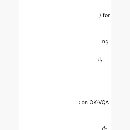
proposes three key innovations:
Question-Guided Attention (QGA) for
dynamic focus on relevant visual
regions and knowledge entities,
Cross-Modal Alignment (CMA) using
contrastive learning for semantic
consistency across visual, textual,
and knowledge modalities, and
Dynamic Knowledge Integration
(DKI) for adaptive knowledge fusion
from external graph structures.
Experimental evaluations on OK-VQA
and VQA v2 benchmarks
demonstrate its superior
performance over existing state-of-