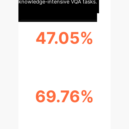
knowledge-intensive VQA tasks.
47.05%
ACCURACY ON OK-VQA DATASET
(STATE-OF-THE-ART)
69.76%
OVERALL ACCURACY ON VQA V2
DATASET