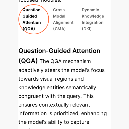
Question-
Cross-
Dynamic
Guided
Modal
Knowledge
Attention
Alignment
Integration
(QGA)
(CMA)
(DKI)
Question-Guided Attention
(QGA)
The QGA mechanism
adaptively steers the model's focus
towards visual regions and
knowledge entities semantically
congruent with the query. This
ensures contextually relevant
information is prioritized, enhancing
the model's ability to capture