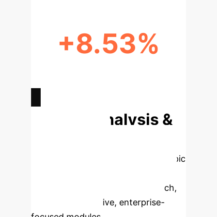
+8.53%
PERFORMANCE BOOST FROM
DYNAMIC KNOWLEDGE
INTEGRATION
Deep Analysis &
Enterprise
Applications
Select a topic
to dive deeper, then explore the
specific findings from the research,
rebuilt as interactive, enterprise-
focused modules.