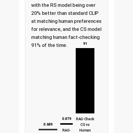
with the RS model being over
20% better than standard CLIP
at matching human preferences
for relevance, and the CS model
matching human fact-checking
91
91% of the time.
0.879
RAG-Check
0.689
CS vs
RAG-
Human