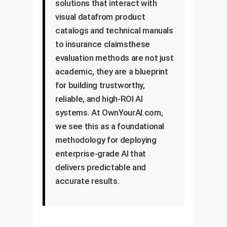
solutions that interact with
visual datafrom product
catalogs and technical manuals
to insurance claimsthese
evaluation methods are not just
academic, they are a blueprint
for building trustworthy,
reliable, and high-ROI AI
systems. At OwnYourAI.com,
we see this as a foundational
methodology for deploying
enterprise-grade AI that
delivers predictable and
accurate results.