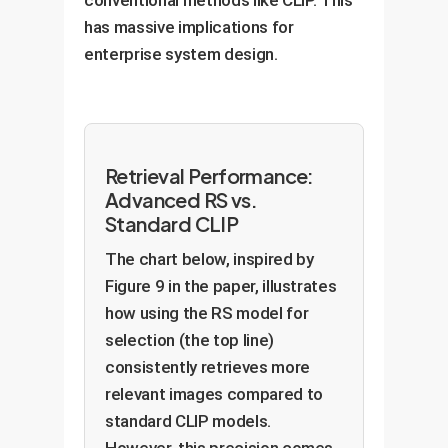
has massive implications for
enterprise system design.
Retrieval Performance:
Advanced RS vs.
Standard CLIP
The chart below, inspired by
Figure 9 in the paper, illustrates
how using the RS model for
selection (the top line)
consistently retrieves more
relevant images compared to
standard CLIP models.