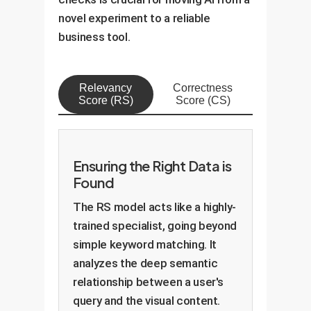
novel experiment to a reliable
business tool.
Relevancy
Correctness
Score (RS)
Score (CS)
Ensuring the Right Data is
Found
The RS model acts like a highly-
trained specialist, going beyond
simple keyword matching. It
analyzes the deep semantic
relationship between a user's
query and the visual content.