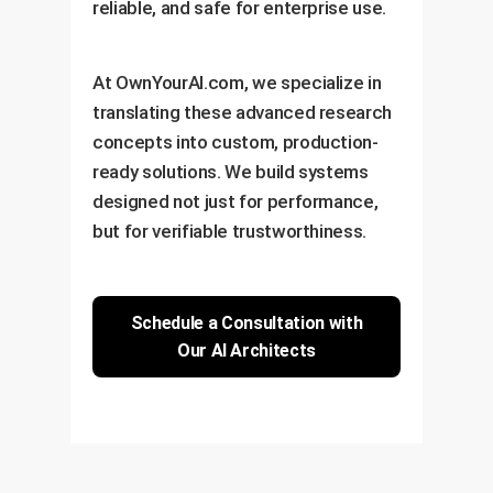
reliable, and safe for enterprise use.
At OwnYourAI.com, we specialize in
translating these advanced research
concepts into custom, production-
ready solutions. We build systems
designed not just for performance,
but for verifiable trustworthiness.
Schedule a Consultation with
Our AI Architects