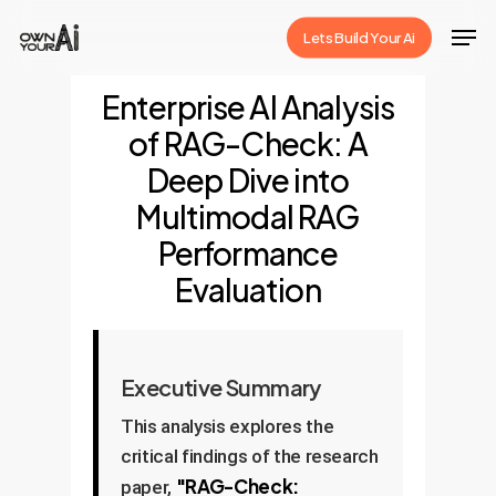
Skip
Men
Lets Build Your Ai
to
Close
main
Enterprise AI Analysis
Menu
content
of RAG-Check: A
Deep Dive into
Multimodal RAG
Performance
Evaluation
Executive Summary
This analysis explores the
critical findings of the research
"RAG-Check:
paper,