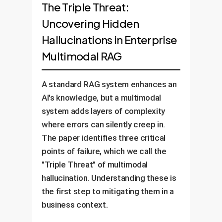
The Triple Threat:
Uncovering Hidden
Hallucinations in Enterprise
Multimodal RAG
A standard RAG system enhances an
AI's knowledge, but a multimodal
system adds layers of complexity
where errors can silently creep in.
The paper identifies three critical
points of failure, which we call the
"Triple Threat" of multimodal
hallucination. Understanding these is
the first step to mitigating them in a
business context.