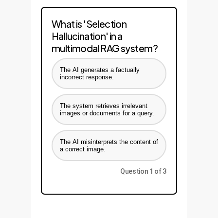
What is 'Selection
Hallucination' in a
multimodal RAG system?
The AI generates a factually
incorrect response.
The system retrieves irrelevant
images or documents for a query.
The AI misinterprets the content of
a correct image.
Question 1 of 3