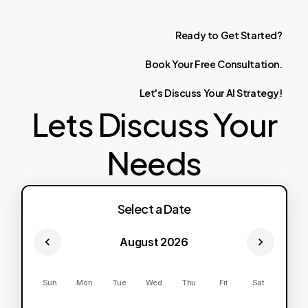
Ready
to
Get
Started?
Book
Your
Free
Consultation.
Let's
Discuss
Your
AI
Strategy!
Lets Discuss Your
Needs
Select a Date
August 2026
Sun
Mon
Tue
Wed
Thu
Fri
Sat