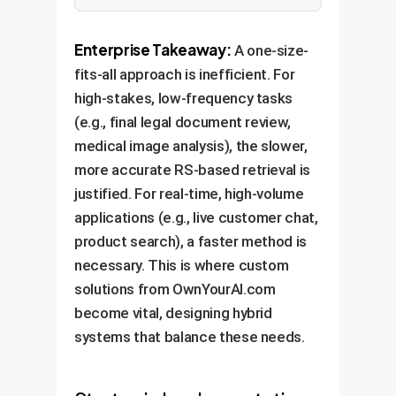
Enterprise Takeaway:
A one-size-
fits-all approach is inefficient. For
high-stakes, low-frequency tasks
(e.g., final legal document review,
medical image analysis), the slower,
more accurate RS-based retrieval is
justified. For real-time, high-volume
applications (e.g., live customer chat,
product search), a faster method is
necessary. This is where custom
solutions from OwnYourAI.com
become vital, designing hybrid
systems that balance these needs.