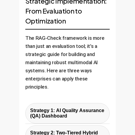
Strategic Implementation:
From Evaluation to
Optimization
The RAG-Check framework is more
than just an evaluation tool; it's a
strategic guide for building and
maintaining robust multimodal AI
systems. Here are three ways
enterprises can apply these
principles.
Strategy 1: AI Quality Assurance
(QA) Dashboard
Instead of treating your RAG
Strategy 2: Two-Tiered Hybrid