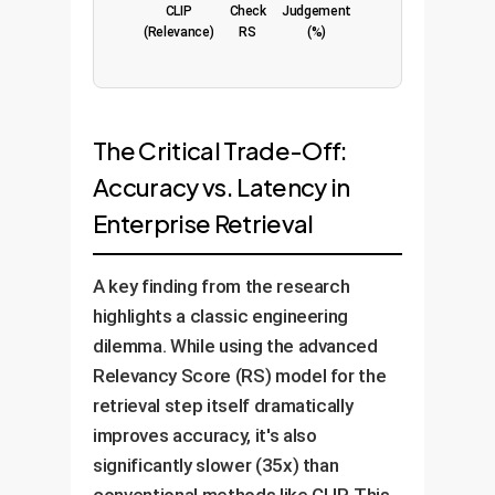
CLIP
Check
Judgement
(Relevance)
RS
(%)
The Critical Trade-Off:
Accuracy vs. Latency in
Enterprise Retrieval
A key finding from the research
highlights a classic engineering
dilemma. While using the advanced
Relevancy Score (RS) model for the
retrieval step itself dramatically
improves accuracy, it's also
significantly slower (35x) than
conventional methods like CLIP. This