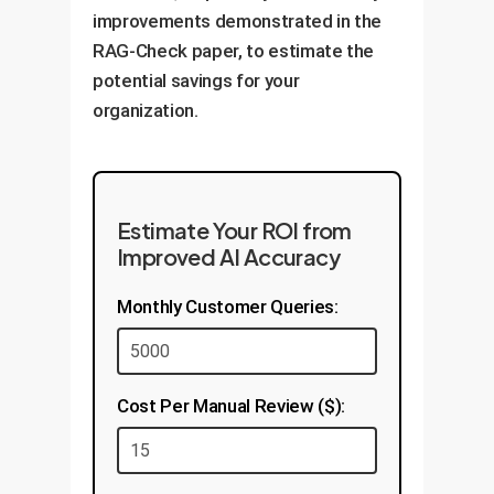
where it matters most.
improvements demonstrated in the
creating a feedback loop that
RAG-Check paper, to estimate the
continually improves the quality
potential savings for your
of your enterprise knowledge.
organization.
Estimate Your ROI from
Improved AI Accuracy
Monthly Customer Queries:
Cost Per Manual Review ($):