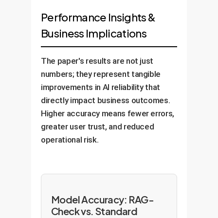
Performance Insights &
Business Implications
The paper's results are not just
numbers; they represent tangible
improvements in AI reliability that
directly impact business outcomes.
Higher accuracy means fewer errors,
greater user trust, and reduced
operational risk.
Model Accuracy: RAG-
Check vs. Standard