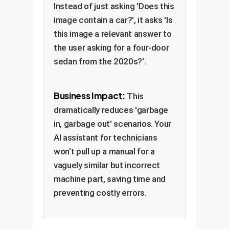
Instead of just asking 'Does this
image contain a car?', it asks 'Is
this image a relevant answer to
the user asking for a four-door
sedan from the 2020s?'.
Business Impact:
This
dramatically reduces 'garbage
in, garbage out' scenarios. Your
AI assistant for technicians
won't pull up a manual for a
vaguely similar but incorrect
machine part, saving time and
preventing costly errors.