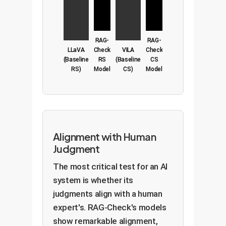
RAG-
RAG-
LLaVA
Check
VILA
Check
(Baseline
RS
(Baseline
CS
RS)
Model
CS)
Model
Alignment with Human
Judgment
The most critical test for an AI
system is whether its
judgments align with a human
expert's. RAG-Check's models
show remarkable alignment,