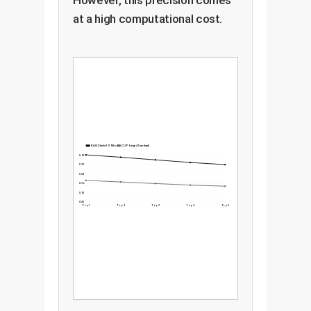
However, this precision comes
at a high computational cost.
RAG-Check RS Model
CLIP-Large (Standard)
0.90
0.72
0.54
0.36
0.18
0.00
Top 1
Top 2
Top 3
Top 4
Top 5