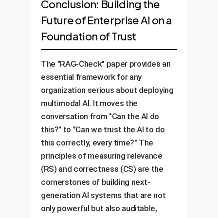
Conclusion: Building the
Future of Enterprise AI on a
Foundation of Trust
The "RAG-Check" paper provides an
essential framework for any
organization serious about deploying
multimodal AI. It moves the
conversation from "Can the AI do
this?" to "Can we trust the AI to do
this correctly, every time?" The
principles of measuring relevance
(RS) and correctness (CS) are the
cornerstones of building next-
generation AI systems that are not
only powerful but also auditable,