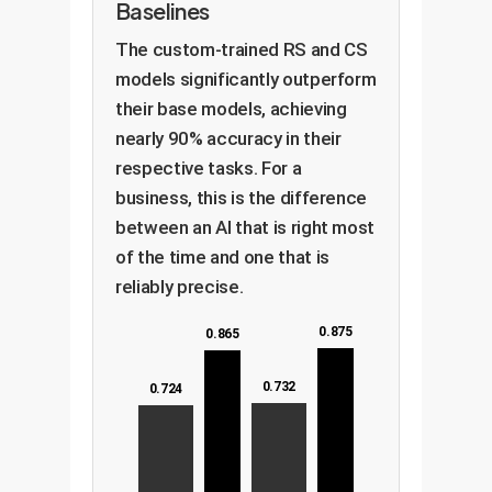
Baselines
The custom-trained RS and CS
models significantly outperform
their base models, achieving
nearly 90% accuracy in their
respective tasks. For a
business, this is the difference
between an AI that is right most
of the time and one that is
reliably precise.
0.875
0.865
0.732
0.724