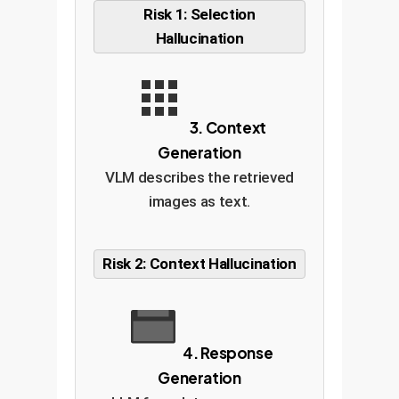
Risk 1: Selection
Hallucination
3. Context
Generation
VLM describes the retrieved
images as text.
Risk 2: Context Hallucination
4. Response
Generation