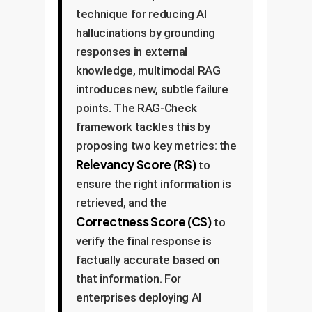
technique for reducing AI
hallucinations by grounding
responses in external
knowledge, multimodal RAG
introduces new, subtle failure
points. The RAG-Check
framework tackles this by
proposing two key metrics: the
Relevancy Score (RS)
to
ensure the right information is
retrieved, and the
Correctness Score (CS)
to
verify the final response is
factually accurate based on
that information. For
enterprises deploying AI