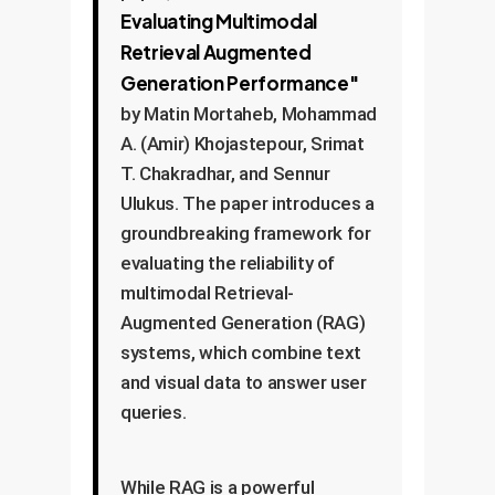
Evaluating Multimodal
Retrieval Augmented
Generation Performance"
by Matin Mortaheb, Mohammad
A. (Amir) Khojastepour, Srimat
T. Chakradhar, and Sennur
Ulukus. The paper introduces a
groundbreaking framework for
evaluating the reliability of
multimodal Retrieval-
Augmented Generation (RAG)
systems, which combine text
and visual data to answer user
queries.
While RAG is a powerful