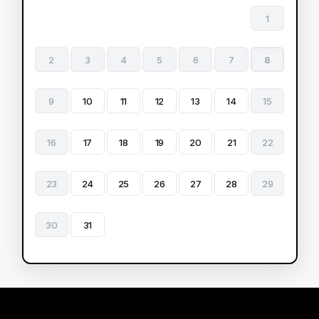
1
2
3
4
5
6
7
8
9
10
11
12
13
14
15
16
17
18
19
20
21
22
23
24
25
26
27
28
29
30
31