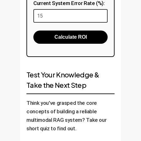
Current System Error Rate (%):
Calculate ROI
Test Your Knowledge &
Take the Next Step
Think you've grasped the core
concepts of building a reliable
multimodal RAG system? Take our
short quiz to find out.