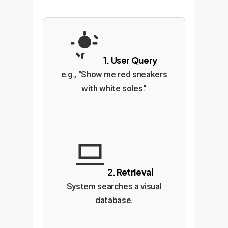
1. User Query
e.g., "Show me red sneakers
with white soles."
2. Retrieval
System searches a visual
database.