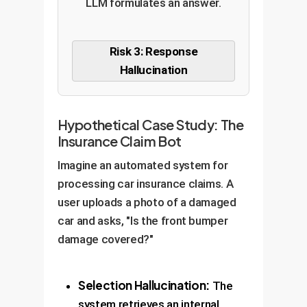
LLM formulates an answer.
Risk 3: Response
Hallucination
Hypothetical Case Study: The
Insurance Claim Bot
Imagine an automated system for
processing car insurance claims. A
user uploads a photo of a damaged
car and asks, "Is the front bumper
damage covered?"
Selection Hallucination:
The
system retrieves an internal