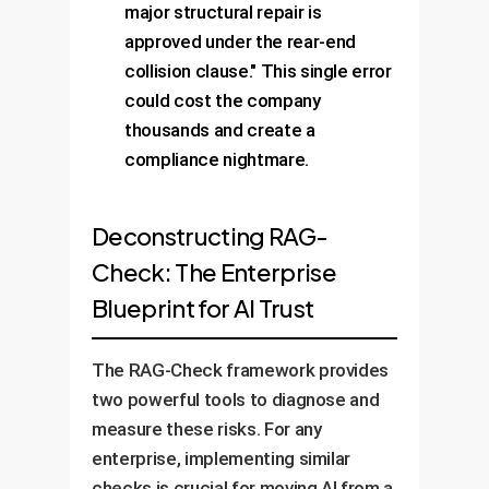
major structural repair is
approved under the rear-end
collision clause." This single error
could cost the company
thousands and create a
compliance nightmare.
Deconstructing RAG-
Check: The Enterprise
Blueprint for AI Trust
The RAG-Check framework provides
two powerful tools to diagnose and
measure these risks. For any
enterprise, implementing similar
checks is crucial for moving AI from a