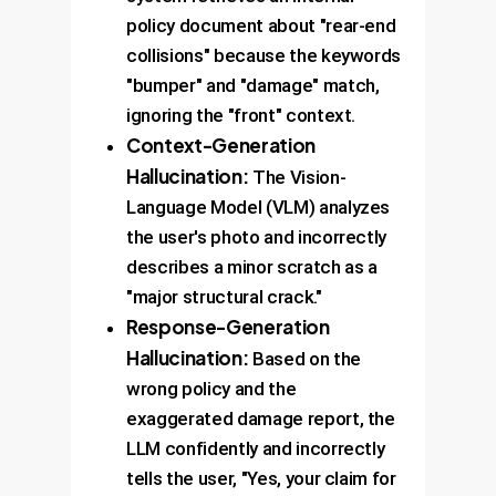
policy document about "rear-end
collisions" because the keywords
"bumper" and "damage" match,
ignoring the "front" context.
Context-Generation
Hallucination:
The Vision-
Language Model (VLM) analyzes
the user's photo and incorrectly
describes a minor scratch as a
"major structural crack."
Response-Generation
Hallucination:
Based on the
wrong policy and the
exaggerated damage report, the
LLM confidently and incorrectly
tells the user, "Yes, your claim for