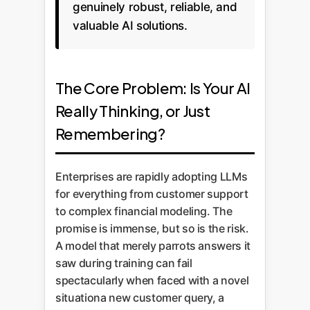
genuinely robust, reliable, and
valuable AI solutions.
The Core Problem: Is Your AI
Really Thinking, or Just
Remembering?
Enterprises are rapidly adopting LLMs
for everything from customer support
to complex financial modeling. The
promise is immense, but so is the risk.
A model that merely parrots answers it
saw during training can fail
spectacularly when faced with a novel
situationa new customer query, a