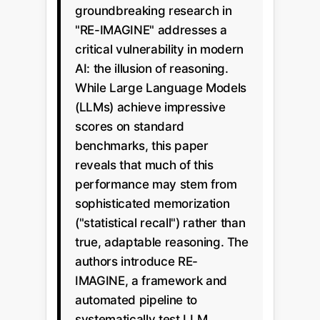
groundbreaking research in
"RE-IMAGINE" addresses a
critical vulnerability in modern
AI: the illusion of reasoning.
While Large Language Models
(LLMs) achieve impressive
scores on standard
benchmarks, this paper
reveals that much of this
performance may stem from
sophisticated memorization
("statistical recall") rather than
true, adaptable reasoning. The
authors introduce RE-
IMAGINE, a framework and
automated pipeline to
systematically test LLM