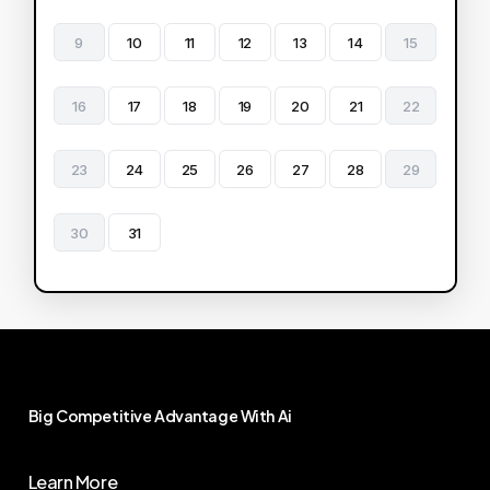
9
10
11
12
13
14
15
16
17
18
19
20
21
22
23
24
25
26
27
28
29
30
31
Big
Competitive
Advantage
With
Ai
Learn More