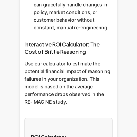
can gracefully handle changes in
policy, market conditions, or
customer behavior without
constant, manual re-engineering.
Interactive ROI Calculator: The
Cost of Brittle Reasoning
Use our calculator to estimate the
potential financial impact of reasoning
failures in your organization. This
model is based on the average
performance drops observed in the
RE-IMAGINE study.
ROI Calculator