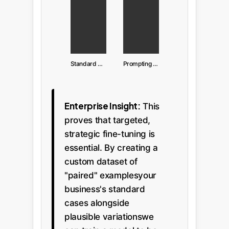
Standard Prompting
Prompting with Mutated Examples
Enterprise Insight:
This
proves that targeted,
strategic fine-tuning is
essential. By creating a
custom dataset of
"paired" examplesyour
business's standard
cases alongside
plausible variationswe