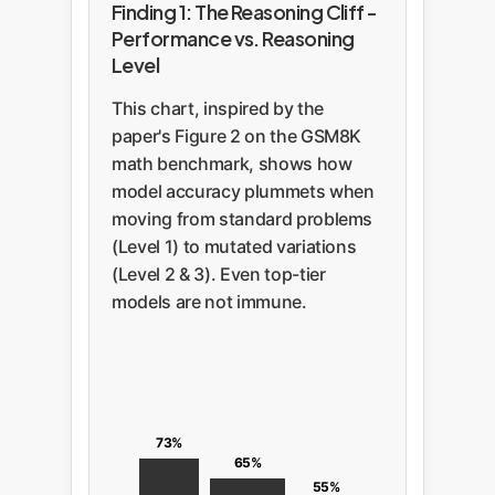
Finding 1: The Reasoning Cliff -
Performance vs. Reasoning
Level
This chart, inspired by the
paper's Figure 2 on the GSM8K
math benchmark, shows how
model accuracy plummets when
moving from standard problems
(Level 1) to mutated variations
(Level 2 & 3). Even top-tier
models are not immune.
73%
65%
55%