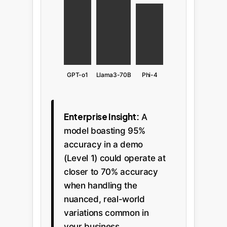
GPT-o1
Llama3-70B
Phi-4
Enterprise Insight:
A
model boasting 95%
accuracy in a demo
(Level 1) could operate at
closer to 70% accuracy
when handling the
nuanced, real-world
variations common in
your business