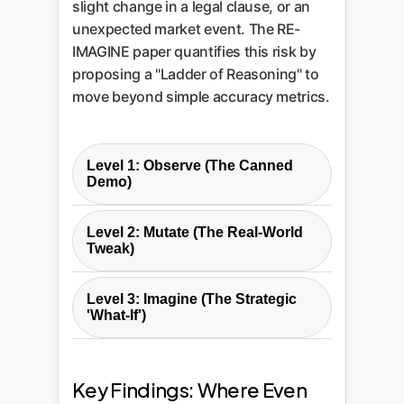
slight change in a legal clause, or an
unexpected market event. The RE-
IMAGINE paper quantifies this risk by
proposing a "Ladder of Reasoning" to
move beyond simple accuracy metrics.
Level 1: Observe (The Canned
Demo)
This is the baseline: testing an
Level 2: Mutate (The Real-World
LLM on standard, published
Tweak)
benchmarks. High performance
Here, the original problems are
here looks impressive but is often
Level 3: Imagine (The Strategic
slightly alteredchanging numbers,
misleading.
'What-If')
renaming variables, or adding
This is the ultimate test. The model
irrelevant information. The core
Enterprise Analogy:
This is the
is given a problem and then a
logic remains the same, but
Key Findings: Where Even
slick product demo. It works
counterfactual statement that
superficial patterns are broken.