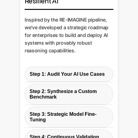
Resilient AI
Inspired by the RE-IMAGINE pipeline,
we've developed a strategic roadmap
for enterprises to build and deploy AI
systems with provably robust
reasoning capabilities.
Step 1: Audit Your AI Use Cases
We begin by analyzing your
Step 2: Synthesize a Custom
intended applications for AI and
Benchmark
classifying them according to the
Leveraging the RE-IMAGINE
RE-IMAGINE reasoning ladder. A
Step 3: Strategic Model Fine-
pipeline concept, we create a
customer service bot may only
Tuning
large, private, and highly relevant
need Level 2 robustness, while a
We don't just train a model; we
test suite from your own business
financial modeling tool requires
Step 4: Continuous Validation