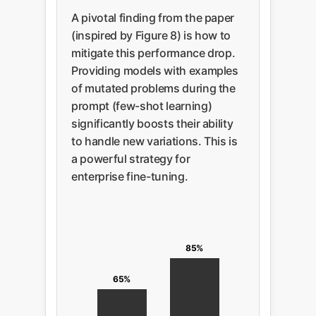
A pivotal finding from the paper
(inspired by Figure 8) is how to
mitigate this performance drop.
Providing models with examples
of mutated problems during the
prompt (few-shot learning)
significantly boosts their ability
to handle new variations. This is
a powerful strategy for
enterprise fine-tuning.
85%
65%