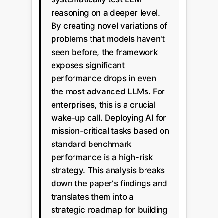
reasoning on a deeper level.
By creating novel variations of
problems that models haven't
seen before, the framework
exposes significant
performance drops in even
the most advanced LLMs. For
enterprises, this is a crucial
wake-up call. Deploying AI for
mission-critical tasks based on
standard benchmark
performance is a high-risk
strategy. This analysis breaks
down the paper's findings and
translates them into a
strategic roadmap for building