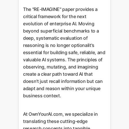
The "RE-IMAGINE" paper provides a
critical framework for the next
evolution of enterprise AI. Moving
beyond superficial benchmarks to a
deep, systematic evaluation of
reasoning is no longer optionalit's
essential for building safe, reliable, and
valuable AI systems. The principles of
observing, mutating, and imagining
create a clear path toward AI that
doesn't just recall information but can
adapt and reason within your unique
business context.
At OwnYourAI.com, we specialize in
translating these cutting-edge
research concepts into tangible