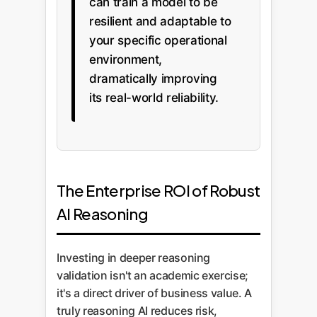
can train a model to be
resilient and adaptable to
your specific operational
environment,
dramatically improving
its real-world reliability.
The Enterprise ROI of Robust
AI Reasoning
Investing in deeper reasoning
validation isn't an academic exercise;
it's a direct driver of business value. A
truly reasoning AI reduces risk,