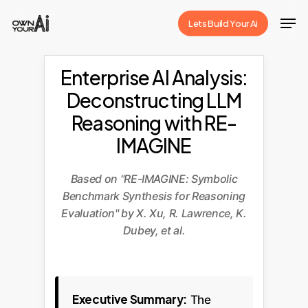
Skip
Men
Lets Build Your Ai
to
Close
main
Menu
content
Enterprise AI Analysis:
Deconstructing LLM
Reasoning with RE-
IMAGINE
Based on "RE-IMAGINE: Symbolic
Benchmark Synthesis for Reasoning
Evaluation" by X. Xu, R. Lawrence, K.
Dubey, et al.
Executive Summary:
The