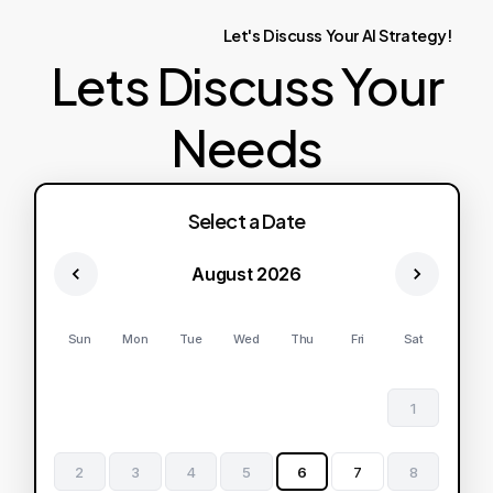
Let's
Discuss
Your
AI
Strategy!
Lets Discuss Your
Needs
Select a Date
August 2026
Sun
Mon
Tue
Wed
Thu
Fri
Sat
1
2
3
4
5
6
7
8