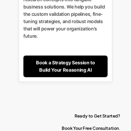
business solutions. We help you build
the custom validation pipelines, fine-
tuning strategies, and robust models
that will power your organization's
future.
Book a Strategy Session to
Build Your Reasoning AI
Ready
to
Get
Started?
Book
Your
Free
Consultation.