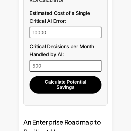
Estimated Cost of a Single
Critical AI Error:
Critical Decisions per Month
Handled by AI:
Calculate Potential
Savings
An Enterprise Roadmap to