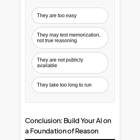
They are too easy
They may test memorization,
not true reasoning
They are not publicly
available
They take too long to run
Conclusion: Build Your AI on
a Foundation of Reason