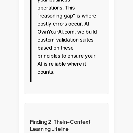
operations. This
"reasoning gap" is where
costly errors occur. At
OwnYourAI.com, we build
custom validation suites
based on these
principles to ensure your
AI is reliable where it
counts.
Finding 2: The In-Context
Learning Lifeline