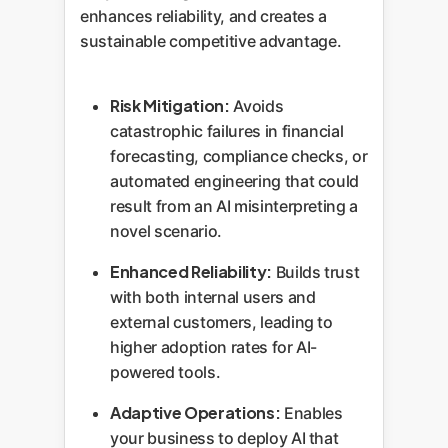
enhances reliability, and creates a
sustainable competitive advantage.
Risk Mitigation:
Avoids
catastrophic failures in financial
forecasting, compliance checks, or
automated engineering that could
result from an AI misinterpreting a
novel scenario.
Enhanced Reliability:
Builds trust
with both internal users and
external customers, leading to
higher adoption rates for AI-
powered tools.
Adaptive Operations:
Enables
your business to deploy AI that