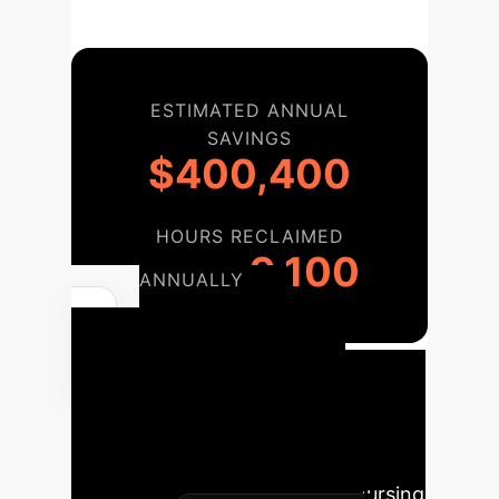
ESTIMATED ANNUAL
SAVINGS
$400,400
HOURS RECLAIMED
9,100
ANNUALLY
Your AI
Implementation
Roadmap
A phased approach
to integrating AI, inspired by the
study's recommendations for nursing