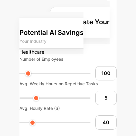
potential return on investment for
integrating AI into your enterprise
Calculate Your
operations.
Potential AI Savings
Your Industry
Healthcare
Number of Employees
Avg. Weekly Hours on Repetitive Tasks
Avg. Hourly Rate ($)