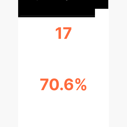
17
STUDENTS INTERVIEWED
70.6%
GEN Z PARTICIPANTS (%)