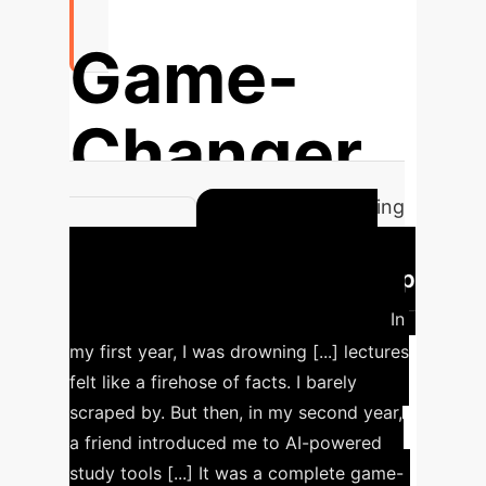
Game-
Changer
AI transforms learning for struggling
Case Study:
students.
Bridging Theory-Practice Gap
for Domestic Student (SN5)
In
my first year, I was drowning [...] lectures
felt like a firehose of facts. I barely
scraped by. But then, in my second year,
a friend introduced me to AI-powered
study tools [...] It was a complete game-