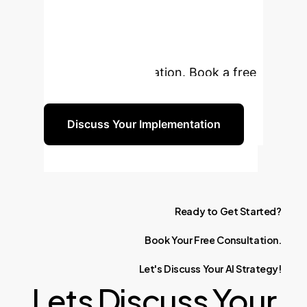
Experience?
Our experts
are ready to help you navigate the
complexities and opportunities of AI
integration in education. Book a free
consultation today.
Discuss Your Implementation
Ready
to
Get
Started?
Book
Your
Free
Consultation.
Let's
Discuss
Your
AI
Strategy!
Lets Discuss Your