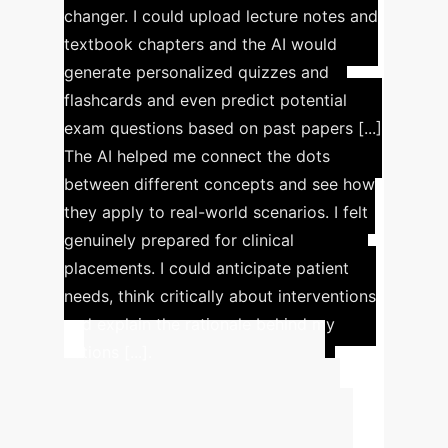
changer. I could upload lecture notes and
textbook chapters and the AI would
generate personalized quizzes and
flashcards and even predict potential
exam questions based on past papers [...]
The AI helped me connect the dots
between different concepts and see how
they apply to real-world scenarios. I felt
genuinely prepared for clinical
placements. I could anticipate patient
needs, think critically about interventions
and explain the rationale behind my
actions [...].
Advanced ROI
Calculator
Estimate the