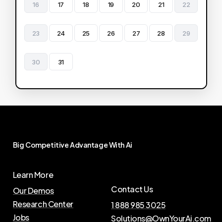
16
17
18
19
20
21
22
23
24
25
26
27
28
29
30
31
Big
Competitive
Advantage
With
Ai
Learn More
Contact Us
Our Demos
Research Center
1 888 985 3025
Jobs
Solutions@OwnYourAi.com