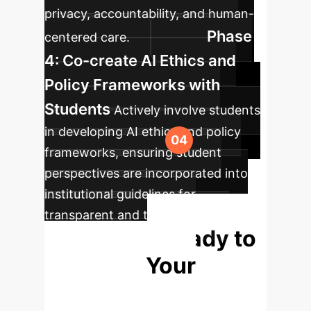
privacy, accountability, and human-
Phase
centered care.
4: Co-create AI Ethics and
Policy Frameworks with
Students
Actively involve students
in developing AI ethics and policy
frameworks, ensuring student
perspectives are incorporated into
institutional guidelines for
transparent and trustworthy AI
Ready to
integration.
Redefine Your
Learning