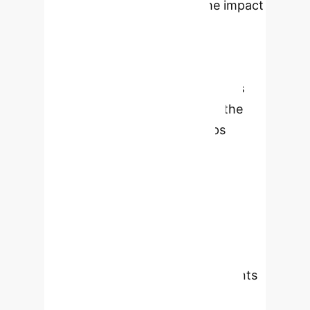
in their studies, examining the impact
on learning experiences and
perceptions of traditional
pedagogical approaches. Key
findings indicate that AI facilitates
personalized learning, bridges the
theory-practice gap, and helps
manage time constraints.
International students find AI
particularly valuable for cultural
adaptation and language support.
The study also reveals a disconnect
between student needs and
institutional practices, with students
actively using AI despite