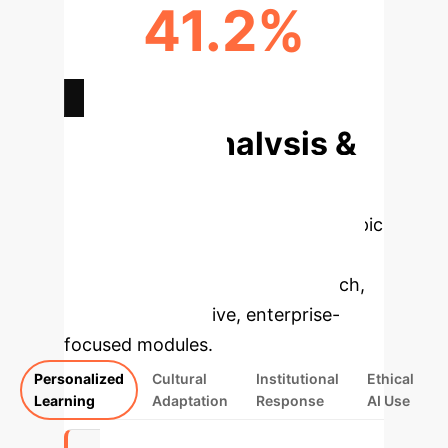
41.2%
INTERNATIONAL STUDENTS (%)
Deep Analysis &
Enterprise
Applications
Select a topic
to dive deeper, then explore the
specific findings from the research,
rebuilt as interactive, enterprise-
focused modules.
Personalized
Cultural
Institutional
Ethical
Learning
Adaptation
Response
AI Use