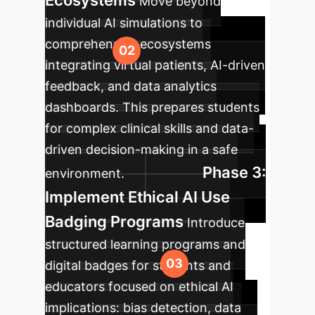
Ecosystems
Move beyond
individual AI simulations to
comprehensive ecosystems
integrating virtual patients, AI-driven
feedback, and data analytics
dashboards. This prepares students
for complex clinical skills and data-
driven decision-making in a safe
Phase 3:
environment.
Implement Ethical AI Use
Badging Programs
Introduce
structured learning programs and
digital badges for students and
educators focused on ethical AI
implications: bias detection, data