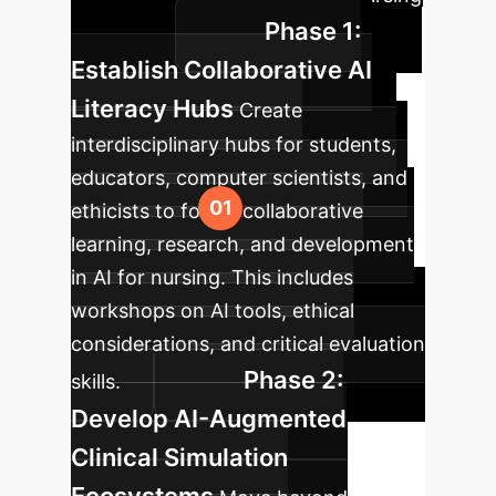
Phase 1:
education.
Establish Collaborative AI
Literacy Hubs
Create
interdisciplinary hubs for students,
educators, computer scientists, and
ethicists to foster collaborative
learning, research, and development
in AI for nursing. This includes
workshops on AI tools, ethical
considerations, and critical evaluation
Phase 2:
skills.
Develop AI-Augmented
Clinical Simulation