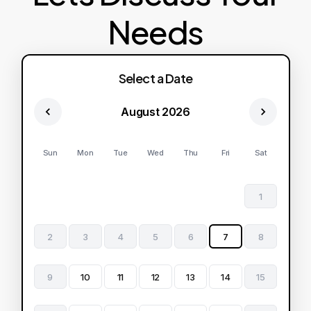
Needs
Select a Date
August 2026
Sun
Mon
Tue
Wed
Thu
Fri
Sat
1
2
3
4
5
6
7
8
9
10
11
12
13
14
15