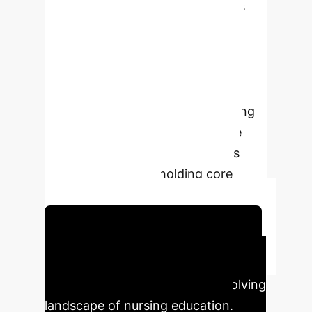
discouragement. Ethical concerns
regarding bias, data privacy, and
accountability are prominent. The
study advocates for institutional
responsiveness, transparency, and
ethical AI frameworks, emphasizing
student agency and collaborative
dialogue to leverage AI's benefits
effectively while upholding core
professional values.
Schedule Your Strategy Session
Executive Impact
Key findings highlighting the evolving
landscape of nursing education.