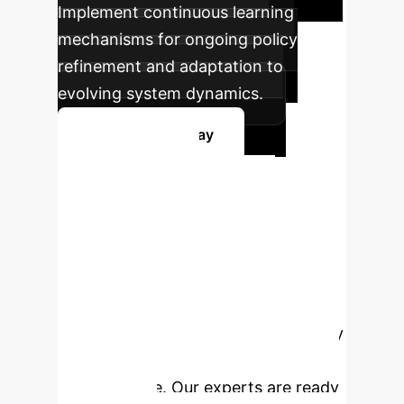
Implement continuous learning
mechanisms for ongoing policy
refinement and adaptation to
evolving system dynamics.
Get Started Today
Ready to
Transform Your
Enterprise?
Leverage the
power of AI-driven server-aware
offloading to optimize performance,
reduce costs, and enhance efficiency
across your multi-tier computing
infrastructure. Our experts are ready