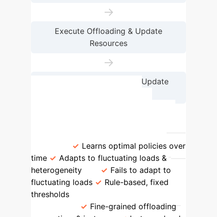
→
Execute Offloading & Update
Resources
→
Receive Reward Signal & Update
Policy
Feature
PPO-based RL
Scheduler
Static/Threshold
Schedulers
Adaptivity to Dynamic
Loads
Learns optimal policies over
time
Adapts to fluctuating loads &
heterogeneity
Fails to adapt to
fluctuating loads
Rule-based, fixed
thresholds
Multi-Tier & Multi-
Instance
Fine-grained offloading