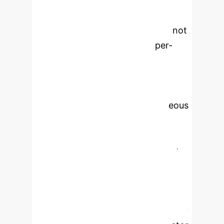
communication delays, while edge
nodes have constrained capacity.
Static, rule-based schedulers cannot
adapt to fluctuating loads or per-
instance heterogeneity.
Reinforcement Learning (RL)
schemes typically address only a
single layer or assume homogeneous
servers. This paper introduces a
server-aware Proximal Policy
Optimization (PPO) framework for
fine-grained offloading across a
three-tier (Edge, Regional, Cloud),
multi-instance architecture.
Offloading is formulated as a Markov