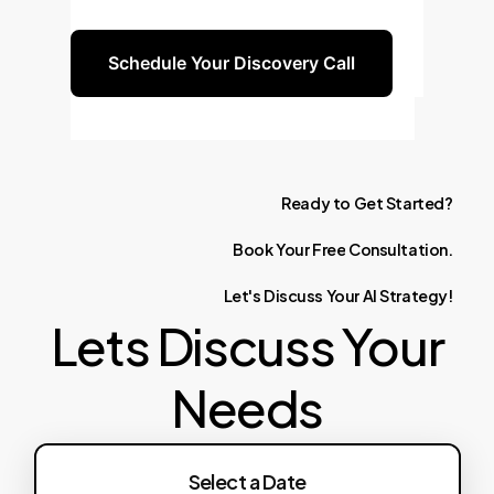
to guide you.
Schedule Your Discovery Call
Ready
to
Get
Started?
Book
Your
Free
Consultation.
Let's
Discuss
Your
AI
Strategy!
Lets Discuss Your
Needs
Select a Date