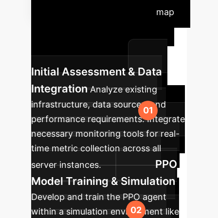
Timeline
A typical roadmap
for integrating our PPO-based
offloading solution into your
enterprise architecture.
Initial Assessment & Data
Integration
Analyze existing
infrastructure, data sources, and
performance requirements. Integrate
necessary monitoring tools for real-
time metric collection across all
PPO
server instances.
Model Training & Simulation
Develop and train the PPO agent
within a simulation environment like