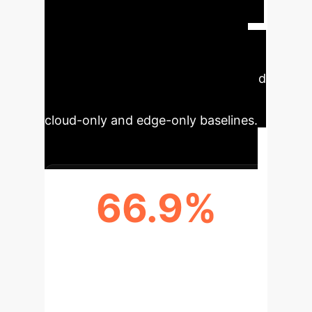
server near, however, below 70%
utilization. This optimized decision
making drives up to 66.9% delay
reduction, 78.6% energy savings, and
47.8% cost reductions relative to
cloud-only and edge-only baselines.
66.9%
DELAY REDUCTION