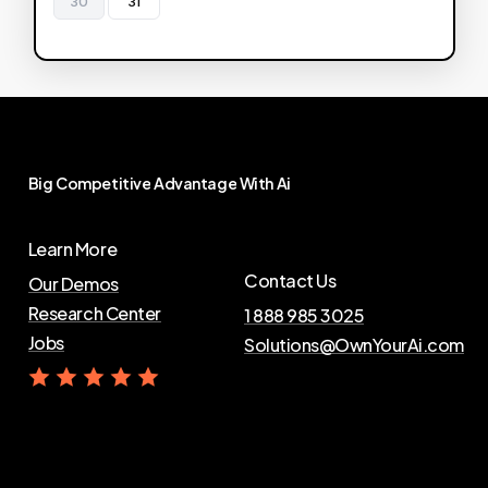
30
31
Big
Competitive
Advantage
With
Ai
Learn More
Contact Us
Our Demos
Research Center
1 888 985 3025
Jobs
Solutions@OwnYourAi.com