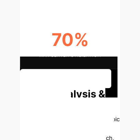
70%
MAX SERVER UTILIZATION
Discuss Your Implementation
Deep Analysis &
Enterprise
Applications
Select a topic
to dive deeper, then explore the
specific findings from the research,