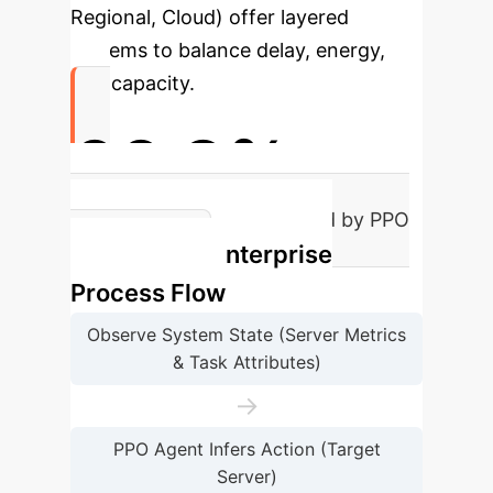
Regional, Cloud) offer layered
systems to balance delay, energy,
and capacity.
66.9%
Reduction in Delay Achieved by PPO
Enterprise
Offloading
Process Flow
Observe System State (Server Metrics
& Task Attributes)
→
PPO Agent Infers Action (Target
Server)