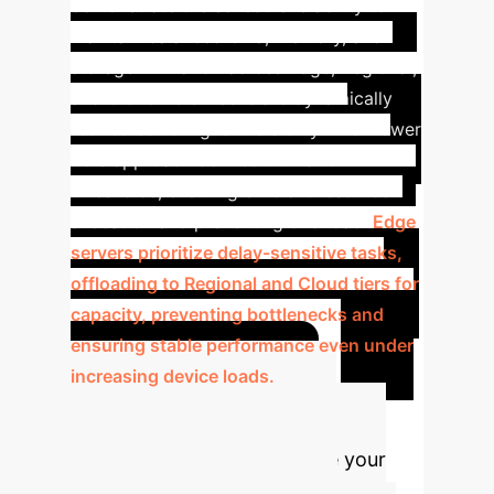
demonstrate the scheduler's ability to
maintain balanced CPU, memory, and
storage utilization across Edge, Regional,
and Cloud tiers. Tasks are dynamically
redirected to higher tiers only when lower
tiers approach defined utilization
thresholds, ensuring efficient resource
allocation and preventing overload.
Edge
servers prioritize delay-sensitive tasks,
offloading to Regional and Cloud tiers for
capacity, preventing bottlenecks and
ensuring stable performance even under
increasing device loads.
Advanced ROI
Calculator
Estimate your
potential annual savings and