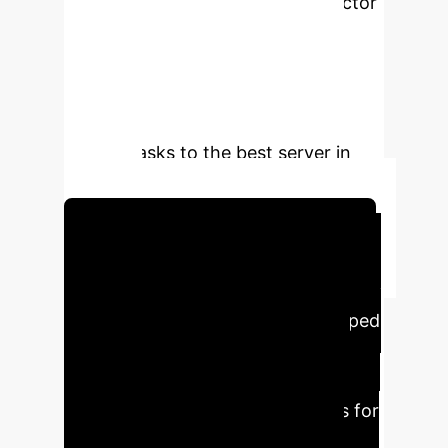
Decision Process whose state vector
includes per-instance delay,
CPU/memory utilization, network
congestion, cost, and energy
metrics. The PPO agent learns to
offload tasks to the best server in
real time.
Schedule Your Strategy Session
Executive Impact &
Key Metrics
The developed
RegionalEdgeSimPy simulation
demonstrates that the PPO agent
makes optimal offloading choices for
over 90% of tasks, keeping each