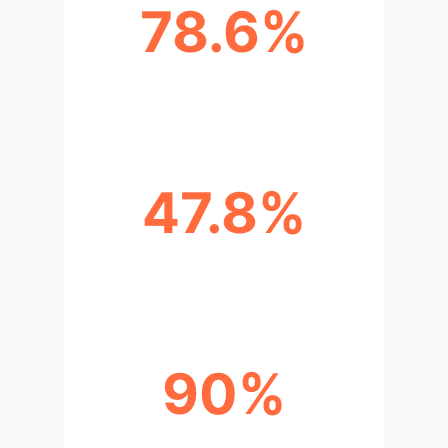
78.6%
ENERGY SAVINGS
47.8%
COST REDUCTIONS
90%
OPTIMAL OFFLOADING CHOICES