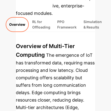
rebuilt as interactive, enterprise-
focused modules.
RL for
PPO
Simulation
Overview
Offloading
Framework
& Results
Overview of Multi-Tier
Computing
The emergence of IoT
has transformed data, requiring mass
processing and low latency. Cloud
computing offers scalability but
suffers from long communication
delays. Edge computing brings
resources closer, reducing delay.
Multi-tier architectures (Edge,