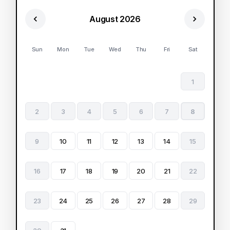
August 2026
Sun
Mon
Tue
Wed
Thu
Fri
Sat
1
2
3
4
5
6
7
8
9
10
11
12
13
14
15
16
17
18
19
20
21
22
23
24
25
26
27
28
29