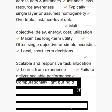
across tiers & instances
Instance-level
resource awareness
Typically
single layer or assumes homogeneity
Overlooks instance-level detail
Optimization Goal
Multi-
objective: delay, energy, cost, utilization
Maximizes long-term utility
Often single objective or simple heuristics
Local, short-term decisions
Scalability & Responsiveness
Scalable and responsive task allocation
Learns from experience
Fails to
deliver scalable performance
Computationally light but rigid
Optimized Multi-Tier
Resource Utilization
The
simulation results consistently