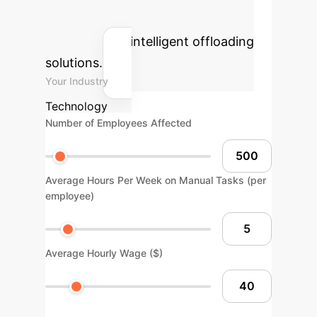
reclaimed human hours by
implementing intelligent offloading
solutions.
Your Industry
Technology
Number of Employees Affected
Average Hours Per Week on Manual Tasks (per
employee)
Average Hourly Wage ($)