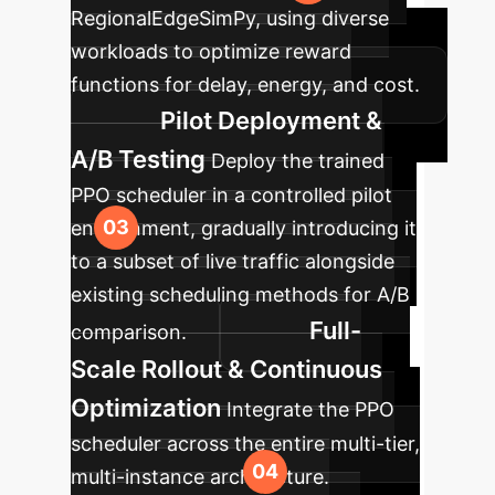
RegionalEdgeSimPy, using diverse
workloads to optimize reward
functions for delay, energy, and cost.
Pilot Deployment &
A/B Testing
Deploy the trained
PPO scheduler in a controlled pilot
environment, gradually introducing it
to a subset of live traffic alongside
existing scheduling methods for A/B
Full-
comparison.
Scale Rollout & Continuous
Optimization
Integrate the PPO
scheduler across the entire multi-tier,
multi-instance architecture.