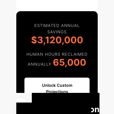
ESTIMATED ANNUAL
SAVINGS
$3,120,000
HUMAN HOURS RECLAIMED
65,000
ANNUALLY
Unlock Custom
Projections
Implementation