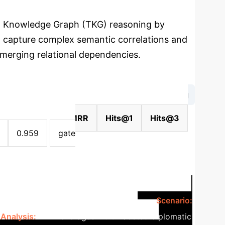
al Knowledge Graph (TKG) reasoning by
to capture complex semantic correlations and
emerging relational dependencies.
→
ted Info Aggregation
Attention Decoding
t)
Strategy
MRR
Hits@1
Hits@3
0.959
gate
ns Reasoning (ICEWS14)
Scenario:
Analysis:
RME leverages multi-faceted diplomatic