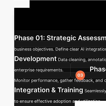
Your AI Imp
successful integration and maximum ROI. Here’
Phase 01: Strategic Assessm
business objectives. Define clear AI integrati
Development
Data cleaning, annotati
Phas
enterprise requirements.
Monitor performance, gather feedback, and con
Integration & Training
Seamlessly
to ensure effective adoption and utilization.