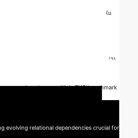
e Liu, Wenxin Liang, Xianchao Zhang, Bo Xu
relational dependencies from historical
orrelations and structural patterns among
), which primarily focuses on relation
sts of five key components: (1) Controlled
lances short- and long-term connections. (2)
e-decayed path encoding module processes
determine which parts matter most. (5)
tures. Experiments on multiple TKG benchmark
easoning.
Key Findings
RME
g evolving relational dependencies crucial for