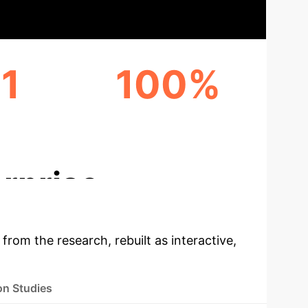
1
100%
VER
DYNAMIC RELATIONAL
MODELING
rprise
 from the research, rebuilt as interactive,
on Studies