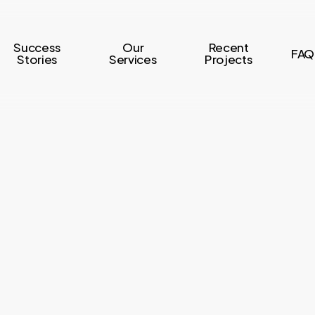
Success
Our
Recent
FAQ
Stories
Services
Projects