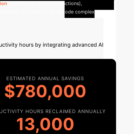
ion
(prioritizing recent interactions),
nstrates its capability to decode complex
y Your AI
uctivity hours by integrating advanced AI
ESTIMATED ANNUAL SAVINGS
$780,000
UCTIVITY HOURS RECLAIMED ANNUALLY
13,000