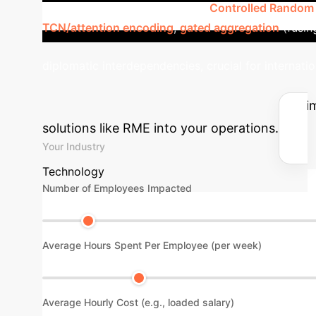
paths through its components:
Controlled Random
TCN/attention encoding
,
gated aggregation
(fusin
diplomatic interdependencies, crucial for internatio
Impact
Use our calculator to est
solutions like RME into your operations.
Your Industry
Technology
Number of Employees Impacted
Average Hours Spent Per Employee (per week)
Average Hourly Cost (e.g., loaded salary)