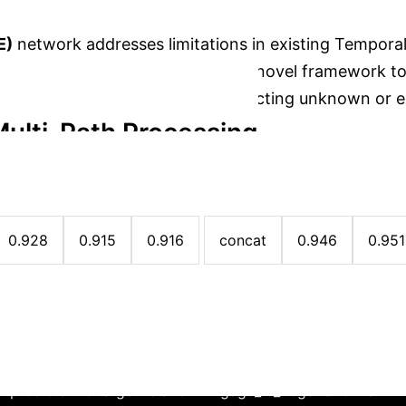
E)
network addresses limitations in existing Tempor
multi-path analysis. It introduces a novel framework 
e, enhancing the accuracy of predicting unknown or 
ulti-Path Processing
→
→
traction
Time-Decayed Path Encoding
Ga
e Fusion Strategies (YAGO Datase
0.928
0.915
0.916
concat
0.946
0.951
Case Study: Diplomatic Relatio
 predicts the target relation 'Engage_in_negotiation' at t4.