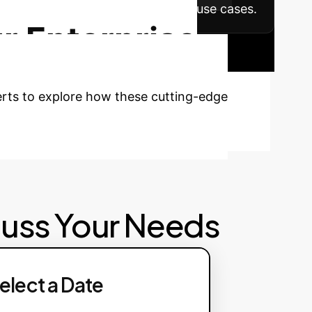
on across other departments and use cases.
r Enterprise
perts to explore how these cutting-edge
cuss Your Needs
elect a Date