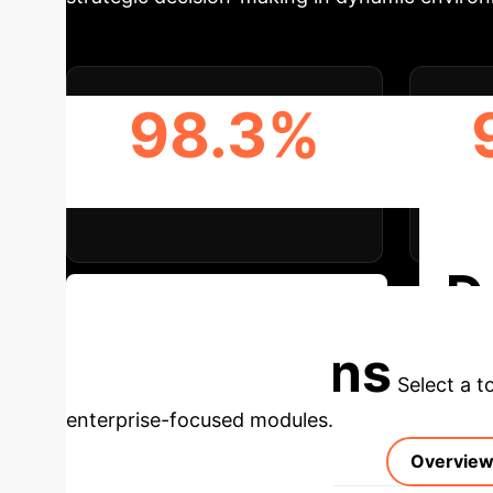
98.3%
MRR ON WIKI DATASET
HIT
D
Discuss Your Implementation
Applications
Select a t
enterprise-focused modules.
Overvie