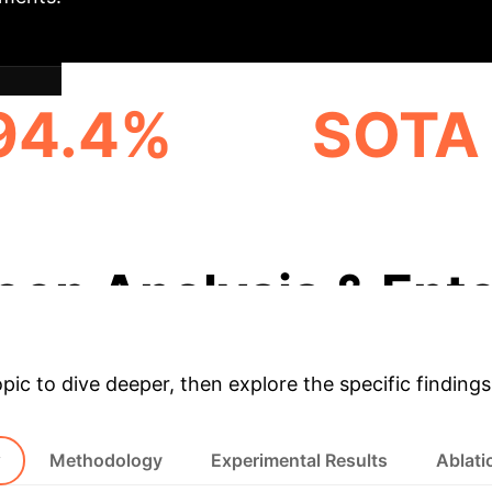
94.4%
SOTA 
S@1 ON YAGO DATASET
OUTPERFORMANCE O
BASELINES
eep Analysis & Ente
opic to dive deeper, then explore the specific findings
w
Methodology
Experimental Results
Ablati