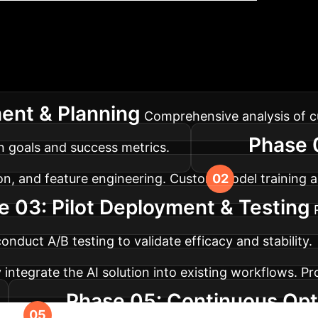
lementation Roadm
s a typical journey for deploying advanced AI solutio
ent & Planning
Comprehensive analysis of cu
Phase 
on goals and success metrics.
on, and feature engineering. Custom model training an
e 03: Pilot Deployment & Testing
duct A/B testing to validate efficacy and stability.
 integrate the AI solution into existing workflows. P
Phase 05: Continuous Opti