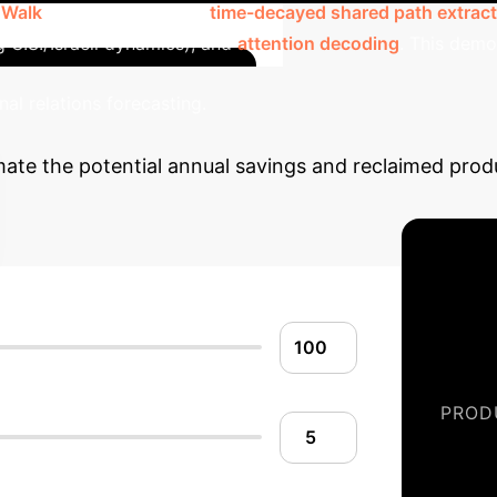
 Walk
(path exploration),
time-decayed shared path extract
g U.S./Israeli dynamics), and
attention decoding
. This demo
Quantif
nal relations forecasting.
imate the potential annual savings and reclaimed prod
PROD