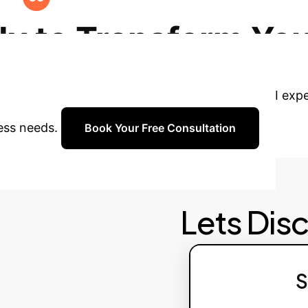
dates. Explore opportunities to expand AI applicati
y to Transform You
 Schedule a personalized consultation with our AI ex
ness needs.
Book Your Free Consultation
Lets Dis
S