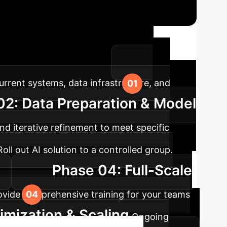
ap
A structured approach ensures
ns within your enterprise.
rrent systems, data infrastructure, and
02: Data Preparation & Model
d iterative refinement to meet specific
Roll out AI solution to a controlled group.
Phase 04: Full-Scale
rovide comprehensive training for your teams
mization & Scaling
Ongoing