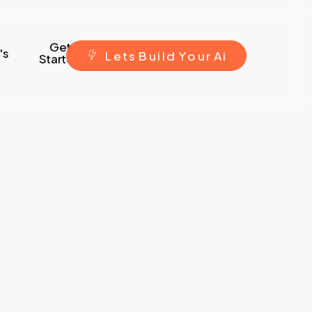
Get
's
L
e
t
s
B
u
i
l
d
Y
o
u
r
A
i
Started