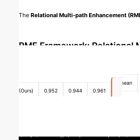
The
Relational Multi-path Enhancement (RM
focusing explicitly on relation modeling and 
structural patterns among relations over tim
RME Framework: Relational M
→
Controlled Random Walk
Shared Path Ex
Ablation Study: Path Featur
main
0.927
0.916
0.928
mean
(Ours)
0.952
0.944
0.961
0.952
MRR with Gated Aggregation (YAGO)
Query: (John Kerry, ?, Benjamin Netanyahu, t4). RME