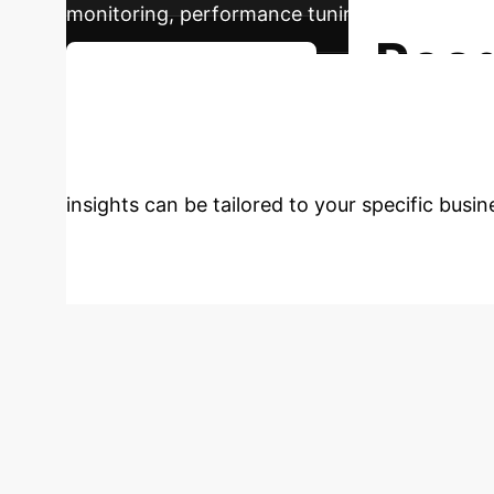
monitoring, performance tuning, and model up
Read
Plan Your AI Journey
with AI?
Don't get left behind.
insights can be tailored to your specific busi