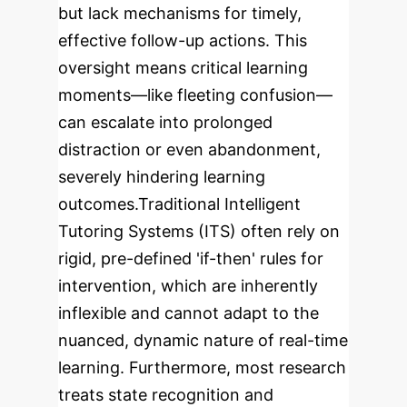
but lack mechanisms for timely,
effective follow-up actions. This
oversight means critical learning
moments—like fleeting confusion—
can escalate into prolonged
distraction or even abandonment,
severely hindering learning
outcomes.
Traditional Intelligent
Tutoring Systems (ITS) often rely on
rigid, pre-defined 'if-then' rules for
intervention, which are inherently
inflexible and cannot adapt to the
nuanced, dynamic nature of real-time
learning. Furthermore, most research
treats state recognition and