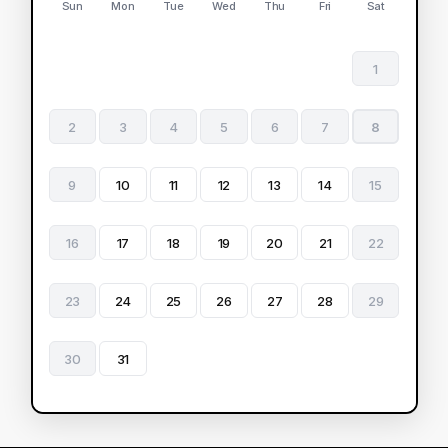
Sun
Mon
Tue
Wed
Thu
Fri
Sat
1
2
3
4
5
6
7
8
9
10
11
12
13
14
15
16
17
18
19
20
21
22
23
24
25
26
27
28
29
30
31