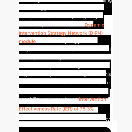
reflecting human intuition when assessing
silent struggle. This validated HCMA's
ability to adapt modality weighting to
context.
Upon detection, the
Dynamic
Intervention Strategy Network (DIPN)
module
automatically triggered a
targeted hint. This timely intervention led
to a rapid recovery in the student's
concentration, transitioning them from a
negative to a positive learning state. This
demonstrates the framework's complete
'detect-intervene-recover' closed-loop
capability, validated by an
Intervention
Key
Effectiveness Rate (IER) of 78.3%
.
Takeaways:
HCMA adapts modality
weighting to context.
DIPN delivers