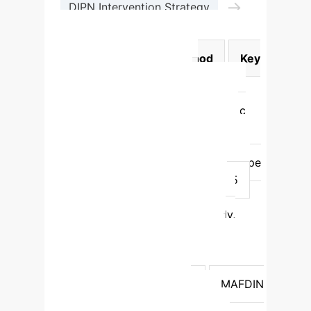
→
DIPN Intervention Strategy
Adaptive Teaching Action
Model Category
Method
Key
Advantages
F1-Score
Unimodal
Video-Only
(CNN+LSTM)
Focuses on specific
data type (e.g., facial expressions)
0.711
Unimodal
Logs-Only
(GRU)
Focuses on specific data type
(e.g., interaction patterns)
0.675
Traditional Multimodal
Early
Fusion
Combines features early,
simple concatenation
0.807
Traditional Multimodal
Late
Fusion
Combines decisions late,
flexible averaging
0.819
MAFDIN
(Ours)
HCMA + DIPN