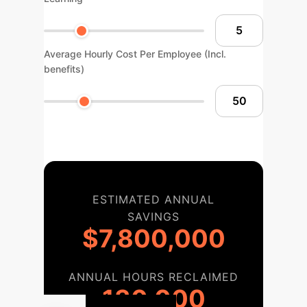
Average Hourly Cost Per Employee (Incl.
benefits)
ESTIMATED ANNUAL
SAVINGS
$7,800,000
ANNUAL HOURS RECLAIMED
130,000