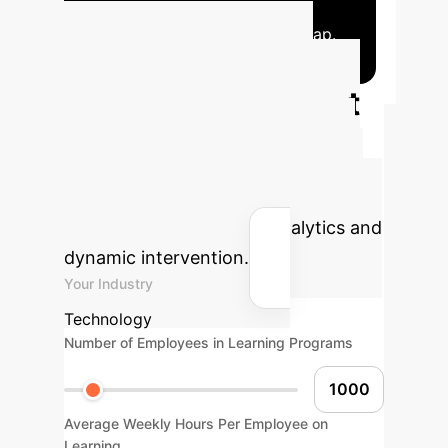
effective, timely interventions.
MAFDIN
closes the perception-decision gap.
Calculate Your
Potential AI Impact
Estimate the efficiency gains and
cost savings your enterprise could
achieve by implementing advanced
AI solutions for learning analytics and
dynamic intervention.
Your Industry
Technology
Number of Employees in Learning Programs
Average Weekly Hours Per Employee on
Learning