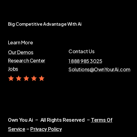
Big
Competitive
Advantage
With
Ai
Learn More
Contact Us
Our Demos
Research Center
1 888 985 3025
Jobs
Solutions@OwnYourAi.com
G
e
t
Y
o
u
r
A
i
Own You Ai – All Rights Reserved –
Terms Of
Service
–
Privacy Policy