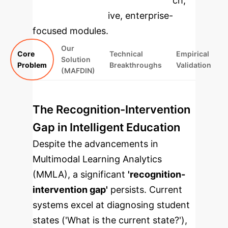
specific findings from the research,
rebuilt as interactive, enterprise-
focused modules.
Our
Core
Technical
Empirical
Solution
Problem
Breakthroughs
Validation
(MAFDIN)
The Recognition-Intervention
Gap in Intelligent Education
Despite the advancements in
Multimodal Learning Analytics
(MMLA), a significant
'recognition-
intervention gap'
persists. Current
systems excel at diagnosing student
states ('What is the current state?'),