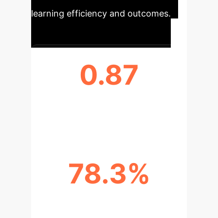
learning efficiency and outcomes.
0.87
MAFDIN F1-SCORE (STATE
RECOGNITION)
78.3%
INTERVENTION EFFECTIVENESS
RATE (IER)