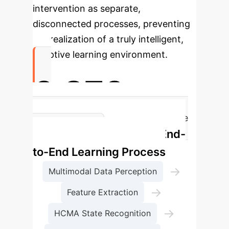
intervention as separate,
disconnected processes, preventing
the realization of a truly intelligent,
adaptive learning environment.
0.870
MAFDIN F1-Score for Student State
MAFDIN's End-
Recognition
to-End Learning Process
→
Multimodal Data Perception
→
Feature Extraction
→
HCMA State Recognition