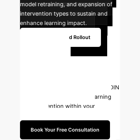
model retraining, and expansion of
intervention types to sustain and
enhance learning impact.
Plan Your Phased Rollout
Ready to
Transform
Learning?
Connect with our
AI specialists to explore how MAFDIN
can redefine personalized learning
and intervention within your
enterprise.
Book Your Free Consultation