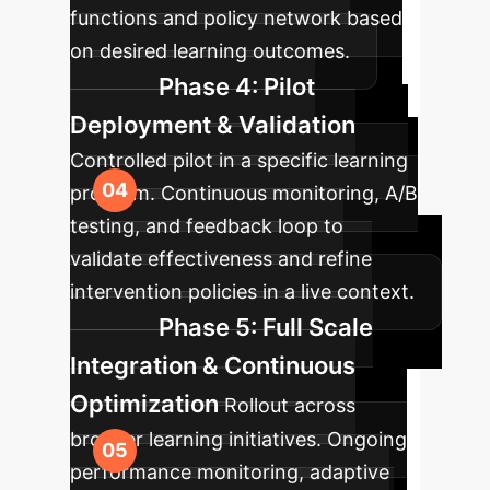
functions and policy network based
on desired learning outcomes.
Phase 4: Pilot
Deployment & Validation
Controlled pilot in a specific learning
program. Continuous monitoring, A/B
testing, and feedback loop to
validate effectiveness and refine
intervention policies in a live context.
Phase 5: Full Scale
Integration & Continuous
Optimization
Rollout across
broader learning initiatives. Ongoing
performance monitoring, adaptive