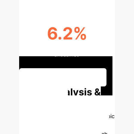
6.2%
F1-SCORE IMPROVEMENT OVER
BASELINES
Discuss Your Implementation
Deep Analysis &
Enterprise
Applications
Select a topic
to dive deeper, then explore the