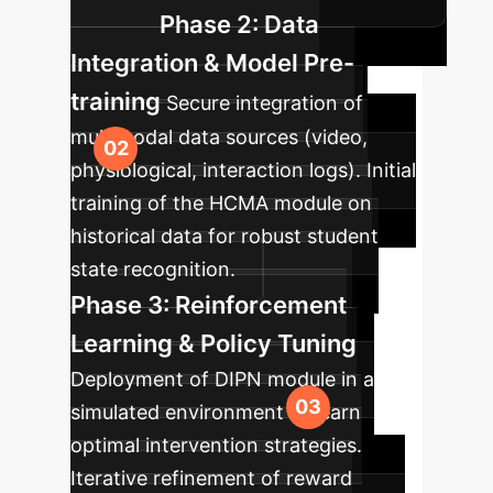
Phase 2: Data
Integration & Model Pre-
training
Secure integration of
multimodal data sources (video,
physiological, interaction logs). Initial
training of the HCMA module on
historical data for robust student
state recognition.
Phase 3: Reinforcement
Learning & Policy Tuning
Deployment of DIPN module in a
simulated environment to learn
optimal intervention strategies.
Iterative refinement of reward