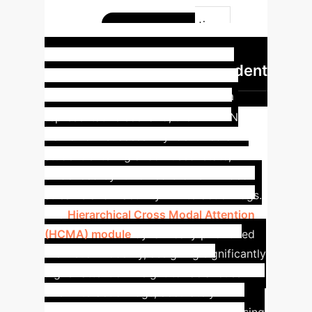
Hierarchical attention, dynamic
weighting, RL-driven intervention
Dynamic
0.870
Intervention in Action: Student
Engagement Recovery
In a
representative scenario, the MAFDIN
framework successfully identified a
student entering a 'confused' state,
evidenced by furrowed brows in video
streams and inactivity in interaction logs.
The
Hierarchical Cross Modal Attention
(HCMA) module
dynamically prioritized
the visual modality, assigning significantly
higher attention weight to facial cues
over interaction logs, accurately