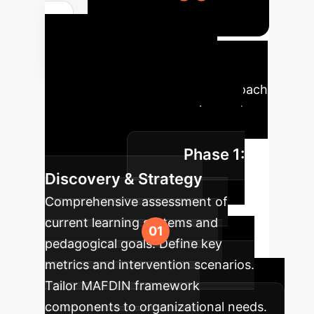
Your AI
Implementation
Roadmap
A phased approach
ensures seamless integration and
maximum impact for your
Phase 1:
organization.
Discovery & Strategy
Comprehensive assessment of
current learning systems and
pedagogical goals. Define key
metrics and intervention scenarios.
Tailor MAFDIN framework
components to organizational needs.