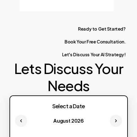
Ready
to
Get
Started?
Book
Your
Free
Consultation.
Let's
Discuss
Your
AI
Strategy!
Lets Discuss Your
Needs
Select a Date
August 2026