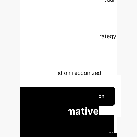
Attention) module
for robust and
interpretable multimodal feature
fusion and state recognition, and the
DIPN (Dynamic Intervention Strategy
Network) module
which uses
reinforcement learning to learn
optimal teaching intervention
strategies based on recognized
student states.
Schedule Your Strategy Session
Transformative
Impact for
Enterprise Learning