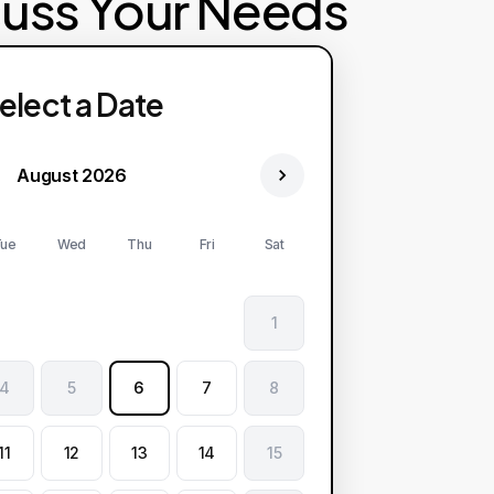
cuss Your Needs
elect a Date
August 2026
ue
Wed
Thu
Fri
Sat
1
4
5
6
7
8
11
12
13
14
15