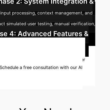
hase 2: System Integration &
input processing, context management, and
t simulated user testing, manual verification,
se 4: Advanced Features &
pathways to further enhance the system's
&A Process?
Discover
chedule a free consultation with our AI