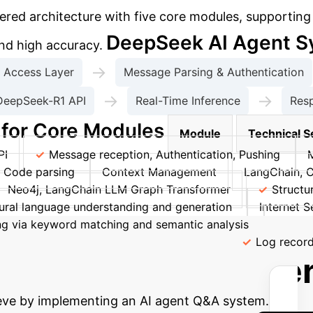
ed architecture with five core modules, supporting m
DeepSeek AI Agent S
and high accuracy.
→
Access Layer
Message Parsing & Authentication
→
→
DeepSeek-R1 API
Real-Time Inference
Res
 for Core Modules
Module
Technical S
PI
Message reception, Authentication, Pushing
, Code parsing
Context Management
LangChain, 
Neo4j, LangChain LLM Graph Transformer
Structu
ural language understanding and generation
Internet S
ning via keyword matching and semantic analysis
Securi
itoring
Log4j, Prometheus, Grafana
Log record
 Potential AI-Drive
ieve by implementing an AI agent Q&A system.