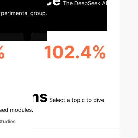
The DeepSeek AI
xperimental group.
%
102.4%
TIME
COMPLEX PROBLEM
RESOLUTION RATE
cations
Select a topic to dive
used modules.
Studies