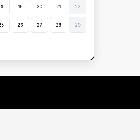
18
19
20
21
22
25
26
27
28
29
arn More
Contact Us
r Demos