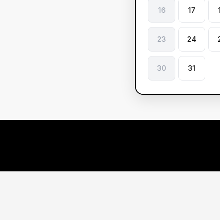
16
17
23
24
30
31
Le
ve
Ou