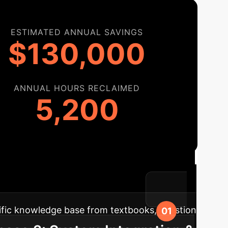
ESTIMATED ANNUAL SAVINGS
$130,000
ANNUAL HOURS RECLAIMED
5,200
 Roadmap
A phased approach to
th transition and maximum impact.
ific knowledge base from textbooks, question