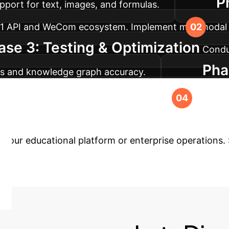
P
port for text, images, and formulas.
R1 API and WeCom ecosystem. Implement multimodal 
ase 3: Testing & Optimization
Conduc
Pha
tes and knowledge graph accuracy.
, virtual lab integration, and personalized learning 
 Transform Your Q
our educational platform or enterprise operations. S