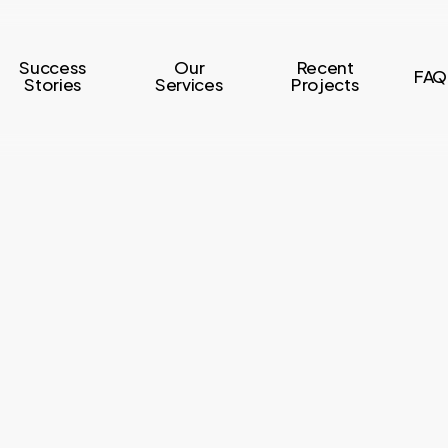
Success
Our
Recent
FAQ
Stories
Services
Projects