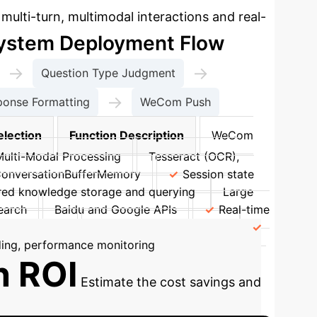
ulti-turn, multimodal interactions and real-
ystem Deployment Flow
→
→
Question Type Judgment
→
ponse Formatting
WeCom Push
election
Function Description
WeCom
Multi-Modal Processing
Tesseract (OCR),
ConversationBufferMemory
Session state
red knowledge storage and querying
Large
earch
Baidu and Google APIs
Real-time
ty Protection
SSL/TLS, AES-256, RBAC
ing, performance monitoring
n ROI
Estimate the cost savings and