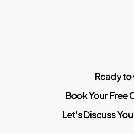
Ready
to
Book
Your
Free
C
Let's
Discuss
You