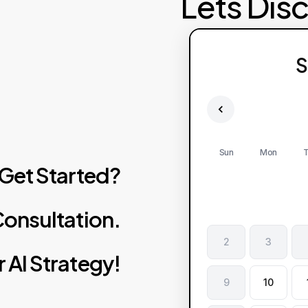
Lets Dis
S
Sun
Mon
T
Get
Started?
onsultation.
2
3
r
AI
Strategy!
9
10