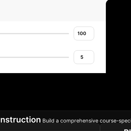
nt Implementation
educational or enterprise workflow, ensuring a smoo
nstruction
Build a comprehensive course-spec