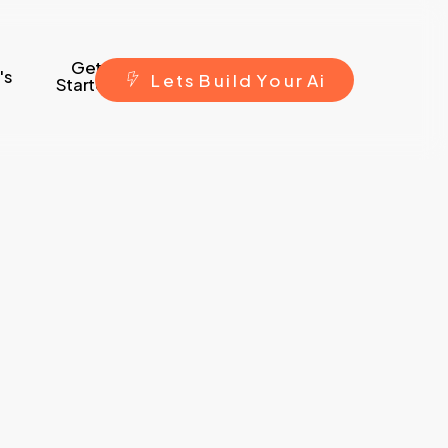
Get
's
L
e
t
s
B
u
i
l
d
Y
o
u
r
A
i
Started