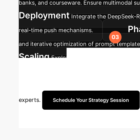
banks, and courseware. Ensure multimodal sup
Deployment
Integrate the DeepSeek-
Ph
real-time push mechanisms.
and iterative optimization of prompt templa
Scaling
Explore multi-agent collaboration
Ready to
capabilities.
how a custom DeepSeek AI Agent can elevate y
experts.
Schedule Your Strategy Session