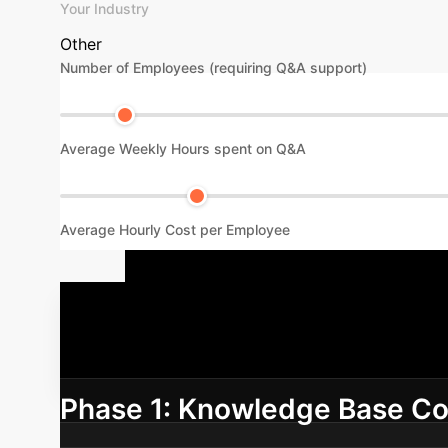
Your Industry
Other
Number of Employees (requiring Q&A support)
Average Weekly Hours spent on Q&A
Average Hourly Cost per Employee
Your AI Age
integrating the DeepSeek AI Agent into your 
Phase 1: Knowledge Base Co