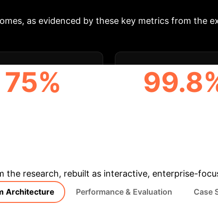
comes, as evidenced by these key metrics from the e
75%
99.8
CHER Q&A WORKLOAD
AVERAGE RESPONSE 
REDUCTION
IMPROVEMENT
& Enterprise Appli
m the research, rebuilt as interactive, enterprise-foc
m Architecture
Performance & Evaluation
Case 