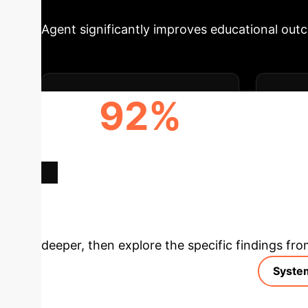
Agent significantly improves educational out
92%
STUDENT QUESTION
TEA
RESOLUTION RATE
Deep Analysis 
deeper, then explore the specific findings fro
Syste