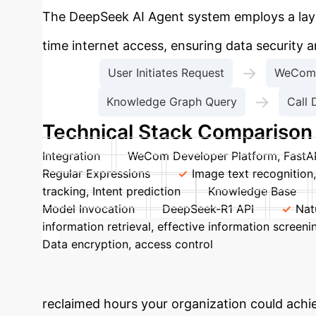
The DeepSeek AI Agent system employs a layer
time internet access, ensuring data security 
→
User Initiates Request
WeCom 
→
Knowledge Graph Query
Call 
Technical Stack Comparison
Integration
WeCom Developer Platform, FastA
Regular Expressions
Image text recognition
tracking, Intent prediction
Knowledge Base
Model Invocation
DeepSeek-R1 API
Nat
information retrieval, effective information scree
Data encryption, access control
Logging & Mon
Calculate Your
reclaimed hours your organization could ach