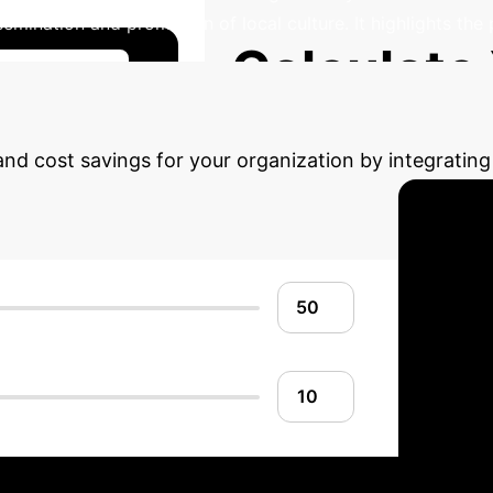
semination and promotion of local culture. It highlights the
Calculate
se Studies
 and cost savings for your organization by integrati