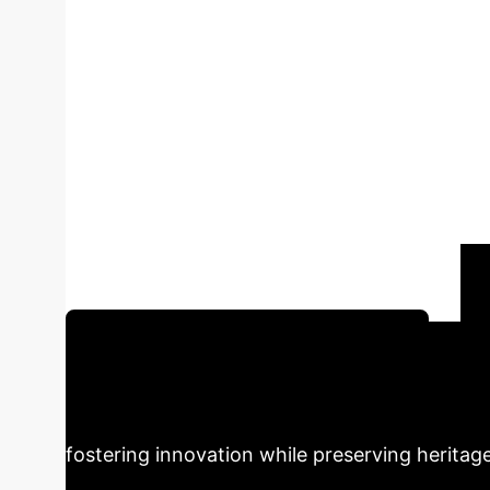
Local Cultural 
AIGC-A Case Stu
Culture
Author:
Jinling Du
This p
products, focusing on Hebei Province. Throug
and text generation capabilities, a design p
efficiency and innovation of local cultural an
Schedule Your AI Strategy Session
Design
AIGC technology offers tr
fostering innovation while preserving heritage