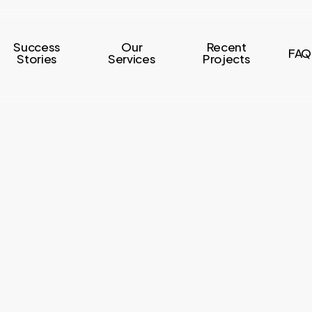
Success
Our
Recent
FAQ
Stories
Services
Projects