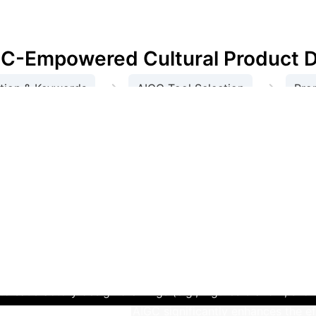
ral development, and proposes innovative ideas for 
IGC-Empowered Cultural Product 
→
→
tion & Keywords
AIGC Tool Selection
Pro
→
→
Optimization & Adjustment
Final Product Desi
dge Cultural Products via AIGC
Th
al publicity. Located in Shijiazhuang, Hebei Province, the
historical stories.
Through AI analysis of collected data, ke
ructure," "massive, solemn, and elegant stone carvings," 
t Dream" AI tool, based on collected information and AI-g
s and cultural symbols, uploading reference images (like th
richness were adjusted to balance cultural elements. This it
to satisfactory design drawings (e.g., Figures 3 and 4, sh
 case demonstrates that AIGC significantly enhances the eff