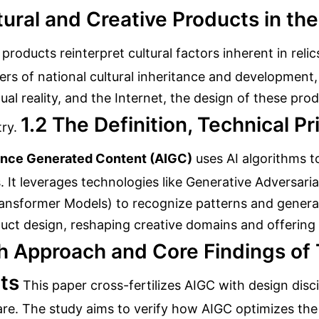
tural and Creative Products in the
 products reinterpret cultural factors inherent in re
riers of national cultural inheritance and development,
rtual reality, and the Internet, the design of these p
1.2 The Definition, Technical Pr
ry.
igence Generated Content (AIGC)
uses AI algorithms t
s. It leverages technologies like Generative Adversar
ransformer Models) to recognize patterns and genera
oduct design, reshaping creative domains and offering
h Approach and Core Findings of 
ts
This paper cross-fertilizes AIGC with design disci
are. The study aims to verify how AIGC optimizes the 