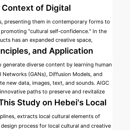
 Context of Digital
lics, presenting them in contemporary forms to
 promoting "cultural self-confidence." In the
roducts has an expanded creative space,
inciples, and Application
o generate diverse content by learning human
ial Networks (GANs), Diffusion Models, and
te new data, images, text, and sounds. AIGC
 innovative paths to preserve and revitalize
This Study on Hebei's Local
plines, extracts local cultural elements of
design process for local cultural and creative