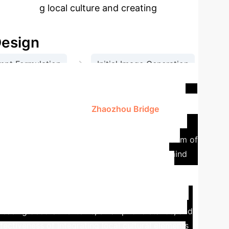
promoting local culture and creating
Design
→
mpt Formulation
Initial Image Generation
gn
is paper focuses on the
Zhaozhou Bridge
as a core
 Zhaozhou Bridge is a stone arch bridge renowned
ywords and elements like "long history," "wisdom of
and "resort" were summarized. This formed a mind
enerated prompts, various image scenarios were
e bridge) to the AI tool, and inputting text
erative process of generation, evaluation, and
owcasing decorative items, smartphone stands, and
ectiveness of integrating local cultural elements