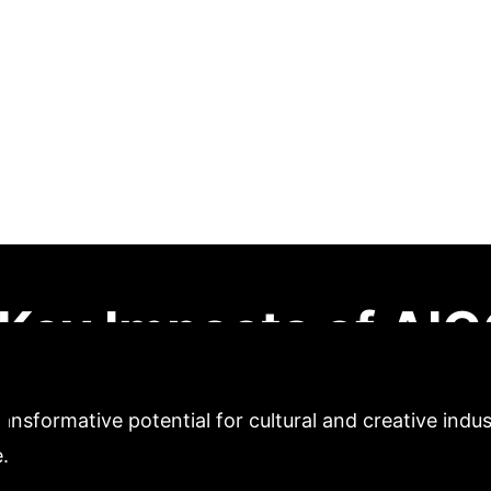
and Creative Produ
dy of the Hebei Pr
aper explores the application paths of AIGC technolog
h systematic review and in-depth analysis of local c
rocess and method are proposed. The research conclud
d creative product design, offering new ideas for cult
Key Impacts of AIGC
ansformative potential for cultural and creative indu
.