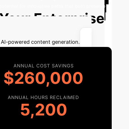
 potential for innovative paths that both preserve
 Your Enterprise
ng AI-powered content generation.
ANNUAL COST SAVINGS
$260,000
ANNUAL HOURS RECLAIMED
5,200