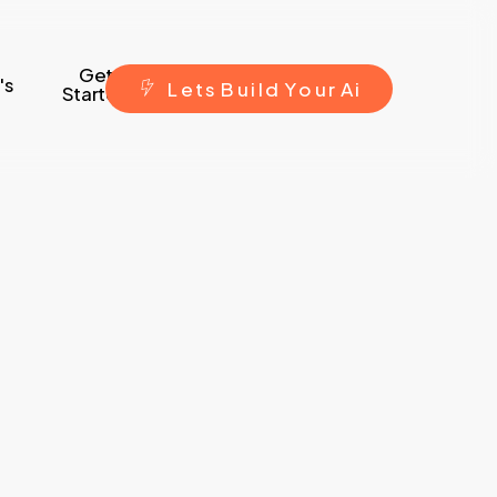
Get
's
L
e
t
s
B
u
i
l
d
Y
o
u
r
A
i
Started