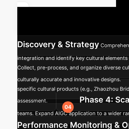
Get a Custom ROI Analysis
structured approach to integrating AIGC into
Discovery & Strategy
Comprehensi
integration and identify key cultural elements f
Collect, pre-process, and organize diverse cul
culturally accurate and innovative designs.
specific cultural products (e.g., Zhaozhou B
Phase 4: Sca
assessment.
teams. Expand AIGC application to a wider ran
Performance Monitoring & O