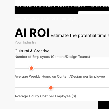
into creative products, strongly supporting the dis
and revitalize traditional heritage.
See More Ca
AI ROI
Estimate the potential time
Your Industry
Cultural & Creative
Number of Employees (Content/Design Teams)
Average Weekly Hours on Content/Design per Employee
Average Hourly Cost per Employee ($)