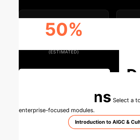
50%
EFFICIENCY BOOST
(ESTIMATED)
D
Discuss Your Implementation
Applications
Select a t
enterprise-focused modules.
Introduction to AIGC & Cul