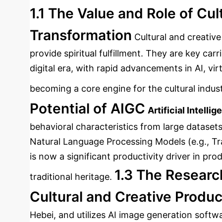
1.1 The Value and Role of Cul
Transformation
Cultural and creative
provide spiritual fulfillment. They are key car
digital era, with rapid advancements in AI, vi
becoming a core engine for the cultural indust
Potential of AIGC
Artificial Intell
behavioral characteristics from large dataset
Natural Language Processing Models (e.g., T
is now a significant productivity driver in pr
1.3 The Researc
traditional heritage.
Cultural and Creative Produc
Hebei, and utilizes AI image generation softw