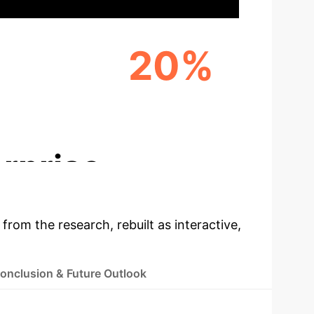
+
20%
TS
MARKET REACH EXPANSION
(ESTIMATED)
rprise
 from the research, rebuilt as interactive,
onclusion & Future Outlook