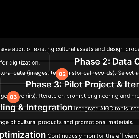
Your AI Implement
 your design workflows for maximum impact and cultu
ve audit of existing cultural assets and design proce
Phase 2: Data 
or digitization.
tural data (images, texts, historical records). Selec
Phase 3: Pilot Project & Ite
ridge souvenirs). Iterate on prompt engineering and 
ling & Integration
Integrate AIGC tools int
ge of cultural products and promotional materials.
ptimization
Continuously monitor the efficiency