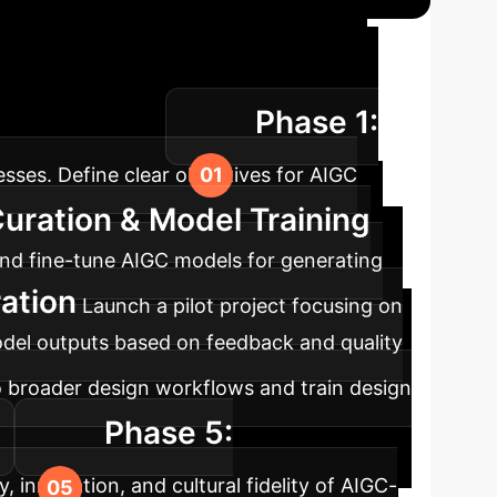
ation Roadmap
A
Phase 1:
ral preservation.
sses. Define clear objectives for AIGC
Curation & Model Training
t and fine-tune AIGC models for generating
ration
Launch a pilot project focusing on
model outputs based on feedback and quality
o broader design workflows and train design
Phase 5:
, innovation, and cultural fidelity of AIGC-