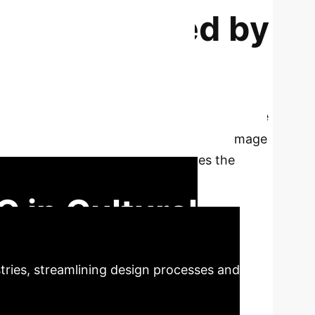
cts Empowered by
ovince Local
y in the design of local cultural and creative
ultural resources combined with AIGC's image
es that AIGC significantly improves the
ural inheritance and promotion.
 in Cultural
stries, streamlining design processes and