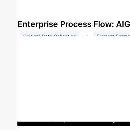
products, brings new momentum to local cultu
economic benefits.
Enterprise Process Flow: A
→
Cultural Data Collection
Element Extrac
Case Study: Zhaozhou Bri
element for design practice, aiming to promote loc
for its structure, exquisite stone carvings, and rich 
working people," "pioneering open-shoulder arch st
map guiding the design process.
Using the "Instan
created. The process involved defining design theme
prompts. Parameters for style intensity and detail 
modification of prompts and reference images led 
incense holders inspired by Zhaozhou Bridge).
This