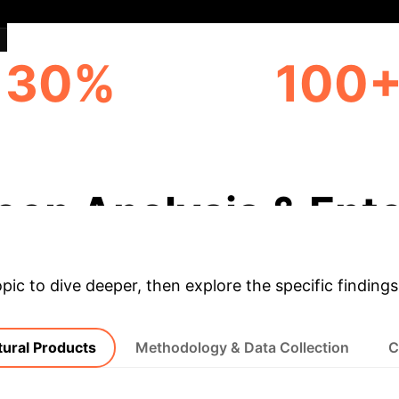
30%
100
INNOVATION SURGE
CULTURAL ELEMEN
(ESTIMATED)
PRESERVED
eep Analysis & Ente
opic to dive deeper, then explore the specific findings
tural Products
Methodology & Data Collection
C