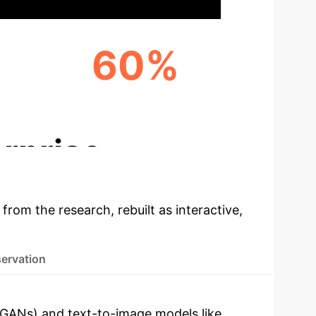
60%
IMPROVED CULTURAL INTEGRATION SCORE
rprise
 from the research, rebuilt as interactive,
servation
 (GANs) and text-to-image models like