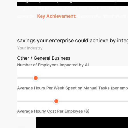
impact. This process overcomes the limitations of 
essence.
Key Achievement:
Successful integration o
Calculate Your 
savings your enterprise could achieve by inte
Your Industry
Other / General Business
Number of Employees Impacted by AI
Average Hours Per Week Spent on Manual Tasks (per emp
Average Hourly Cost Per Employee ($)