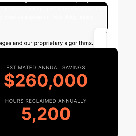
 fast food packaging while preserving cultural
'creative expression' with 'living legacy'.
I
Estimate the efficiency gains and cost
ages and our proprietary algorithms.
ESTIMATED ANNUAL SAVINGS
$260,000
HOURS RECLAIMED ANNUALLY
5,200