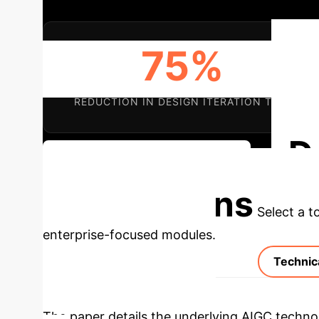
75%
REDUCTION IN DESIGN ITERATION TIME
D
Discuss Your Implementation
Applications
Select a t
enterprise-focused modules.
Technic
The paper details the underlying AIGC techno