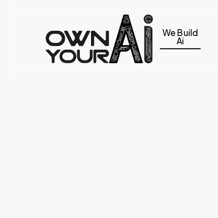
Skip
to
We Build
main
Ai
content