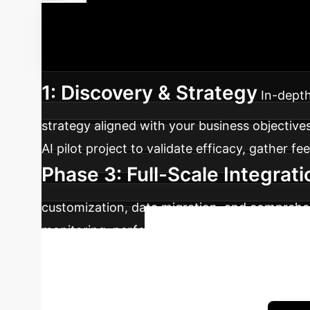
Your AI Imp
seamless integration of AI, maximizing your i
1: Discovery & Strategy
In-depth
strategy aligned with your business objectives
AI pilot project to validate efficacy, gather f
Phase 3: Full-Scale Integrati
customization, data migration, and comprehen
monitoring, performance tuning, and identifi
Ready to
advantage.
Book a complimentary 30-minute consultation w