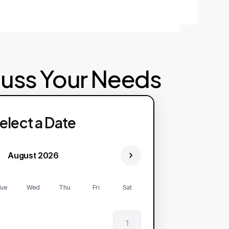
cuss Your Needs
elect a Date
August 2026
ue
Wed
Thu
Fri
Sat
1