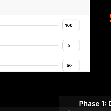
lementation Roadm
Phase 1: 
ening for sustainable growth.