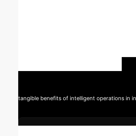
greening” dual-t
electrical enterp
outlines an intelligent operation model for inte
four-level data and carbon accounting system
carbon intensity, delivery) using MILP/MPC/RL,
compliance (CBAM/ETS) with quasi-experiment
and carbon emissions across multiple factories
Schedule Your Strategy Session
tangible benefits of intelligent operations in in