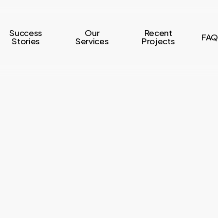
Success
Our
Recent
FAQ
Stories
Services
Projects