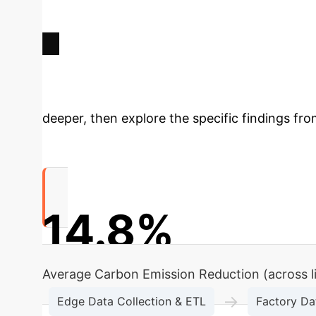
Deep Analysis 
deeper, then explore the specific findings fro
14.8%
Average Carbon Emission Reduction (across l
→
Edge Data Collection & ETL
Factory Da