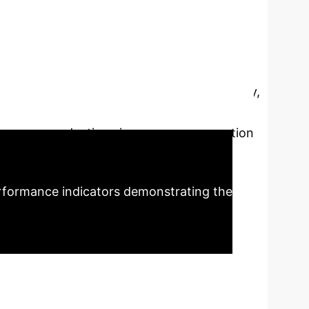
f industrial
ent drive
This research
 digitalization and greening. It establishes a
 multi-objective optimization (cost, energy,
l supports cross-border traceability and
gnificant reductions in energy consumption
licability.
rformance indicators demonstrating the