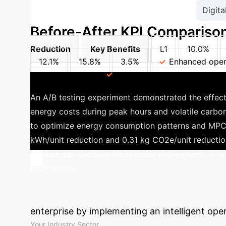
Digita
Before-After KPI Comparison
Reduction
Key Benefits
L1
10.0%
12.1%
15.8%
3.5%
Enhanced opera
resource allocation
Stronger compliance adhere
An A/B testing experiment demonstrated the effec
energy costs during peak hours and volatile carbon
to optimize energy consumption patterns and MPC f
kWh/unit reduction and 0.31 kg CO2e/unit reduction,
a 'Scale-up' decision for broader deployment. This
profitability.
Calculate Your
enterprise by implementing an intelligent ope
Your Industry Sector