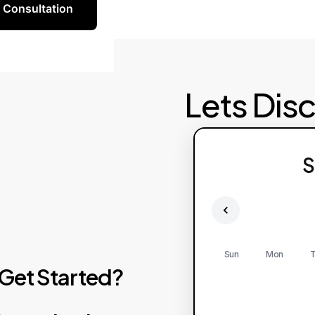
 Consultation
Lets Dis
S
Sun
Mon
T
Get
Started?