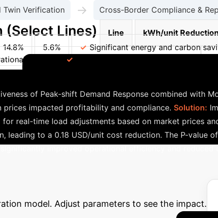
→
l Twin Verification
Cross-Border Compliance & Rep
 (Select Lines)
Line
kWh/unit Reductio
14.8%
5.6%
Significant energy and carbon sav
tional efficiency
Reduced environmental impact
L
Successful Implementation
nce
tiveness of Peak-shift Demand Response combined with Mode
 prices impacted profitability and compliance.
Solution:
Im
or real-time load adjustments based on market prices and
 leading to a 0.18 USD/unit cost reduction. The P-value of 0
 significantly improved operational efficiency and reduced 
 Potential ROI
Estimate the p
ration model. Adjust parameters to see the impact.