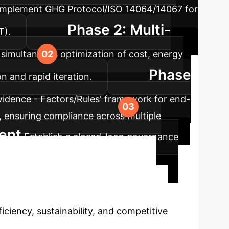
), implement GHG Protocol/ISO 14064/14067 for
Phase 2: Multi-
T).
imultaneous optimization of cost, energy
Phase
n and rapid iteration.
Evidence - Factors/Rules' framework for end-
, ensuring compliance across multiple
ent
Establish a closed-loop governance
ng and causal inference for ongoing
to Transform
ficiency, sustainability, and competitive