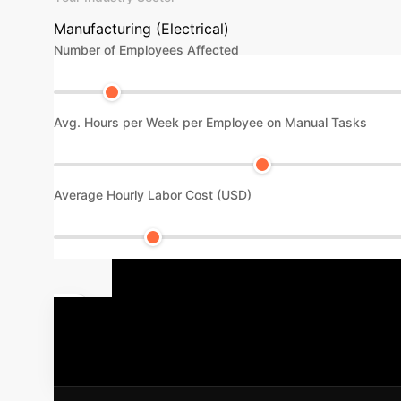
Manufacturing (Electrical)
Number of Employees Affected
Avg. Hours per Week per Employee on Manual Tasks
Average Hourly Labor Cost (USD)
Your AI Imp
intelligent operations, digitalization, and gre