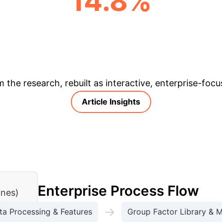
14.8%
AVERAGE CARBON EMISSION REDUCTION (ACROSS LINES)
& Enterprise Appli
m the research, rebuilt as interactive, enterprise-foc
Article Insights
Enterprise Process Flow
ines)
→
ta Processing & Features
Group Factor Library & 