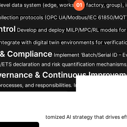
r-level data system (edge, workshop, factory, group
collection protocols (OPC UA/Modbus/IEC 61850/MQT
trol
Develop and deploy MILP/MPC/RL models for s
ntegrate with digital twin environments for verificatio
y & Compliance
Implement 'Batch/Serial ID - 
M/ETS declaration and risk quantification mechanisms
vernance & Continuous Improvem
 processes, and responsibilities. Implement A/B testi
Ready 
t of validated strategies.
?
Let's build a customized AI strategy that drives ef