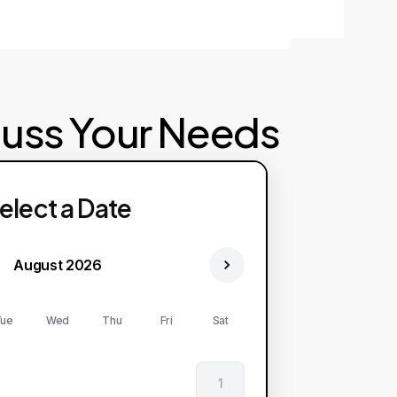
cuss Your Needs
elect a Date
August 2026
ue
Wed
Thu
Fri
Sat
1