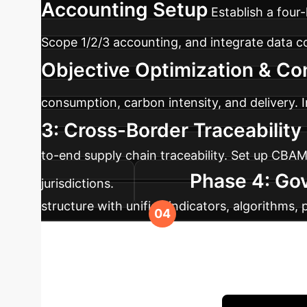
Accounting Setup
Establish a fou
Scope 1/2/3 accounting, and integrate data 
Objective Optimization & Con
consumption, carbon intensity, and delivery. I
3: Cross-Border Traceabilit
to-end supply chain traceability. Set up CBA
Phase 4: Go
jurisdictions.
structure with unified indicators, algorithms,
performance evaluation and progressive rollou
Your Operations