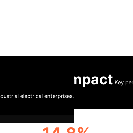
rack collaboration o
rises under intellig
rnational industrial electrical enterprises, integrating
 adhering to GHG Protocol/ISO standards, implements
 and utilizes digital twins for verification. The mode
al methods (A/B testing, DiD/PSM). Results show si
 while maintaining cost control, demonstrating its rep
Executive Impact
Key pe
dustrial electrical enterprises.