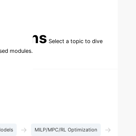
cations
Select a topic to dive
used modules.
→
→
Models
MILP/MPC/RL Optimization