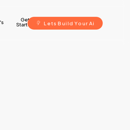
Get
's
L
e
t
s
B
u
i
l
d
Y
o
u
r
A
i
Started