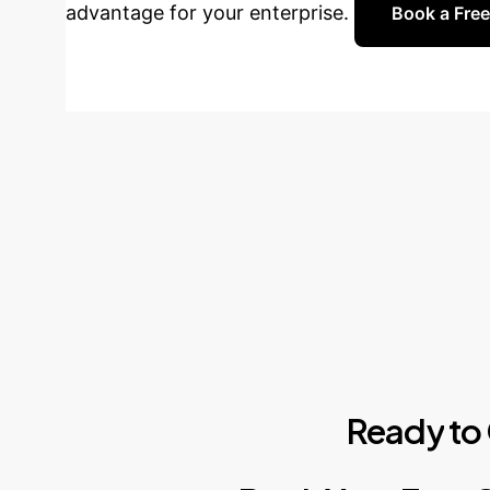
advantage for your enterprise.
Book a Free
Ready
to