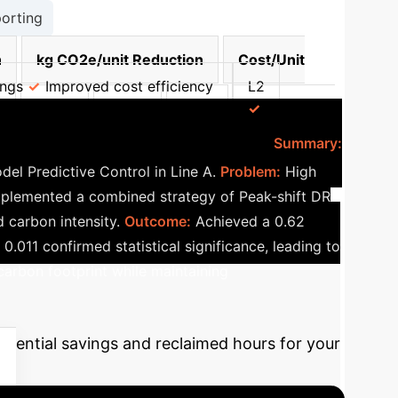
orting
n
kg CO2e/unit Reduction
Cost/Unit
ings
Improved cost efficiency
L2
3
12.7%
16.5%
4.9%
Optimized
: Peak-shift DR + MPC
Summary:
l Predictive Control in Line A.
Problem:
High
plemented a combined strategy of Peak-shift DR
 carbon intensity.
Outcome:
Achieved a 0.62
.011 confirmed statistical significance, leading to
carbon footprint while maintaining
otential savings and reclaimed hours for your