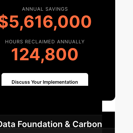
ANNUAL SAVINGS
$5,616,000
HOURS RECLAIMED ANNUALLY
124,800
Discuss Your Implementation
ap
A phased approach to integrate
Data Foundation & Carbon