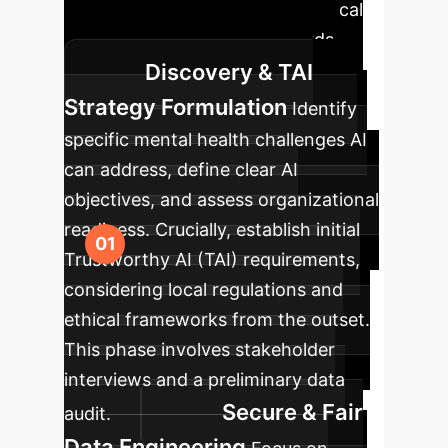
deployment that aligns with clinical
needs and regulatory standards.
Discovery & TAI
Strategy Formulation
Identify
specific mental health challenges AI
can address, define clear AI
objectives, and assess organizational
readiness. Crucially, establish initial
Trustworthy AI (TAI) requirements,
considering local regulations and
ethical frameworks from the outset.
This phase involves stakeholder
interviews and a preliminary data
Secure & Fair
audit.
Data Engineering