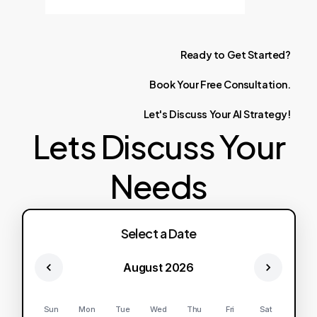
Ready
to
Get
Started?
Book
Your
Free
Consultation.
Let's
Discuss
Your
AI
Strategy!
Lets Discuss Your
Needs
Select a Date
August 2026
Sun
Mon
Tue
Wed
Thu
Fri
Sat