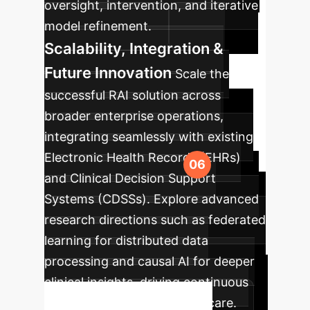
oversight, intervention, and iterative
model refinement.
Scalability, Integration &
Future Innovation
Scale the
successful RAI solution across
broader enterprise operations,
integrating seamlessly with existing
Electronic Health Records (EHRs)
and Clinical Decision Support
Systems (CDSSs). Explore advanced
research directions such as federated
learning for distributed data
processing and causal AI for deeper
clinical insights, driving continuous
innovation in mental health care.