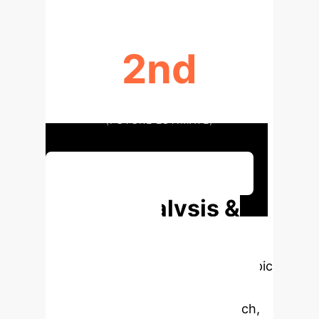
2nd
LEADING CAUSE OF DISABILITY
(FUTURE ESTIMATE)
Discuss Your Implementation
Deep Analysis &
Enterprise
Applications
Select a topic
to dive deeper, then explore the
specific findings from the research,