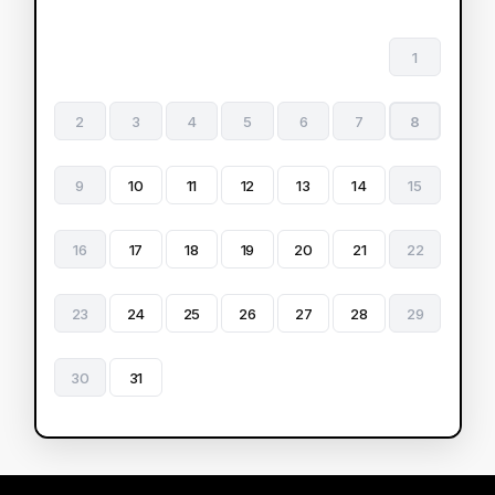
1
2
3
4
5
6
7
8
9
10
11
12
13
14
15
16
17
18
19
20
21
22
23
24
25
26
27
28
29
30
31