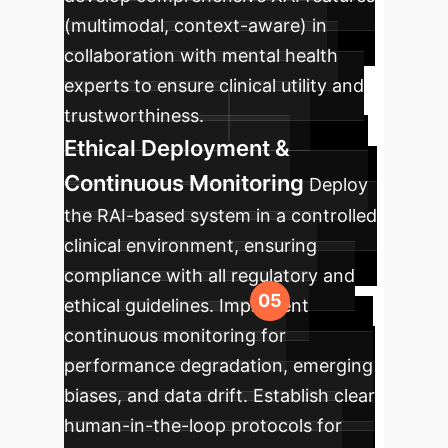
(multimodal, context-aware) in
collaboration with mental health
experts to ensure clinical utility and
trustworthiness.
Ethical Deployment &
Continuous Monitoring
Deploy
the RAI-based system in a controlled
clinical environment, ensuring
compliance with all regulatory and
ethical guidelines. Implement
continuous monitoring for
performance degradation, emerging
biases, and data drift. Establish clear
human-in-the-loop protocols for