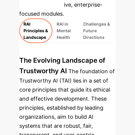
rebuilt as interactive, enterprise-
focused modules.
RAI
RAI in
Challenges &
Principles &
Mental
Future
Landscape
Health
Directions
The Evolving Landscape of
Trustworthy AI
The foundation of
Trustworthy AI (TAI) lies in a set of
core principles that guide its ethical
and effective development. These
principles, established by leading
organizations, aim to build AI
systems that are robust, fair,
transparent, and user-centric.