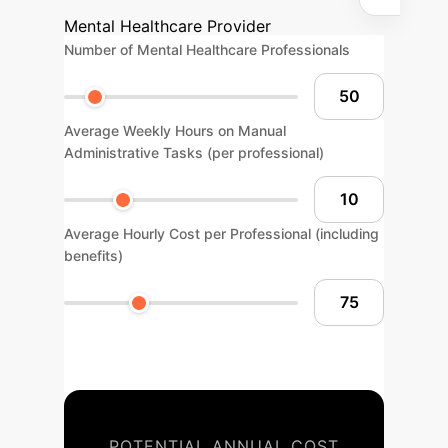
Mental Healthcare Provider
Number of Mental Healthcare Professionals
Average Weekly Hours on Manual
Administrative Tasks (per professional)
Average Hourly Cost per Professional (including
benefits)
POTENTIAL ANNUAL COST