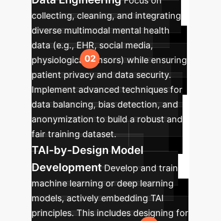
Focus on
collecting, cleaning, and integrating
diverse multimodal mental health
data (e.g., EHR, social media,
physiological sensors) while ensuring
patient privacy and data security.
Implement advanced techniques for
data balancing, bias detection, and
anonymization to build a robust and
fair training dataset.
TAI-by-Design Model
Development
Develop and train
machine learning or deep learning
models, actively embedding TAI
principles. This includes designing for