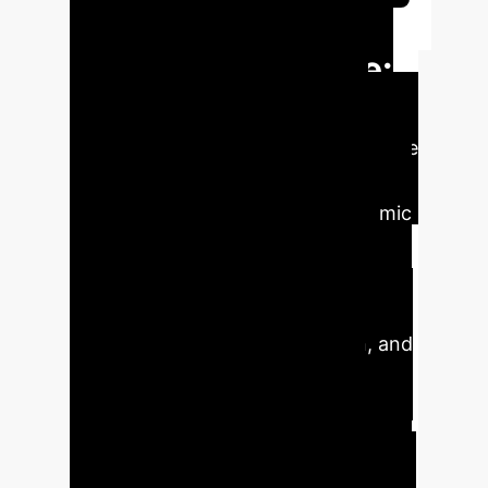
Transforming
Mental Healthcare:
The AI Imperative
Mental Health Disorders (MHDs) pose
a significant global burden, with an
estimated $1 trillion annual economic
impact and affecting 970 million
patients in 2019. Despite the vast
potential of Artificial Intelligence (AI)
to improve diagnosis, prediction, and
management, its real-world
application in mental healthcare
remains limited due to a lack of trust.
This distrust stems from concerns