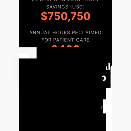
SAVINGS (USD)
$750,750
ANNUAL HOURS RECLAIMED
FOR PATIENT CARE
9,100
Responsible AI
Adoption Roadmap
for Mental Health
A
structured, six-phase approach to
integrate Responsible AI into your
mental health services, ensuring
ethical, robust, and effective