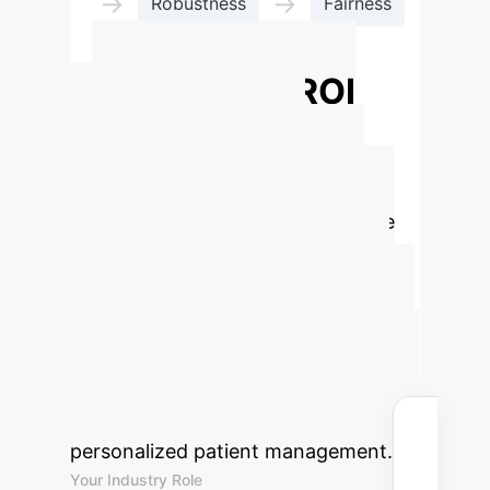
→
→
Robustness
Fairness
→
Interpretability
Advanced ROI
Calculator for
Trustworthy AI in
Mental Health
Estimate
the potential return on investment
for integrating Responsible AI
solutions into your mental healthcare
operations. Understand the financial
and operational benefits of enhanced
diagnostics, predictive analytics, and
personalized patient management.
Your Industry Role