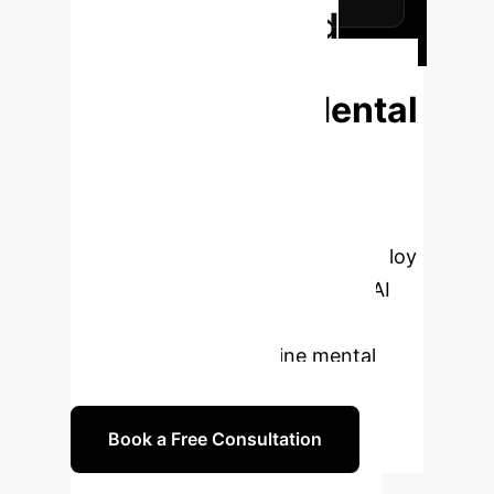
Ready to Build
Trustworthy AI
Solutions for Mental
Health?
Partner with
OwnYourAI to navigate the
complexities of Responsible AI. We
help you design, develop, and deploy
ethical, robust, and transparent AI
systems that enhance patient
outcomes and streamline mental
healthcare operations.
Book a Free Consultation