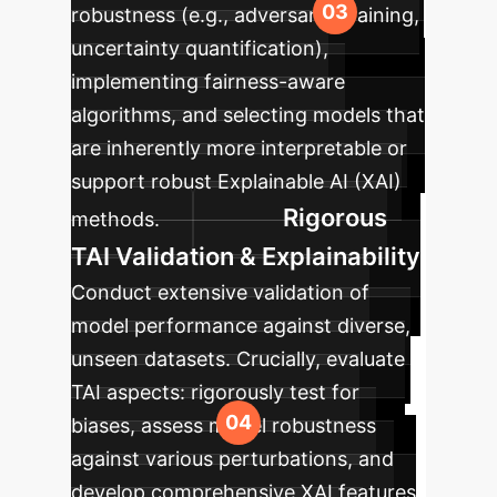
robustness (e.g., adversarial training,
uncertainty quantification),
implementing fairness-aware
algorithms, and selecting models that
are inherently more interpretable or
support robust Explainable AI (XAI)
Rigorous
methods.
TAI Validation & Explainability
Conduct extensive validation of
model performance against diverse,
unseen datasets. Crucially, evaluate
TAI aspects: rigorously test for
biases, assess model robustness
against various perturbations, and
develop comprehensive XAI features