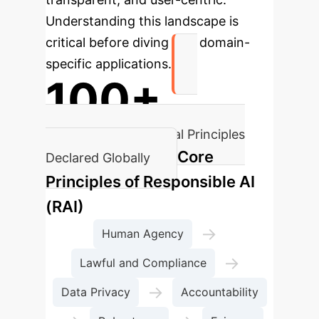
Understanding this landscape is
critical before diving into domain-
specific applications.
100+
Fundamental AI Ethical Principles
Core
Declared Globally
Principles of Responsible AI
(RAI)
→
Human Agency
→
Lawful and Compliance
→
Data Privacy
Accountability