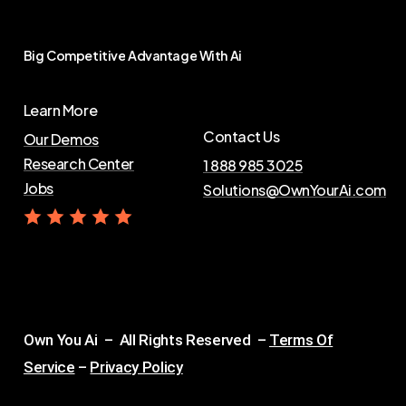
Big
Competitive
Advantage
With
Ai
Learn More
Contact Us
Our Demos
Research Center
1 888 985 3025
Jobs
Solutions@OwnYourAi.com
G
e
t
Y
o
u
r
A
i
Own You Ai – All Rights Reserved –
Terms Of
Service
–
Privacy Policy