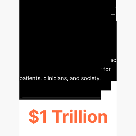
about AI system robustness, fairness,
transparency, privacy, and security—
core tenets of Responsible AI (RAI).
Adopting RAI principles throughout
the AI lifecycle is crucial to bridge this
gap, ensuring that AI-based solutions
are not only high-performing but also
ethically sound and trustworthy for
patients, clinicians, and society.
$1 Trillion
ANNUAL ECONOMIC IMPACT OF