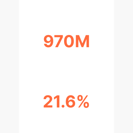
MHDS
970M
PATIENTS WITH MENTAL DISORDER
(2019)
21.6%
US ADULTS RECEIVING TREATMENT
(2021)