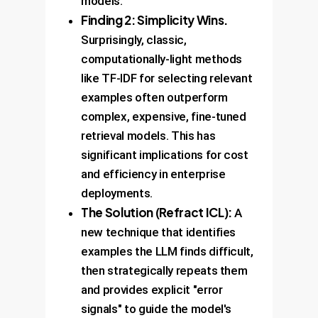
models.
Finding 2: Simplicity Wins.
Surprisingly, classic,
computationally-light methods
like TF-IDF for selecting relevant
examples often outperform
complex, expensive, fine-tuned
retrieval models. This has
significant implications for cost
and efficiency in enterprise
deployments.
The Solution (Refract ICL):
A
new technique that identifies
examples the LLM finds difficult,
then strategically repeats them
and provides explicit "error
signals" to guide the model's