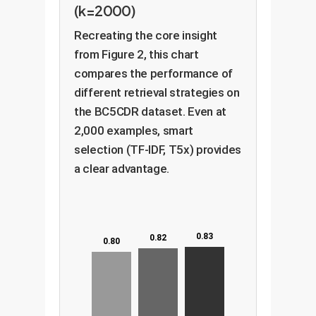
(k=2000)
Recreating the core insight
from Figure 2, this chart
compares the performance of
different retrieval strategies on
the BC5CDR dataset. Even at
2,000 examples, smart
selection (TF-IDF, T5x) provides
a clear advantage.
0.83
0.82
0.80