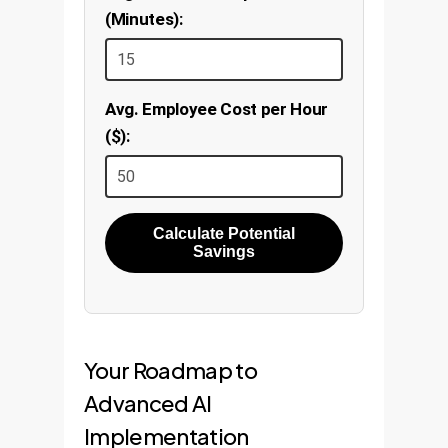
(Minutes):
Avg. Employee Cost per Hour
($):
Calculate Potential
Savings
Your Roadmap to
Advanced AI
Implementation