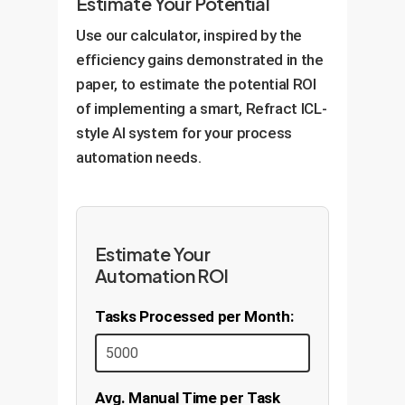
Estimate Your Potential
Use our calculator, inspired by the
efficiency gains demonstrated in the
paper, to estimate the potential ROI
of implementing a smart, Refract ICL-
style AI system for your process
automation needs.
Estimate Your
Automation ROI
Tasks Processed per Month:
Avg. Manual Time per Task