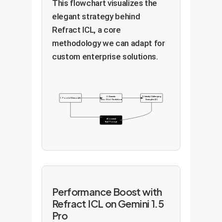
This flowchart visualizes the
elegant strategy behind
Refract ICL, a core
methodology we can adapt for
custom enterprise solutions.
2. Generate
3. Identify Challenging
1. Pool of Demos (D)
Zero-Shot Predictions
Examples (D')
4. Construct
Final Prompt
Performance Boost with
Refract ICL on Gemini 1.5
Pro