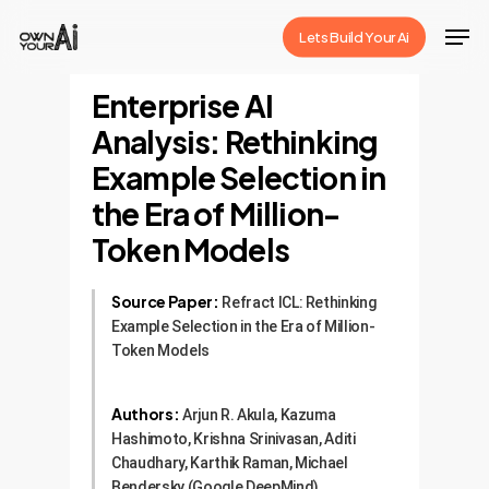
Skip
Men
Lets Build Your Ai
to
Close
main
Enterprise AI
Menu
content
Analysis: Rethinking
Example Selection in
the Era of Million-
Token Models
Source Paper:
Refract ICL: Rethinking
Example Selection in the Era of Million-
Token Models
Authors:
Arjun R. Akula, Kazuma
Hashimoto, Krishna Srinivasan, Aditi
Chaudhary, Karthik Raman, Michael
Bendersky (Google DeepMind)