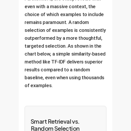
even with a massive context, the
choice of which examples to include
remains paramount. A random
selection of examples is consistently
outperformed by a more thoughtful,
targeted selection. As shown in the
chart below, a simple similarity-based
method like TF-IDF delivers superior
results compared to a random
baseline, even when using thousands
of examples.
Smart Retrieval vs.
Random Selection