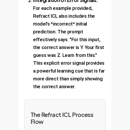
Integration of Error Signals:
For each example provided,
Refract ICL also includes the
model's *incorrect* initial
prediction. The prompt
effectively says: "For this input,
the correct answer is Y. Your first
guess was Z. Learn from this."
This explicit error signal provides
a powerful learning cue that is far
more direct than simply showing
the correct answer.
The Refract ICL Process
Flow