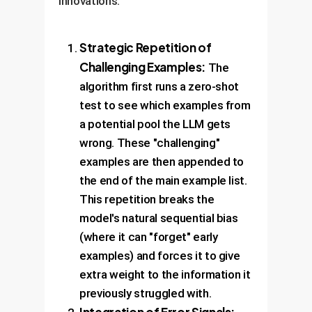
innovations:
Strategic Repetition of
Challenging Examples:
The
algorithm first runs a zero-shot
test to see which examples from
a potential pool the LLM gets
wrong. These "challenging"
examples are then appended to
the end of the main example list.
This repetition breaks the
model's natural sequential bias
(where it can "forget" early
examples) and forces it to give
extra weight to the information it
previously struggled with.