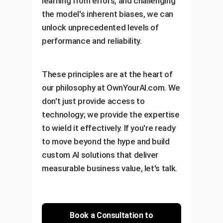
learning from errors, and challenging
Set up Performance
Identification
the model's inherent biases, we can
Dashboards
Construct Dynamic
unlock unprecedented levels of
Establish Continuous
Prompting Engine
performance and reliability.
Improvement Cycle
These principles are at the heart of
our philosophy at OwnYourAI.com. We
don't just provide access to
technology; we provide the expertise
to wield it effectively. If you're ready
to move beyond the hype and build
custom AI solutions that deliver
measurable business value, let's talk.
Book a Consultation to