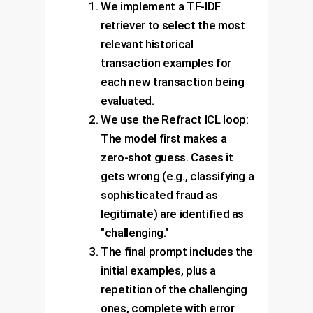
We implement a TF-IDF
retriever to select the most
relevant historical
transaction examples for
each new transaction being
evaluated.
We use the Refract ICL loop:
The model first makes a
zero-shot guess. Cases it
gets wrong (e.g., classifying a
sophisticated fraud as
legitimate) are identified as
"challenging."
The final prompt includes the
initial examples, plus a
repetition of the challenging
ones, complete with error