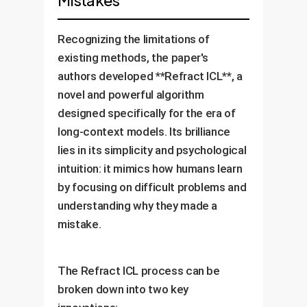
Mistakes
Recognizing the limitations of
existing methods, the paper's
authors developed **Refract ICL**, a
novel and powerful algorithm
designed specifically for the era of
long-context models. Its brilliance
lies in its simplicity and psychological
intuition: it mimics how humans learn
by focusing on difficult problems and
understanding why they made a
mistake.
The Refract ICL process can be
broken down into two key