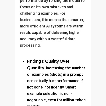
performance by forcing the model to
focus on its own mistakes and
challenging examples. For
businesses, this means that smarter,
more efficient AI systems are within
reach, capable of delivering higher
accuracy without wasteful data
processing.
Finding 1: Quality Over
Quantity.
Increasing the number
of examples (shots) in a prompt
can actually hurt performance if
not done intelligently. Smart
example selection is non-
negotiable, even for million-token