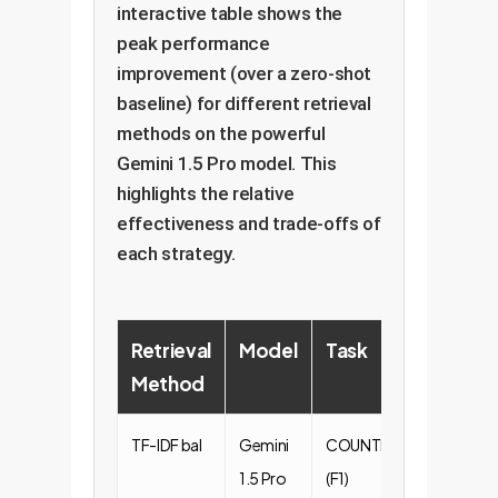
interactive table shows the
peak performance
improvement (over a zero-shot
baseline) for different retrieval
methods on the powerful
Gemini 1.5 Pro model. This
highlights the relative
effectiveness and trade-offs of
each strategy.
Retrieval
Model
Task
Peak
Method
Impr
TF-IDF bal
Gemini
COUNTFACT
+0.38
1.5 Pro
(F1)