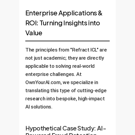
Enterprise Applications &
ROI: Turning Insights into
Value
The principles from "Refract ICL" are
not just academic; they are directly
applicable to solving real-world
enterprise challenges. At
OwnYourAI.com, we specialize in
translating this type of cutting-edge
research into bespoke, high-impact
AI solutions.
Hypothetical Case Study: AI-