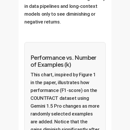
in data pipelines and long-context
models only to see diminishing or
negative returns.
Performance vs. Number
of Examples (k)
This chart, inspired by Figure 1
in the paper, illustrates how
performance (F1-score) on the
COUNTFACT dataset using
Gemini 1.5 Pro changes as more
randomly selected examples
are added. Notice that the
gains diminish significantly after