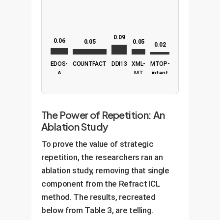
0.09
0.06
0.05
0.05
0.02
EDOS-
COUNTFACT
DDI13
XML-
MTOP-
A
MT
intent
The Power of Repetition: An
Ablation Study
To prove the value of strategic
repetition, the researchers ran an
ablation study, removing that single
component from the Refract ICL
method. The results, recreated
below from Table 3, are telling.