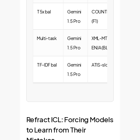
T5x bal
Gemini
COUNTFACT
+0.38
1.5 Pro
(F1)
Multi-task
Gemini
XML-MT-
+0.42
1.5 Pro
ENJA (BLEU)
TF-IDF bal
Gemini
ATIS-slot (F1)
+0.82
1.5 Pro
Refract ICL: Forcing Models
to Learn from Their