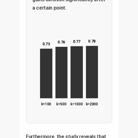
a certain point.
0.78
0.77
0.76
0.73
k=100
k=500
k=1000
k=2000
Furthermore, the study reveals that