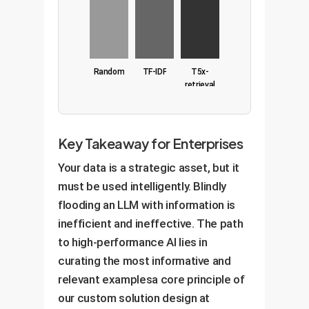
Random
TF-IDF
T5x-
retrieval
Key Takeaway for Enterprises
Your data is a strategic asset, but it
must be used intelligently. Blindly
flooding an LLM with information is
inefficient and ineffective. The path
to high-performance AI lies in
curating the most informative and
relevant examplesa core principle of
our custom solution design at