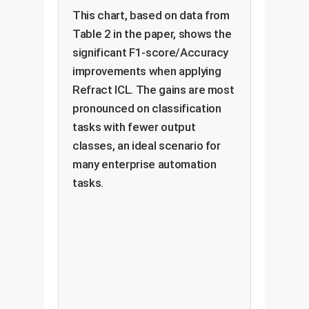
This chart, based on data from
Table 2 in the paper, shows the
significant F1-score/Accuracy
improvements when applying
Refract ICL. The gains are most
pronounced on classification
tasks with fewer output
classes, an ideal scenario for
many enterprise automation
tasks.