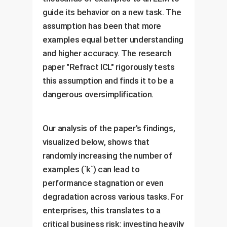
guide its behavior on a new task. The
assumption has been that more
examples equal better understanding
and higher accuracy. The research
paper "Refract ICL" rigorously tests
this assumption and finds it to be a
dangerous oversimplification.
Our analysis of the paper's findings,
visualized below, shows that
randomly increasing the number of
examples (`k`) can lead to
performance stagnation or even
degradation across various tasks. For
enterprises, this translates to a
critical business risk: investing heavily