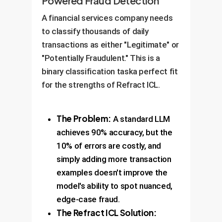
Powered Fraud Detection
A financial services company needs
to classify thousands of daily
transactions as either "Legitimate" or
"Potentially Fraudulent." This is a
binary classification taska perfect fit
for the strengths of Refract ICL.
The Problem:
A standard LLM
achieves 90% accuracy, but the
10% of errors are costly, and
simply adding more transaction
examples doesn't improve the
model's ability to spot nuanced,
edge-case fraud.
The Refract ICL Solution: