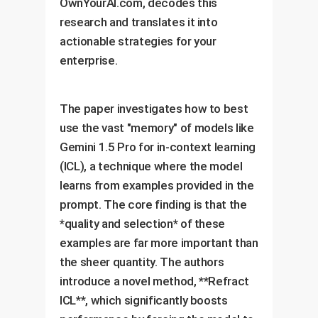
OwnYourAI.com, decodes this
research and translates it into
actionable strategies for your
enterprise.
The paper investigates how to best
use the vast "memory" of models like
Gemini 1.5 Pro for in-context learning
(ICL), a technique where the model
learns from examples provided in the
prompt. The core finding is that the
*quality and selection* of these
examples are far more important than
the sheer quantity. The authors
introduce a novel method, **Refract
ICL**, which significantly boosts