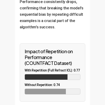
Performance consistently drops,
confirming that breaking the model's
sequential bias by repeating difficult
examples is a crucial part of the
algorithm's success.
Impact of Repetition on
Performance
(COUNTFACT Dataset)
With Repetition (Full Refract ICL): 0.77
Without Repetition: 0.74