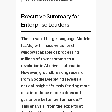
Executive Summary for
Enterprise Leaders
The arrival of Large Language Models
(LLMs) with massive context
windowscapable of processing
millions of tokenspromises a
revolution in AI-driven automation.
However, groundbreaking research
from Google DeepMind reveals a
critical insight: **simply feeding more
data into these models does not
guarantee better performance.**
This analysis, from the experts at