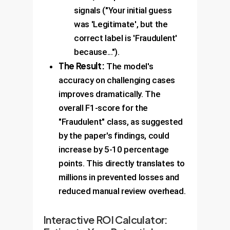
signals ("Your initial guess
was 'Legitimate', but the
correct label is 'Fraudulent'
because...").
The Result:
The model's
accuracy on challenging cases
improves dramatically. The
overall F1-score for the
"Fraudulent" class, as suggested
by the paper's findings, could
increase by 5-10 percentage
points. This directly translates to
millions in prevented losses and
reduced manual review overhead.
Interactive ROI Calculator: