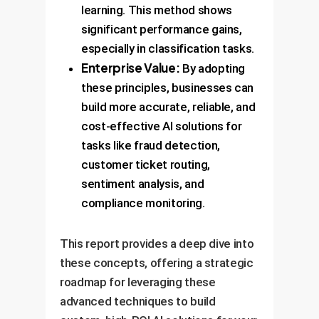
learning. This method shows
significant performance gains,
especially in classification tasks.
Enterprise Value:
By adopting
these principles, businesses can
build more accurate, reliable, and
cost-effective AI solutions for
tasks like fraud detection,
customer ticket routing,
sentiment analysis, and
compliance monitoring.
This report provides a deep dive into
these concepts, offering a strategic
roadmap for leveraging these
advanced techniques to build