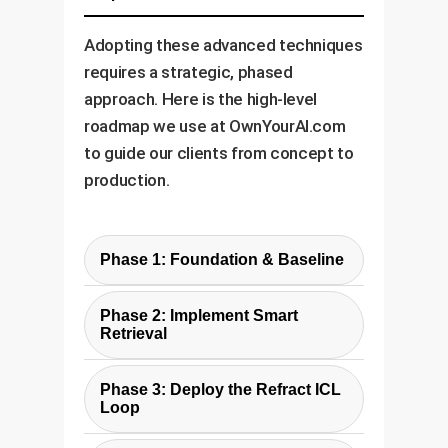
Adopting these advanced techniques
requires a strategic, phased
approach. Here is the high-level
roadmap we use at OwnYourAI.com
to guide our clients from concept to
production.
Phase 1: Foundation & Baseline
The first step is to understand
Phase 2: Implement Smart
your current state. We work with
Retrieval
you to identify high-value use
Drawing from the paper's
cases (e.g., ticket classification,
Phase 3: Deploy the Refract ICL
findings, we implement a cost-
compliance checks), audit your
Loop
effective yet powerful retrieval
existing data for quality, and
This is where we implement the