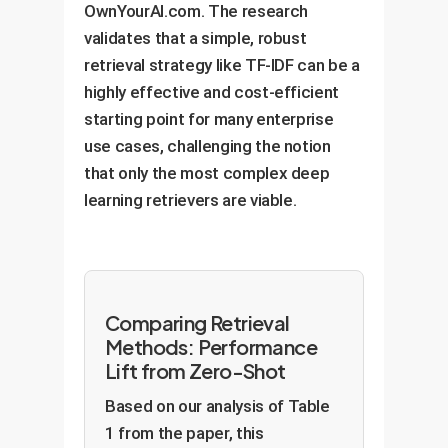
OwnYourAI.com. The research
validates that a simple, robust
retrieval strategy like TF-IDF can be a
highly effective and cost-efficient
starting point for many enterprise
use cases, challenging the notion
that only the most complex deep
learning retrievers are viable.
Comparing Retrieval
Methods: Performance
Lift from Zero-Shot
Based on our analysis of Table
1 from the paper, this