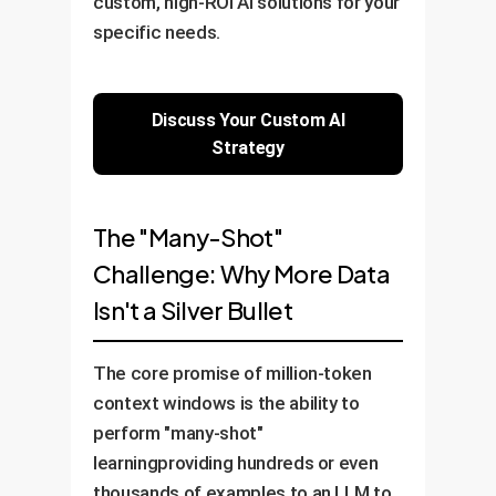
custom, high-ROI AI solutions for your
specific needs.
Discuss Your Custom AI
Strategy
The "Many-Shot"
Challenge: Why More Data
Isn't a Silver Bullet
The core promise of million-token
context windows is the ability to
perform "many-shot"
learningproviding hundreds or even
thousands of examples to an LLM to