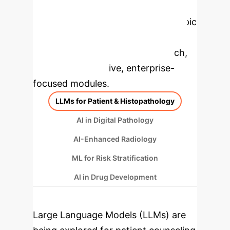
Applications
Select a topic
to dive deeper, then explore the
specific findings from the research,
rebuilt as interactive, enterprise-
focused modules.
LLMs for Patient & Histopathology
AI in Digital Pathology
AI-Enhanced Radiology
ML for Risk Stratification
AI in Drug Development
Large Language Models (LLMs) are