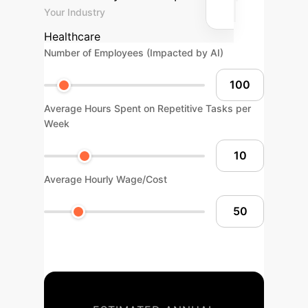
Your Industry
Healthcare
Number of Employees (Impacted by AI)
Average Hours Spent on Repetitive Tasks per
Week
Average Hourly Wage/Cost