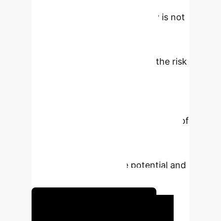
prognosis prediction. However, the
integration of AI in hepatology is not
without challenges. Key issues
include data management and
privacy, algorithmic bias, and the risk
of AI-generated inaccuracies,
commonly referred to as
“hallucinations”. This review aims to
provide a comprehensive overview of
the applications of AI in hepatology,
with a focus on MASLD, highlighting
both its transformative potential and
its inherent limitations.
Unlock Your AI Potential