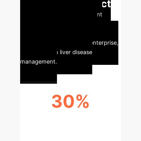
Executive Impact
Our analysis reveals significant
opportunities for operational
efficiency and strategic
advancement within your enterprise,
driven by AI in liver disease
management.
30%
EFFICIENCY GAIN IN DIAGNOSTICS