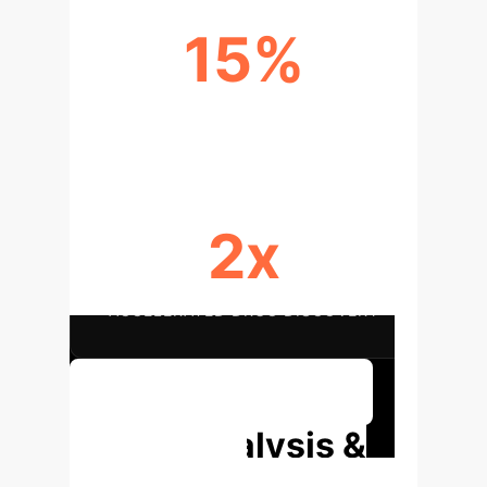
15%
REDUCED TREATMENT COSTS
2x
ACCELERATED DRUG DISCOVERY
Discover Tailored Solutions
Deep Analysis &
Enterprise