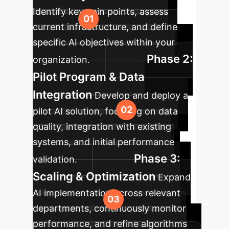
Identify key pain points, assess
current infrastructure, and define
specific AI objectives within your
Phase 2:
organization.
Pilot Program & Data
Integration
Develop and deploy a
pilot AI solution, focusing on data
quality, integration with existing
systems, and initial performance
Phase 3:
validation.
Scaling & Optimization
Expand
AI implementation across relevant
departments, continuously monitor
performance, and refine algorithms