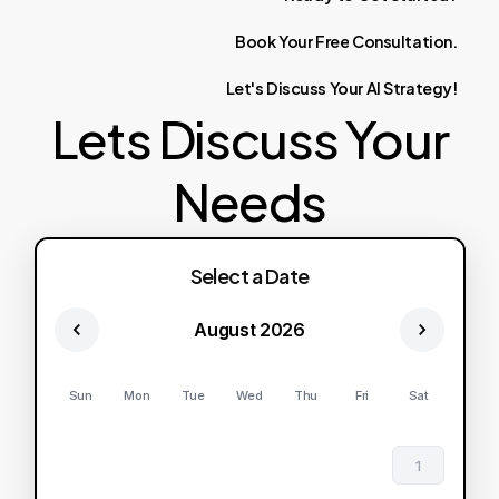
Book
Your
Free
Consultation.
Let's
Discuss
Your
AI
Strategy!
Lets Discuss Your
Needs
Select a Date
August 2026
Sun
Mon
Tue
Wed
Thu
Fri
Sat
1