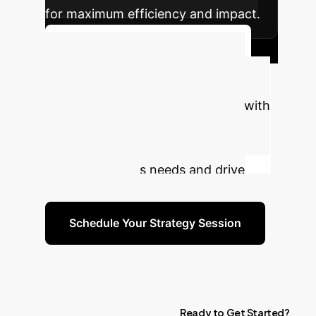
for maximum efficiency and impact.
Discuss Your Implementation
Ready to Transform Your
Enterprise with AI?
Connect with
our experts to explore how these
insights can be tailored to your
specific business needs and drive
tangible results.
Schedule Your Strategy Session
Ready
to
Get
Started?