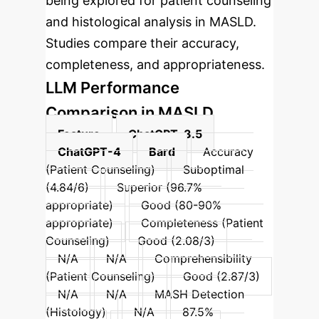
being explored for patient counseling
and histological analysis in MASLD.
Studies compare their accuracy,
completeness, and appropriateness.
LLM Performance
Comparison in MASLD
Feature
ChatGPT-3.5
ChatGPT-4
Bard
Accuracy
(Patient Counseling)
Suboptimal
(4.84/6)
Superior (96.7%
appropriate)
Good (80-90%
appropriate)
Completeness (Patient
Counseling)
Good (2.08/3)
N/A
N/A
Comprehensibility
(Patient Counseling)
Good (2.87/3)
N/A
N/A
MASH Detection
(Histology)
N/A
87.5%