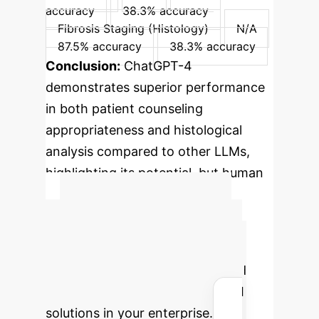
accuracy
38.3% accuracy
Fibrosis Staging (Histology)
N/A
87.5% accuracy
38.3% accuracy
Conclusion:
ChatGPT-4
demonstrates superior performance
in both patient counseling
appropriateness and histological
analysis compared to other LLMs,
highlighting its potential, but human
oversight remains crucial.
Advanced ROI
Calculator
Estimate the
potential operational savings and
efficiency gains by integrating AI
solutions in your enterprise.