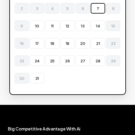
2
3
4
5
6
7
8
9
10
11
12
13
14
15
16
17
18
19
20
21
22
23
24
25
26
27
28
29
30
31
Big
Competitive
Advantage
With
Ai