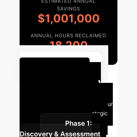
ESTIMATED ANNUAL
SAVINGS
$1,001,000
ANNUAL HOURS RECLAIMED
18,200
Calculate Your AI ROI
Implementation
Roadmap
A structured
approach to integrating AI into your
operations for maximum strategic
Phase 1:
impact.
Discovery & Assessment