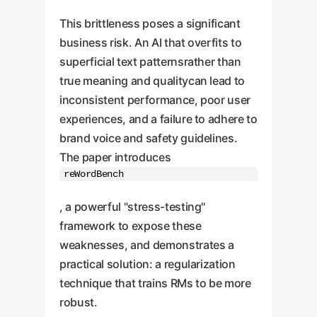
This brittleness poses a significant
business risk. An AI that overfits to
superficial text patternsrather than
true meaning and qualitycan lead to
inconsistent performance, poor user
experiences, and a failure to adhere to
brand voice and safety guidelines.
The paper introduces
reWordBench
, a powerful "stress-testing"
framework to expose these
weaknesses, and demonstrates a
practical solution: a regularization
technique that trains RMs to be more
robust.