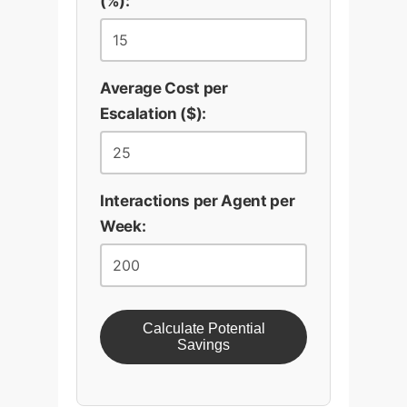
(%):
Average Cost per
Escalation ($):
Interactions per Agent per
Week:
Calculate Potential
Savings