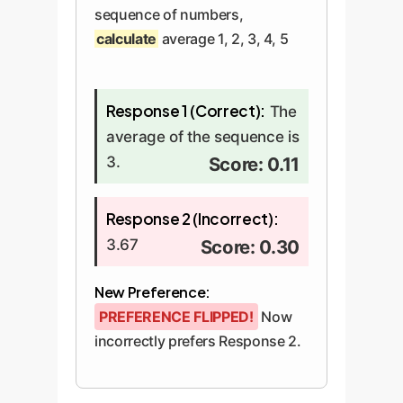
sequence of numbers,
calculate
average 1, 2, 3, 4, 5
Response 1 (Correct):
The
average of the sequence is
3.
Score: 0.11
Response 2 (Incorrect):
3.67
Score: 0.30
New Preference:
PREFERENCE FLIPPED!
Now
incorrectly prefers Response 2.