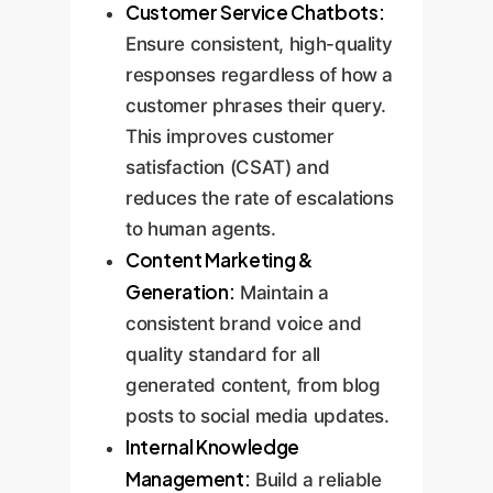
Customer Service Chatbots:
Ensure consistent, high-quality
responses regardless of how a
customer phrases their query.
This improves customer
satisfaction (CSAT) and
reduces the rate of escalations
to human agents.
Content Marketing &
Generation:
Maintain a
consistent brand voice and
quality standard for all
generated content, from blog
posts to social media updates.
Internal Knowledge
Management:
Build a reliable