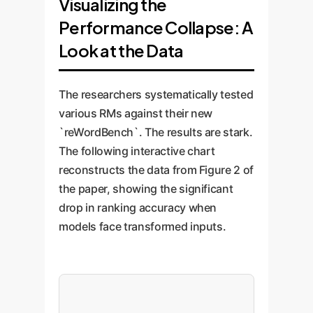
Visualizing the
Performance Collapse: A
Look at the Data
The researchers systematically tested
various RMs against their new
`reWordBench`. The results are stark.
The following interactive chart
reconstructs the data from Figure 2 of
the paper, showing the significant
drop in ranking accuracy when
models face transformed inputs.