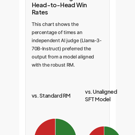
Head-to-Head Win
Rates
This chart shows the
percentage of times an
independent AI judge (Llama-3-
70B-Instruct) preferred the
output from a model aligned
with the robust RM.
vs. Unaligned
vs. Standard RM
SFT Model