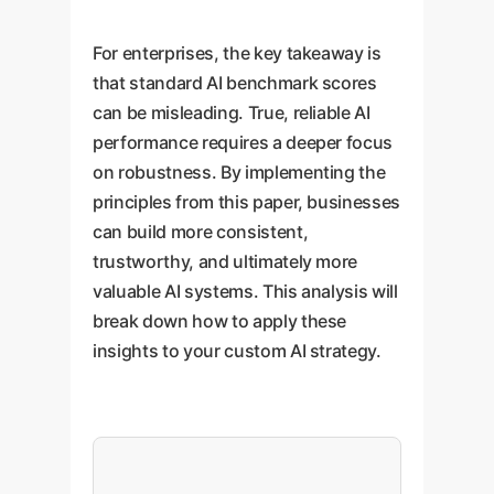
For enterprises, the key takeaway is
that standard AI benchmark scores
can be misleading. True, reliable AI
performance requires a deeper focus
on robustness. By implementing the
principles from this paper, businesses
can build more consistent,
trustworthy, and ultimately more
valuable AI systems. This analysis will
break down how to apply these
insights to your custom AI strategy.