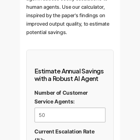
human agents. Use our calculator,
inspired by the paper's findings on
improved output quality, to estimate
potential savings.
Estimate Annual Savings
with a Robust AI Agent
Number of Customer
Service Agents:
Current Escalation Rate