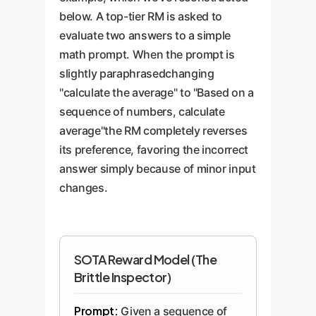
below. A top-tier RM is asked to
evaluate two answers to a simple
math prompt. When the prompt is
slightly paraphrasedchanging
"calculate the average" to "Based on a
sequence of numbers, calculate
average"the RM completely reverses
its preference, favoring the incorrect
answer simply because of minor input
changes.
SOTA Reward Model (The
Brittle Inspector)
Prompt:
Given a sequence of