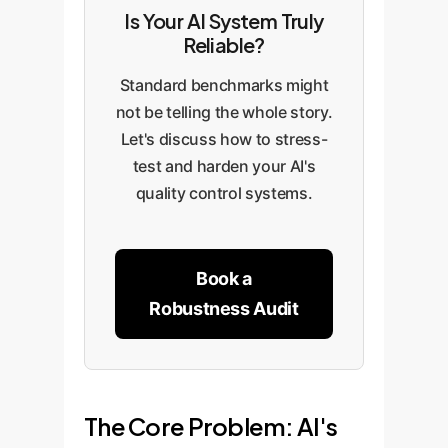
Is Your AI System Truly
Reliable?
Standard benchmarks might
not be telling the whole story.
Let's discuss how to stress-
test and harden your AI's
quality control systems.
Book a
Robustness Audit
The Core Problem: AI's