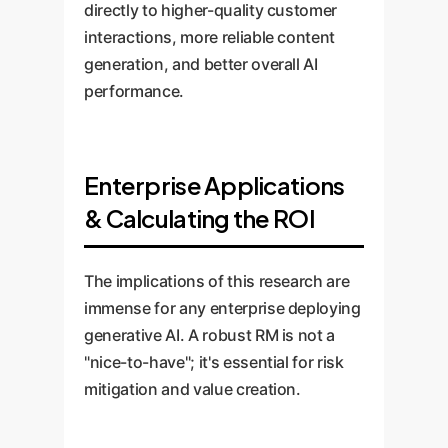
directly to higher-quality customer
interactions, more reliable content
generation, and better overall AI
performance.
Enterprise Applications
& Calculating the ROI
The implications of this research are
immense for any enterprise deploying
generative AI. A robust RM is not a
"nice-to-have"; it's essential for risk
mitigation and value creation.