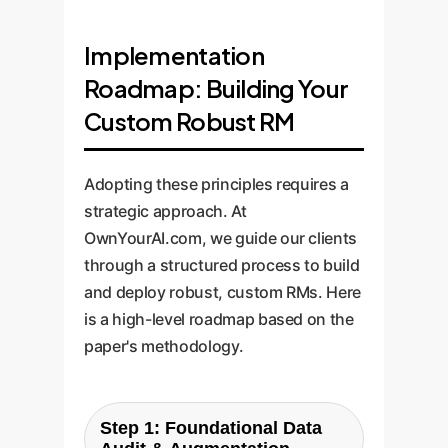
Implementation
Roadmap: Building Your
Custom Robust RM
Adopting these principles requires a
strategic approach. At
OwnYourAI.com, we guide our clients
through a structured process to build
and deploy robust, custom RMs. Here
is a high-level roadmap based on the
paper's methodology.
Step 1: Foundational Data