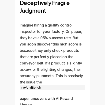
Deceptively Fragile
Judgment
Imagine hiring a quality control
inspector for your factory. On paper,
they have a 95% success rate. But
you soon discover this high score is
because they only check products
that are perfectly placed on the
conveyor belt. If a product is slightly
askew, or the lighting changes, their
accuracy plummets. This is precisely
the issue the
reWordBench
paper uncovers with AI Reward
Models.