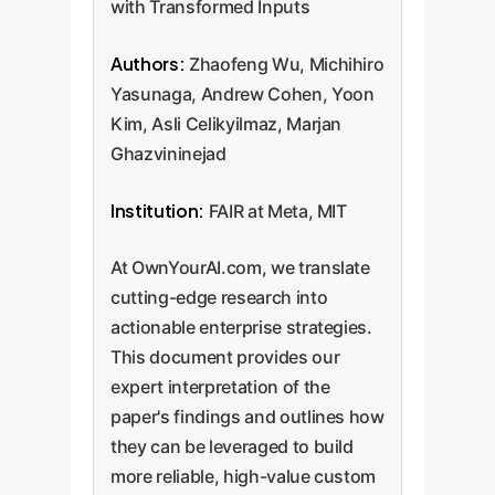
with Transformed Inputs
Authors:
Zhaofeng Wu, Michihiro
Yasunaga, Andrew Cohen, Yoon
Kim, Asli Celikyilmaz, Marjan
Ghazvininejad
Institution:
FAIR at Meta, MIT
At OwnYourAI.com, we translate
cutting-edge research into
actionable enterprise strategies.
This document provides our
expert interpretation of the
paper's findings and outlines how
they can be leveraged to build
more reliable, high-value custom