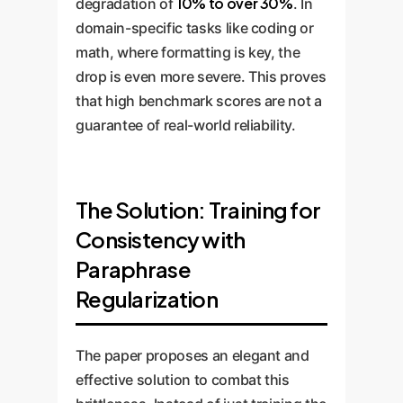
10% to over 30%
degradation of
. In
domain-specific tasks like coding or
math, where formatting is key, the
drop is even more severe. This proves
that high benchmark scores are not a
guarantee of real-world reliability.
The Solution: Training for
Consistency with
Paraphrase
Regularization
The paper proposes an elegant and
effective solution to combat this