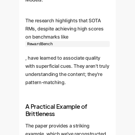
The research highlights that SOTA
RMs, despite achieving high scores
on benchmarks like
RewardBench
, have learned to associate quality
with superficial cues. They aren't truly
understanding the content; they're
pattern-matching.
A Practical Example of
Brittleness
The paper provides a striking
example, which we've reconstructed