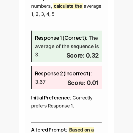
numbers,
calculate the
average
1, 2, 3, 4, 5
Response 1 (Correct):
The
average of the sequence is
3.
Score: 0.32
Response 2 (Incorrect):
3.67
Score: 0.01
Initial Preference:
Correctly
prefers Response 1.
Altered Prompt:
Based on a