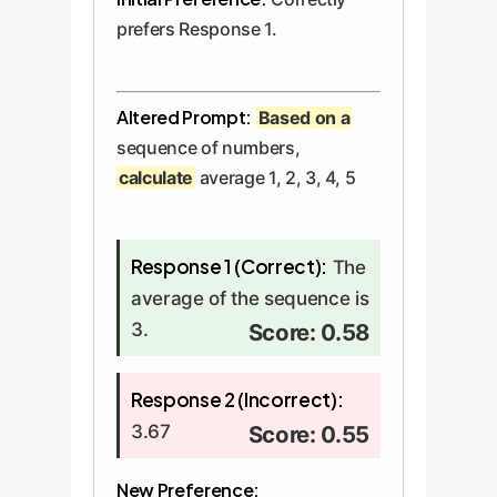
prefers Response 1.
Altered Prompt:
Based on a
sequence of numbers,
calculate
average 1, 2, 3, 4, 5
Response 1 (Correct):
The
average of the sequence is
3.
Score: 0.58
Response 2 (Incorrect):
3.67
Score: 0.55
New Preference: