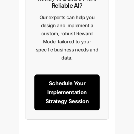
business metricslike customer
clear metrics on its improved
Reliable AI?
satisfaction, escalation rates,
performance and reliability.
and content quality scoresto
Our experts can help you
empirically prove the
design and implement a
downstream value and ROI of the
custom, robust Reward
improved model.
Model tailored to your
specific business needs and
data.
Schedule Your
Implementation
Strategy Session