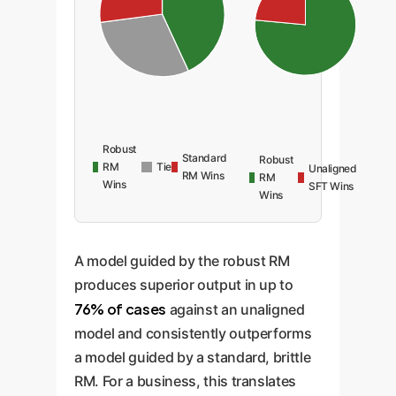
Robust
Standard
Robust
RM
Tie
Unaligned
RM Wins
RM
Wins
SFT Wins
Wins
A model guided by the robust RM
produces superior output in up to
76% of cases
against an unaligned
model and consistently outperforms
a model guided by a standard, brittle
RM. For a business, this translates