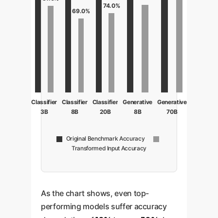
74.0%
69.0%
Classifier
Classifier
Classifier
Generative
Generative
3B
8B
20B
8B
70B
Original Benchmark Accuracy
Transformed Input Accuracy
As the chart shows, even top-
performing models suffer accuracy