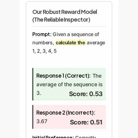
Our Robust Reward Model
(The Reliable Inspector)
Prompt:
Given a sequence of
numbers,
calculate the
average
1, 2, 3, 4, 5
Response 1 (Correct):
The
average of the sequence is
3.
Score: 0.53
Response 2 (Incorrect):
3.67
Score: 0.51
Initial Preference:
Correctly