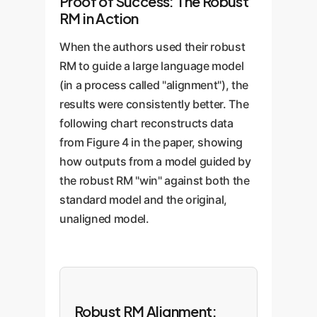
Proof of Success: The Robust
RM in Action
When the authors used their robust
RM to guide a large language model
(in a process called "alignment"), the
results were consistently better. The
following chart reconstructs data
from Figure 4 in the paper, showing
how outputs from a model guided by
the robust RM "win" against both the
standard model and the original,
unaligned model.
Robust RM Alignment: