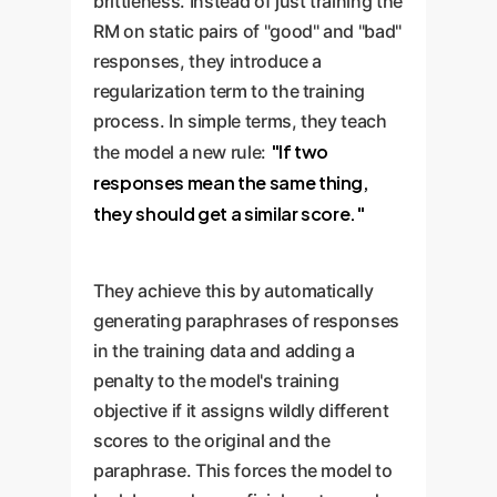
brittleness. Instead of just training the
RM on static pairs of "good" and "bad"
responses, they introduce a
regularization term to the training
process. In simple terms, they teach
"If two
the model a new rule:
responses mean the same thing,
they should get a similar score."
They achieve this by automatically
generating paraphrases of responses
in the training data and adding a
penalty to the model's training
objective if it assigns wildly different
scores to the original and the
paraphrase. This forces the model to