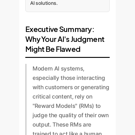
AI solutions.
Executive Summary:
Why Your AI's Judgment
Might Be Flawed
Modern AI systems,
especially those interacting
with customers or generating
critical content, rely on
"Reward Models" (RMs) to
judge the quality of their own
output. These RMs are
trained to act like a human