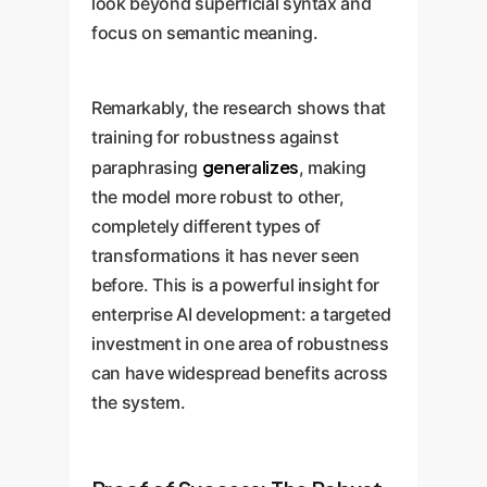
look beyond superficial syntax and
focus on semantic meaning.
Remarkably, the research shows that
training for robustness against
generalizes
paraphrasing
, making
the model more robust to other,
completely different types of
transformations it has never seen
before. This is a powerful insight for
enterprise AI development: a targeted
investment in one area of robustness
can have widespread benefits across
the system.