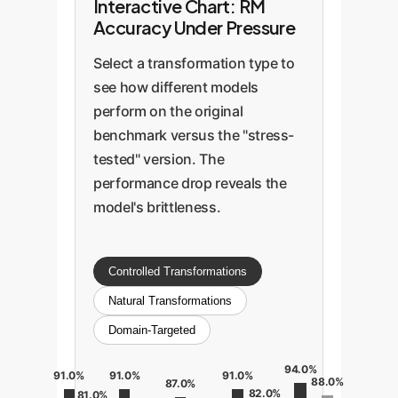
Interactive Chart: RM
Accuracy Under Pressure
Select a transformation type to
see how different models
perform on the original
benchmark versus the "stress-
tested" version. The
performance drop reveals the
model's brittleness.
Controlled Transformations
Natural Transformations
Domain-Targeted
94.0%
91.0%
91.0%
91.0%
88.0%
87.0%
82.0%
81.0%