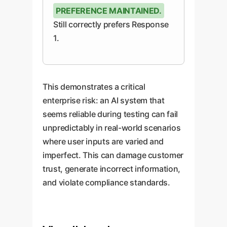
PREFERENCE MAINTAINED.
Still correctly prefers Response
1.
This demonstrates a critical
enterprise risk: an AI system that
seems reliable during testing can fail
unpredictably in real-world scenarios
where user inputs are varied and
imperfect. This can damage customer
trust, generate incorrect information,
and violate compliance standards.