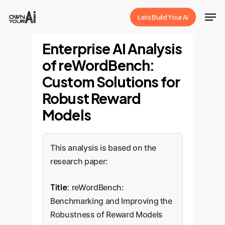
Skip
Men
Lets Build Your Ai
to
Close
main
Enterprise AI Analysis
Menu
content
of reWordBench:
Custom Solutions for
Robust Reward
Models
This analysis is based on the
research paper:
Title:
reWordBench:
Benchmarking and Improving the
Robustness of Reward Models