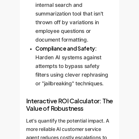
internal search and
summarization tool that isn't
thrown off by variations in
employee questions or
document formatting.
Compliance and Safety:
Harden AI systems against
attempts to bypass safety
filters using clever rephrasing
or "jailbreaking" techniques.
Interactive ROI Calculator: The
Value of Robustness
Let's quantify the potential impact. A
more reliable AI customer service
agent reduces costly escalations to