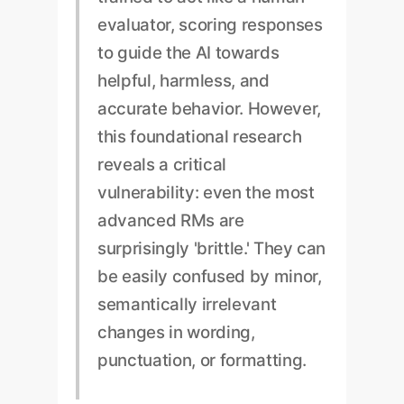
evaluator, scoring responses
to guide the AI towards
helpful, harmless, and
accurate behavior. However,
this foundational research
reveals a critical
vulnerability: even the most
advanced RMs are
surprisingly 'brittle.' They can
be easily confused by minor,
semantically irrelevant
changes in wording,
punctuation, or formatting.