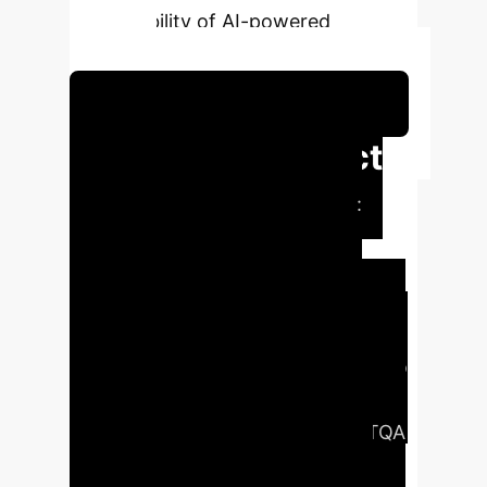
and reliability of AI-powered
analytics.
Schedule Your Strategy Session
Executive Impact
Summary
The Problem:
Enterprises possess vast, time-
sensitive knowledge bases, but
current AI struggles to answer
complex, multi-step questions about
this data accurately, often leading to
costly errors and unreliable business
intelligence.
The Solution:
The RTQA
framework provides a structured