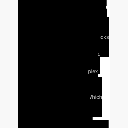
reasoning process for AI. It
deconstructs complex queries into a
logical sequence of simpler
questions, solves them step-by-step
using verified data, and cross-checks
the final result for accuracy,
mimicking expert human analysis.
The Impact:
This enables highly
reliable AI assistants for complex
decision-making, capable of
navigating intricate temporal
dependencies in data (e.g., "Which
supplier had the best on-time
delivery record in the quarter
*before* we switched logistics