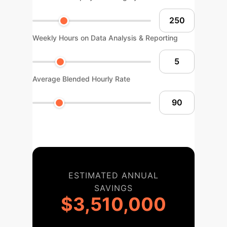
Weekly Hours on Data Analysis & Reporting
Average Blended Hourly Rate
ESTIMATED ANNUAL
SAVINGS
$3,510,000