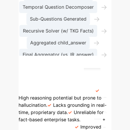
→
Temporal Question Decomposer
→
Sub-Questions Generated
→
Recursive Solver (w/ TKG Facts)
→
Aggregated child_answer
→
Final Aggregator (vs. IR_answer)
Verified Final Answer
Framework Comparison: Evolving
TKGQA
Method
Key
Characteristics
LLM Only
High reasoning potential but prone to
hallucination.
Lacks grounding in real-
time, proprietary data.
Unreliable for
fact-based enterprise tasks.
LLM +
TKG (Standard RAG)
Improved