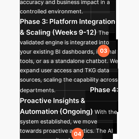
accuracy and business impact in a
controlled environment.
Phase 3: Platform Integration
& Scaling (Weeks 9-12)
The
validated engine is integrated into
your existing BI dashboards, internal
tools, or as a standalone chatbot. We
expand user access and TKG data
sources, scaling the capability across
Phase 4:
departments.
Proactive Insights &
Automation (Ongoing)
With the
system established, we move
towards proactive analytics. The AI