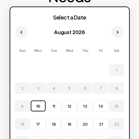
Select a Date
August 2026
Sun
Mon
Tue
Wed
Thu
Fri
Sat
1
2
3
4
5
6
7
8
9
10
11
12
13
14
15
16
17
18
19
20
21
22