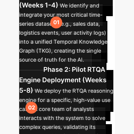
(Weeks 1-4)
We identify and
integrate your most critical time-
series datasets (e.g., sales data,
logistics events, user activity logs)
into a unified Temporal Knowledge
Graph (TKG), creating the single
source of truth for the AI.
Phase 2: Pilot RTQA
Engine Deployment (Weeks
5-8)
We deploy the RTQA reasoning
engine for a specific, high-value use
case. A core team of analysts
interacts with the system to solve
complex queries, validating its