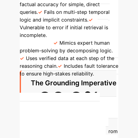
factual accuracy for simple, direct
queries.
Fails on multi-step temporal
logic and implicit constraints.
Vulnerable to error if initial retrieval is
incomplete.
RTQA (Recursive
Thinking)
Mimics expert human
problem-solving by decomposing logic.
Uses verified data at each step of the
reasoning chain.
Includes fault tolerance
to ensure high-stakes reliability.
The Grounding Imperative
90.9%
Accuracy Lost Without Factual
Grounding
The study's ablation test
revealed that disconnecting the LLM from