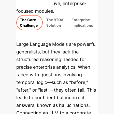
rebuilt as interactive, enterprise-
focused modules.
The Core
The RTQA
Enterprise
Challenge
Solution
Implications
Large Language Models are powerful
generalists, but they lack the
structured reasoning needed for
precise enterprise analytics. When
faced with questions involving
temporal logic—such as "before,"
"after," or "last"—they often fail. This
leads to confident but incorrect
answers, known as hallucinations.
Connecting an LLM to a corporate