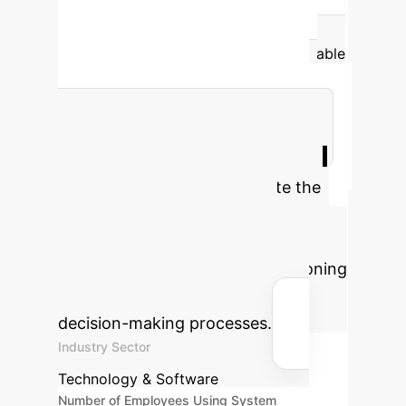
the Temporal Knowledge Graph (TKG)
caused a catastrophic 90.9% drop in
performance. This proves that for reliable
enterprise AI, sophisticated reasoning
models are useless without constant
access to a verified source of truth.
Estimate Your ROI
Use this calculator to estimate the
potential annual savings and
reclaimed work hours by
implementing an RTQA-like reasoning
engine for your analytics and
decision-making processes.
Industry Sector
Technology & Software
Number of Employees Using System