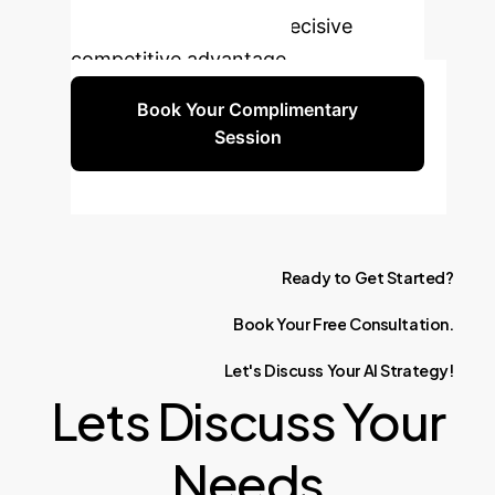
enterprise data into a decisive
competitive advantage.
Book Your Complimentary
Session
Ready
to
Get
Started?
Book
Your
Free
Consultation.
Let's
Discuss
Your
AI
Strategy!
Lets Discuss Your
Needs