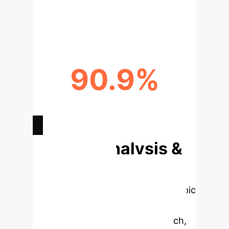
ERROR REDUCTION VIA
DECOMPOSITION
90.9%
PERFORMANCE DROP WITHOUT
FACTS
Deep Analysis &
Enterprise
Applications
Select a topic
to dive deeper, then explore the
specific findings from the research,