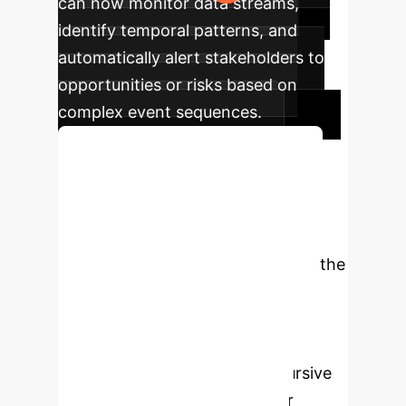
can now monitor data streams,
identify temporal patterns, and
automatically alert stakeholders to
opportunities or risks based on
complex event sequences.
Discuss Your Implementation
Unlock Your Data's
Full Potential
Stop settling
for simple queries. It's time to ask the
complex, time-sensitive questions
that drive real business value.
Schedule a complimentary strategy
session to discover how a recursive
thinking AI can transform your