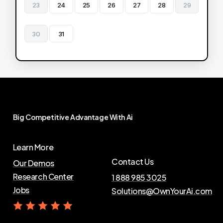
23
24
25
26
27
28
29
30
31
Big
Competitive
Advantage
With
Ai
Learn More
Contact Us
Our Demos
Research Center
1 888 985 3025
Jobs
Solutions@OwnYourAi.com