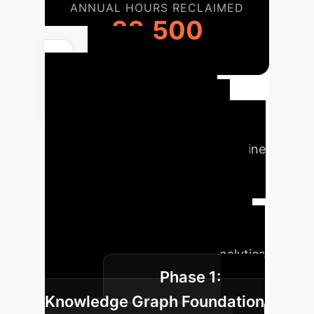
ANNUAL HOURS RECLAIMED
32,500
Your
Implementation
Roadmap
Deploying an
advanced temporal reasoning engine
is a strategic initiative. Our phased
approach ensures value at every
stage, building from a foundational
knowledge graph to a fully
interactive, enterprise-wide analytics
Phase 1:
platform.
Knowledge Graph Foundation