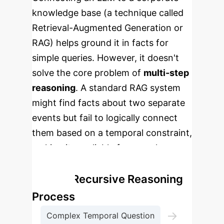
knowledge base (a technique called
Retrieval-Augmented Generation or
RAG) helps ground it in facts for
simple queries. However, it doesn't
solve the core problem of
multi-step
reasoning
. A standard RAG system
might find facts about two separate
events but fail to logically connect
them based on a temporal constraint,
making it unreliable for complex
business analysis.
RTQA's Recursive Reasoning
Process
→
Complex Temporal Question