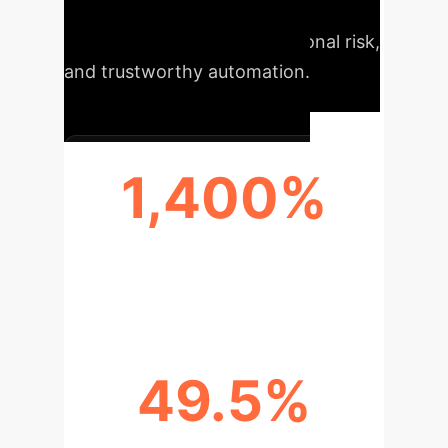
partners?"). The result is more
accurate BI, reduced operational risk,
and trustworthy automation.
1,400%
ACCURACY BOOST ON COMPLEX
QUERIES
49.5%