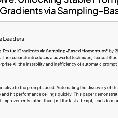
al Gradients via Sampling-
e Leaders
ng Textual Gradients via Sampling-Based Momentum"
by Z
 The research introduces a powerful technique, Textual St
terprise AI: the instability and inefficiency of automatic pro
ensitive to the prompts used. Automating the discovery of the
 and hit performance ceilings quickly. This paper demonstr
 improvements rather than just the last attempt, leads to more