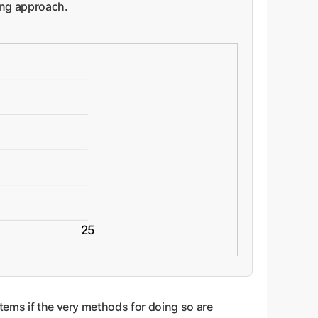
ling approach.
25
tems if the very methods for doing so are