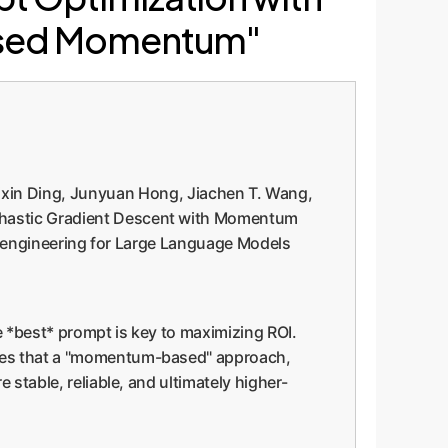
Based Momentum"
ixin Ding, Junyuan Hong, Jiachen T. Wang,
ochastic Gradient Descent with Momentum
mpt engineering for Large Language Models
 *best* prompt is key to maximizing ROI.
ates that a "momentum-based" approach,
 stable, reliable, and ultimately higher-