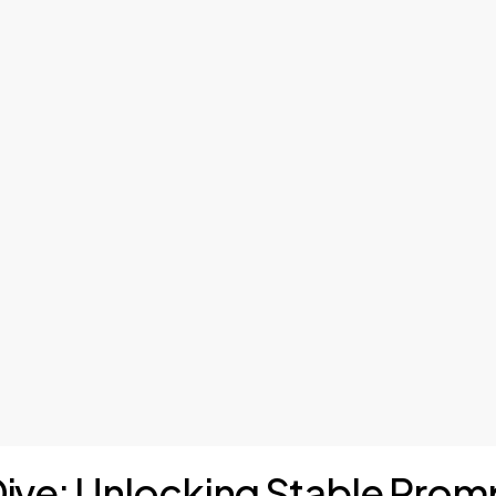
Dive: Unlocking Stable Prom