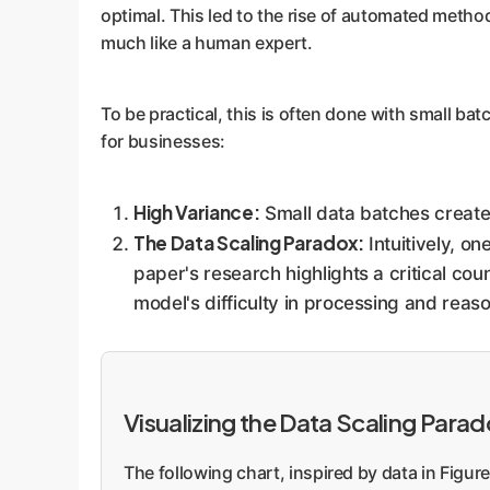
optimal. This led to the rise of automated metho
much like a human expert.
To be practical, this is often done with small bat
for businesses:
High Variance:
Small data batches create 
The Data Scaling Paradox:
Intuitively, o
paper's research highlights a critical cou
model's difficulty in processing and reas
Visualizing the Data Scaling Para
The following chart, inspired by data in Figu