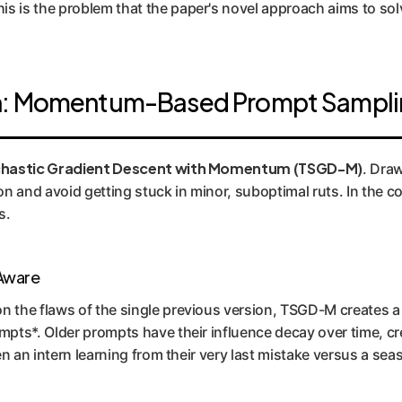
s is the problem that the paper's novel approach aims to sol
gh: Momentum-Based Prompt Sampl
chastic Gradient Descent with Momentum (TSGD-M)
. Draw
 and avoid getting stuck in minor, suboptimal ruts. In the co
s.
-Aware
on the flaws of the single previous version, TSGD-M creates
mpts*. Older prompts have their influence decay over time, c
een an intern learning from their very last mistake versus a se