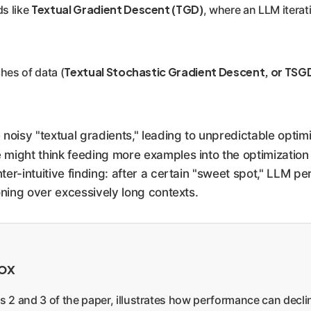
Textual Gradient Descent (TGD)
ds like
, where an LLM iterat
Textual Stochastic Gradient Descent, or TSG
ches of data (
noisy "textual gradients," leading to unpredictable opti
ne might think feeding more examples into the optimizatio
nter-intuitive finding: after a certain "sweet spot," LLM p
oning over excessively long contexts.
dox
res 2 and 3 of the paper, illustrates how performance can dec