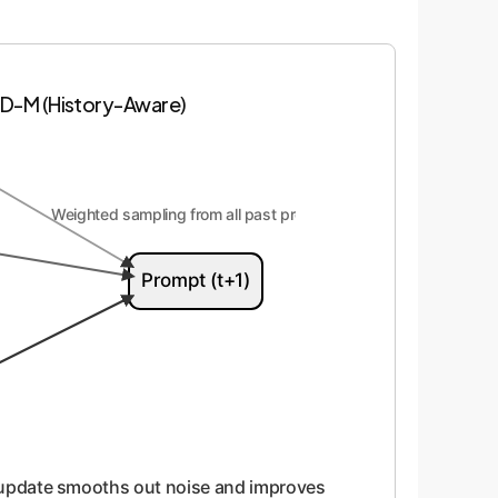
D-M (History-Aware)
Weighted sampling from all past prompts
Prompt (t+1)
 update smooths out noise and improves