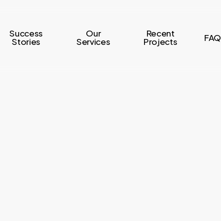
Success
Our
Recent
FAQ
Stories
Services
Projects