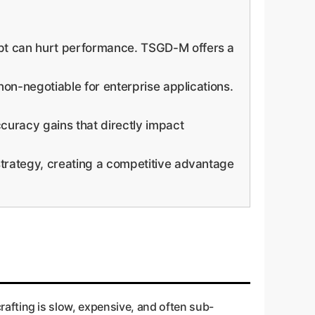
pt can hurt performance. TSGD-M offers a
n-negotiable for enterprise applications.
uracy gains that directly impact
trategy, creating a competitive advantage
 crafting is slow, expensive, and often sub-