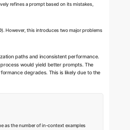
ively refines a prompt based on its mistakes,
D
). However, this introduces two major problems
mization paths and inconsistent performance.
n process would yield better prompts. The
erformance degrades. This is likely due to the
line as the number of in-context examples