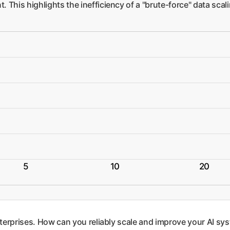
. This highlights the inefficiency of a "brute-force" data sca
5
10
20
nterprises. How can you reliably scale and improve your AI sys