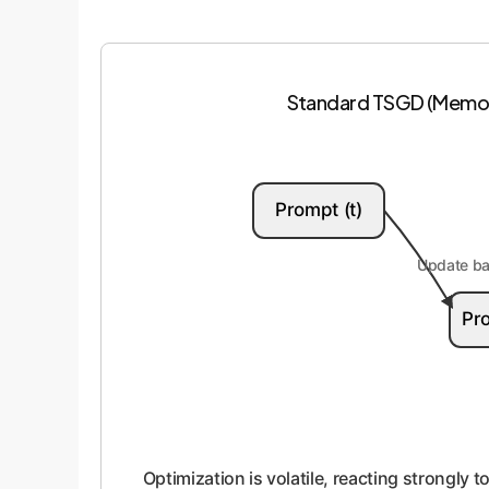
Standard TSGD (Memor
Prompt (t)
Update bas
Pro
Optimization is volatile, reacting strongly 