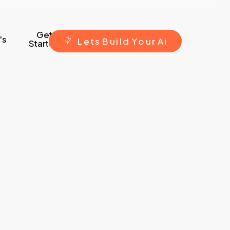
Get
's
L
e
t
s
B
u
i
l
d
Y
o
u
r
A
i
Started