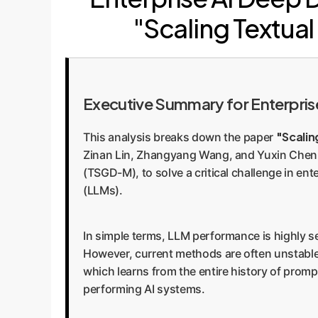
"Scaling Textu
Executive Summary for Enterpris
"Scali
This analysis breaks down the paper
Zinan Lin, Zhangyang Wang, and Yuxin Chen.
(TSGD-M), to solve a critical challenge in en
(LLMs).
In simple terms, LLM performance is highly s
However, current methods are often unstable
which learns from the entire history of prompt
performing AI systems.