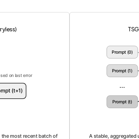
yless)
TSG
Prompt (0)
Prompt (1)
ed on last error
...
mpt (t+1)
Prompt (t)
to the most recent batch of
A stable, aggregated