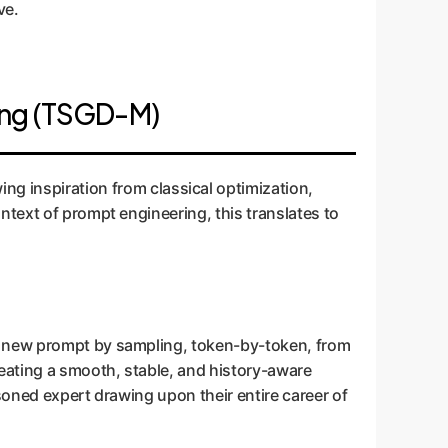
ve.
ing (TSGD-M)
ing inspiration from classical optimization,
ntext of prompt engineering, this translates to
 a new prompt by sampling, token-by-token, from
reating a smooth, stable, and history-aware
asoned expert drawing upon their entire career of