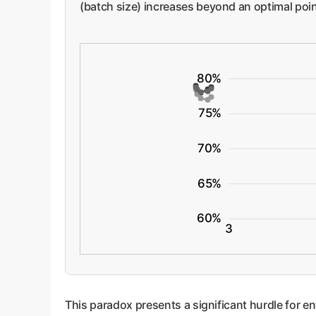
(batch size) increases beyond an optimal point
80%
75%
70%
65%
60%
3
This paradox presents a significant hurdle for e