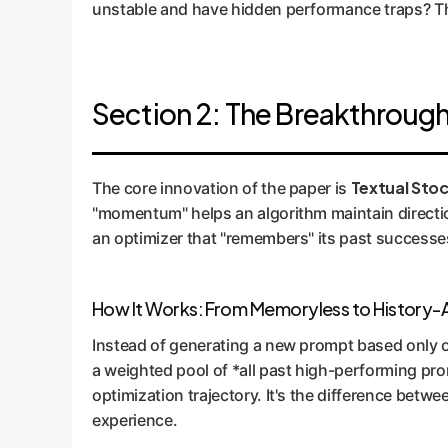
unstable and have hidden performance traps? Thi
Section 2: The Breakthrou
Textual Sto
The core innovation of the paper is
"momentum" helps an algorithm maintain direction
an optimizer that "remembers" its past successe
How It Works: From Memoryless to History
Instead of generating a new prompt based only 
a weighted pool of *all past high-performing pro
optimization trajectory. It's the difference betw
experience.