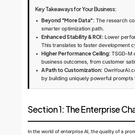
Key Takeaways for Your Business:
Beyond "More Data":
The research con
smarter optimization path.
Enhanced Stability & ROI:
Lower perfor
This translates to faster development 
Higher Performance Ceiling:
TSGD-M co
business outcomes, from customer satisf
A Path to Customization:
OwnYourAI.com
by building uniquely powerful prompts 
Section 1: The Enterprise C
In the world of enterprise AI, the quality of a pro