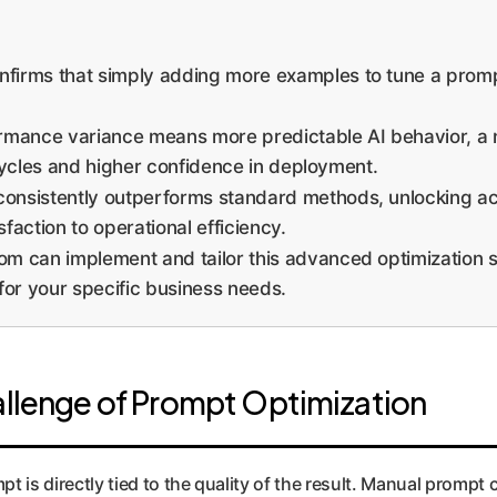
firms that simply adding more examples to tune a prom
mance variance means more predictable AI behavior, a no
cycles and higher confidence in deployment.
nsistently outperforms standard methods, unlocking acc
action to operational efficiency.
 can implement and tailor this advanced optimization s
for your specific business needs.
hallenge of Prompt Optimization
mpt is directly tied to the quality of the result. Manual prompt