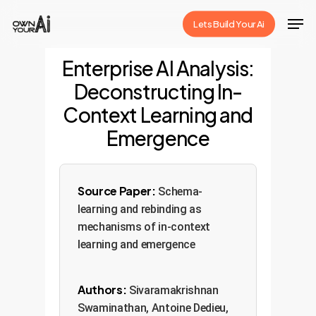
Skip
Men
Lets Build Your Ai
to
Close
main
Enterprise AI Analysis:
Menu
content
Deconstructing In-
Context Learning and
Emergence
Source Paper:
Schema-
learning and rebinding as
mechanisms of in-context
learning and emergence
Authors:
Sivaramakrishnan
Swaminathan, Antoine Dedieu,