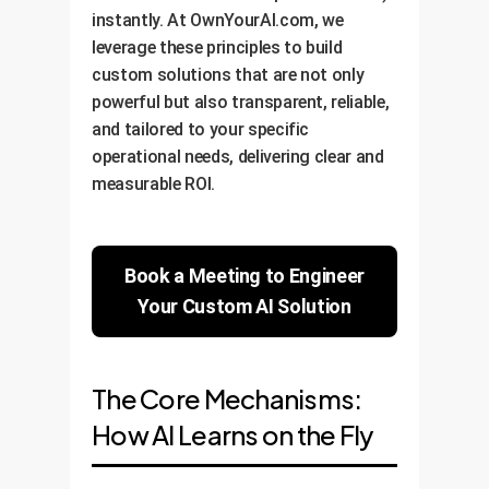
instantly. At OwnYourAI.com, we
leverage these principles to build
custom solutions that are not only
powerful but also transparent, reliable,
and tailored to your specific
operational needs, delivering clear and
measurable ROI.
Book a Meeting to Engineer
Your Custom AI Solution
The Core Mechanisms:
How AI Learns on the Fly