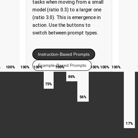
tasks when moving from a small
model (ratio 0.3) to a larger one
(ratio 3.0). This is emergence in
action. Use the buttons to
switch between prompt types.
Instruction-Based Prompts
Example-Based Prompts
%
100%
100%
100%
100%
100%
100%
100%
86%
75%
56%
17%