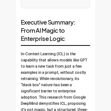
Executive Summary:
From AI Magic to
Enterprise Logic
In-Context Learning (ICL) is the
capability that allows models like GPT
to learn a new task from just a few
examples in a prompt, without costly
retraining. While revolutionary, its
"black box" nature has been a
significant barrier to enterprise
adoption. This research from Google
DeepMind demystifies ICL, proposing
it's not magic, but a structured, three-