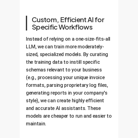
Custom, Efficient AI for
Specific Workflows
Instead of relying on a one-size-fits-all
LLM, we can train more moderately-
sized, specialized models. By curating
the training data to instill specific
schemas relevant to your business
(e.g., processing your unique invoice
formats, parsing proprietary log files,
generating reports in your company's
style), we can create highly efficient
and accurate AI assistants. These
models are cheaper to run and easier to
maintain.