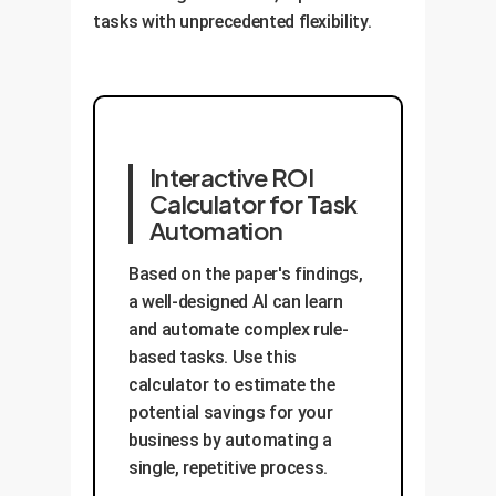
tasks with unprecedented flexibility.
Interactive ROI
Calculator for Task
Automation
Based on the paper's findings,
a well-designed AI can learn
and automate complex rule-
based tasks. Use this
calculator to estimate the
potential savings for your
business by automating a
single, repetitive process.