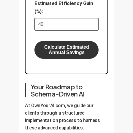
Estimated Efficiency Gain
(%):
Calculate Estimated
Annual Savings
Your Roadmap to
Schema-Driven AI
At OwnYourAI.com, we guide our
clients through a structured
implementation process to harness
these advanced capabilities.