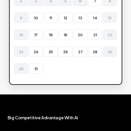
2
3
4
5
6
7
8
9
10
11
12
13
14
15
16
17
18
19
20
21
22
23
24
25
26
27
28
29
30
31
Big
Competitive
Advantage
With
Ai