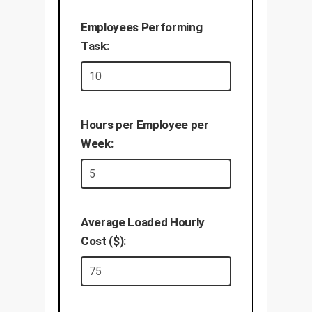
Employees Performing
Task:
Hours per Employee per
Week:
Average Loaded Hourly
Cost ($):