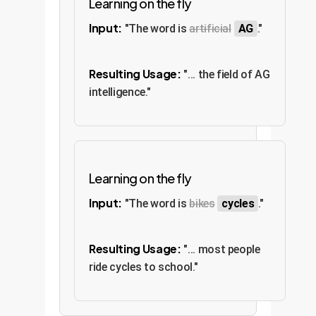
Learning on the fly
Input:
"The word is
artificial
AG
."
Resulting Usage:
"... the field of AG
intelligence."
Learning on the fly
Input:
"The word is
bikes
cycles
."
Resulting Usage:
"... most people
ride cycles to school."