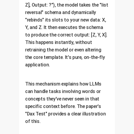
Z], Output: ?"), the model takes the "list
reversal" schema and dynamically
"rebinds" its slots to your new data: X,
Y, and Z. It then executes the schema
to produce the correct output: [Z, Y, X].
This happens instantly, without
retraining the model or even altering
the core template. It's pure, on-the-fly
application.
This mechanism explains how LLMs
can handle tasks involving words or
concepts they've never seen in that
specific context before. The paper's
"Dax Test" provides a clear illustration
of this.