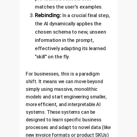
matches the user's examples.
Rebinding:
In a crucial final step,
the AI dynamically applies the
chosen schema to new, unseen
information in the prompt,
effectively adapting its learned
"skill" on the fly.
For businesses, this is a paradigm
shift. It means we can move beyond
simply using massive, monolithic
models and start engineering smaller,
more efficient, and interpretable AI
systems. These systems can be
designed to learn specific business
processes and adapt to novel data (like
new invoice formats or product SKUs)