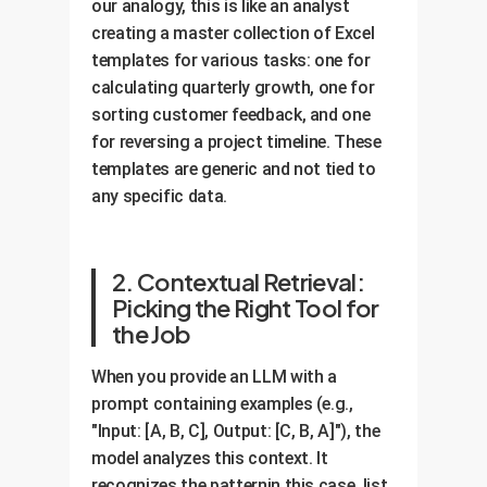
our analogy, this is like an analyst
creating a master collection of Excel
templates for various tasks: one for
calculating quarterly growth, one for
sorting customer feedback, and one
for reversing a project timeline. These
templates are generic and not tied to
any specific data.
2. Contextual Retrieval:
Picking the Right Tool for
the Job
When you provide an LLM with a
prompt containing examples (e.g.,
"Input: [A, B, C], Output: [C, B, A]"), the
model analyzes this context. It
recognizes the patternin this case, list