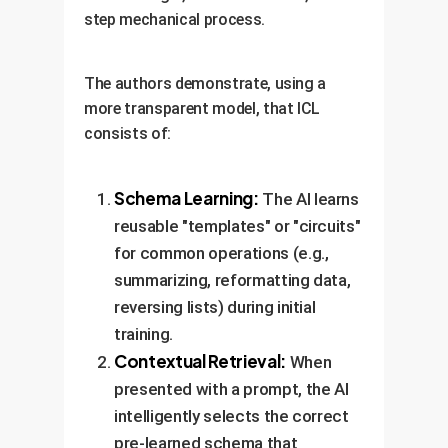
step mechanical process.
The authors demonstrate, using a
more transparent model, that ICL
consists of:
Schema Learning:
The AI learns
reusable "templates" or "circuits"
for common operations (e.g.,
summarizing, reformatting data,
reversing lists) during initial
training.
Contextual Retrieval:
When
presented with a prompt, the AI
intelligently selects the correct
pre-learned schema that