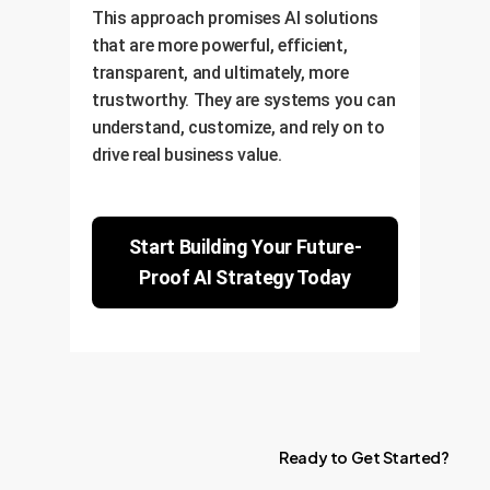
This approach promises AI solutions
that are more powerful, efficient,
transparent, and ultimately, more
trustworthy. They are systems you can
understand, customize, and rely on to
drive real business value.
Start Building Your Future-
Proof AI Strategy Today
Ready
to
Get
Started?