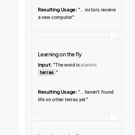
Resulting Usage:
"... victors receive
a new computer."
Learning on the fly
Input:
"The word is
planets
terras
."
Resulting Usage:
"... haven't found
life on other terras yet."