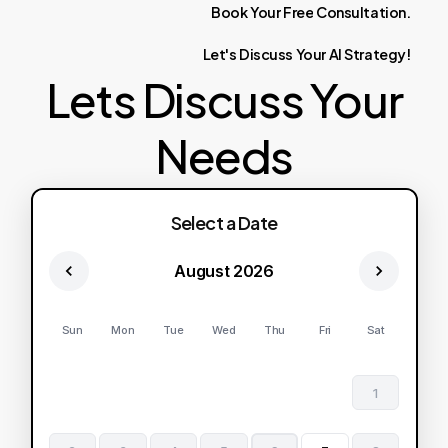
Book
Your
Free
Consultation.
Let's
Discuss
Your
AI
Strategy!
Lets Discuss Your
Needs
Select a Date
August 2026
Sun
Mon
Tue
Wed
Thu
Fri
Sat
1