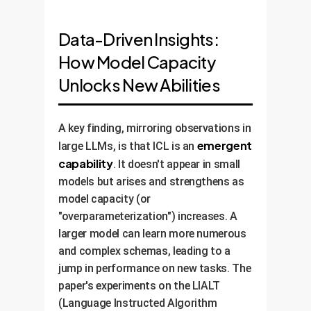
Data-Driven Insights:
How Model Capacity
Unlocks New Abilities
A key finding, mirroring observations in
emergent
large LLMs, is that ICL is an
capability
. It doesn't appear in small
models but arises and strengthens as
model capacity (or
"overparameterization") increases. A
larger model can learn more numerous
and complex schemas, leading to a
jump in performance on new tasks. The
paper's experiments on the LIALT
(Language Instructed Algorithm