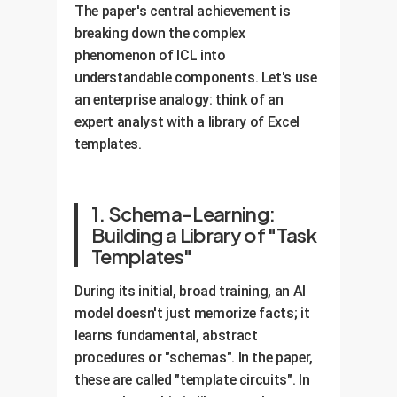
The paper's central achievement is
breaking down the complex
phenomenon of ICL into
understandable components. Let's use
an enterprise analogy: think of an
expert analyst with a library of Excel
templates.
1. Schema-Learning:
Building a Library of "Task
Templates"
During its initial, broad training, an AI
model doesn't just memorize facts; it
learns fundamental, abstract
procedures or "schemas". In the paper,
these are called "template circuits". In