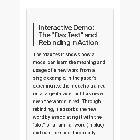
Interactive Demo:
The "Dax Test" and
Rebinding in Action
The "dax test" shows how a
model can learn the meaning and
usage of a new word from a
single example. In the paper's
experiments, the model is trained
on a large dataset but has never
seen the words in red. Through
rebinding, it absorbs the new
word by associating it with the
"slot" of a familiar word (in blue)
and can then use it correctly.