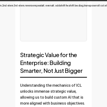
m.
2nd elem.
3rd elem.
reverse
repeat
alt. even
alt. odd
shift fw.
shift bw.
diag.
transpose
roll col.
el
Strategic Value for the
Enterprise: Building
Smarter, Not Just Bigger
Understanding the mechanics of ICL
unlocks immense strategic value,
allowing us to build custom AI that is
more aligned with business objectives.