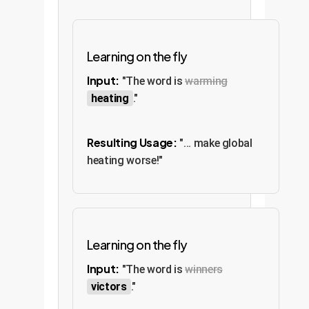
Learning on the fly
Input:
"The word is
warming
heating
."
Resulting Usage:
"... make global
heating worse!"
Learning on the fly
Input:
"The word is
winners
victors
."