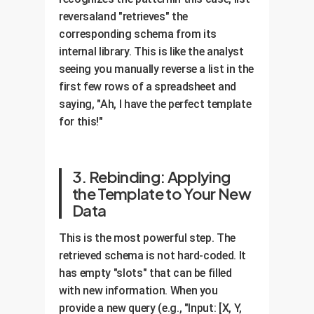
reversaland "retrieves" the
corresponding schema from its
internal library. This is like the analyst
seeing you manually reverse a list in the
first few rows of a spreadsheet and
saying, "Ah, I have the perfect template
for this!"
3. Rebinding: Applying
the Template to Your New
Data
This is the most powerful step. The
retrieved schema is not hard-coded. It
has empty "slots" that can be filled
with new information. When you
provide a new query (e.g., "Input: [X, Y,