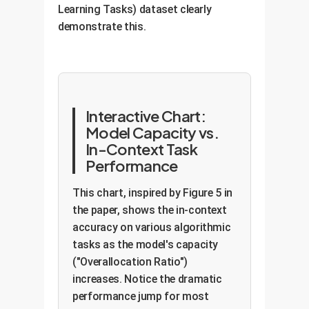
Learning Tasks) dataset clearly
demonstrate this.
Interactive Chart:
Model Capacity vs.
In-Context Task
Performance
This chart, inspired by Figure 5 in
the paper, shows the in-context
accuracy on various algorithmic
tasks as the model's capacity
("Overallocation Ratio")
increases. Notice the dramatic
performance jump for most