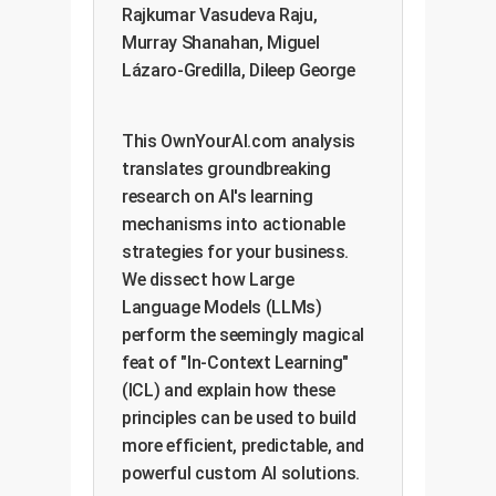
Rajkumar Vasudeva Raju,
Murray Shanahan, Miguel
Lázaro-Gredilla, Dileep George
This OwnYourAI.com analysis
translates groundbreaking
research on AI's learning
mechanisms into actionable
strategies for your business.
We dissect how Large
Language Models (LLMs)
perform the seemingly magical
feat of "In-Context Learning"
(ICL) and explain how these
principles can be used to build
more efficient, predictable, and
powerful custom AI solutions.