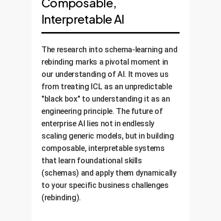
Composable,
build a monitoring framework to
variations of real-world business
track performance and identify
Interpretable AI
operations.
opportunities for learning new
schemas, ensuring your AI
The research into schema-learning and
investment continues to deliver
rebinding marks a pivotal moment in
value and adapt as your business
our understanding of AI. It moves us
evolves.
from treating ICL as an unpredictable
"black box" to understanding it as an
engineering principle. The future of
enterprise AI lies not in endlessly
scaling generic models, but in building
composable, interpretable systems
that learn foundational skills
(schemas) and apply them dynamically
to your specific business challenges
(rebinding).