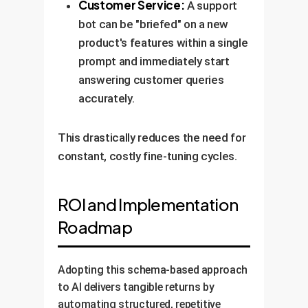
Customer Service:
A support
bot can be "briefed" on a new
product's features within a single
prompt and immediately start
answering customer queries
accurately.
This drastically reduces the need for
constant, costly fine-tuning cycles.
ROI and Implementation
Roadmap
Adopting this schema-based approach
to AI delivers tangible returns by
automating structured, repetitive