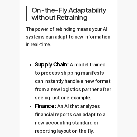
On-the-Fly Adaptability
without Retraining
The power of rebinding means your AI
systems can adapt to new information
in real-time.
Supply Chain:
A model trained
to process shipping manifests
can instantly handle a new format
from a new logistics partner after
seeing just one example.
Finance:
An AI that analyzes
financial reports can adapt to a
new accounting standard or
reporting layout on the fly.